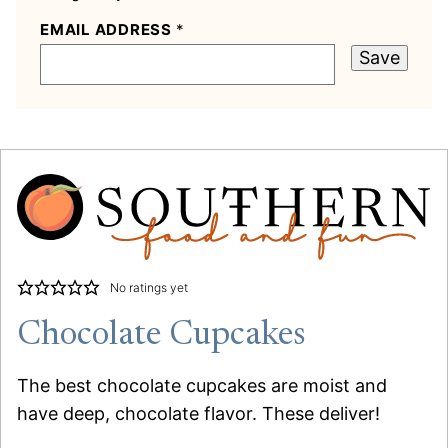
EMAIL ADDRESS
*
Save
No ratings yet
Chocolate Cupcakes
The best chocolate cupcakes are moist and
have deep, chocolate flavor. These deliver!