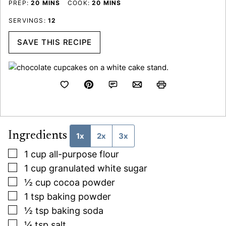
MINUTES
MINUTES
PREP:
20
MINS
COOK:
20
MINS
SERVINGS:
12
SAVE THIS RECIPE
Ingredients
1x
2x
3x
▢
1
cup
all-purpose flour
▢
1
cup
granulated white sugar
▢
½
cup
cocoa powder
▢
1
tsp
baking powder
▢
½
tsp
baking soda
▢
¼
tsp
salt