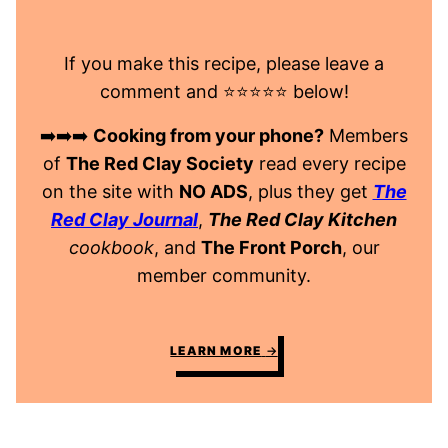
If you make this recipe, please leave a
comment and ⭐️⭐️⭐️⭐️⭐️ below!
➡️➡️➡️
Cooking from your phone?
Members
of
The Red Clay Society
read every recipe
on the site with
NO ADS
, plus they get
The
Red Clay Journal
,
The Red Clay Kitchen
cookbook
, and
The Front Porch
, our
member community.
LEARN MORE