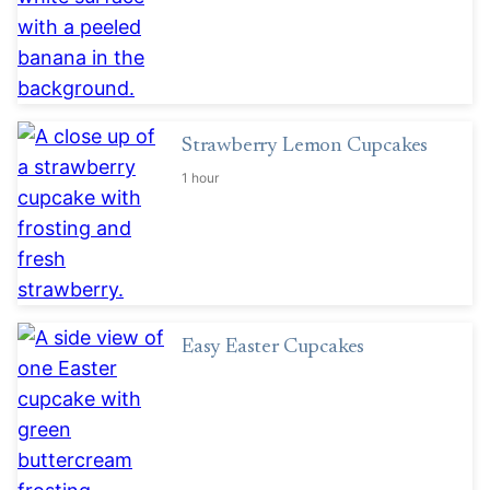
Strawberry Lemon Cupcakes
1 hour
Easy Easter Cupcakes