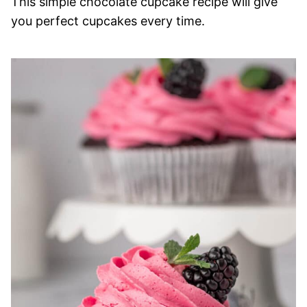
This simple chocolate cupcake recipe will give
you perfect cupcakes every time.