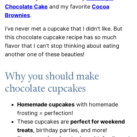
Chocolate Cake
and my favorite
Cocoa
Brownies
.
I’ve never met a cupcake that I didn’t like. But
this chocolate cupcake recipe has so much
flavor that I can’t stop thinking about eating
another one of these beauties!
Why you should make
chocolate cupcakes
Homemade cupcakes
with homemade
frosting = perfection!
These cupcakes are
perfect for weekend
treats
, birthday parties, and more!