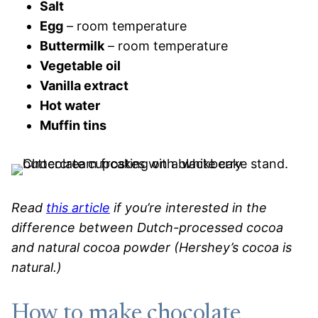
Salt
Egg
– room temperature
Buttermilk
– room temperature
Vegetable oil
Vanilla extract
Hot water
Muffin tins
Read
this article
if you’re interested in the
difference between Dutch-processed cocoa
and natural cocoa powder (Hershey’s cocoa is
natural.)
How to make chocolate