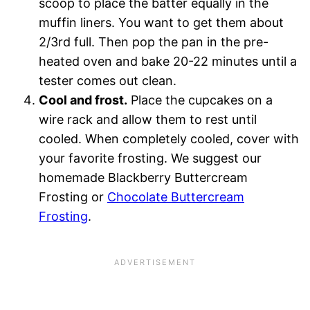
scoop to place the batter equally in the
muffin liners. You want to get them about
2/3rd full. Then pop the pan in the pre-
heated oven and bake 20-22 minutes until a
tester comes out clean.
Cool and frost.
Place the cupcakes on a
wire rack and allow them to rest until
cooled. When completely cooled, cover with
your favorite frosting. We suggest our
homemade Blackberry Buttercream
Frosting or
Chocolate Buttercream
Frosting
.