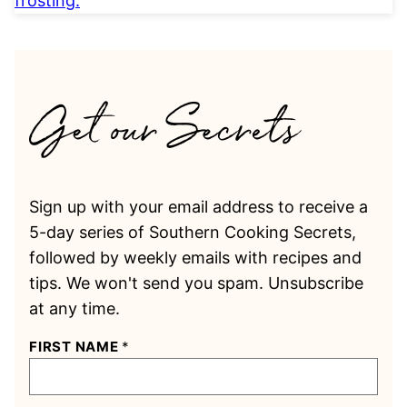
Sign up with your email address to receive a
5-day series of Southern Cooking Secrets,
followed by weekly emails with recipes and
tips. We won't send you spam. Unsubscribe
at any time.
FIRST NAME
*