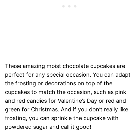
These amazing moist chocolate cupcakes are
perfect for any special occasion. You can adapt
the frosting or decorations on top of the
cupcakes to match the occasion, such as pink
and red candies for Valentine’s Day or red and
green for Christmas. And if you don’t really like
frosting, you can sprinkle the cupcake with
powdered sugar and call it good!