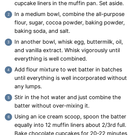
cupcake liners in the muffin pan. Set aside.
In a medium bowl, combine the all-purpose
flour, sugar, cocoa powder, baking powder,
baking soda, and salt.
In another bowl, whisk egg, buttermilk, oil,
and vanilla extract. Whisk vigorously until
everything is well combined.
Add flour mixture to wet batter in batches
until everything is well incorporated without
any lumps.
Stir in the hot water and just combine the
batter without over-mixing it.
Using an ice cream scoop, spoon the batter
equally into 12 muffin liners about 2/3rd full.
Bake chocolate cupcakes for 20-22 minutes