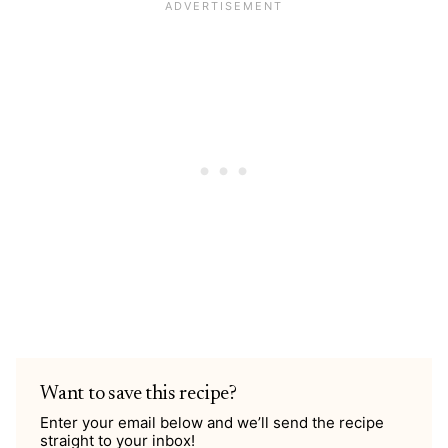
Want to save this recipe?
Enter your email below and we’ll send the recipe
straight to your inbox!