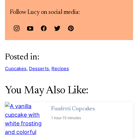
Follow Lucy on social media:
Posted in:
Cupcakes
,
Desserts
,
Recipes
You May Also Like:
Funfetti Cupcakes
1 hour 15 minutes