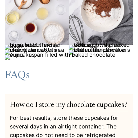
FAQs
How do I store my chocolate cupcakes?
For best results, store these cupcakes for
several days in an airtight container. The
cupcakes do not need to be refrigerated