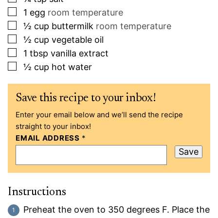
▢
1
egg
room temperature
▢
½
cup
buttermilk
room temperature
▢
½
cup
vegetable oil
▢
1
tbsp
vanilla extract
▢
½
cup
hot water
Save this recipe to your inbox!
Enter your email below and we’ll send the recipe
straight to your inbox!
EMAIL ADDRESS
*
Save
Instructions
Preheat the oven to 350 degrees F. Place the