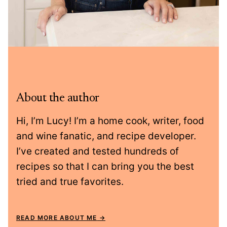
About the author
Hi, I’m Lucy! I’m a home cook, writer, food
and wine fanatic, and recipe developer.
I’ve created and tested hundreds of
recipes so that I can bring you the best
tried and true favorites.
READ MORE ABOUT ME