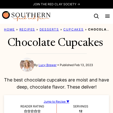
Skip
JOIN THE RED CLAY SOCIETY →
to
content
HOME
»
RECIPES
»
DESSERTS
»
CUPCAKES
»
CHOCOLATE CUPCAKES
Chocolate Cupcakes
By
Lucy Brewer
Published Feb 13, 2023
The best chocolate cupcakes are moist and have
deep, chocolate flavor. These deliver!
Jump to Recipe ▼
READER RATING
SERVINGS
12