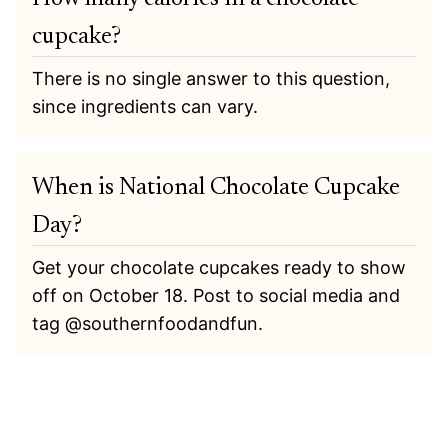
cupcake?
There is no single answer to this question,
since ingredients can vary.
When is National Chocolate Cupcake
Day?
Get your chocolate cupcakes ready to show
off on October 18. Post to social media and
tag @southernfoodandfun.