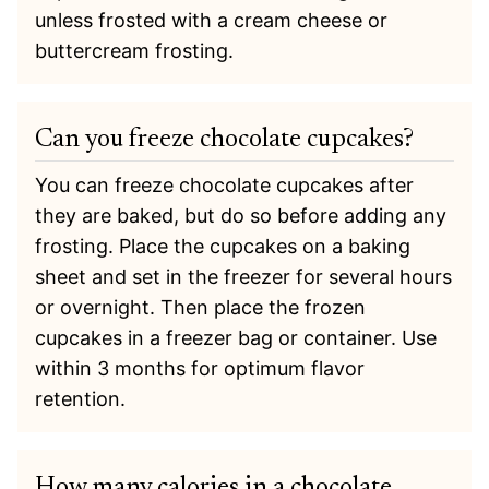
unless frosted with a cream cheese or
buttercream frosting.
Can you freeze chocolate cupcakes?
You can freeze chocolate cupcakes after
they are baked, but do so before adding any
frosting. Place the cupcakes on a baking
sheet and set in the freezer for several hours
or overnight. Then place the frozen
cupcakes in a freezer bag or container. Use
within 3 months for optimum flavor
retention.
How many calories in a chocolate