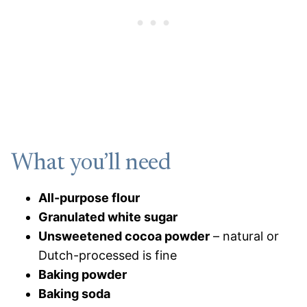
What you’ll need
All-purpose flour
Granulated white sugar
Unsweetened cocoa powder
– natural or
Dutch-processed is fine
Baking powder
Baking soda