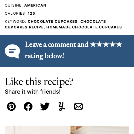
CUISINE:
AMERICAN
CALORIES:
125
KEYWORD:
CHOCOLATE CUPCAKES, CHOCOLATE
CUPCAKES RECIPE, HOMEMADE CHOCOLATE CUPCAKES
Leave a comment and ★★★★★
rating below!
Like this recipe?
Share it with friends!
Pin
Facebook
Tweet
Yummly
Email