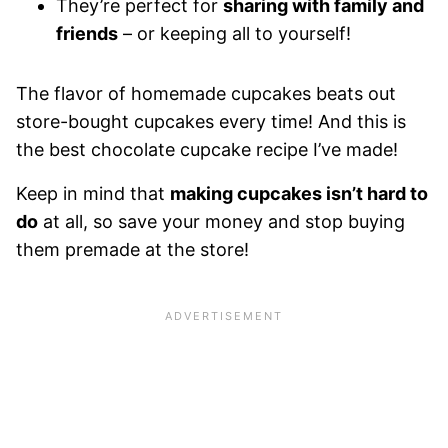
They’re perfect for
sharing with family and
friends
– or keeping all to yourself!
The flavor of homemade cupcakes beats out
store-bought cupcakes every time! And this is
the best chocolate cupcake recipe I’ve made!
Keep in mind that
making cupcakes isn’t hard to
do
at all, so save your money and stop buying
them premade at the store!