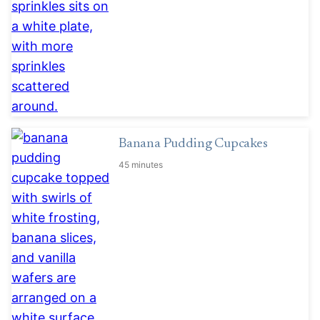
Banana Pudding Cupcakes
45 minutes