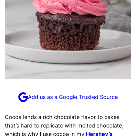
Add us as a Google Trusted Source
Cocoa lends a rich chocolate flavor to cakes
that’s hard to replicate with melted chocolate,
which is why I use cocoa in my
Hershey’s