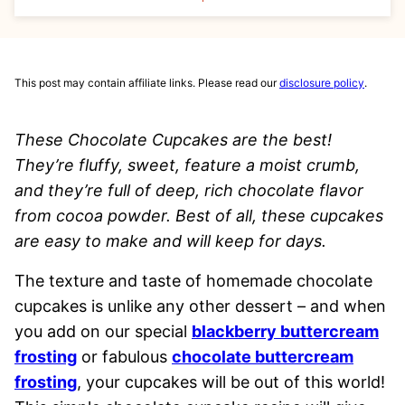
This post may contain affiliate links. Please read our
disclosure policy
.
These Chocolate Cupcakes are the best!
They’re fluffy, sweet, feature a moist crumb,
and they’re full of deep, rich chocolate flavor
from cocoa powder. Best of all, these cupcakes
are easy to make and will keep for days.
The texture and taste of homemade chocolate
cupcakes is unlike any other dessert – and when
you add on our special
blackberry buttercream
frosting
or fabulous
chocolate buttercream
frosting
, your cupcakes will be out of this world!