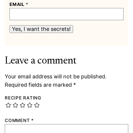
EMAIL
*
Yes, I want the secrets!
Leave a comment
Your email address will not be published.
Required fields are marked
*
RECIPE RATING
COMMENT
*