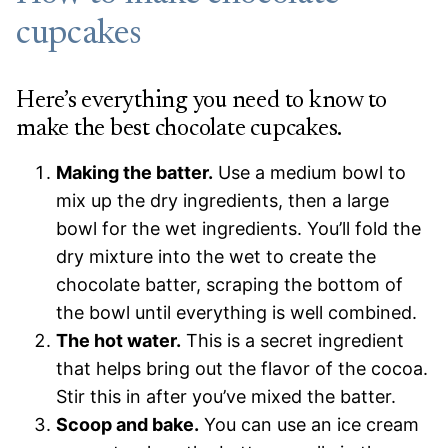
cupcakes
Here’s everything you need to know to
make the best chocolate cupcakes.
Making the batter.
Use a medium bowl to
mix up the dry ingredients, then a large
bowl for the wet ingredients. You’ll fold the
dry mixture into the wet to create the
chocolate batter, scraping the bottom of
the bowl until everything is well combined.
The hot water.
This is a secret ingredient
that helps bring out the flavor of the cocoa.
Stir this in after you’ve mixed the batter.
Scoop and bake.
You can use an ice cream