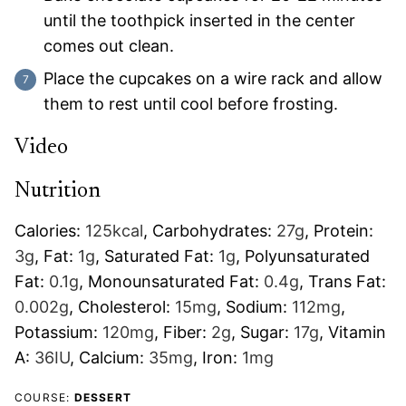
until the toothpick inserted in the center
comes out clean.
Place the cupcakes on a wire rack and allow
them to rest until cool before frosting.
Video
Nutrition
Calories:
125
kcal
,
Carbohydrates:
27
g
,
Protein:
3
g
,
Fat:
1
g
,
Saturated Fat:
1
g
,
Polyunsaturated
Fat:
0.1
g
,
Monounsaturated Fat:
0.4
g
,
Trans Fat:
0.002
g
,
Cholesterol:
15
mg
,
Sodium:
112
mg
,
Potassium:
120
mg
,
Fiber:
2
g
,
Sugar:
17
g
,
Vitamin
A:
36
IU
,
Calcium:
35
mg
,
Iron:
1
mg
COURSE:
DESSERT