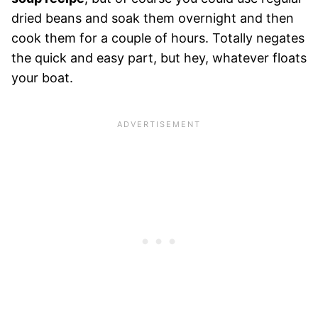
dried beans and soak them overnight and then
cook them for a couple of hours. Totally negates
the quick and easy part, but hey, whatever floats
your boat.