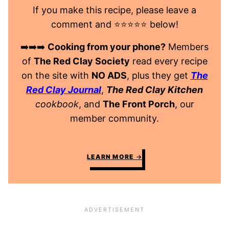
If you make this recipe, please leave a
comment and ⭐️⭐️⭐️⭐️⭐️ below!
➡️➡️➡️
Cooking from your phone?
Members
of
The Red Clay Society
read every recipe
on the site with
NO ADS
, plus they get
The
Red Clay Journal
,
The Red Clay Kitchen
cookbook
, and
The Front Porch
, our
member community.
LEARN MORE