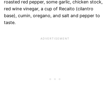
roasted red pepper, some garlic, chicken stock,
red wine vinegar, a cup of Recaito (cilantro
base), cumin, oregano, and salt and pepper to
taste.