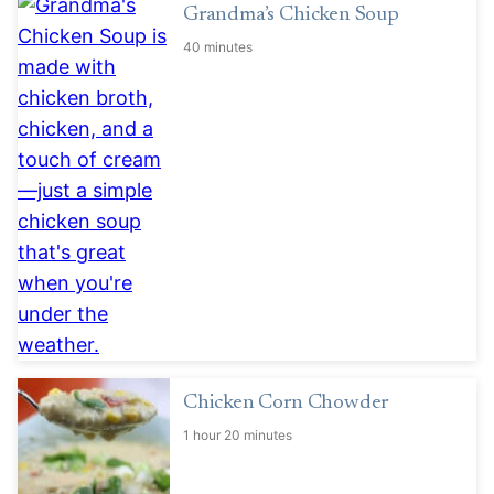
Grandma’s Chicken Soup
40 minutes
Chicken Corn Chowder
1 hour 20 minutes