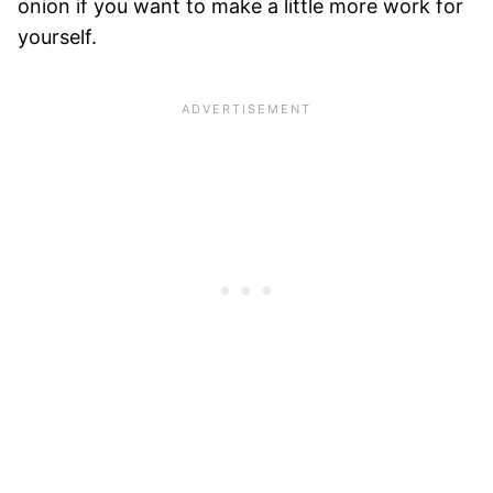
onion if you want to make a little more work for
yourself.