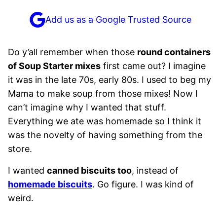
Add us as a Google Trusted Source
Do y’all remember when those
round containers
of Soup Starter mixes
first came out? I imagine
it was in the late 70s, early 80s. I used to beg my
Mama to make soup from those mixes! Now I
can’t imagine why I wanted that stuff.
Everything we ate was homemade so I think it
was the novelty of having something from the
store.
I wanted
canned biscuits too
, instead of
homemade biscuits
. Go figure. I was kind of
weird.