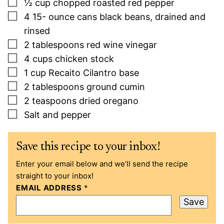
▢
½
cup
chopped roasted red pepper
▢
4 15-
ounce
cans black beans, drained and
rinsed
▢
2
tablespoons
red wine vinegar
▢
4
cups
chicken stock
▢
1
cup
Recaito Cilantro base
▢
2
tablespoons
ground cumin
▢
2
teaspoons
dried oregano
▢
Salt and pepper
Save this recipe to your inbox!
Enter your email below and we’ll send the recipe
straight to your inbox!
EMAIL ADDRESS
*
Save