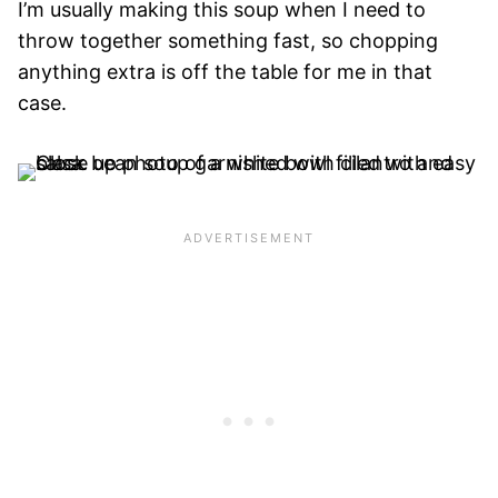
I’m usually making this soup when I need to
throw together something fast, so chopping
anything extra is off the table for me in that
case.