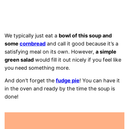
We typically just eat a
bowl of this soup and
some
cornbread
and call it good because it’s a
satisfying meal on its own. However,
a simple
green salad
would fill it out nicely if you feel like
you need something more.
And don’t forget the
fudge pie
! You can have it
in the oven and ready by the time the soup is
done!