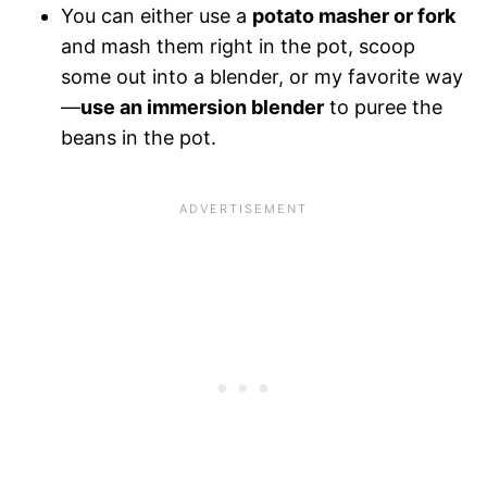
You can either use a
potato masher or fork
and mash them right in the pot, scoop
some out into a blender, or my favorite way
—
use an immersion blender
to puree the
beans in the pot.