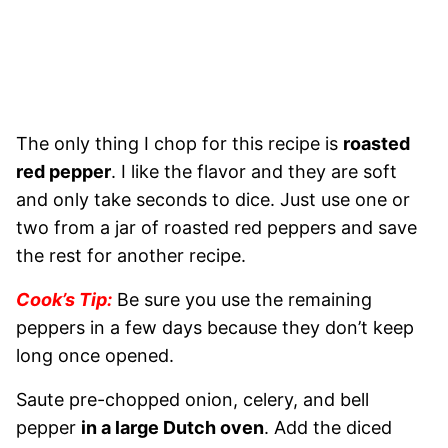
The only thing I chop for this recipe is
roasted
red pepper
. I like the flavor and they are soft
and only take seconds to dice. Just use one or
two from a jar of roasted red peppers and save
the rest for another recipe.
Cook’s Tip:
Be sure you use the remaining
peppers in a few days because they don’t keep
long once opened.
Saute pre-chopped onion, celery, and bell
pepper
in a large Dutch oven
. Add the diced