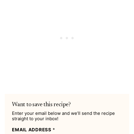
Want to save this recipe?
Enter your email below and we’ll send the recipe
straight to your inbox!
EMAIL ADDRESS
*