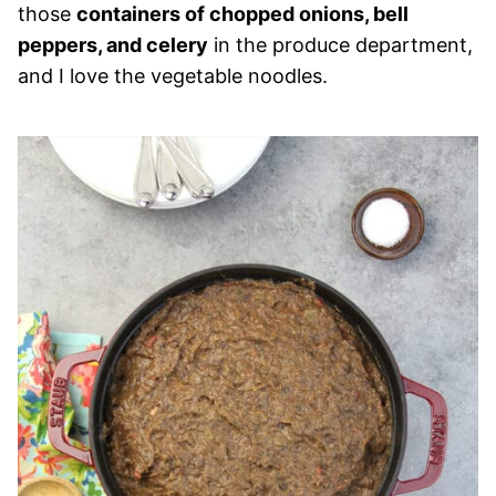
those
containers of chopped onions, bell
peppers, and celery
in the produce department,
and I love the vegetable noodles.