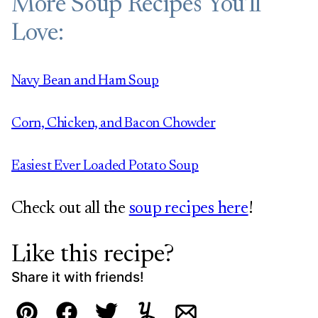
More Soup Recipes You’ll
Love:
Navy Bean and Ham Soup
Corn, Chicken, and Bacon Chowder
Easiest Ever Loaded Potato Soup
Check out all the
soup recipes here
!
Like this recipe?
Share it with friends!