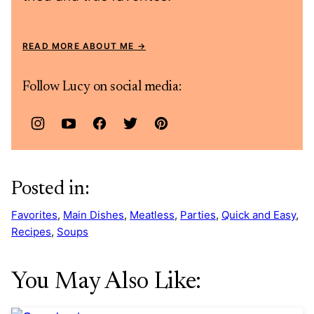
READ MORE ABOUT ME
Follow Lucy on social media:
Posted in:
Favorites
,
Main Dishes
,
Meatless
,
Parties
,
Quick and Easy
,
Recipes
,
Soups
You May Also Like: