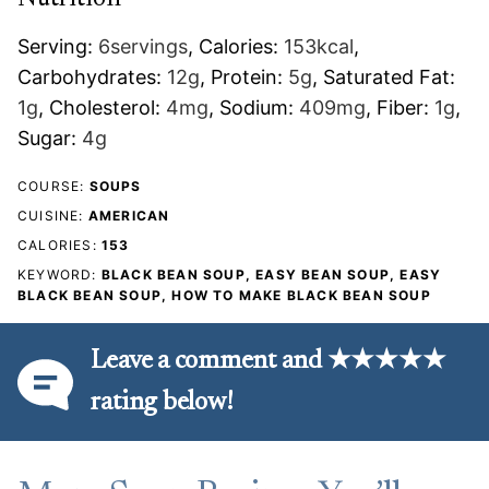
Serving:
6
servings
,
Calories:
153
kcal
,
Carbohydrates:
12
g
,
Protein:
5
g
,
Saturated Fat:
1
g
,
Cholesterol:
4
mg
,
Sodium:
409
mg
,
Fiber:
1
g
,
Sugar:
4
g
COURSE:
SOUPS
CUISINE:
AMERICAN
CALORIES:
153
KEYWORD:
BLACK BEAN SOUP, EASY BEAN SOUP, EASY
BLACK BEAN SOUP, HOW TO MAKE BLACK BEAN SOUP
Leave a comment and ★★★★★
rating below!