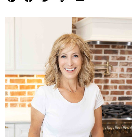
Pin
Facebook
Tweet
Yummly
Email