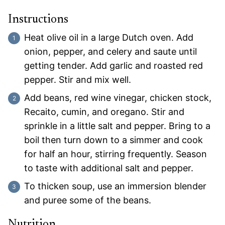
Instructions
Heat olive oil in a large Dutch oven. Add
onion, pepper, and celery and saute until
getting tender. Add garlic and roasted red
pepper. Stir and mix well.
Add beans, red wine vinegar, chicken stock,
Recaito, cumin, and oregano. Stir and
sprinkle in a little salt and pepper. Bring to a
boil then turn down to a simmer and cook
for half an hour, stirring frequently. Season
to taste with additional salt and pepper.
To thicken soup, use an immersion blender
and puree some of the beans.
Nutrition