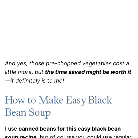
And yes, those pre-chopped vegetables cost a
little more, but
the time saved might be worth it
—it definitely is to me!
How to Make Easy Black
Bean Soup
I use
canned beans for this easy black bean
soup recipe
, but of course you could use regular