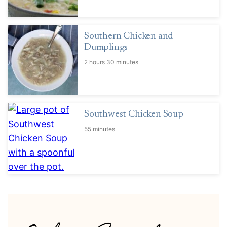
Southern Chicken and
Dumplings
2 hours 30 minutes
Southwest Chicken Soup
55 minutes