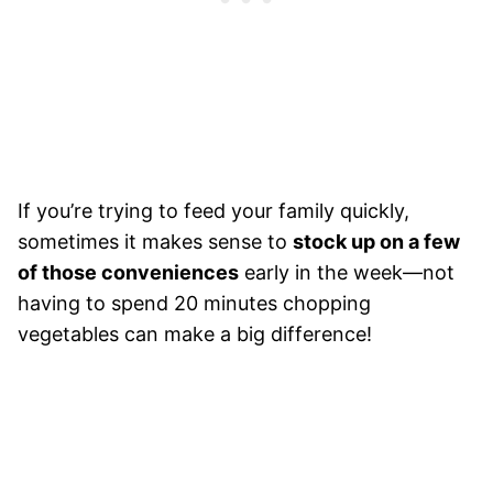
If you’re trying to feed your family quickly,
sometimes it makes sense to
stock up on a few
of those conveniences
early in the week—not
having to spend 20 minutes chopping
vegetables can make a big difference!