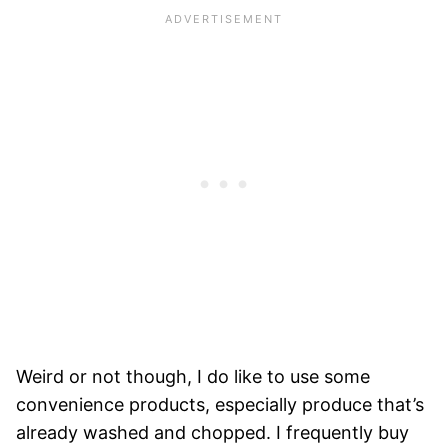
Weird or not though, I do like to use some
convenience products, especially produce that’s
already washed and chopped. I frequently buy