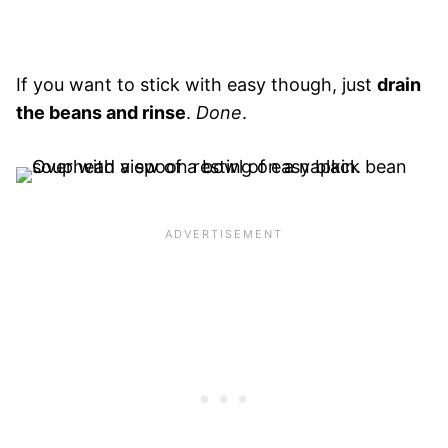
If you want to stick with easy though, just
drain
the beans and rinse
.
Done
.