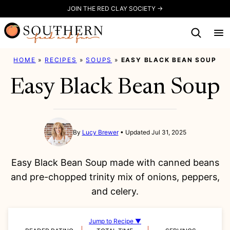
Skip
JOIN THE RED CLAY SOCIETY →
to
content
HOME
»
RECIPES
»
SOUPS
»
EASY BLACK BEAN SOUP
Easy Black Bean Soup
By
Lucy Brewer
Updated Jul 31, 2025
Easy Black Bean Soup made with canned beans
and pre-chopped trinity mix of onions, peppers,
and celery.
Jump to Recipe ▼