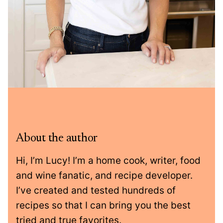
About the author
Hi, I’m Lucy! I’m a home cook, writer, food
and wine fanatic, and recipe developer.
I’ve created and tested hundreds of
recipes so that I can bring you the best
tried and true favorites.