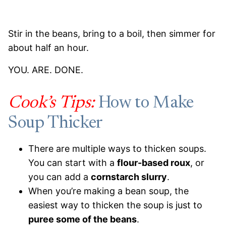
Stir in the beans, bring to a boil, then simmer for
about half an hour.
YOU. ARE. DONE.
Cook’s Tips:
How to Make
Soup Thicker
There are multiple ways to thicken soups.
You can start with a
flour-based roux
, or
you can add a
cornstarch slurry
.
When you’re making a bean soup, the
easiest way to thicken the soup is just to
puree some of the beans
.