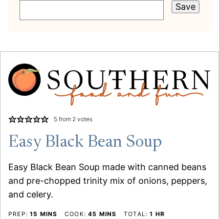
Save
5
from
2
votes
Easy Black Bean Soup
Easy Black Bean Soup made with canned beans
and pre-chopped trinity mix of onions, peppers,
and celery.
MINUTES
MINUTES
HOUR
PREP:
15
MINS
COOK:
45
MINS
TOTAL:
1
HR