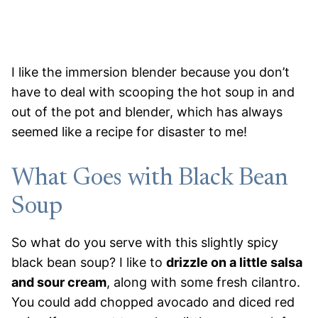
I like the immersion blender because you don’t
have to deal with scooping the hot soup in and
out of the pot and blender, which has always
seemed like a recipe for disaster to me!
What Goes with Black Bean
Soup
So what do you serve with this slightly spicy
black bean soup? I like to
drizzle on a little salsa
and sour cream
, along with some fresh cilantro.
You could add chopped avocado and diced red