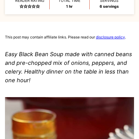
READER RATING
TOTAL TIME
SERVINGS
hour
1
hr
6
servings
This post may contain affiliate links. Please read our
disclosure policy
.
Easy Black Bean Soup made with canned beans
and pre-chopped mix of onions, peppers, and
celery. Healthy dinner on the table in less than
one hour!