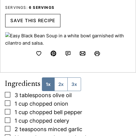
SERVINGS:
6
SERVINGS
SAVE THIS RECIPE
Ingredients
1x
2x
3x
▢
3
tablespoons
olive oil
▢
1
cup
chopped onion
▢
1
cup
chopped bell pepper
▢
1
cup
chopped celery
▢
2
teaspoons
minced garlic