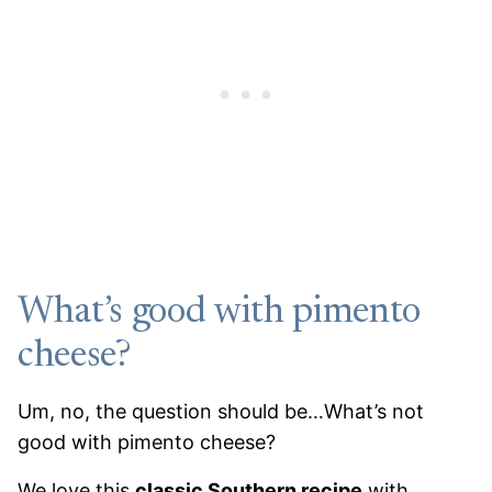
What’s good with pimento
cheese?
Um, no, the question should be…What’s not
good with pimento cheese?
We love this
classic Southern recipe
with