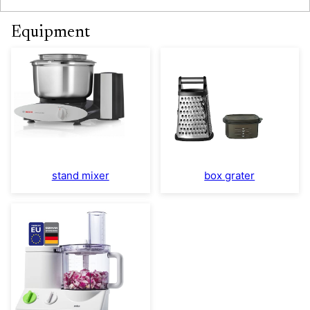
Equipment
stand mixer
box grater