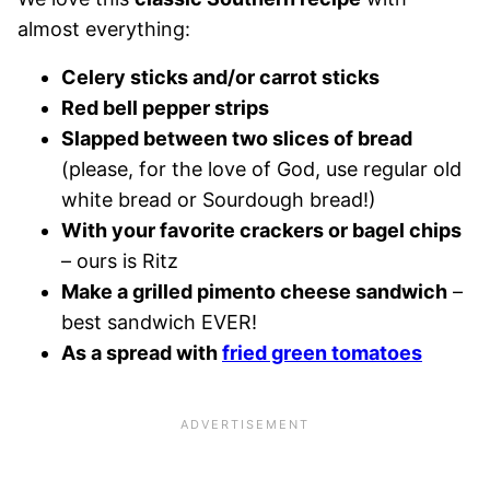
almost everything:
Celery sticks and/or carrot sticks
Red bell pepper strips
Slapped between two slices of bread
(please, for the love of God, use regular old
white bread or Sourdough bread!)
With your favorite crackers or bagel chips
– ours is Ritz
Make a grilled pimento cheese sandwich
–
best sandwich EVER!
As a spread with
fried green tomatoes