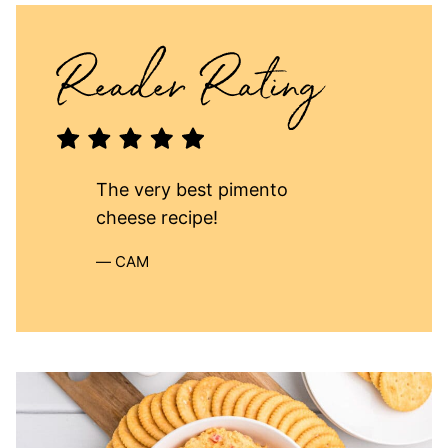
The very best pimento
cheese recipe!
CAM