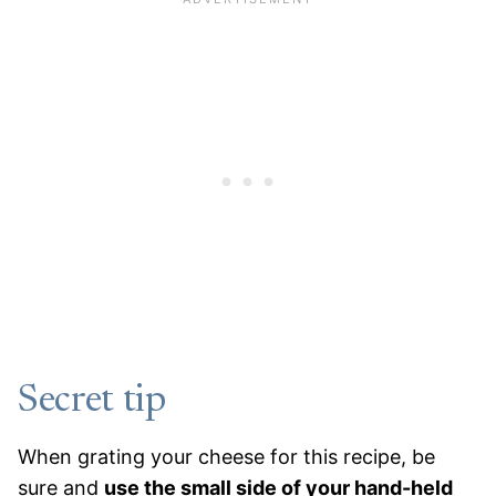
Secret tip
When grating your cheese for this recipe, be
sure and
use the small side of your hand-held