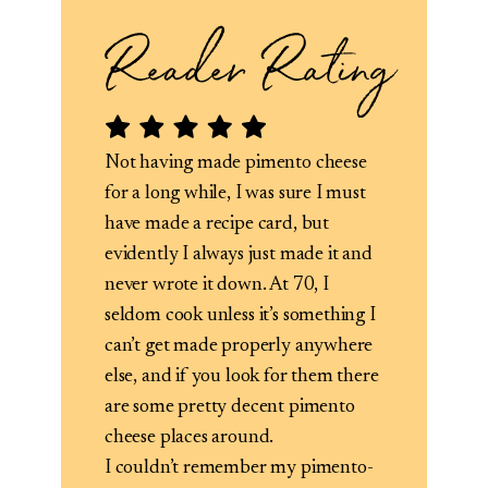
Not having made pimento cheese
for a long while, I was sure I must
have made a recipe card, but
evidently I always just made it and
never wrote it down. At 70, I
seldom cook unless it’s something I
can’t get made properly anywhere
else, and if you look for them there
are some pretty decent pimento
cheese places around.
I couldn’t remember my pimento-