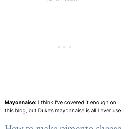
Mayonnaise
: I think I’ve covered it enough on
this blog, but Duke’s mayonnaise is all I ever use.