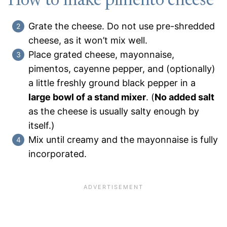
How to make pimento cheese
Grate the cheese. Do not use pre-shredded
cheese, as it won’t mix well.
Place grated cheese, mayonnaise,
pimentos, cayenne pepper, and (optionally)
a little freshly ground black pepper in a
large bowl of a stand mixer
. (
No added salt
as the cheese is usually salty enough by
itself.)
Mix until creamy and the mayonnaise is fully
incorporated.