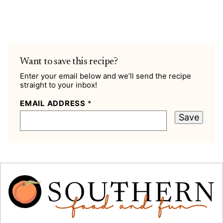
Want to save this recipe?
Enter your email below and we’ll send the recipe
straight to your inbox!
EMAIL ADDRESS
*
Save