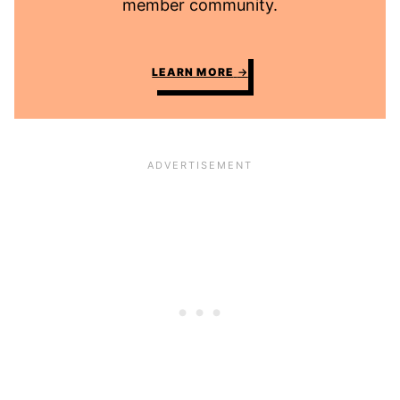
member community.
LEARN MORE