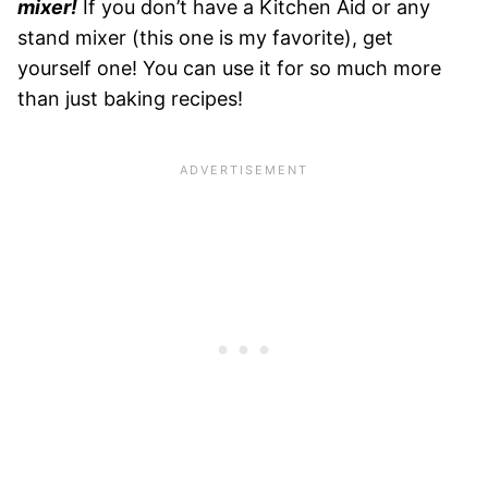
mixer!
If you don’t have a Kitchen Aid or any
stand mixer (this one is my favorite), get
yourself one! You can use it for so much more
than just baking recipes!