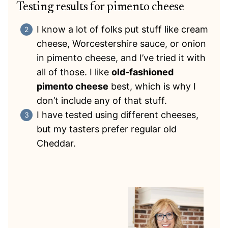
Testing results for pimento cheese
I know a lot of folks put stuff like cream
cheese, Worcestershire sauce, or onion
in pimento cheese, and I’ve tried it with
all of those. I like
old-fashioned
pimento cheese
best, which is why I
don’t include any of that stuff.
I have tested using different cheeses,
but my tasters prefer regular old
Cheddar.