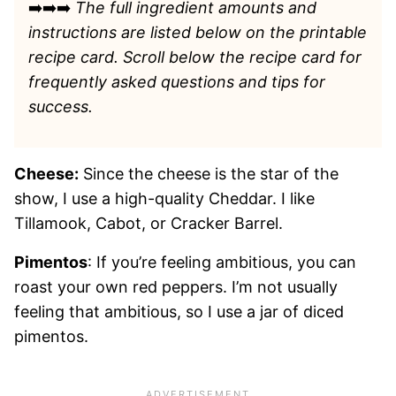
➡️➡️➡️
The full ingredient amounts and
instructions are listed
below on the printable
recipe card. Scroll below the recipe card for
frequently asked questions and tips for
success.
Cheese:
Since the cheese is the star of the
show, I use a high-quality Cheddar. I like
Tillamook, Cabot, or Cracker Barrel.
Pimentos
: If you’re feeling ambitious, you can
roast your own red peppers. I’m not usually
feeling that ambitious, so I use a jar of diced
pimentos.