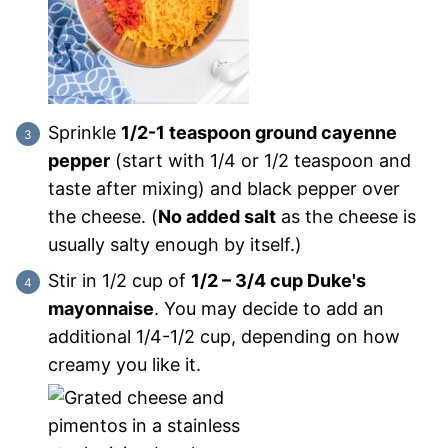
Sprinkle
1/2-1 teaspoon ground cayenne
pepper
(start with 1/4 or 1/2 teaspoon and
taste after mixing) and black pepper over
the cheese. (
No added salt
as the cheese is
usually salty enough by itself.)
Stir in 1/2 cup of
1/2 – 3/4 cup Duke's
mayonnaise
. You may decide to add an
additional 1/4-1/2 cup, depending on how
creamy you like it.