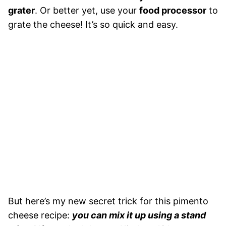
grater
. Or better yet, use your
food processor
to
grate the cheese! It’s so quick and easy.
But here’s my new secret trick for this pimento
cheese recipe:
you can mix it up using a stand