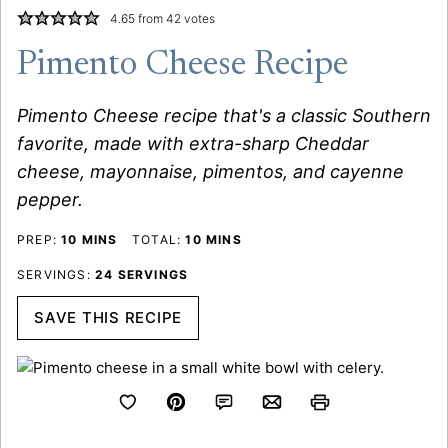
4.65
from
42
votes
Pimento Cheese Recipe
Pimento Cheese recipe that's a classic Southern
favorite, made with extra-sharp Cheddar
cheese, mayonnaise, pimentos, and cayenne
pepper.
MINUTES
MINUTES
PREP:
10
MINS
TOTAL:
10
MINS
SERVINGS:
24
SERVINGS
SAVE THIS RECIPE