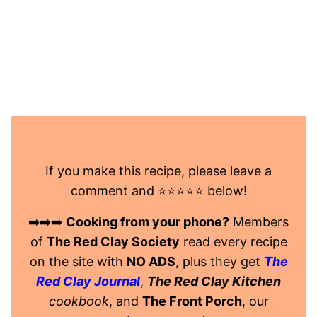
If you make this recipe, please leave a
comment and ⭐️⭐️⭐️⭐️⭐️ below!
➡️➡️➡️
Cooking from your phone?
Members
of
The Red Clay Society
read every recipe
on the site with
NO ADS
, plus they get
The
Red Clay Journal
,
The Red Clay Kitchen
cookbook
, and
The Front Porch
, our