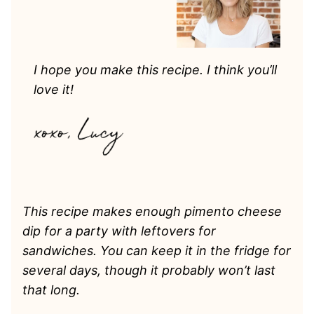
I hope you make this recipe. I think you’ll
love it!
This recipe makes enough pimento cheese
dip for a party with leftovers for
sandwiches. You can keep it in the fridge for
several days, though it probably won’t last
that long.