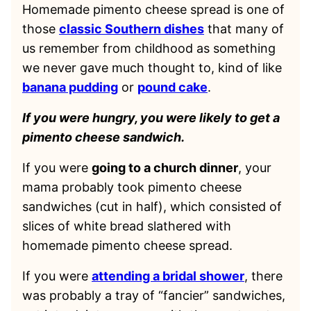
Homemade pimento cheese spread is one of
those
classic Southern dishes
that many of
us remember from childhood as something
we never gave much thought to, kind of like
banana pudding
or
pound cake
.
If you were hungry, you were likely to get a
pimento cheese sandwich.
If you were
going to a church dinner
, your
mama probably took pimento cheese
sandwiches (cut in half), which consisted of
slices of white bread slathered with
homemade pimento cheese spread.
If you were
attending a bridal shower
, there
was probably a tray of “fancier” sandwiches,