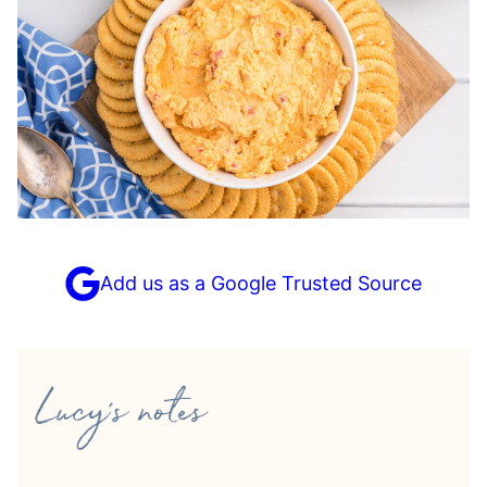
Add us as a Google Trusted Source