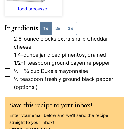
food processor
Ingredients
1x
2x
3x
▢
2
8-ounce
blocks extra sharp Cheddar
cheese
▢
1
4-ounce
jar diced pimentos, drained
▢
1/2-1
teaspoon
ground cayenne pepper
▢
½ – ¾
cup
Duke's mayonnaise
▢
½
teaspoon
freshly ground black pepper
(optional)
Save this recipe to your inbox!
Enter your email below and we’ll send the recipe
straight to your inbox!