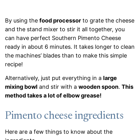
By using the
food processor
to grate the cheese
and the stand mixer to stir it all together, you
can have perfect Southern Pimento Cheese
ready in about 6 minutes. It takes longer to clean
the machines’ blades than to make this simple
recipe!
Alternatively, just put everything in a
large
mixing bowl
and stir with a
wooden spoon
.
This
method takes a lot of elbow grease!
Pimento cheese ingredients
Here are a few things to know about the