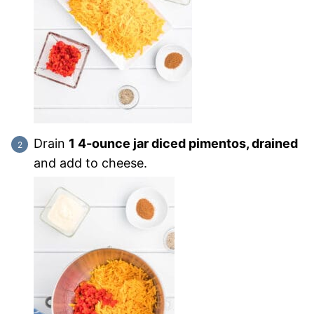
Drain
1 4-ounce jar diced pimentos, drained
and add to cheese.