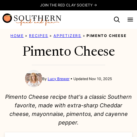
Skip
JOIN THE RED CLAY SOCIETY →
to
content
HOME
»
RECIPES
»
APPETIZERS
»
PIMENTO CHEESE
Pimento Cheese
By
Lucy Brewer
Updated Nov 10, 2025
Pimento Cheese recipe that's a classic Southern
favorite, made with extra-sharp Cheddar
cheese, mayonnaise, pimentos, and cayenne
pepper.