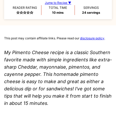
Jump to Recipe ▼
READER RATING
TOTAL TIME
SERVINGS
minutes
10
mins
24
servings
This post may contain affiliate links. Please read our
disclosure policy
.
My Pimento Cheese recipe is a classic Southern
favorite made with simple ingredients like extra-
sharp Cheddar, mayonnaise, pimentos, and
cayenne pepper. This homemade pimento
cheese is easy to make and great as either a
delicious dip or for sandwiches!
I’ve got some
tips that will help you make it from start to finish
in about 15 minutes.