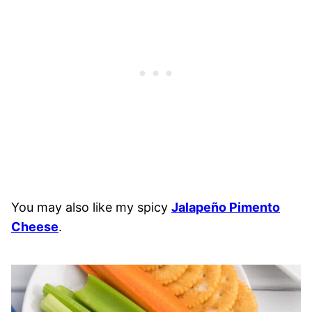
You may also like my spicy
Jalapeño Pimento
Cheese
.