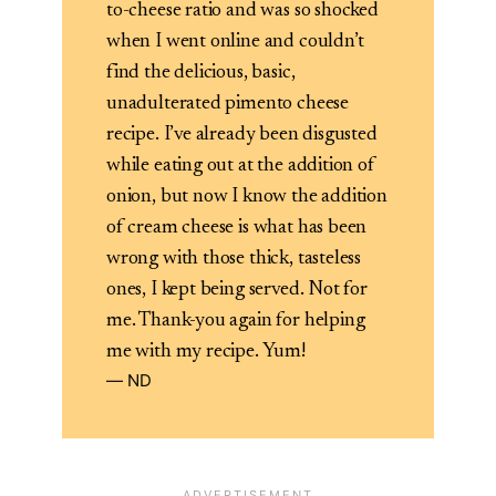
to-cheese ratio and was so shocked
when I went online and couldn’t
find the delicious, basic,
unadulterated pimento cheese
recipe. I’ve already been disgusted
while eating out at the addition of
onion, but now I know the addition
of cream cheese is what has been
wrong with those thick, tasteless
ones, I kept being served. Not for
me. Thank-you again for helping
me with my recipe. Yum!
ND