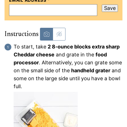
EMAIL ADDRESS
*
Save
Instructions
To start, take
2 8-ounce blocks extra sharp
Cheddar cheese
and grate in the
food
processor
. Alternatively, you can grate some
on the small side of the
handheld grater
and
some on the large side until you have a bowl
full.