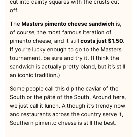
cut into dainty squares with the crusts cut
off.
The
Masters pimento cheese sandwich
is,
of course, the most famous iteration of
pimento cheese, and it still
costs just $1.50
.
If you’re lucky enough to go to the Masters
tournament, be sure and try it. (I think the
sandwich is actually pretty bland, but it’s still
an iconic tradition.)
Some people call this dip the caviar of the
South or the pâté of the South. Around here,
we just call it lunch. Although it’s trendy now
and restaurants across the country serve it,
Southern pimento cheese is still the best.