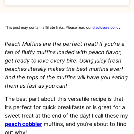
This post may contain affiliate links. Please read our
disclosure policy
.
Peach Muffins are the perfect treat! If you’re a
fan of fluffy muffins loaded with peach flavor,
get ready to love every bite. Using juicy fresh
peaches literally makes the best muffins ever!
And the tops of the muffins will have you eating
them as fast as you can!
The best part about this versatile recipe is that
it’s perfect for quick breakfasts or is great for a
sweet treat at the end of the day! I call these my
peach cobbler
muffins, and you’re about to find
out why!