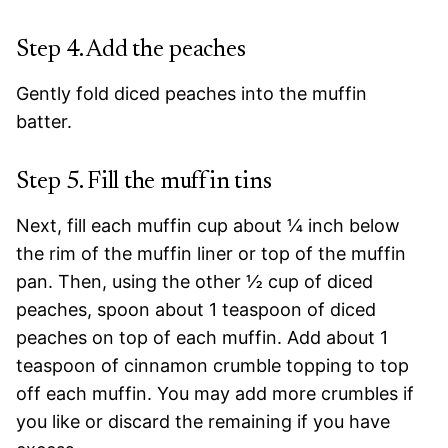
Step 4. Add the peaches
Gently fold diced peaches into the muffin
batter.
Step 5. Fill the muffin tins
Next, fill each muffin cup about ¼ inch below
the rim of the muffin liner or top of the muffin
pan. Then, using the other ½ cup of diced
peaches, spoon about 1 teaspoon of diced
peaches on top of each muffin. Add about 1
teaspoon of cinnamon crumble topping to top
off each muffin. You may add more crumbles if
you like or discard the remaining if you have