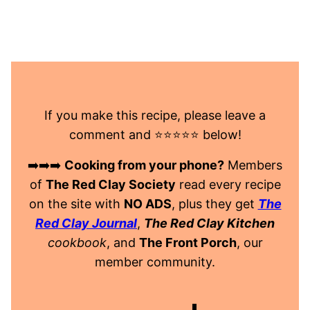
If you make this recipe, please leave a
comment and ⭐️⭐️⭐️⭐️⭐️ below!
➡️➡️➡️
Cooking from your phone?
Members
of
The Red Clay Society
read every recipe
on the site with
NO ADS
, plus they get
The
Red Clay Journal
,
The Red Clay Kitchen
cookbook
, and
The Front Porch
, our
member community.