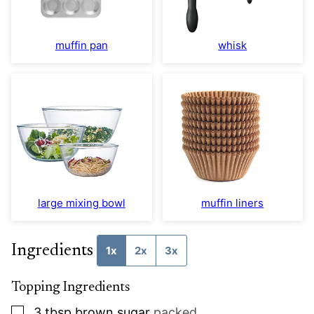
muffin pan
whisk
large mixing bowl
muffin liners
Ingredients
1x
2x
3x
Topping Ingredients
▢
3
tbsp
brown sugar
packed