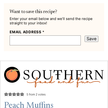
Want to save this recipe?
Enter your email below and we’ll send the recipe
straight to your inbox!
EMAIL ADDRESS
*
Save
5
from
2
votes
Peach Muffins