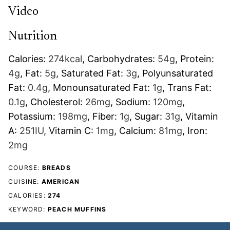
Video
Nutrition
Calories:
274
kcal
,
Carbohydrates:
54
g
,
Protein:
4
g
,
Fat:
5
g
,
Saturated Fat:
3
g
,
Polyunsaturated
Fat:
0.4
g
,
Monounsaturated Fat:
1
g
,
Trans Fat:
0.1
g
,
Cholesterol:
26
mg
,
Sodium:
120
mg
,
Potassium:
198
mg
,
Fiber:
1
g
,
Sugar:
31
g
,
Vitamin
A:
251
IU
,
Vitamin C:
1
mg
,
Calcium:
81
mg
,
Iron:
2
mg
COURSE:
BREADS
CUISINE:
AMERICAN
CALORIES:
274
KEYWORD:
PEACH MUFFINS