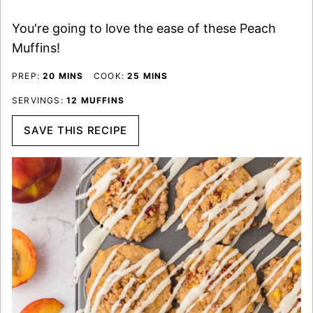
You're going to love the ease of these Peach
Muffins!
MINUTES
MINUTES
PREP:
20
MINS
COOK:
25
MINS
SERVINGS:
12
MUFFINS
SAVE THIS RECIPE