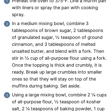
Preheat the oven to 375°F. Line a muffin pan
with liners or spray the pan with cooking
spray.
In a medium mixing bowl, combine 3
tablespoons of brown sugar, 2 tablespoons
of granulated sugar, ½ teaspoon of ground
cinnamon, and 3 tablespoons of melted
unsalted butter, and blend with a fork. Then
stir in ½ cup of all-purpose flour using a fork.
Once the topping is thick and crumbly, it is
ready. Break up large crumbles into smaller
ones so that they will stay on top of the
muffins during baking. Set aside.
Using a large mixing bowl, combine 2 ¼ cups
of all-purpose flour, ½ teaspoon of kosher
salt, 2 ¼ teaspoons of baking powder, 1 cup