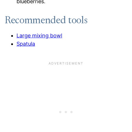
blueberries.
Recommended tools
Large mixing bowl
Spatula