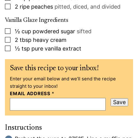
▢
2
ripe peaches
pitted, diced, and divided
Vanilla Glaze Ingredients
▢
½
cup
powdered sugar
sifted
▢
2
tbsp
heavy cream
▢
½
tsp
pure vanilla extract
Save this recipe to your inbox!
Enter your email below and we’ll send the recipe
straight to your inbox!
EMAIL ADDRESS
*
Save
Instructions