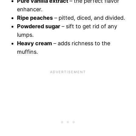
Pure vanilla extract
– the perfect flavor
enhancer.
Ripe peaches
– pitted, diced, and divided.
Powdered sugar
– sift to get rid of any
lumps.
Heavy cream
– adds richness to the
muffins.