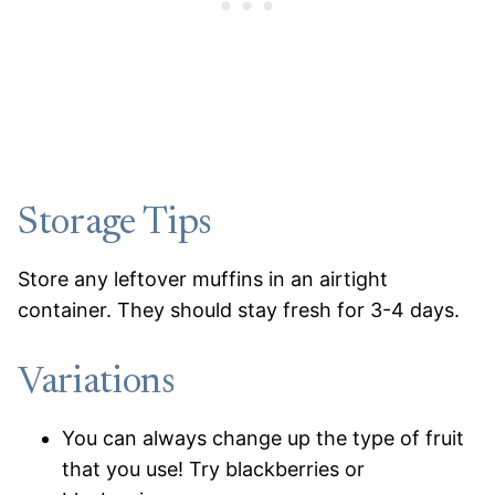
Storage Tips
Store any leftover muffins in an airtight
container. They should stay fresh for 3-4 days.
Variations
You can always change up the type of fruit
that you use! Try blackberries or