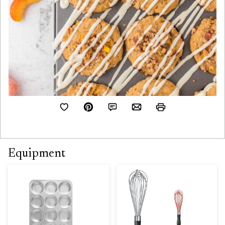
Equipment