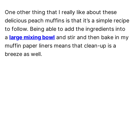
One other thing that I really like about these
delicious peach muffins is that it’s a simple recipe
to follow. Being able to add the ingredients into
a
large mixing bowl
and stir and then bake in my
muffin paper liners means that clean-up is a
breeze as well.