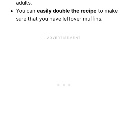
adults.
You can
easily double the recipe
to make
sure that you have leftover muffins.