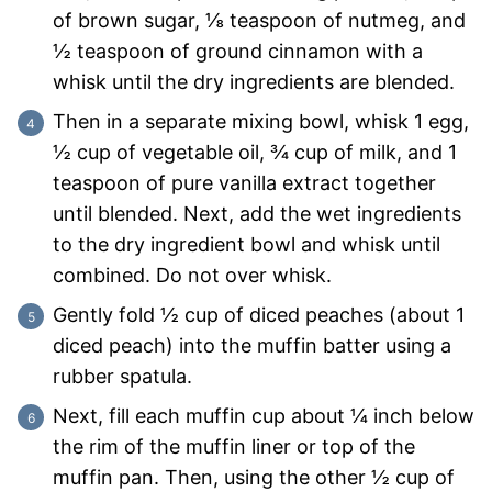
of brown sugar, ⅛ teaspoon of nutmeg, and
½ teaspoon of ground cinnamon with a
whisk until the dry ingredients are blended.
Then in a separate mixing bowl, whisk 1 egg,
½ cup of vegetable oil, ¾ cup of milk, and 1
teaspoon of pure vanilla extract together
until blended. Next, add the wet ingredients
to the dry ingredient bowl and whisk until
combined. Do not over whisk.
Gently fold ½ cup of diced peaches (about 1
diced peach) into the muffin batter using a
rubber spatula.
Next, fill each muffin cup about ¼ inch below
the rim of the muffin liner or top of the
muffin pan. Then, using the other ½ cup of