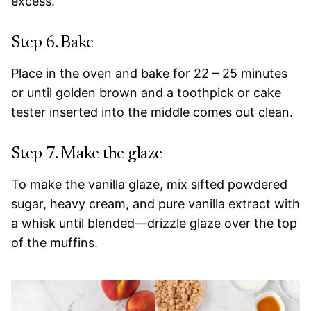
excess.
Step 6. Bake
Place in the oven and bake for 22 – 25 minutes
or until golden brown and a toothpick or cake
tester inserted into the middle comes out clean.
Step 7. Make the glaze
To make the vanilla glaze, mix sifted powdered
sugar, heavy cream, and pure vanilla extract with
a whisk until blended—drizzle glaze over the top
of the muffins.