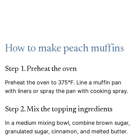
How to make peach muffins
Step 1. Preheat the oven
Preheat the oven to 375°F. Line a muffin pan
with liners or spray the pan with cooking spray.
Step 2. Mix the topping ingredients
In a medium mixing bowl, combine brown sugar,
granulated sugar, cinnamon, and melted butter.