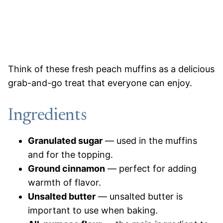
Think of these fresh peach muffins as a delicious
grab-and-go treat that everyone can enjoy.
Ingredients
Granulated
sugar
— used in the muffins
and for the topping.
Ground cinnamon
— perfect for adding
warmth of flavor.
Unsalted butter
— unsalted butter is
important to use when baking.