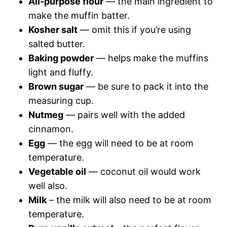
All-purpose flour
— the main ingredient to
make the muffin batter.
Kosher salt
— omit this if you’re using
salted butter.
Baking powder
— helps make the muffins
light and fluffy.
Brown sugar
— be sure to pack it into the
measuring cup.
Nutmeg
— pairs well with the added
cinnamon.
Egg
— the egg will need to be at room
temperature.
Vegetable oil
— coconut oil would work
well also.
Milk
– the milk will also need to be at room
temperature.