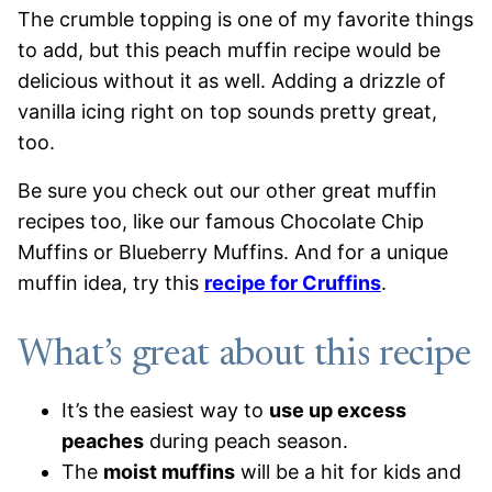
The crumble topping is one of my favorite things
to add, but this peach muffin recipe would be
delicious without it as well. Adding a drizzle of
vanilla icing right on top sounds pretty great,
too.
Be sure you check out our other great muffin
recipes too, like our famous Chocolate Chip
Muffins or Blueberry Muffins. And for a unique
muffin idea, try this
recipe for Cruffins
.
What’s great about this recipe
It’s the easiest way to
use up excess
peaches
during peach season.
The
moist muffins
will be a hit for kids and