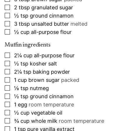
▢
2
tbsp
granulated sugar
▢
½
tsp
ground cinnamon
▢
3
tbsp
unsalted butter
melted
▢
½
cup
all-purpose flour
Muffin ingredients
▢
2¼
cup
all-purpose flour
▢
½
tsp
kosher salt
▢
2¼
tsp
baking powder
▢
1
cup
brown sugar
packed
▢
⅛
tsp
nutmeg
▢
½
tsp
ground cinnamon
▢
1
egg
room temperature
▢
½
cup
vegetable oil
▢
¾
cup
whole milk
room temperature
▢
1
tsp
pure vanilla extract