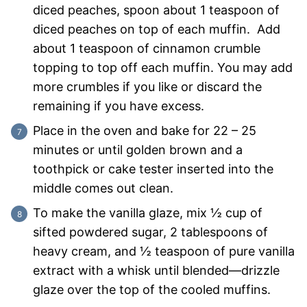
diced peaches, spoon about 1 teaspoon of
diced peaches on top of each muffin. Add
about 1 teaspoon of cinnamon crumble
topping to top off each muffin. You may add
more crumbles if you like or discard the
remaining if you have excess.
Place in the oven and bake for 22 – 25
minutes or until golden brown and a
toothpick or cake tester inserted into the
middle comes out clean.
To make the vanilla glaze, mix ½ cup of
sifted powdered sugar, 2 tablespoons of
heavy cream, and ½ teaspoon of pure vanilla
extract with a whisk until blended—drizzle
glaze over the top of the cooled muffins.