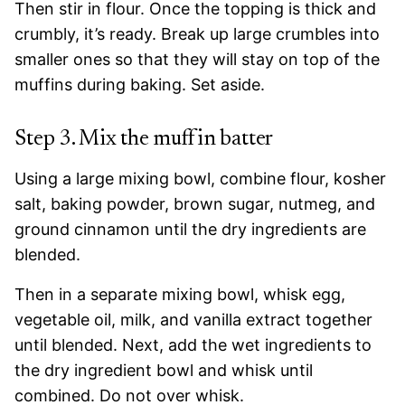
Then stir in flour. Once the topping is thick and
crumbly, it’s ready. Break up large crumbles into
smaller ones so that they will stay on top of the
muffins during baking. Set aside.
Step 3. Mix the muffin batter
Using a large mixing bowl, combine flour, kosher
salt, baking powder, brown sugar, nutmeg, and
ground cinnamon until the dry ingredients are
blended.
Then in a separate mixing bowl, whisk egg,
vegetable oil, milk, and vanilla extract together
until blended. Next, add the wet ingredients to
the dry ingredient bowl and whisk until
combined. Do not over whisk.