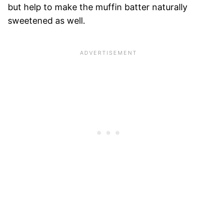
but help to make the muffin batter naturally
sweetened as well.