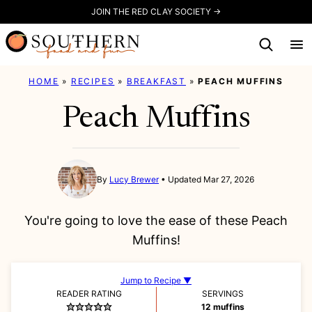
Skip
JOIN THE RED CLAY SOCIETY →
to
content
HOME
»
RECIPES
»
BREAKFAST
»
PEACH MUFFINS
Peach Muffins
By
Lucy Brewer
Updated Mar 27, 2026
You're going to love the ease of these Peach
Muffins!
Jump to Recipe ▼
READER RATING
SERVINGS
12
muffins