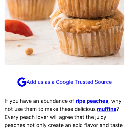
Add us as a Google Trusted Source
If you have an abundance of
ripe peaches
, why
not use them to make these delicious
muffins
?
Every peach lover will agree that the juicy
peaches not only create an epic flavor and taste