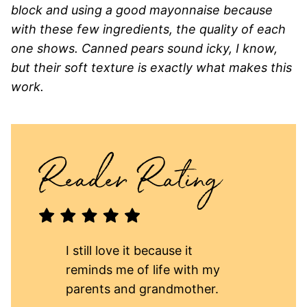
block and using a good mayonnaise because
with these few ingredients, the quality of each
one shows. Canned pears sound icky, I know,
but their soft texture is exactly what makes this
work.
I still love it because it
reminds me of life with my
parents and grandmother.