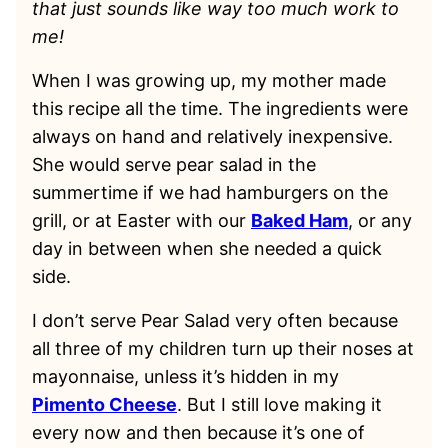
that just sounds like way too much work to
me!
When I was growing up, my mother made
this recipe all the time. The ingredients were
always on hand and relatively inexpensive.
She would serve pear salad in the
summertime if we had hamburgers on the
grill, or at Easter with our
Baked Ham
, or any
day in between when she needed a quick
side.
I don’t serve Pear Salad very often because
all three of my children turn up their noses at
mayonnaise, unless it’s hidden in my
Pimento Cheese
. But I still love making it
every now and then because it’s one of