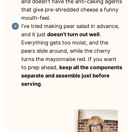
and doesn’t have the anti-caking agents
that give pre-shredded cheese a funny
mouth-feel.
I’ve tried making pear salad in advance,
and it just
doesn’t turn out well
.
Everything gets too moist, and the
pears slide around, while the cherry
turns the mayonnaise red. If you want
to prep ahead,
keep all the components
separate and assemble just before
serving
.