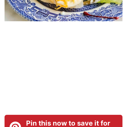
Pin this now to save it for