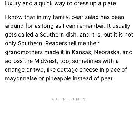
luxury and a quick way to dress up a plate.
I know that in my family, pear salad has been
around for as long as I can remember. It usually
gets called a Southern dish, and it is, but it is not
only Southern. Readers tell me their
grandmothers made it in Kansas, Nebraska, and
across the Midwest, too, sometimes with a
change or two, like cottage cheese in place of
mayonnaise or pineapple instead of pear.