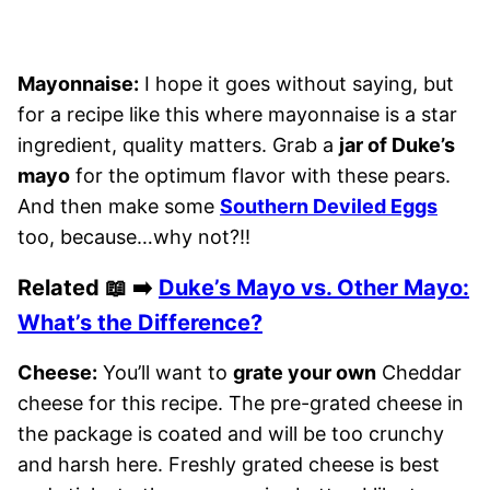
Mayonnaise:
I hope it goes without saying, but
for a recipe like this where mayonnaise is a star
ingredient, quality matters. Grab a
jar of Duke’s
mayo
for the optimum flavor with these pears.
And then make some
Southern Deviled Eggs
too, because…why not?!!
Related 📖 ➡️
Duke’s Mayo vs. Other Mayo:
What’s the Difference?
Cheese:
You’ll want to
grate your own
Cheddar
cheese for this recipe. The pre-grated cheese in
the package is coated and will be too crunchy
and harsh here. Freshly grated cheese is best