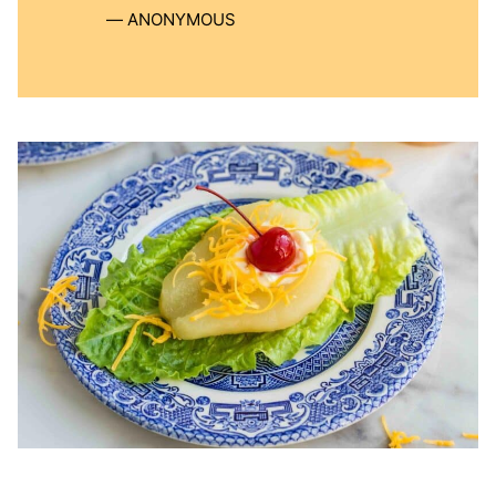
ANONYMOUS