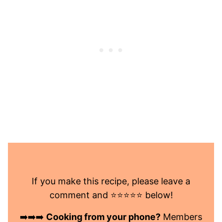
If you make this recipe, please leave a
comment and ⭐️⭐️⭐️⭐️⭐️ below!
➡️➡️➡️
Cooking from your phone?
Members