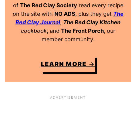
of
The Red Clay Society
read every recipe
on the site with
NO ADS
, plus they get
The
Red Clay Journal
,
The Red Clay Kitchen
cookbook
, and
The Front Porch
, our
member community.
LEARN MORE