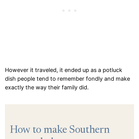
However it traveled, it ended up as a potluck
dish people tend to remember fondly and make
exactly the way their family did.
How to make Southern