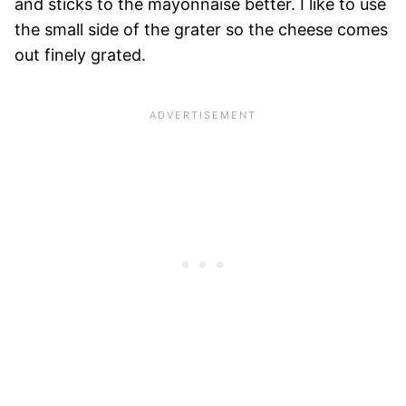
and sticks to the mayonnaise better. I like to use
the small side of the grater so the cheese comes
out finely grated.