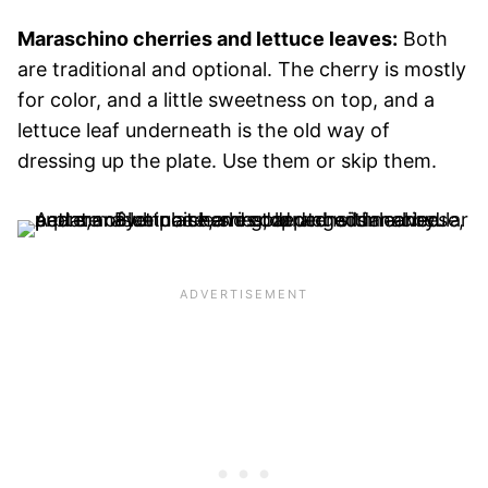
Maraschino cherries and lettuce leaves:
Both
are traditional and optional. The cherry is mostly
for color, and a little sweetness on top, and a
lettuce leaf underneath is the old way of
dressing up the plate. Use them or skip them.