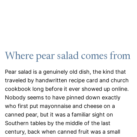
Where pear salad comes from
Pear salad is a genuinely old dish, the kind that
traveled by handwritten recipe card and church
cookbook long before it ever showed up online.
Nobody seems to have pinned down exactly
who first put mayonnaise and cheese on a
canned pear, but it was a familiar sight on
Southern tables by the middle of the last
century, back when canned fruit was a small