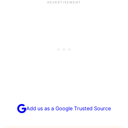
Add us as a Google Trusted Source