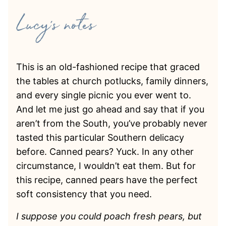
This is an old-fashioned recipe that graced
the tables at church potlucks, family dinners,
and every single picnic you ever went to.
And let me just go ahead and say that if you
aren’t from the South, you’ve probably never
tasted this particular Southern delicacy
before. Canned pears? Yuck. In any other
circumstance, I wouldn’t eat them. But for
this recipe, canned pears have the perfect
soft consistency that you need.
I suppose you could poach fresh pears, but