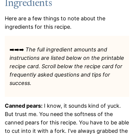
Ingredients
Here are a few things to note about the
ingredients for this recipe.
➡️➡️➡️
The full ingredient amounts and
instructions are listed
below on the printable
recipe card. Scroll below the recipe card for
frequently asked questions and tips for
success.
Canned pears:
I know, it sounds kind of yuck.
But trust me. You need the softness of the
canned pears for this recipe. You have to be able
to cut into it with a fork. I’ve always grabbed the