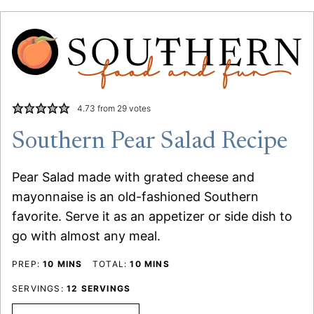
4.73
from
29
votes
Southern Pear Salad Recipe
Pear Salad made with grated cheese and
mayonnaise is an old-fashioned Southern
favorite. Serve it as an appetizer or side dish to
go with almost any meal.
MINUTES
MINUTES
PREP:
10
MINS
TOTAL:
10
MINS
SERVINGS:
12
SERVINGS