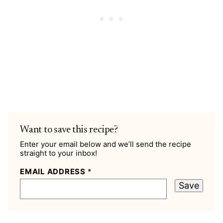
Want to save this recipe?
Enter your email below and we’ll send the recipe
straight to your inbox!
EMAIL ADDRESS
*
Save