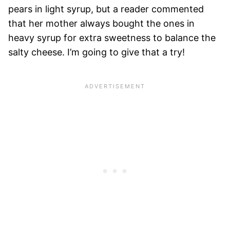
pears in light syrup, but a reader commented
that her mother always bought the ones in
heavy syrup for extra sweetness to balance the
salty cheese. I’m going to give that a try!