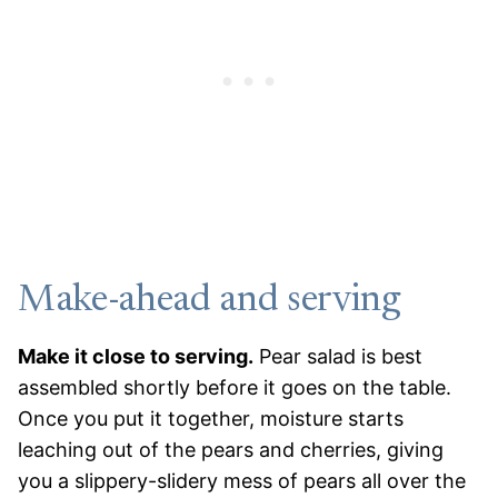
Make-ahead and serving
Make it close to serving.
Pear salad is best
assembled shortly before it goes on the table.
Once you put it together, moisture starts
leaching out of the pears and cherries, giving
you a slippery-slidery mess of pears all over the