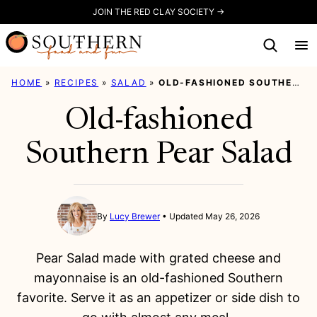
Skip
JOIN THE RED CLAY SOCIETY →
to
content
HOME
»
RECIPES
»
SALAD
»
OLD-FASHIONED SOUTHERN PEAR SALAD
Old-fashioned
Southern Pear Salad
By
Lucy Brewer
Updated May 26, 2026
Pear Salad made with grated cheese and
mayonnaise is an old-fashioned Southern
favorite. Serve it as an appetizer or side dish to