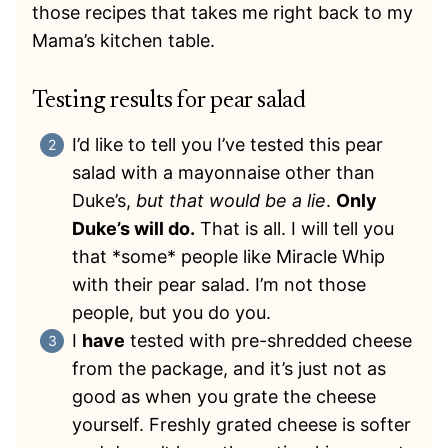
those recipes that takes me right back to my
Mama’s kitchen table.
Testing results for pear salad
I’d like to tell you I’ve tested this pear
salad with a mayonnaise other than
Duke’s,
but that would be a lie
.
Only
Duke’s will do.
That is all. I will tell you
that *some* people like Miracle Whip
with their pear salad. I’m not those
people, but you do you.
I
have
tested with pre-shredded cheese
from the package, and it’s just not as
good as when you grate the cheese
yourself. Freshly grated cheese is softer