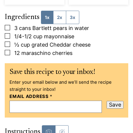
Ingredients
1x
2x
3x
▢
3
cans Bartlett pears in water
▢
1/4-1/2
cup
mayonnaise
▢
½
cup
grated Cheddar cheese
▢
12
maraschino cherries
Save this recipe to your inbox!
Enter your email below and we’ll send the recipe
straight to your inbox!
EMAIL ADDRESS
*
Save
Instructions