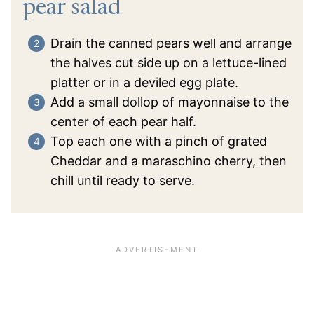
pear salad
Drain the canned pears well and arrange
the halves cut side up on a lettuce-lined
platter or in a deviled egg plate.
Add a small dollop of mayonnaise to the
center of each pear half.
Top each one with a pinch of grated
Cheddar and a maraschino cherry, then
chill until ready to serve.