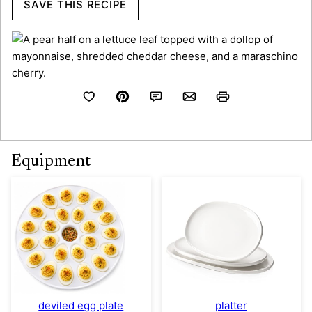
SAVE THIS RECIPE
Equipment
deviled egg plate
platter