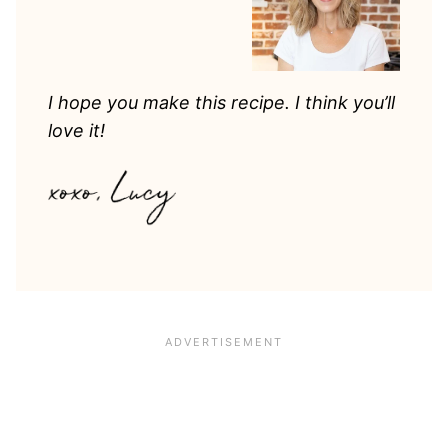
I hope you make this recipe. I think you’ll
love it!