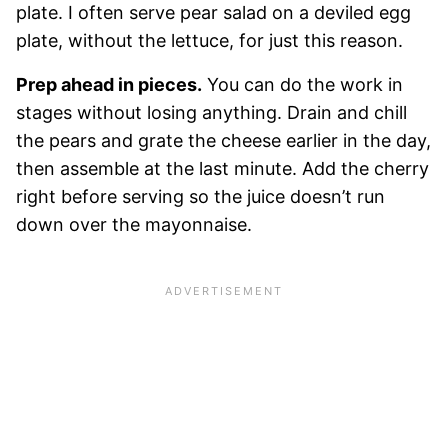
plate. I often serve pear salad on a deviled egg
plate, without the lettuce, for just this reason.
Prep ahead in pieces.
You can do the work in
stages without losing anything. Drain and chill
the pears and grate the cheese earlier in the day,
then assemble at the last minute. Add the cherry
right before serving so the juice doesn’t run
down over the mayonnaise.