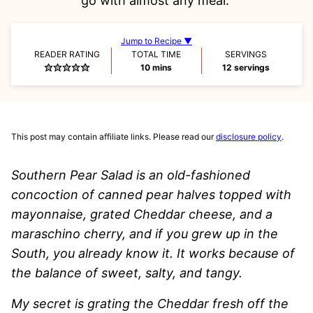
go with almost any meal.
Jump to Recipe ▼
READER RATING
TOTAL TIME
SERVINGS
minutes
10
mins
12
servings
This post may contain affiliate links. Please read our
disclosure policy
.
Southern Pear Salad is an old-fashioned
concoction of canned pear halves topped with
mayonnaise, grated Cheddar cheese, and a
maraschino cherry, and if you grew up in the
South, you already know it. It works because of
the balance of sweet, salty, and tangy.
My secret is grating the Cheddar fresh off the