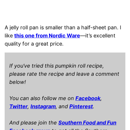
A jelly roll pan is smaller than a half-sheet pan. I
like
this one from Nordic Ware
—it’s excellent
quality for a great price.
If you’ve tried this pumpkin roll recipe,
please rate the recipe and leave a comment
below!
You can also follow me on
Facebook
,
Twitter
,
Instagram
, and
Pinterest
.
And please join the
Southern Food and Fun