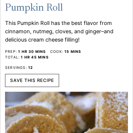
Pumpkin Roll
This Pumpkin Roll has the best flavor from
cinnamon, nutmeg, cloves, and ginger–and
delicious cream cheese filling!
HOUR
MINUTES
MINUTES
PREP:
1
HR
30
MINS
COOK:
15
MINS
HOUR
MINUTES
TOTAL:
1
HR
45
MINS
SERVINGS:
12
SAVE THIS RECIPE