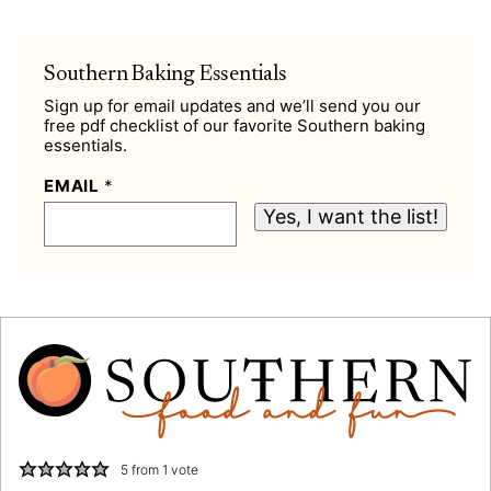
Southern Baking Essentials
Sign up for email updates and we’ll send you our
free pdf checklist of our favorite Southern baking
essentials.
EMAIL
*
Yes, I want the list!
5
from 1 vote