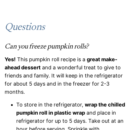
Questions
Can you freeze pumpkin rolls?
Yes!
This pumpkin roll recipe is a
great make-
ahead dessert
and a wonderful treat to give to
friends and family. It will keep in the refrigerator
for about 5 days and in the freezer for 2-3
months.
To store in the refrigerator,
wrap the chilled
pumpkin roll in plastic wrap
and place in
refrigerator for up to 5 days. Take out at an
hour before serving. Sprinkle with