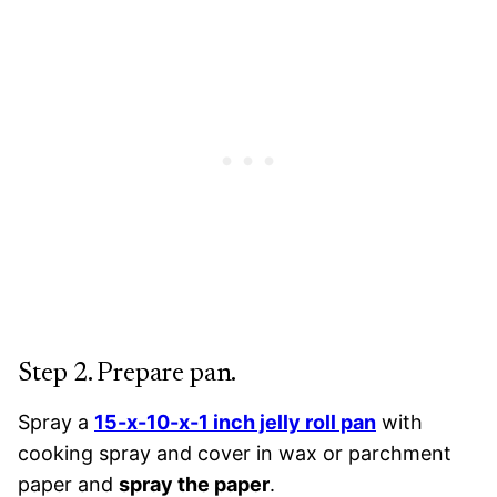
Step 2. Prepare pan.
Spray a
15-x-10-x-1 inch jelly roll pan
with
cooking spray and cover in wax or parchment
paper and
spray the paper
.