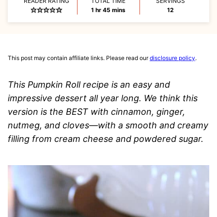
READER RATING
TOTAL TIME
SERVINGS
hour
minutes
1
hr
45
mins
12
This post may contain affiliate links. Please read our
disclosure policy
.
This Pumpkin Roll recipe is an easy and
impressive dessert all year long. We think this
version is the BEST with cinnamon, ginger,
nutmeg, and cloves—with a smooth and creamy
filling from cream cheese and powdered sugar.