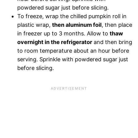
powdered sugar just before slicing.
To freeze, wrap the chilled pumpkin roll in
plastic wrap,
then aluminum foil
, then place
in freezer up to 3 months. Allow to
thaw
overnight in the refrigerator
and then bring
to room temperature about an hour before
serving. Sprinkle with powdered sugar just
before slicing.