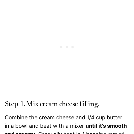
Step 1. Mix cream cheese filling.
Combine the cream cheese and 1/4 cup butter
in a bowl and beat with a mixer
until it’s smooth