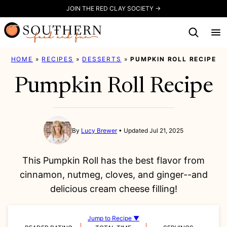
Skip
JOIN THE RED CLAY SOCIETY →
to
content
HOME
»
RECIPES
»
DESSERTS
»
PUMPKIN ROLL RECIPE
Pumpkin Roll Recipe
By
Lucy Brewer
Updated Jul 21, 2025
This Pumpkin Roll has the best flavor from
cinnamon, nutmeg, cloves, and ginger--and
delicious cream cheese filling!
Jump to Recipe ▼