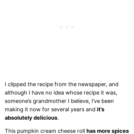
I clipped the recipe from the newspaper, and
although I have no idea whose recipe it was,
someone’s grandmother I believe, I’ve been
making it now for several years and
it’s
absolutely delicious
.
This pumpkin cream cheese roll
has more spices