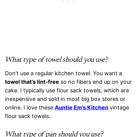
What type of towel should you use?
Don’t use a regular kitchen towel. You want a
towel that’s lint-free
so no fibers end up on your
cake. I typically use flour sack towels, which are
inexpensive and sold in most big box stores or
online. I love these
Auntie Em’s Kitchen
vintage
flour sack towels.
What type of pan should you use?