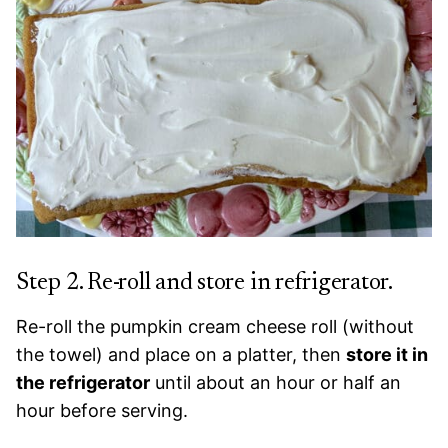
Step 2. Re-roll and store in refrigerator.
Re-roll the pumpkin cream cheese roll (without
the towel) and place on a platter, then
store it in
the refrigerator
until about an hour or half an
hour before serving.