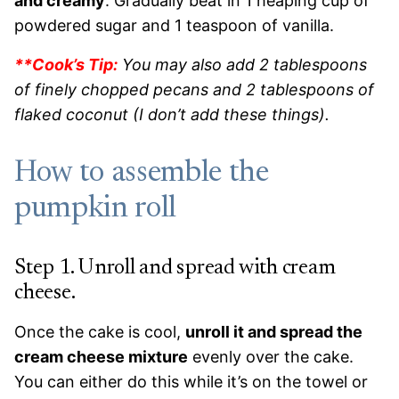
and creamy
. Gradually beat in 1 heaping cup of
powdered sugar and 1 teaspoon of vanilla.
**Cook’s Tip:
You may also add 2 tablespoons
of finely chopped pecans and 2 tablespoons of
flaked coconut (I don’t add these things).
How to assemble the
pumpkin roll
Step 1. Unroll and spread with cream
cheese.
Once the cake is cool,
unroll it and spread the
cream cheese mixture
evenly over the cake.
You can either do this while it’s on the towel or