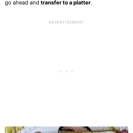
go ahead and
transfer to a platter
.