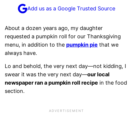
Add us as a Google Trusted Source
About a dozen years ago, my daughter
requested a pumpkin roll for our Thanksgiving
menu, in addition to the
pumpkin pie
that we
always have.
Lo and behold, the very next day—not kidding, I
swear it was the very next day—
our local
newspaper ran a pumpkin roll recipe
in the food
section.