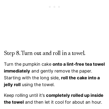
Step 8. Turn out and roll in a towel.
Turn the pumpkin cake
onto a lint-free tea towel
immediately
and gently remove the paper.
Starting with the long side,
roll the cake into a
jelly roll
using the towel.
Keep rolling until it’s
completely rolled up inside
the towel
and then let it cool for about an hour.