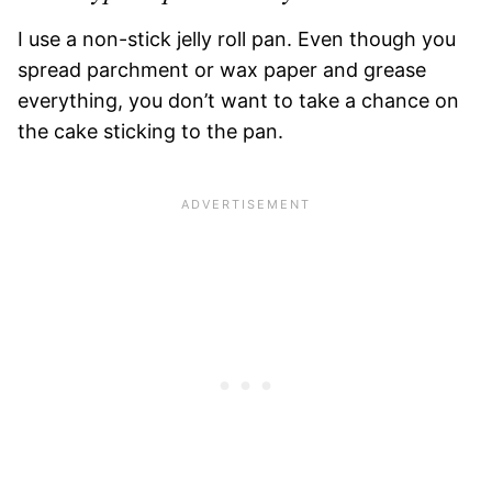
I use a non-stick jelly roll pan. Even though you
spread parchment or wax paper and grease
everything, you don’t want to take a chance on
the cake sticking to the pan.