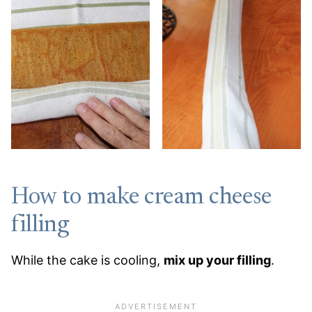
How to make cream cheese
filling
While the cake is cooling,
mix up your filling
.