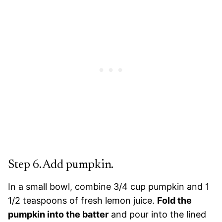
Step 6. Add pumpkin.
In a small bowl, combine 3/4 cup pumpkin and 1
1/2 teaspoons of fresh lemon juice.
Fold the
pumpkin into the batter
and pour into the lined