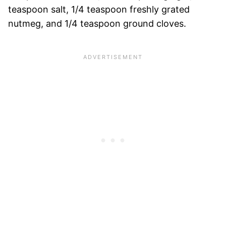
teaspoon salt, 1/4 teaspoon freshly grated
nutmeg, and 1/4 teaspoon ground cloves.