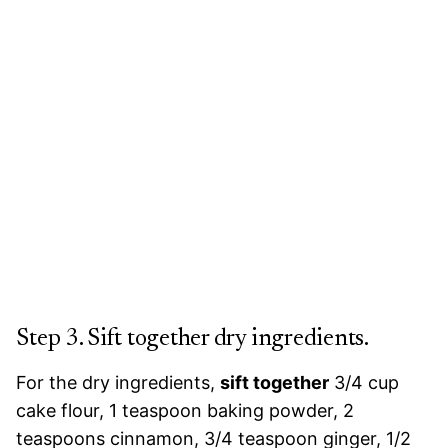
Step 3. Sift together dry ingredients.
For the dry ingredients,
sift together
3/4 cup
cake flour, 1 teaspoon baking powder, 2
teaspoons cinnamon, 3/4 teaspoon ginger, 1/2