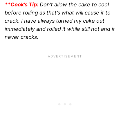
**Cook’s Tip:
Don’t allow the cake to cool
before rolling as that’s what will cause it to
crack. I have always turned my cake out
immediately and rolled it while still hot and it
never cracks.