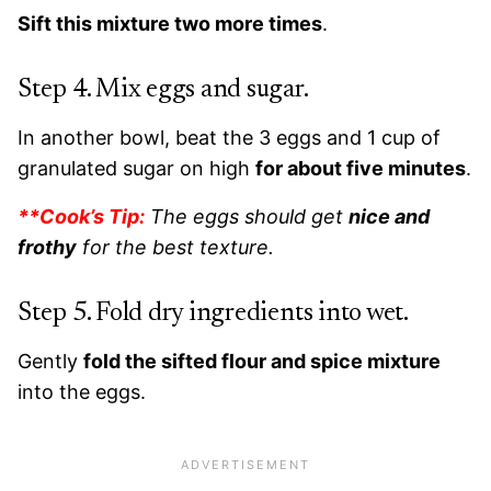
Sift this mixture two more times
.
Step 4. Mix eggs and sugar.
In another bowl, beat the 3 eggs and 1 cup of
granulated sugar on high
for about five minutes
.
**Cook’s Tip:
The eggs should get
nice and
frothy
for the best texture.
Step 5. Fold dry ingredients into wet.
Gently
fold the sifted flour and spice mixture
into the eggs.