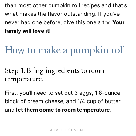
than most other pumpkin roll recipes and that’s
what makes the flavor outstanding. If you’ve
never had one before, give this one a try.
Your
family will love it
!
How to make a pumpkin roll
Step 1. Bring ingredients to room
temperature.
First, you’ll need to set out 3 eggs, 1 8-ounce
block of cream cheese, and 1/4 cup of butter
and
let them come to room temperature
.