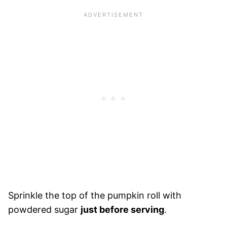
Sprinkle the top of the pumpkin roll with
powdered sugar
just before serving
.