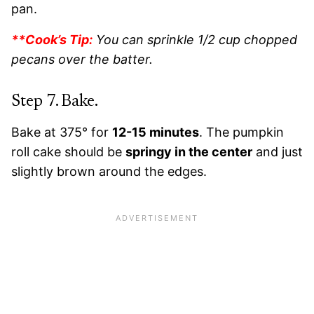
pan.
**Cook’s Tip:
You can sprinkle 1/2 cup chopped
pecans over the batter.
Step 7. Bake.
Bake at 375° for
12-15 minutes
. The pumpkin
roll cake should be
springy in the center
and just
slightly brown around the edges.