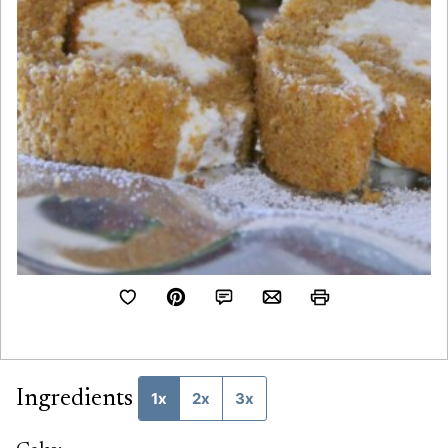
Ingredients
1x
2x
3x