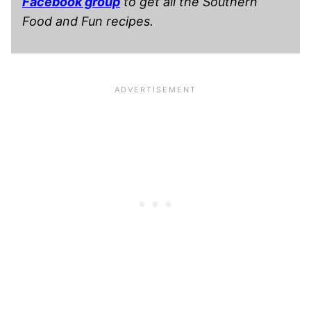
Facebook group
to get all the Southern
Food and Fun recipes.