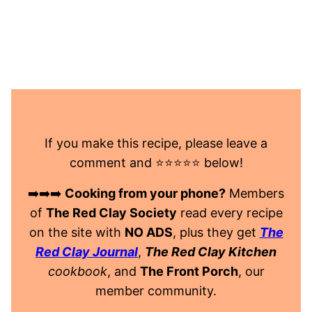
If you make this recipe, please leave a
comment and ⭐️⭐️⭐️⭐️⭐️ below!
➡️➡️➡️
Cooking from your phone?
Members
of
The Red Clay Society
read every recipe
on the site with
NO ADS
, plus they get
The
Red Clay Journal
,
The Red Clay Kitchen
cookbook
, and
The Front Porch
, our
member community.