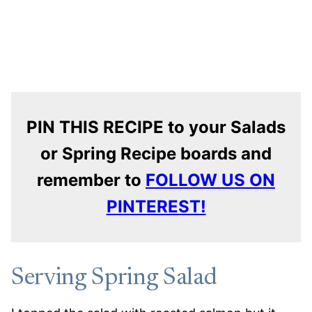
PIN THIS RECIPE to your Salads
or Spring Recipe boards and
remember to
FOLLOW US ON
PINTEREST!
Serving Spring Salad