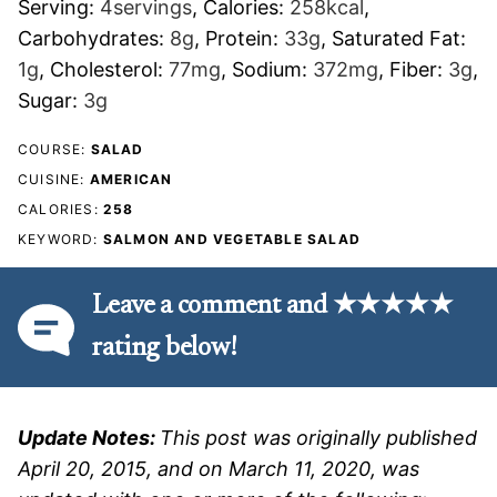
Serving:
4
servings
,
Calories:
258
kcal
,
Carbohydrates:
8
g
,
Protein:
33
g
,
Saturated Fat:
1
g
,
Cholesterol:
77
mg
,
Sodium:
372
mg
,
Fiber:
3
g
,
Sugar:
3
g
COURSE:
SALAD
CUISINE:
AMERICAN
CALORIES:
258
KEYWORD:
SALMON AND VEGETABLE SALAD
Leave a comment and ★★★★★
rating below!
Update Notes:
This post was originally published
April 20, 2015, and on March 11, 2020, was