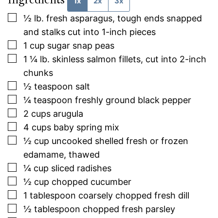
Ingredients
1x
2x
3x
▢
½
lb.
fresh asparagus, tough ends snapped
and stalks cut into 1-inch pieces
▢
1
cup
sugar snap peas
▢
1 ¼
lb.
skinless salmon fillets, cut into 2-inch
chunks
▢
½
teaspoon
salt
▢
¼
teaspoon
freshly ground black pepper
▢
2
cups
arugula
▢
4
cups
baby spring mix
▢
½
cup
uncooked shelled fresh or frozen
edamame, thawed
▢
¼
cup
sliced radishes
▢
½
cup
chopped cucumber
▢
1
tablespoon
coarsely chopped fresh dill
▢
½
tablespoon
chopped fresh parsley