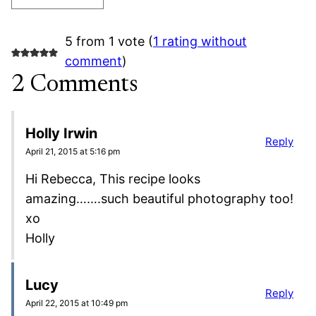
5 from 1 vote (
1 rating without
comment
)
2 Comments
Holly Irwin
Reply
April 21, 2015 at 5:16 pm
Hi Rebecca, This recipe looks
amazing…….such beautiful photography too!
xo
Holly
Lucy
Reply
April 22, 2015 at 10:49 pm