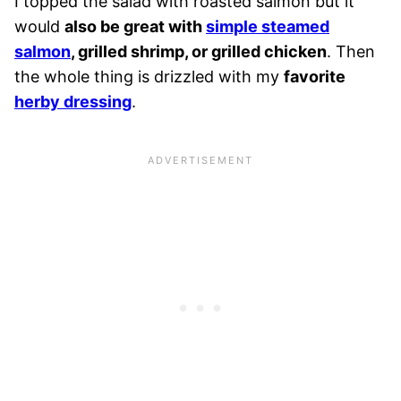
I topped the salad with roasted salmon but it
would
also be great with
simple steamed
salmon
, grilled shrimp, or grilled chicken
. Then
the whole thing is drizzled with my
favorite
herby dressing
.