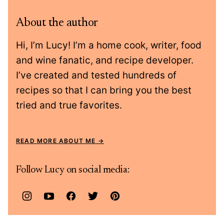
About the author
Hi, I’m Lucy! I’m a home cook, writer, food
and wine fanatic, and recipe developer.
I’ve created and tested hundreds of
recipes so that I can bring you the best
tried and true favorites.
READ MORE ABOUT ME
Follow Lucy on social media: