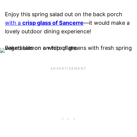
Enjoy this spring salad out on the back porch
with a
crisp glass of Sancerre
—it would make a
lovely outdoor dining experience!