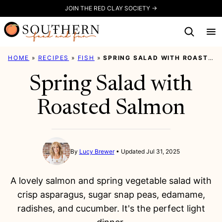
Skip
JOIN THE RED CLAY SOCIETY →
to
content
HOME
»
RECIPES
»
FISH
»
SPRING SALAD WITH ROASTED SALMON
Spring Salad with
Roasted Salmon
By
Lucy Brewer
Updated Jul 31, 2025
A lovely salmon and spring vegetable salad with
crisp asparagus, sugar snap peas, edamame,
radishes, and cucumber. It's the perfect light