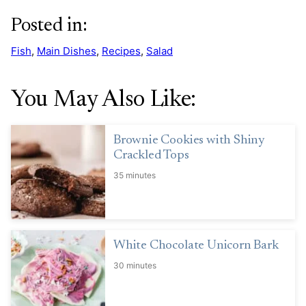
Posted in:
Fish
,
Main Dishes
,
Recipes
,
Salad
You May Also Like:
Brownie Cookies with Shiny
Crackled Tops
35 minutes
White Chocolate Unicorn Bark
30 minutes