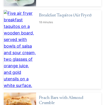
Breakfast Taquitos (Air Fryer)
18 minutes
Peach Bars with Almond
Crumble