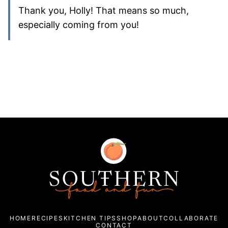
Thank you, Holly! That means so much,
especially coming from you!
Southern
Food
and
Fun
HOME
RECIPES
KITCHEN TIPS
SHOP
ABOUT
COLLABORATE
CONTACT