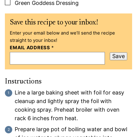
▢
Green Goddess Dressing
Save this recipe to your inbox!
Enter your email below and we’ll send the recipe
straight to your inbox!
EMAIL ADDRESS
*
Save
Instructions
Line a large baking sheet with foil for easy
cleanup and lightly spray the foil with
cooking spray. Preheat broiler with oven
rack 6 inches from heat.
Prepare large pot of boiling water and bowl