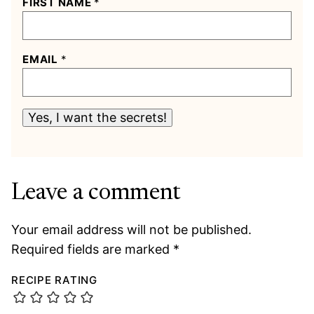
FIRST NAME
*
EMAIL
*
Yes, I want the secrets!
Leave a comment
Your email address will not be published.
Required fields are marked
*
RECIPE RATING