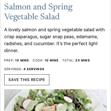
Salmon and Spring
Vegetable Salad
A lovely salmon and spring vegetable salad with
crisp asparagus, sugar snap peas, edamame,
radishes, and cucumber. It’s the perfect light
dinner.
MINUTES
MINUTES
MINUTES
PREP:
15
MINS
COOK:
10
MINS
TOTAL:
25
MINS
SERVINGS:
4
SERVINGS
SAVE THIS RECIPE