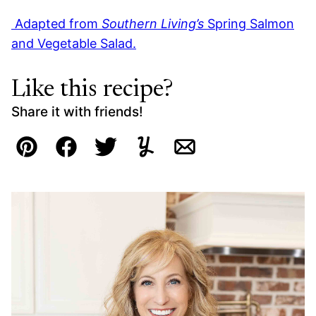
Adapted from
Southern Living’s
Spring Salmon
and Vegetable Salad.
Like this recipe?
Share it with friends!
Pin
Facebook
Tweet
Yummly
Email