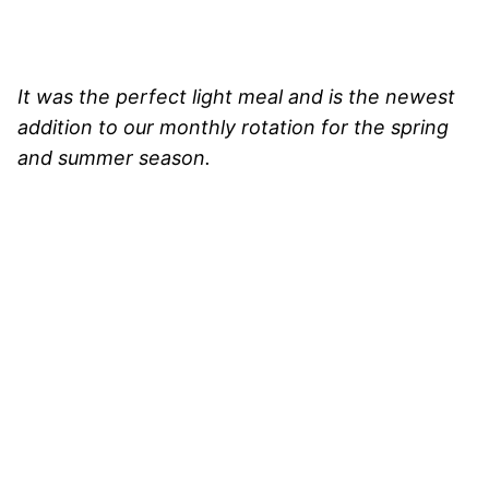
It was the perfect light meal and is the newest
addition to our monthly rotation for the spring
and summer season.