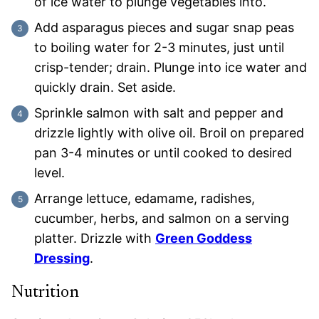
of ice water to plunge vegetables into.
Add asparagus pieces and sugar snap peas
to boiling water for 2-3 minutes, just until
crisp-tender; drain. Plunge into ice water and
quickly drain. Set aside.
Sprinkle salmon with salt and pepper and
drizzle lightly with olive oil. Broil on prepared
pan 3-4 minutes or until cooked to desired
level.
Arrange lettuce, edamame, radishes,
cucumber, herbs, and salmon on a serving
platter. Drizzle with
Green Goddess
Dressing
.
Nutrition