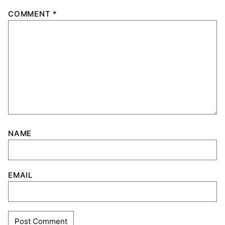
COMMENT
*
NAME
EMAIL