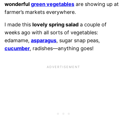
wonderful
green vegetables
are showing up at
farmer’s markets everywhere.
I made this
lovely spring salad
a couple of
weeks ago with all sorts of vegetables:
edamame,
asparagus
, sugar snap peas,
cucumber
, radishes—anything goes!