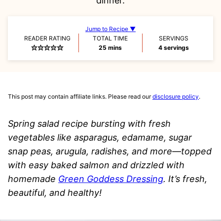
dinner.
Jump to Recipe ▼
READER RATING
TOTAL TIME
SERVINGS
minutes
25
mins
4
servings
This post may contain affiliate links. Please read our
disclosure policy
.
Spring salad recipe bursting with fresh
vegetables like asparagus, edamame, sugar
snap peas, arugula, radishes, and more—topped
with easy baked salmon and drizzled with
homemade
Green Goddess Dressing
. It’s fresh,
beautiful, and healthy!