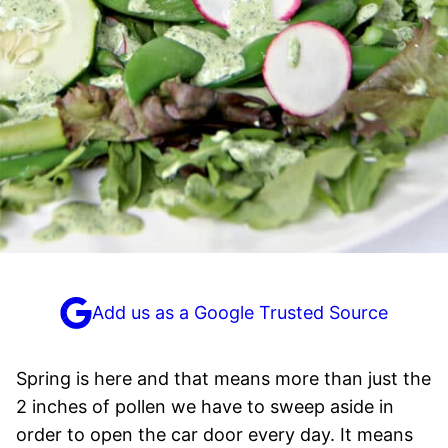
Add us as a Google Trusted Source
Spring is here and that means more than just the
2 inches of pollen we have to sweep aside in
order to open the car door every day. It means