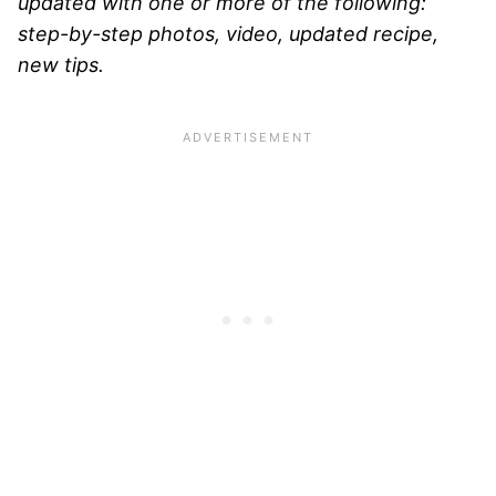
updated with one or more of the following:
step-by-step photos, video, updated recipe,
new tips.