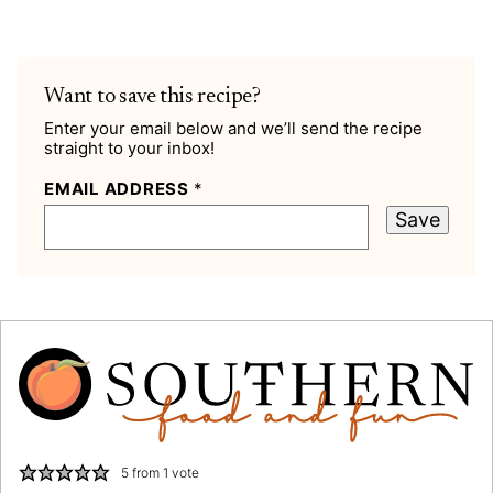
Want to save this recipe?
Enter your email below and we’ll send the recipe
straight to your inbox!
EMAIL ADDRESS
*
Save
5
from 1 vote