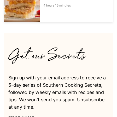
4 hours 15 minutes
Sign up with your email address to receive a
5-day series of Southern Cooking Secrets,
followed by weekly emails with recipes and
tips. We won't send you spam. Unsubscribe
at any time.