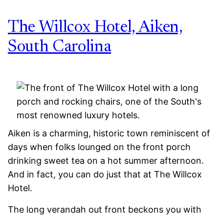
The Willcox Hotel, Aiken,
South Carolina
Aiken is a charming, historic town reminiscent of
days when folks lounged on the front porch
drinking sweet tea on a hot summer afternoon.
And in fact, you can do just that at The Willcox
Hotel.
The long verandah out front beckons you with