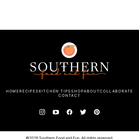
Southern
Food
and
Fun
HOME
RECIPES
KITCHEN TIPS
SHOP
ABOUT
COLLABORATE
CONTACT
©2026 Southern Food and Fun. All rights reserved.