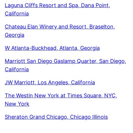
Laguna Cliffs Resort and Spa, Dana Point,
California
Chateau Elan Winery and Resort, Braselton,
Georgia
W Atlanta-Buckhead, Atlanta, Georgia
Marriott San Diego Gaslamp Quarter, San Diego,
California
JW Marriott, Los Angeles, California
The Westin New York at Times Square, NYC,
New York
Sheraton Grand Chicago, Chicago Illinois