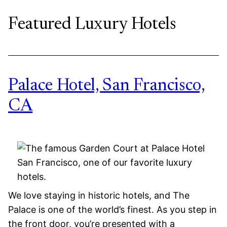
Featured Luxury Hotels
Palace Hotel, San Francisco,
CA
We love staying in historic hotels, and The
Palace is one of the world’s finest. As you step in
the front door, you’re presented with a