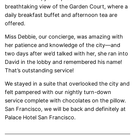
breathtaking view of the Garden Court, where a
daily breakfast buffet and afternoon tea are
offered.
Miss Debbie, our concierge, was amazing with
her patience and knowledge of the city—and
two days after we’d talked with her, she ran into
David in the lobby and remembered his name!
That’s outstanding service!
We stayed in a suite that overlooked the city and
felt pampered with our nightly turn-down
service complete with chocolates on the pillow.
San Francisco, we will be back and definitely at
Palace Hotel San Francisco.