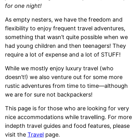
for one night!
As empty nesters, we have the freedom and
flexibility to enjoy frequent travel adventures,
something that wasn’t quite possible when we
had young children and then teenagers! They
require a lot of expense and a lot of STUFF!
While we mostly enjoy luxury travel (who
doesn’t!) we also venture out for some more
rustic adventures from time to time—although
we are for sure not backpackers!
This page is for those who are looking for very
nice accommodations while travelling. For more
indepth travel guides and food features, please
visit the
Travel
page.