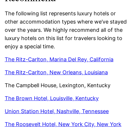
The following list represents luxury hotels or
other accommodation types where we’ve stayed
over the years. We highly recommend all of the
luxury hotels on this list for travelers looking to
enjoy a special time.
The Ritz-Carlton, Marina Del Rey, California
The Ritz-Carlton, New Orleans, Louisiana
The Campbell House, Lexington, Kentucky
The Brown Hotel, Louisville, Kentucky
Union Station Hotel, Nashville, Tennessee
The Roosevelt Hotel, New York City, New York