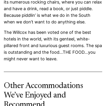
its numerous rocking chairs, where you can relax
and have a drink, read a book, or just piddle.
Because piddlin’ is what we do in the South
when we don’t want to do anything else.
The Willcox has been voted one of the best
hotels in the world, with its genteel, white-
pillared front and luxurious guest rooms. The spa
is outstanding and the food…THE FOOD…you
might never want to leave.
Other Accommodations
We’ve Enjoyed and
Recommend