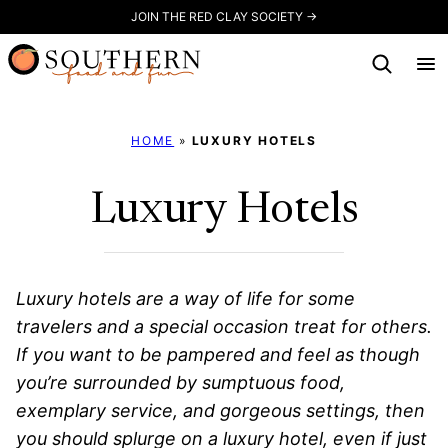
Skip
JOIN THE RED CLAY SOCIETY →
to
content
HOME
»
LUXURY HOTELS
Luxury Hotels
Luxury hotels are a way of life for some
travelers and a special occasion treat for others.
If you want to be pampered and feel as though
you’re surrounded by sumptuous food,
exemplary service, and gorgeous settings, then
you should splurge on a luxury hotel, even if just