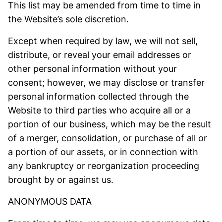
This list may be amended from time to time in
the Website’s sole discretion.
Except when required by law, we will not sell,
distribute, or reveal your email addresses or
other personal information without your
consent; however, we may disclose or transfer
personal information collected through the
Website to third parties who acquire all or a
portion of our business, which may be the result
of a merger, consolidation, or purchase of all or
a portion of our assets, or in connection with
any bankruptcy or reorganization proceeding
brought by or against us.
ANONYMOUS DATA