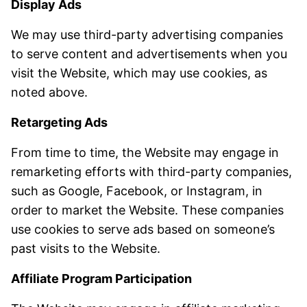
Display Ads
We may use third-party advertising companies
to serve content and advertisements when you
visit the Website, which may use cookies, as
noted above.
Retargeting Ads
From time to time, the Website may engage in
remarketing efforts with third-party companies,
such as Google, Facebook, or Instagram, in
order to market the Website. These companies
use cookies to serve ads based on someone’s
past visits to the Website.
Affiliate Program Participation