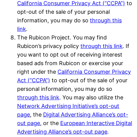
California Consumer Privacy Act (“CCPA”)
to
opt-out of the sale of your personal
information, you may do so
through this
link
.
The Rubicon Project. You may find
Rubicon’s privacy policy
through this link
. If
you want to opt out of receiving interest
based ads from Rubicon or exercise your
right under the
California Consumer Privacy
Act (“CCPA”)
to opt-out of the sale of your
personal information, you may do so
through this link
. You may also utilize the
Network Advertising Initiative’s opt-out
page
, the
Digital Advertising Alliance’s opt-
out page
, or the
European Interactive Digital
Advertising Alliance’s opt-out page
.