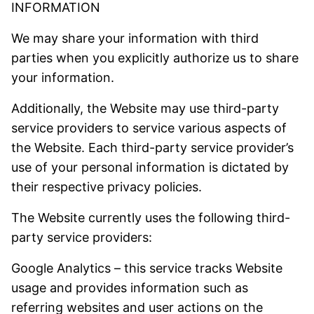
INFORMATION
We may share your information with third
parties when you explicitly authorize us to share
your information.
Additionally, the Website may use third-party
service providers to service various aspects of
the Website. Each third-party service provider’s
use of your personal information is dictated by
their respective privacy policies.
The Website currently uses the following third-
party service providers:
Google Analytics – this service tracks Website
usage and provides information such as
referring websites and user actions on the