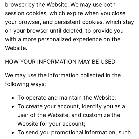
browser by the Website. We may use both
session cookies, which expire when you close
your browser, and persistent cookies, which stay
on your browser until deleted, to provide you
with a more personalized experience on the
Website.
HOW YOUR INFORMATION MAY BE USED
We may use the information collected in the
following ways:
To operate and maintain the Website;
To create your account, identify you as a
user of the Website, and customize the
Website for your account;
To send you promotional information, such