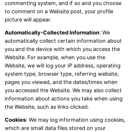
commenting system, and if so and you choose
to comment on a Website post, your profile
picture will appear.
Automatically-Collected Information
: We
automatically collect certain information about
you and the device with which you access the
Website. For example, when you use the
Website, we will log your IP address, operating
system type, browser type, referring website,
pages you viewed, and the dates/times when
you accessed the Website. We may also collect
information about actions you take when using
the Website, such as links clicked.
Cookies
: We may log information using cookies,
which are small data files stored on your