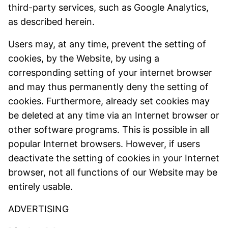
third-party services, such as Google Analytics,
as described herein.
Users may, at any time, prevent the setting of
cookies, by the Website, by using a
corresponding setting of your internet browser
and may thus permanently deny the setting of
cookies. Furthermore, already set cookies may
be deleted at any time via an Internet browser or
other software programs. This is possible in all
popular Internet browsers. However, if users
deactivate the setting of cookies in your Internet
browser, not all functions of our Website may be
entirely usable.
ADVERTISING