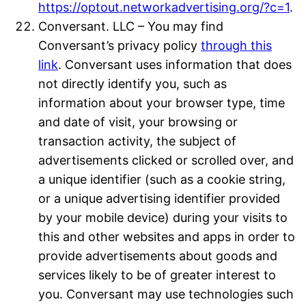
https://optout.networkadvertising.org/?c=1
.
Conversant. LLC – You may find
Conversant’s privacy policy
through this
link
. Conversant uses information that does
not directly identify you, such as
information about your browser type, time
and date of visit, your browsing or
transaction activity, the subject of
advertisements clicked or scrolled over, and
a unique identifier (such as a cookie string,
or a unique advertising identifier provided
by your mobile device) during your visits to
this and other websites and apps in order to
provide advertisements about goods and
services likely to be of greater interest to
you. Conversant may use technologies such