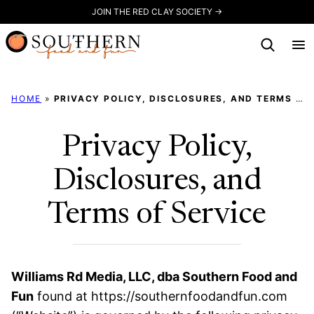
Skip
JOIN THE RED CLAY SOCIETY →
to
content
HOME
»
PRIVACY POLICY, DISCLOSURES, AND TERMS OF SERVICE
Privacy Policy,
Disclosures, and
Terms of Service
Williams Rd Media, LLC, dba Southern Food and
Fun
found at https://southernfoodandfun.com