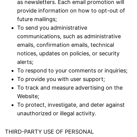
as newsletters. Each email promotion will
provide information on how to opt-out of
future mailings;
To send you administrative
communications, such as administrative
emails, confirmation emails, technical
notices, updates on policies, or security
alerts;
To respond to your comments or inquiries;
To provide you with user support;
To track and measure advertising on the
Website;
To protect, investigate, and deter against
unauthorized or illegal activity.
THIRD-PARTY USE OF PERSONAL