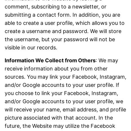
comment, subscribing to a newsletter, or
submitting a contact form. In addition, you are
able to create a user profile, which allows you to
create a username and password. We will store
the username, but your password will not be
visible in our records.
Information We Collect from Others
: We may
receive information about you from other
sources. You may link your Facebook, Instagram,
and/or Google accounts to your user profile. If
you choose to link your Facebook, Instagram,
and/or Google accounts to your user profile, we
will receive your name, email address, and profile
picture associated with that account. In the
future, the Website may utilize the Facebook