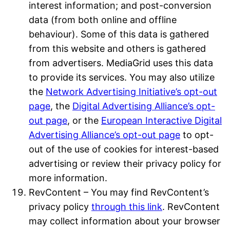
interest information; and post-conversion
data (from both online and offline
behaviour). Some of this data is gathered
from this website and others is gathered
from advertisers. MediaGrid uses this data
to provide its services. You may also utilize
the
Network Advertising Initiative’s opt-out
page
, the
Digital Advertising Alliance’s opt-
out page
, or the
European Interactive Digital
Advertising Alliance’s opt-out page
to opt-
out of the use of cookies for interest-based
advertising or review their privacy policy for
more information.
RevContent – You may find RevContent’s
privacy policy
through this link
. RevContent
may collect information about your browser