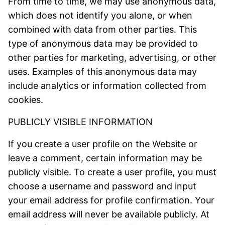
From time to time, we may use anonymous data,
which does not identify you alone, or when
combined with data from other parties. This
type of anonymous data may be provided to
other parties for marketing, advertising, or other
uses. Examples of this anonymous data may
include analytics or information collected from
cookies.
PUBLICLY VISIBLE INFORMATION
If you create a user profile on the Website or
leave a comment, certain information may be
publicly visible. To create a user profile, you must
choose a username and password and input
your email address for profile confirmation. Your
email address will never be available publicly. At