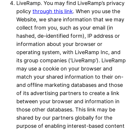
LiveRamp. You may find LiveRamp’s privacy
policy
through this link
. When you use the
Website, we share information that we may
collect from you, such as your email (in
hashed, de-identified form), IP address or
information about your browser or
operating system, with LiveRamp Inc, and
its group companies (‘LiveRamp’). LiveRamp
may use a cookie on your browser and
match your shared information to their on-
and offline marketing databases and those
of its advertising partners to create a link
between your browser and information in
those other databases. This link may be
shared by our partners globally for the
purpose of enabling interest-based content