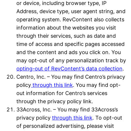
or device, including browser type, IP
Address, device type, user agent string, and
operating system. RevContent also collects
information about the websites you visit
through their services, such as date and
time of access and specific pages accessed
and the content and ads you click on. You
may opt-out of any personalization track by
opting-out of RevContent’s data collection
.
Centro, Inc. – You may find Centro’s privacy
policy
through this link
. You may find opt-
out information for Centro’s services
through the privacy policy link.
33Across, Inc. – You may find 33Across’s
privacy policy
through this link
. To opt-out
of personalized advertising, please visit