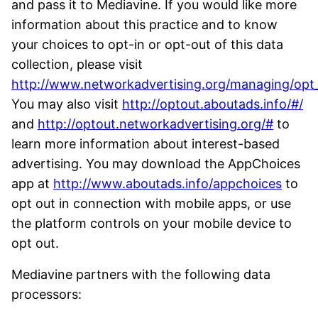
and pass it to Mediavine. If you would like more
information about this practice and to know
your choices to opt-in or opt-out of this data
collection, please visit
http://www.networkadvertising.org/managing/opt
You may also visit
http://optout.aboutads.info/#/
and
http://optout.networkadvertising.org/#
to
learn more information about interest-based
advertising. You may download the AppChoices
app at
http://www.aboutads.info/appchoices
to
opt out in connection with mobile apps, or use
the platform controls on your mobile device to
opt out.
Mediavine partners with the following data
processors: