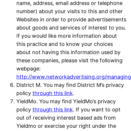
name, address, email address or telephone
number) about your visits to this and other
Websites in order to provide advertisements
about goods and services of interest to you.
If you would like more information about
this practice and to know your choices
about not having this information used by
these companies, please visit the following
webpage:
http://www.networkadvertising.org/managing
District M. You may find District M’s privacy
policy
through this link
.
YieldMo. You may find YieldMo’s privacy
policy
through this link
. If you want to opt
out of receiving interest based ads from
Yieldmo or exercise your right under the