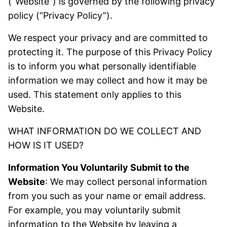
(“Website”) is governed by the following privacy
policy (“Privacy Policy”).
We respect your privacy and are committed to
protecting it. The purpose of this Privacy Policy
is to inform you what personally identifiable
information we may collect and how it may be
used. This statement only applies to this
Website.
WHAT INFORMATION DO WE COLLECT AND
HOW IS IT USED?
Information You Voluntarily Submit to the
Website
: We may collect personal information
from you such as your name or email address.
For example, you may voluntarily submit
information to the Website by leaving a