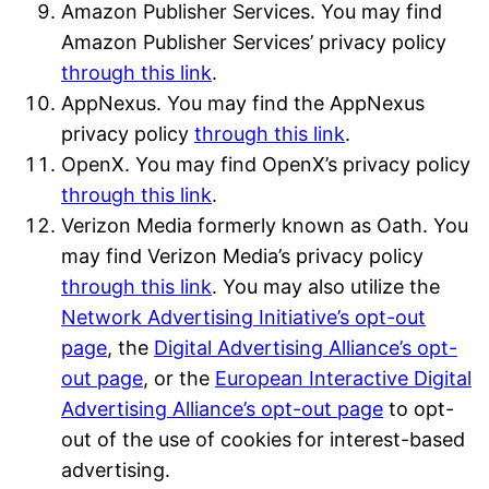
Amazon Publisher Services. You may find
Amazon Publisher Services’ privacy policy
through this link
.
AppNexus. You may find the AppNexus
privacy policy
through this link
.
OpenX. You may find OpenX’s privacy policy
through this link
.
Verizon Media formerly known as Oath. You
may find Verizon Media’s privacy policy
through this link
. You may also utilize the
Network Advertising Initiative’s opt-out
page
, the
Digital Advertising Alliance’s opt-
out page
, or the
European Interactive Digital
Advertising Alliance’s opt-out page
to opt-
out of the use of cookies for interest-based
advertising.