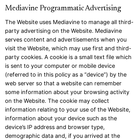
Mediavine Programmatic Advertising
The Website uses Mediavine to manage all third-
party advertising on the Website. Mediavine
serves content and advertisements when you
visit the Website, which may use first and third-
party cookies. A cookie is a small text file which
is sent to your computer or mobile device
(referred to in this policy as a “device”) by the
web server so that a website can remember
some information about your browsing activity
on the Website. The cookie may collect
information relating to your use of the Website,
information about your device such as the
device’s IP address and browser type,
demographic data and, if you arrived at the