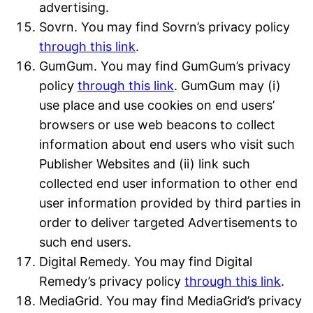
advertising.
Sovrn. You may find Sovrn’s privacy policy
through this link
.
GumGum. You may find GumGum’s privacy
policy
through this link
. GumGum may (i)
use place and use cookies on end users’
browsers or use web beacons to collect
information about end users who visit such
Publisher Websites and (ii) link such
collected end user information to other end
user information provided by third parties in
order to deliver targeted Advertisements to
such end users.
Digital Remedy. You may find Digital
Remedy’s privacy policy
through this link
.
MediaGrid. You may find MediaGrid’s privacy