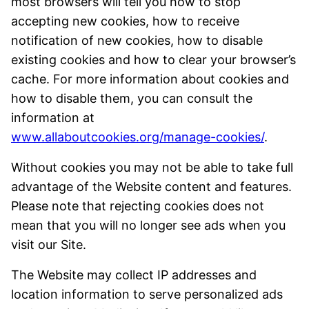
most browsers will tell you how to stop
accepting new cookies, how to receive
notification of new cookies, how to disable
existing cookies and how to clear your browser’s
cache. For more information about cookies and
how to disable them, you can consult the
information at
www.allaboutcookies.org/manage-cookies/
.
Without cookies you may not be able to take full
advantage of the Website content and features.
Please note that rejecting cookies does not
mean that you will no longer see ads when you
visit our Site.
The Website may collect IP addresses and
location information to serve personalized ads