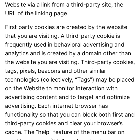
Website via a link from a third-party site, the
URL of the linking page.
First party cookies are created by the website
that you are visiting. A third-party cookie is
frequently used in behavioral advertising and
analytics and is created by a domain other than
the website you are visiting. Third-party cookies,
tags, pixels, beacons and other similar
technologies (collectively, “Tags”) may be placed
on the Website to monitor interaction with
advertising content and to target and optimize
advertising. Each internet browser has
functionality so that you can block both first and
third-party cookies and clear your browser’s
cache. The “help” feature of the menu bar on