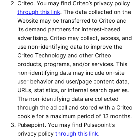
Criteo. You may find Criteo’s privacy policy
through this link
. The data collected on the
Website may be transferred to Criteo and
its demand partners for interest-based
advertising. Criteo may collect, access, and
use non-identifying data to improve the
Criteo Technology and other Criteo
products, programs, and/or services. This
non-identifying data may include on-site
user behavior and user/page content data,
URLs, statistics, or internal search queries.
The non-identifying data are collected
through the ad call and stored with a Criteo
cookie for a maximum period of 13 months.
Pulsepoint. You may find Pulsepoint’s
privacy policy
through this link
.