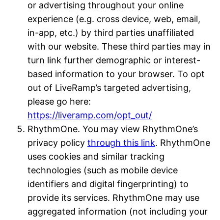
or advertising throughout your online
experience (e.g. cross device, web, email,
in-app, etc.) by third parties unaffiliated
with our website. These third parties may in
turn link further demographic or interest-
based information to your browser. To opt
out of LiveRamp’s targeted advertising,
please go here:
https://liveramp.com/opt_out/
RhythmOne. You may view RhythmOne’s
privacy policy
through this link
. RhythmOne
uses cookies and similar tracking
technologies (such as mobile device
identifiers and digital fingerprinting) to
provide its services. RhythmOne may use
aggregated information (not including your