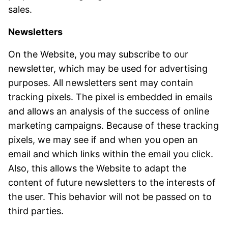
sales.
Newsletters
On the Website, you may subscribe to our
newsletter, which may be used for advertising
purposes. All newsletters sent may contain
tracking pixels. The pixel is embedded in emails
and allows an analysis of the success of online
marketing campaigns. Because of these tracking
pixels, we may see if and when you open an
email and which links within the email you click.
Also, this allows the Website to adapt the
content of future newsletters to the interests of
the user. This behavior will not be passed on to
third parties.