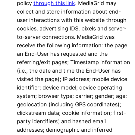
policy
through this link
. MediaGrid may
collect and store information about end-
user interactions with this website through
cookies, advertising IDS, pixels and server-
to-server connections. MediaGrid was
receive the following information: the page
an End-User has requested and the
referring/exit pages; Timestamp information
(i.e., the date and time the End-User has
visited the page); IP address; mobile device
identifier; device model; device operating
system; browser type; carrier; gender; age;
geolocation (including GPS coordinates);
clickstream data; cookie information; first-
party identifiers’; and hashed email
addresses; demographic and inferred