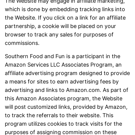
The Website may engage in affiliate marketing,
which is done by embedding tracking links into
the Website. If you click on a link for an affiliate
partnership, a cookie will be placed on your
browser to track any sales for purposes of
commissions.
Southern Food and Fun is a participant in the
Amazon Services LLC Associates Program, an
affiliate advertising program designed to provide
a means for sites to earn advertising fees by
advertising and links to Amazon.com. As part of
this Amazon Associates program, the Website
will post customized links, provided by Amazon,
to track the referrals to their website. This
program utilizes cookies to track visits for the
purposes of assigning commission on these