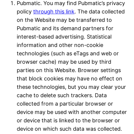
Pubmatic. You may find Pubmatic’s privacy
policy
through this link
. The data collected
on the Website may be transferred to
Pubmatic and its demand partners for
interest-based advertising. Statistical
information and other non-cookie
technologies (such as eTags and web or
browser cache) may be used by third
parties on this Website. Browser settings
that block cookies may have no effect on
these technologies, but you may clear your
cache to delete such trackers. Data
collected from a particular browser or
device may be used with another computer
or device that is linked to the browser or
device on which such data was collected.