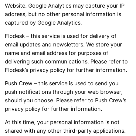
Website. Google Analytics may capture your IP
address, but no other personal information is
captured by Google Analytics.
Flodesk – this service is used for delivery of
email updates and newsletters. We store your
name and email address for purposes of
delivering such communications. Please refer to
Flodesk’s privacy policy for further information.
Push Crew – this service is used to send you
push notifications through your web browser,
should you choose. Please refer to Push Crew’s
privacy policy for further information.
At this time, your personal information is not
shared with any other third-party applications.