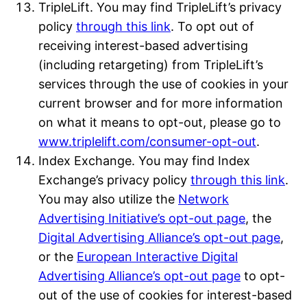
TripleLift. You may find TripleLift’s privacy
policy
through this link
. To opt out of
receiving interest-based advertising
(including retargeting) from TripleLift’s
services through the use of cookies in your
current browser and for more information
on what it means to opt-out, please go to
www.triplelift.com/consumer-opt-out
.
Index Exchange. You may find Index
Exchange’s privacy policy
through this link
.
You may also utilize the
Network
Advertising Initiative’s opt-out page
, the
Digital Advertising Alliance’s opt-out page
,
or the
European Interactive Digital
Advertising Alliance’s opt-out page
to opt-
out of the use of cookies for interest-based