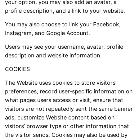
your option, you may also add an avatar, a
profile description, and a link to your website.
You may also choose to link your Facebook,
Instagram, and Google Account.
Users may see your username, avatar, profile
description and website information.
COOKIES
The Website uses cookies to store visitors’
preferences, record user-specific information on
what pages users access or visit, ensure that
visitors are not repeatedly sent the same banner
ads, customize Website content based on
visitors’ browser type or other information that
the visitor sends. Cookies may also be used by