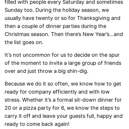
filled with people every Saturday and sometimes
Sunday too. During the holiday season, we
usually have twenty or so for Thanksgiving and
then a couple of dinner parties during the
Christmas season. Then there’s New Year’s…and
the list goes on.
It’s not uncommon for us to decide on the spur
of the moment to invite a large group of friends
over and just throw a big shin-dig.
Because we do it so often, we know how to get
ready for company efficiently and with low
stress. Whether it’s a formal sit-down dinner for
20 or a pizza party for 6, we know the steps to
carry it off and leave your guests full, happy and
ready to come back again!