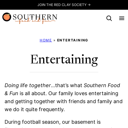
Skip
JOIN THE RED CLAY SOCIETY →
to
content
HOME
»
ENTERTAINING
Entertaining
Doing life together
…that’s what
Southern Food
& Fun
is all about. Our family loves entertaining
and getting together with friends and family and
we do it quite frequently.
During football season, our basement is