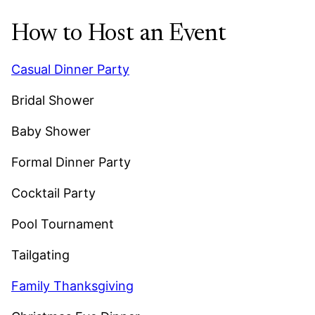
How to Host an Event
Casual Dinner Party
Bridal Shower
Baby Shower
Formal Dinner Party
Cocktail Party
Pool Tournament
Tailgating
Family Thanksgiving