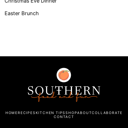
Christmas Eve Dinner
Easter Brunch
Southern
Food
and
Fun
HOME
RECIPES
KITCHEN TIPS
SHOP
ABOUT
COLLABORATE
CONTACT