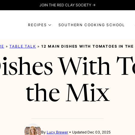
JOIN THE RED CLAY SOCIETY →
RECIPES
SOUTHERN COOKING SCHOOL
ME
»
TABLE TALK
»
12 MAIN DISHES WITH TOMATOES IN THE
ishes With T
the Mix
By
Lucy Brewer
Updated Dec 03, 2025