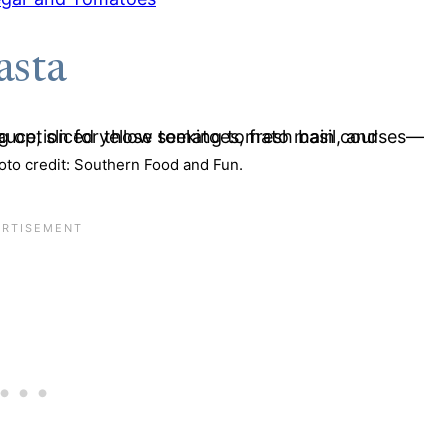
asta
to credit: Southern Food and Fun.