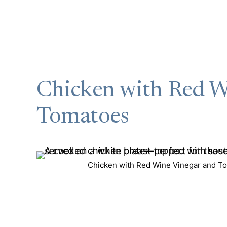
Chicken with Red W
Tomatoes
Chicken with Red Wine Vinegar and To