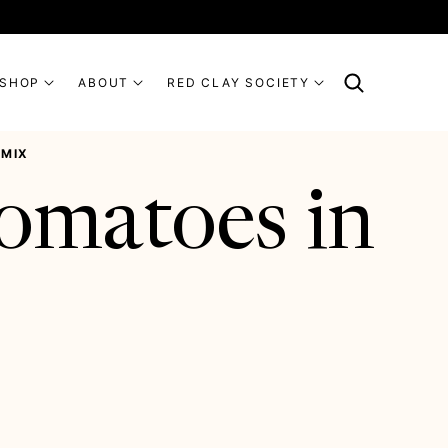
SHOP
ABOUT
RED CLAY SOCIETY
 MIX
omatoes in