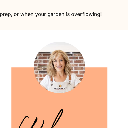
prep, or when your garden is overflowing!