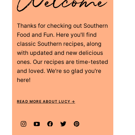
Thanks for checking out Southern
Food and Fun. Here you'll find
classic Southern recipes, along
with updated and new delicious
ones. Our recipes are time-tested
and loved. We're so glad you're
here!
READ MORE ABOUT LUCY