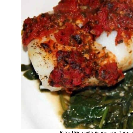
Baked Fish with Fennel and Tomato