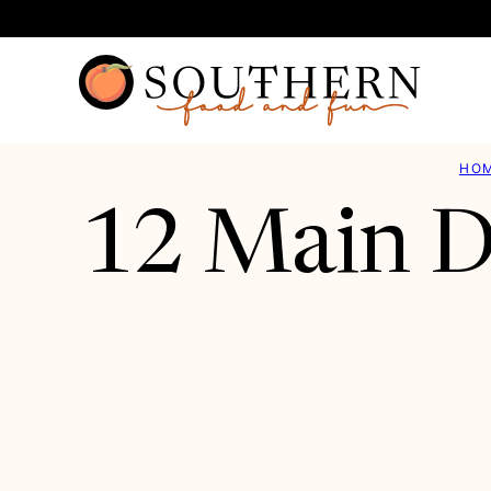
Skip
to
content
HO
12 Main D