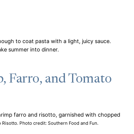
ugh to coat pasta with a light, juicy sauce.
make summer into dinner.
, Farro, and Tomato
Risotto. Photo credit: Southern Food and Fun.