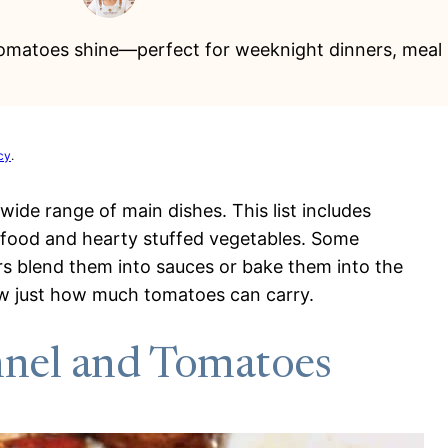
tomatoes shine—perfect for weeknight dinners, meal 
cy
.
wide range of main dishes. This list includes
afood and hearty stuffed vegetables. Some
rs blend them into sauces or bake them into the
w just how much tomatoes can carry.
nnel and Tomatoes