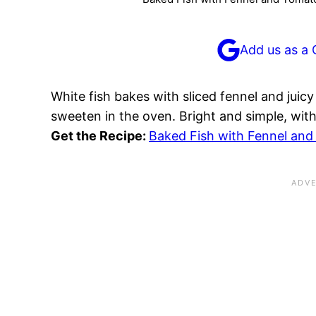
Add us as a 
White fish bakes with sliced fennel and juic
sweeten in the oven. Bright and simple, with
Get the Recipe:
Baked Fish with Fennel an