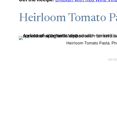
Heirloom Tomato P
Heirloom Tomato Pasta. Pho