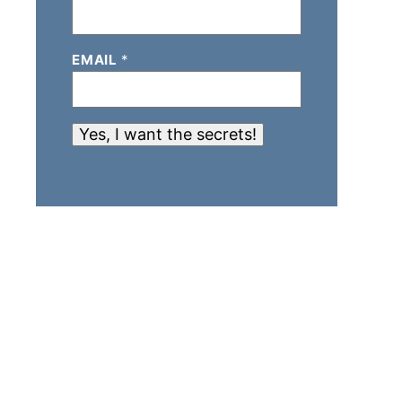
EMAIL
*
Yes, I want the secrets!