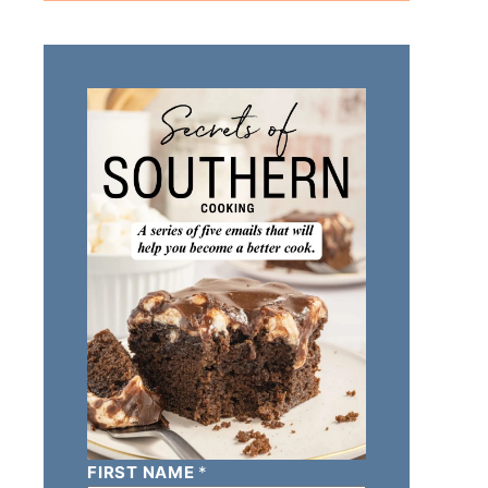
FIRST NAME
*