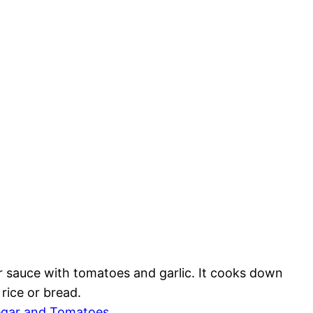
r sauce with tomatoes and garlic. It cooks down
rice or bread.
egar and Tomatoes