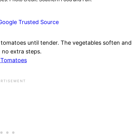
Google Trusted Source
y tomatoes until tender. The vegetables soften and
 no extra steps.
d Tomatoes