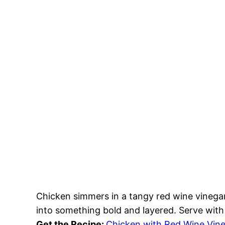
Chicken simmers in a tangy red wine vinega
into something bold and layered. Serve with 
Get the Recipe:
Chicken with Red Wine Vin