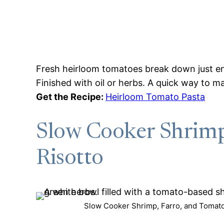
Fresh heirloom tomatoes break down just eno
Finished with oil or herbs. A quick way to 
Get the Recipe:
Heirloom Tomato Pasta
Slow Cooker Shrimp
Risotto
Slow Cooker Shrimp, Farro, and Tomato 