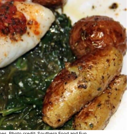
es. Photo credit: Southern Food and Fun.