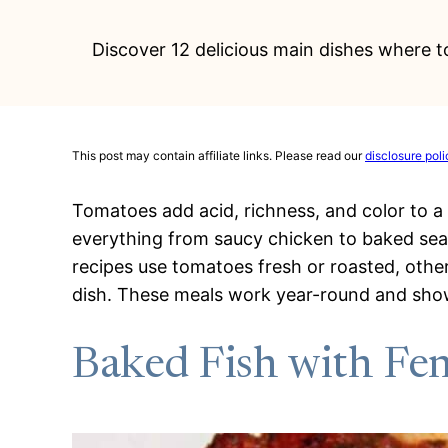
Discover 12 delicious main dishes where 
This post may contain affiliate links. Please read our
disclosure poli
Tomatoes add acid, richness, and color to a 
everything from saucy chicken to baked se
recipes use tomatoes fresh or roasted, othe
dish. These meals work year-round and sho
Baked Fish with Fe