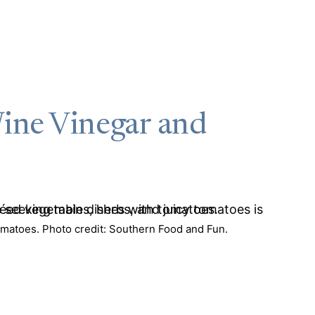
ine Vinegar and
matoes. Photo credit: Southern Food and Fun.