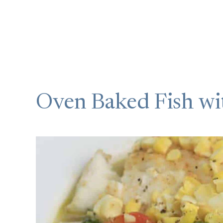
Oven Baked Fish wi