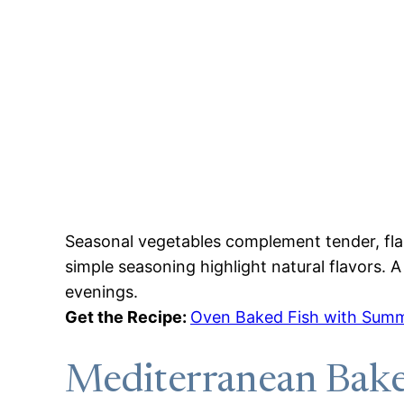
Seasonal vegetables complement tender, flak
simple seasoning highlight natural flavors.
evenings.
Get the Recipe:
Oven Baked Fish with Summ
Mediterranean Bake