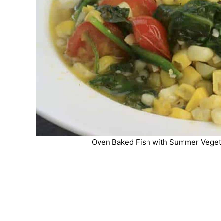
Oven Baked Fish with Summer Vegeta