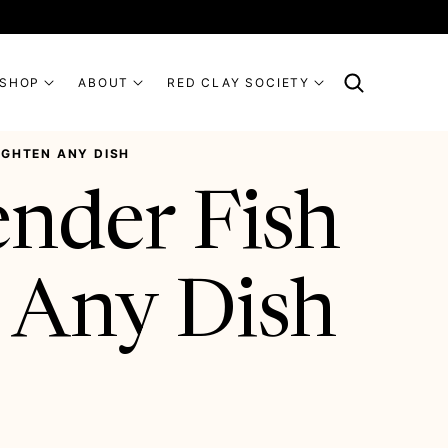
SHOP
ABOUT
RED CLAY SOCIETY
RIGHTEN ANY DISH
ender Fish
 Any Dish