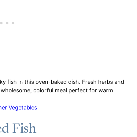
y fish in this oven-baked dish. Fresh herbs and
 A wholesome, colorful meal perfect for warm
er Vegetables
d Fish