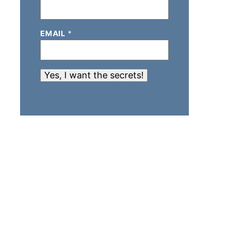
EMAIL
*
Yes, I want the secrets!