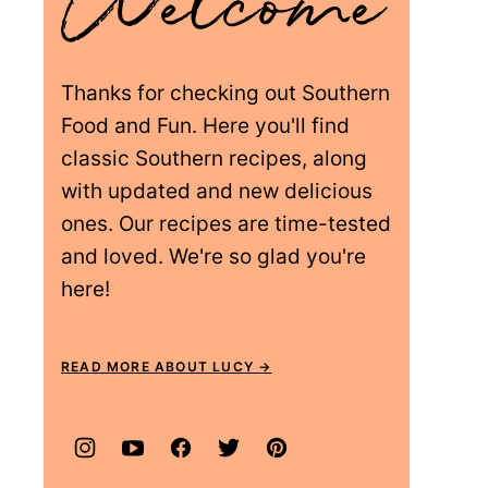
Thanks for checking out Southern
Food and Fun. Here you'll find
classic Southern recipes, along
with updated and new delicious
ones. Our recipes are time-tested
and loved. We're so glad you're
here!
READ MORE ABOUT LUCY