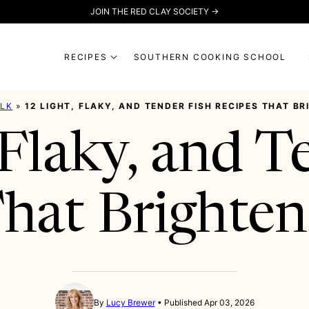
JOIN THE RED CLAY SOCIETY →
RECIPES
SOUTHERN COOKING SCHOOL
ALK
»
12 LIGHT, FLAKY, AND TENDER FISH RECIPES THAT B
 Flaky, and T
hat Brighten
By
Lucy Brewer
Published Apr 03, 2026