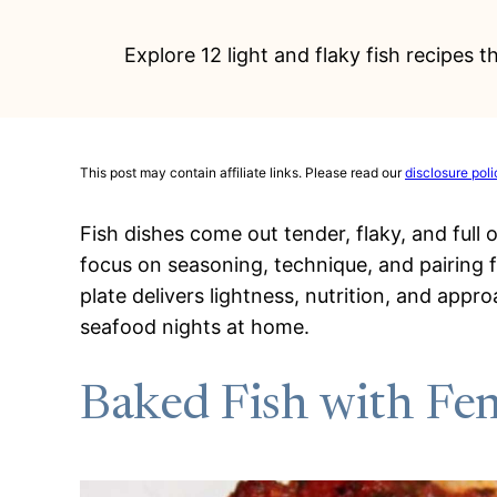
Explore 12 light and flaky fish recipes 
This post may contain affiliate links. Please read our
disclosure poli
Fish dishes come out tender, flaky, and full 
focus on seasoning, technique, and pairing f
plate delivers lightness, nutrition, and appr
seafood nights at home.
Baked Fish with Fe