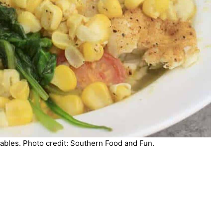
bles. Photo credit: Southern Food and Fun.