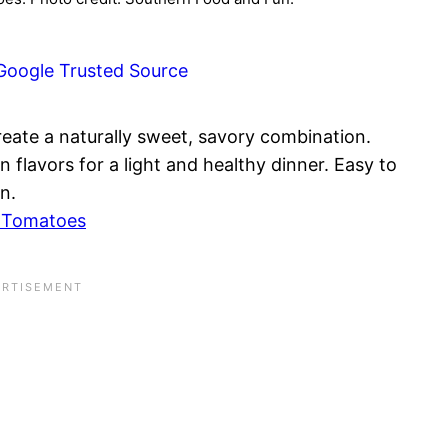
Google Trusted Source
eate a naturally sweet, savory combination.
 flavors for a light and healthy dinner. Easy to
n.
d Tomatoes