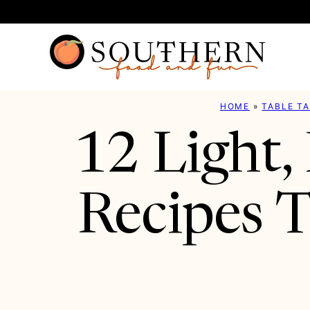
Skip
to
content
HOME
»
TABLE T
12 Light,
Recipes T