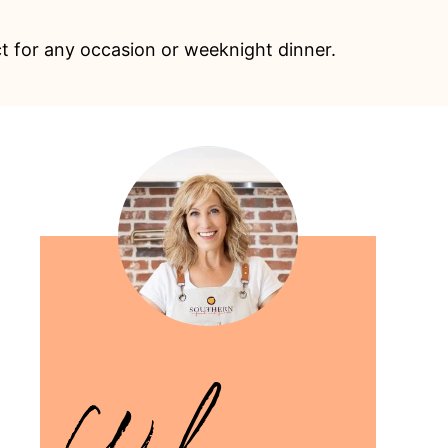
ect for any occasion or weeknight dinner.