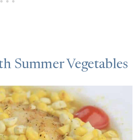
th Summer Vegetables