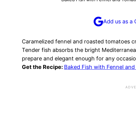
Add us as a 
Caramelized fennel and roasted tomatoes cr
Tender fish absorbs the bright Mediterranean
prepare and elegant enough for any occasio
Get the Recipe:
Baked Fish with Fennel an