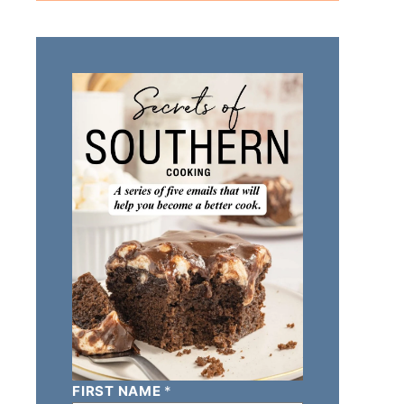
FIRST NAME
*