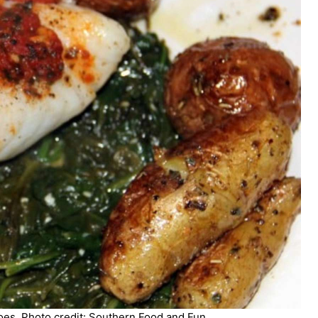
es. Photo credit: Southern Food and Fun.