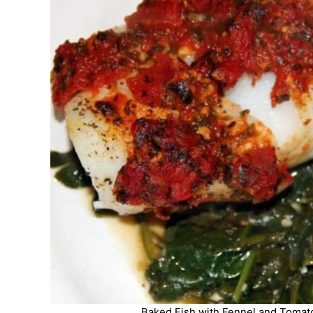
Baked Fish with Fennel and Tomato