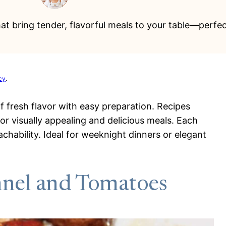
that bring tender, flavorful meals to your table—perf
cy
.
of fresh flavor with easy preparation. Recipes
or visually appealing and delicious meals. Each
oachability. Ideal for weeknight dinners or elegant
nnel and Tomatoes