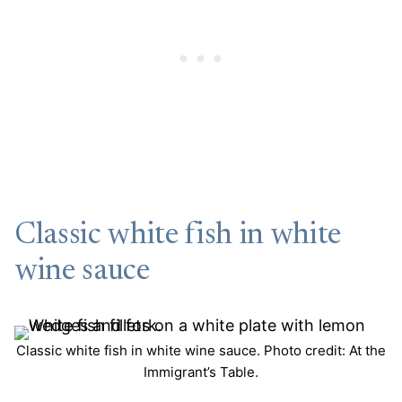
Classic white fish in white
wine sauce
Classic white fish in white wine sauce. Photo credit: At the
Immigrant’s Table.