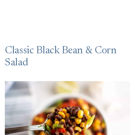
Classic Black Bean & Corn
Salad