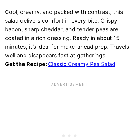
Cool, creamy, and packed with contrast, this
salad delivers comfort in every bite. Crispy
bacon, sharp cheddar, and tender peas are
coated in a rich dressing. Ready in about 15
minutes, it’s ideal for make-ahead prep. Travels
well and disappears fast at gatherings.
Get the Recipe:
Classic Creamy Pea Salad