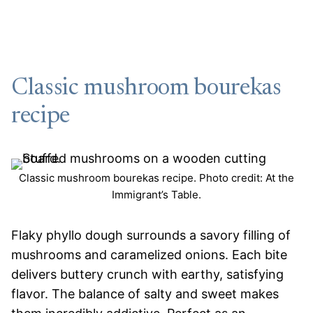
Classic mushroom bourekas
recipe
Classic mushroom bourekas recipe. Photo credit: At the
Immigrant’s Table.
Flaky phyllo dough surrounds a savory filling of
mushrooms and caramelized onions. Each bite
delivers buttery crunch with earthy, satisfying
flavor. The balance of salty and sweet makes