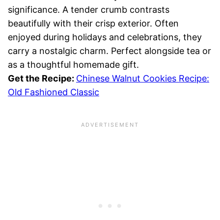
significance. A tender crumb contrasts
beautifully with their crisp exterior. Often
enjoyed during holidays and celebrations, they
carry a nostalgic charm. Perfect alongside tea or
as a thoughtful homemade gift.
Get the Recipe:
Chinese Walnut Cookies Recipe:
Old Fashioned Classic