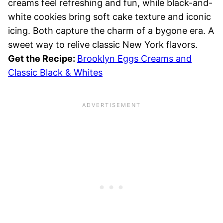
creams feel refreshing and fun, while black-and-
white cookies bring soft cake texture and iconic
icing. Both capture the charm of a bygone era. A
sweet way to relive classic New York flavors.
Get the Recipe:
Brooklyn Eggs Creams and
Classic Black & Whites