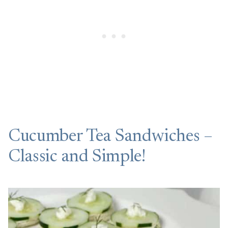
Cucumber Tea Sandwiches –
Classic and Simple!