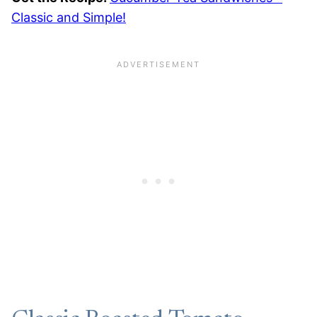
Classic and Simple!