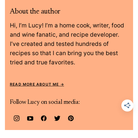
About the author
Hi, I’m Lucy! I’m a home cook, writer, food
and wine fanatic, and recipe developer.
I’ve created and tested hundreds of
recipes so that I can bring you the best
tried and true favorites.
READ MORE ABOUT ME
Follow Lucy on social media: