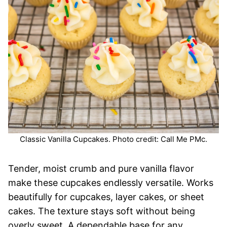
Classic Vanilla Cupcakes. Photo credit: Call Me PMc.
Tender, moist crumb and pure vanilla flavor
make these cupcakes endlessly versatile. Works
beautifully for cupcakes, layer cakes, or sheet
cakes. The texture stays soft without being
overly sweet. A dependable base for any