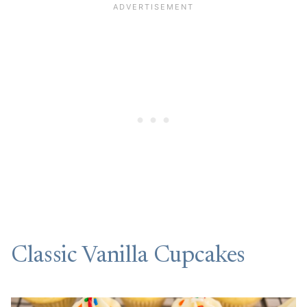
Classic Vanilla Cupcakes