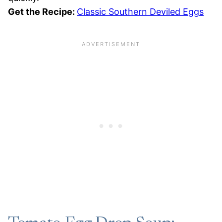
Get the Recipe:
Classic Southern Deviled Eggs