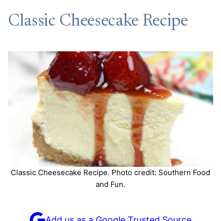
Classic Cheesecake Recipe
Classic Cheesecake Recipe. Photo credit: Southern Food
and Fun.
Add us as a Google Trusted Source