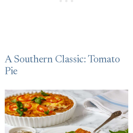
A Southern Classic: Tomato
Pie