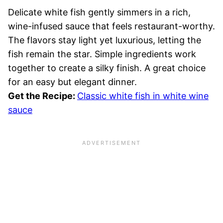
Delicate white fish gently simmers in a rich,
wine-infused sauce that feels restaurant-worthy.
The flavors stay light yet luxurious, letting the
fish remain the star. Simple ingredients work
together to create a silky finish. A great choice
for an easy but elegant dinner.
Get the Recipe:
Classic white fish in white wine
sauce