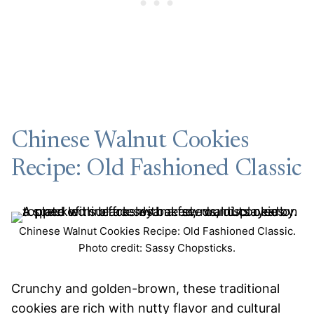
Chinese Walnut Cookies
Recipe: Old Fashioned Classic
Chinese Walnut Cookies Recipe: Old Fashioned Classic.
Photo credit: Sassy Chopsticks.
Crunchy and golden-brown, these traditional
cookies are rich with nutty flavor and cultural