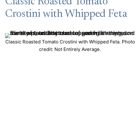
Classic Roasted Tomato
Crostini with Whipped Feta
Classic Roasted Tomato Crostini with Whipped Feta. Photo
credit: Not Entirely Average.