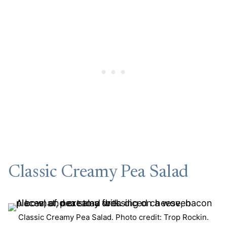
Classic Creamy Pea Salad
Classic Creamy Pea Salad. Photo credit: Trop Rockin.