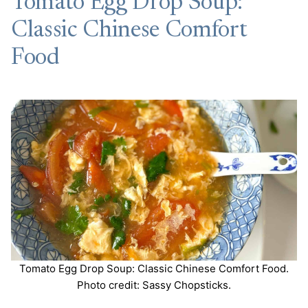
Tomato Egg Drop Soup:
Classic Chinese Comfort
Food
Tomato Egg Drop Soup: Classic Chinese Comfort Food.
Photo credit: Sassy Chopsticks.