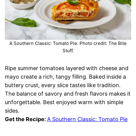
A Southern Classic: Tomato Pie. Photo credit: The Bite
Stuff.
Ripe summer tomatoes layered with cheese and
mayo create a rich, tangy filling. Baked inside a
buttery crust, every slice tastes like tradition.
The balance of savory and fresh flavors makes it
unforgettable. Best enjoyed warm with simple
sides.
Get the Recipe:
A Southern Classic: Tomato Pie