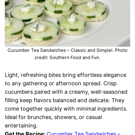
Cucumber Tea Sandwiches – Classic and Simple!. Photo
credit: Southern Food and Fun.
Light, refreshing bites bring effortless elegance
to any gathering or afternoon spread. Crisp
cucumbers paired with a creamy, well-seasoned
filling keep flavors balanced and delicate. They
come together quickly with minimal ingredients.
Ideal for brunches, showers, or casual
entertaining.
Get the Recipe:
Cucumber Tea Sandwiches –