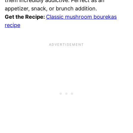
them incredibly addictive. Perfect as an
appetizer, snack, or brunch addition.
Get the Recipe:
Classic mushroom bourekas
recipe