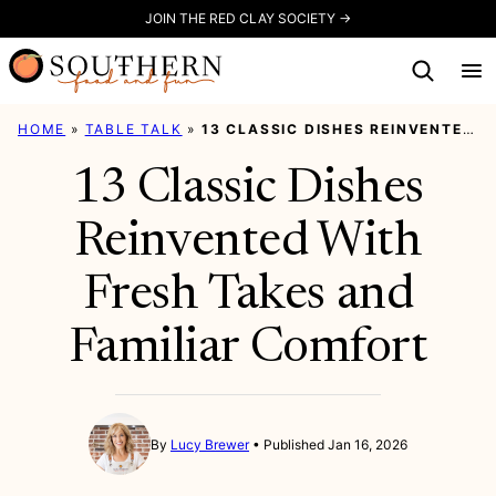
Skip
JOIN THE RED CLAY SOCIETY →
to
content
HOME
»
TABLE TALK
»
13 CLASSIC DISHES REINVENTED WITH FRESH TAKES AND FAMILIAR COMFORT
13 Classic Dishes
Reinvented With
Fresh Takes and
Familiar Comfort
By
Lucy Brewer
Published Jan 16, 2026