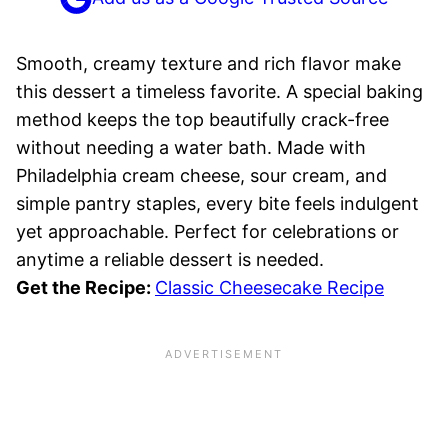
Smooth, creamy texture and rich flavor make
this dessert a timeless favorite. A special baking
method keeps the top beautifully crack-free
without needing a water bath. Made with
Philadelphia cream cheese, sour cream, and
simple pantry staples, every bite feels indulgent
yet approachable. Perfect for celebrations or
anytime a reliable dessert is needed.
Get the Recipe:
Classic Cheesecake Recipe