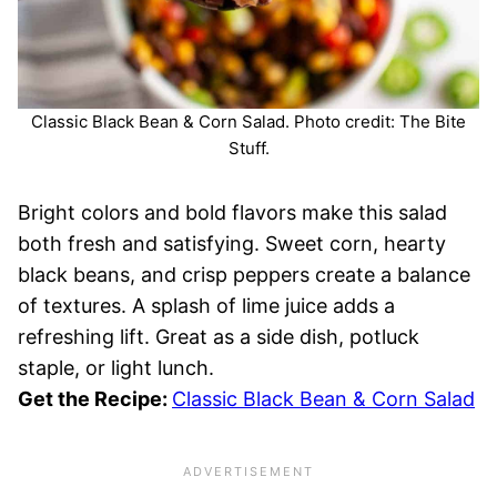
Classic Black Bean & Corn Salad. Photo credit: The Bite
Stuff.
Bright colors and bold flavors make this salad
both fresh and satisfying. Sweet corn, hearty
black beans, and crisp peppers create a balance
of textures. A splash of lime juice adds a
refreshing lift. Great as a side dish, potluck
staple, or light lunch.
Get the Recipe:
Classic Black Bean & Corn Salad