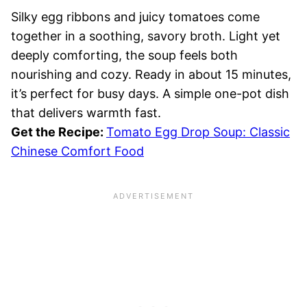
Silky egg ribbons and juicy tomatoes come
together in a soothing, savory broth. Light yet
deeply comforting, the soup feels both
nourishing and cozy. Ready in about 15 minutes,
it’s perfect for busy days. A simple one-pot dish
that delivers warmth fast.
Get the Recipe:
Tomato Egg Drop Soup: Classic
Chinese Comfort Food