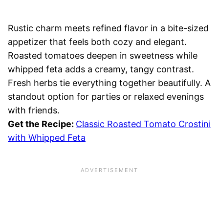
Rustic charm meets refined flavor in a bite-sized
appetizer that feels both cozy and elegant.
Roasted tomatoes deepen in sweetness while
whipped feta adds a creamy, tangy contrast.
Fresh herbs tie everything together beautifully. A
standout option for parties or relaxed evenings
with friends.
Get the Recipe:
Classic Roasted Tomato Crostini
with Whipped Feta