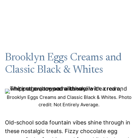
Brooklyn Eggs Creams and
Classic Black & Whites
Brooklyn Eggs Creams and Classic Black & Whites. Photo
credit: Not Entirely Average.
Old-school soda fountain vibes shine through in
these nostalgic treats. Fizzy chocolate egg