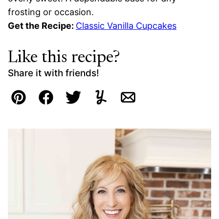
frosting or occasion.
Get the Recipe:
Classic Vanilla Cupcakes
Like this recipe?
Share it with friends!
Pin
Facebook
Tweet
Yummly
Email