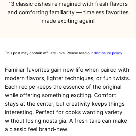
13 classic dishes reimagined with fresh flavors
and comforting familiarity — timeless favorites
made exciting again!
This post may contain affiliate links. Please read our
disclosure policy
.
Familiar favorites gain new life when paired with
modern flavors, lighter techniques, or fun twists.
Each recipe keeps the essence of the original
while offering something exciting. Comfort
stays at the center, but creativity keeps things
interesting. Perfect for cooks wanting variety
without losing nostalgia. A fresh take can make
a classic feel brand-new.