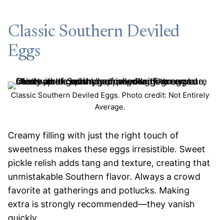
Classic Southern Deviled
Eggs
Classic Southern Deviled Eggs. Photo credit: Not Entirely
Average.
Creamy filling with just the right touch of
sweetness makes these eggs irresistible. Sweet
pickle relish adds tang and texture, creating that
unmistakable Southern flavor. Always a crowd
favorite at gatherings and potlucks. Making
extra is strongly recommended—they vanish
quickly.