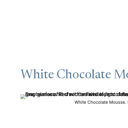
White Chocolate M
White Chocolate Mousse. P