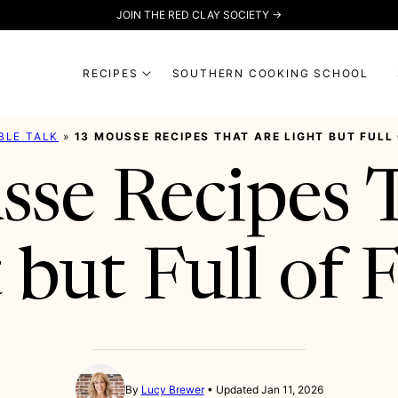
JOIN THE RED CLAY SOCIETY →
RECIPES
SOUTHERN COOKING SCHOOL
BLE TALK
»
13 MOUSSE RECIPES THAT ARE LIGHT BUT FULL
se Recipes 
 but Full of 
By
Lucy Brewer
Updated Jan 11, 2026