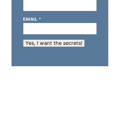
EMAIL
*
Yes, I want the secrets!