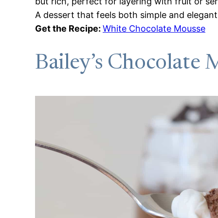
but rich, perfect for layering with fruit or se
A dessert that feels both simple and elegant
Get the Recipe:
White Chocolate Mousse
Bailey’s Chocolate 