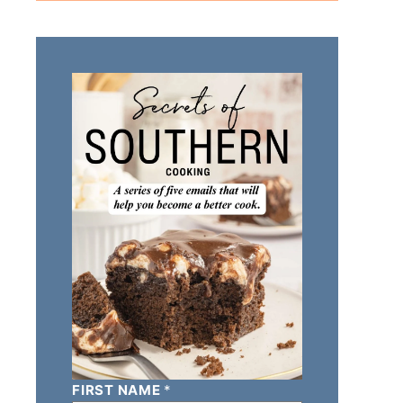
FIRST NAME
*