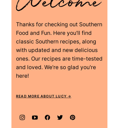
Thanks for checking out Southern
Food and Fun. Here you'll find
classic Southern recipes, along
with updated and new delicious
ones. Our recipes are time-tested
and loved. We're so glad you're
here!
READ MORE ABOUT LUCY