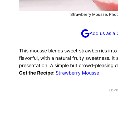
Strawberry Mousse. Photo
Add us as a 
This mousse blends sweet strawberries into 
flavorful, with a natural fruity sweetness. It 
presentation. A simple but crowd-pleasing d
Get the Recipe:
Strawberry Mousse