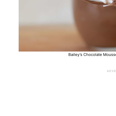
Bailey’s Chocolate Mousse