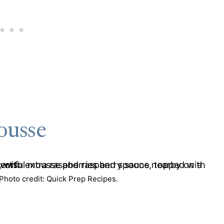
ousse
hoto credit: Quick Prep Recipes.