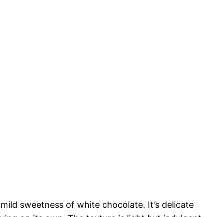
ild sweetness of white chocolate. It’s delicate