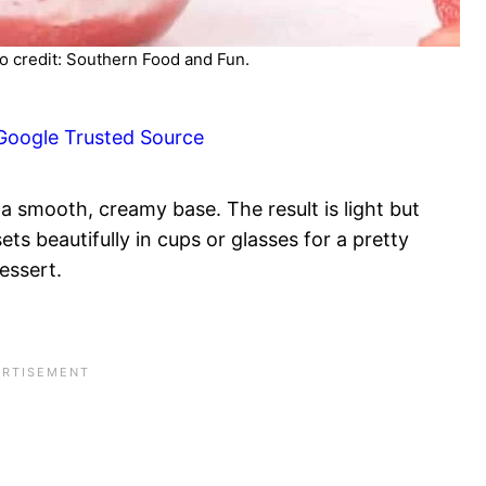
 credit: Southern Food and Fun.
Google Trusted Source
a smooth, creamy base. The result is light but
sets beautifully in cups or glasses for a pretty
essert.