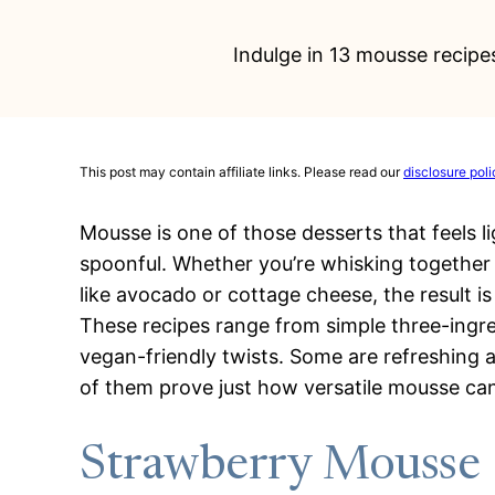
Indulge in 13 mousse recipes
This post may contain affiliate links. Please read our
disclosure poli
Mousse is one of those desserts that feels ligh
spoonful. Whether you’re whisking together 
like avocado or cottage cheese, the result i
These recipes range from simple three-ingred
vegan-friendly twists. Some are refreshing an
of them prove just how versatile mousse can
Strawberry Mousse