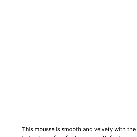
This mousse is smooth and velvety with the m