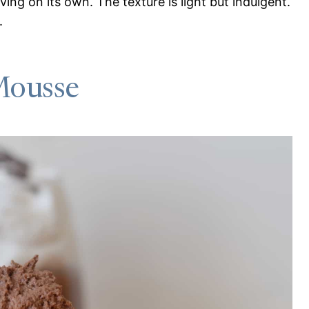
rving on its own. The texture is light but indulgent.
.
Mousse