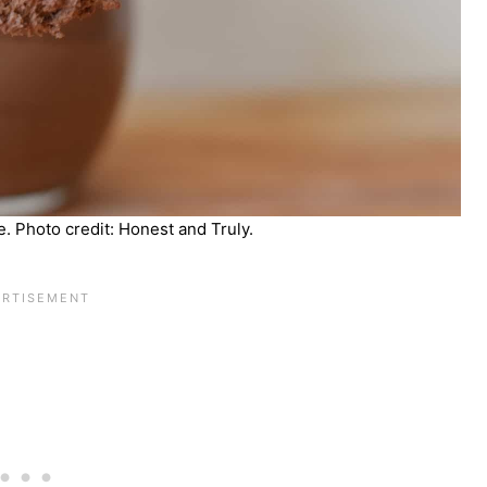
. Photo credit: Honest and Truly.