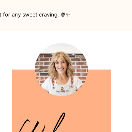
ct for any sweet craving. 🍨✨