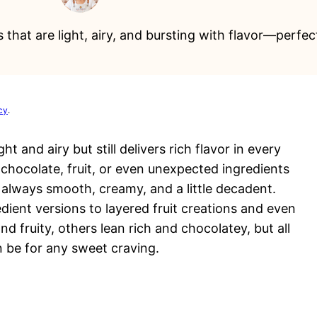
 that are light, airy, and bursting with flavor—perfe
cy
.
t and airy but still delivers rich flavor in every
chocolate, fruit, or even unexpected ingredients
s always smooth, creamy, and a little decadent.
ient versions to layered fruit creations and even
d fruity, others lean rich and chocolatey, but all
 be for any sweet craving.