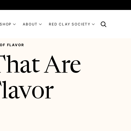
SHOP
ABOUT
RED CLAY SOCIETY
 OF FLAVOR
That Are
Flavor