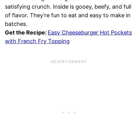
satisfying crunch. Inside is gooey, beefy, and full
of flavor. They’re fun to eat and easy to make in
batches.
Get the Recipe:
Easy Cheeseburger Hot Pockets
with French Fry Topping