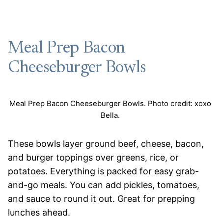
Meal Prep Bacon
Cheeseburger Bowls
Meal Prep Bacon Cheeseburger Bowls. Photo credit: xoxo
Bella.
These bowls layer ground beef, cheese, bacon,
and burger toppings over greens, rice, or
potatoes. Everything is packed for easy grab-
and-go meals. You can add pickles, tomatoes,
and sauce to round it out. Great for prepping
lunches ahead.