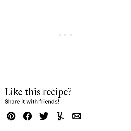
Like this recipe?
Share it with friends!
Pin
Facebook
Tweet
Yummly
Email