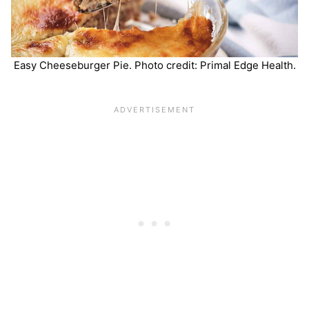
Easy Cheeseburger Pie. Photo credit: Primal Edge Health.