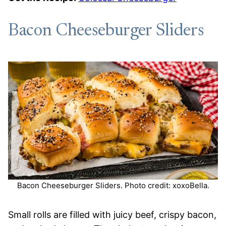
Bacon Cheeseburger Sliders
Bacon Cheeseburger Sliders. Photo credit: xoxoBella.
Small rolls are filled with juicy beef, crispy bacon,