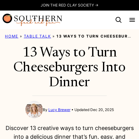
Skip
JOIN THE RED CLAY SOCIETY →
to
content
HOME
»
TABLE TALK
»
13 WAYS TO TURN CHEESEBURGERS INTO DINNER
13 Ways to Turn
Cheeseburgers Into
Dinner
By
Lucy Brewer
Updated Dec 20, 2025
Discover 13 creative ways to turn cheeseburgers
into a delicious dinner that’s fun, easy, and