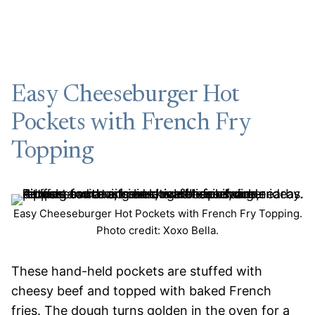
Easy Cheeseburger Hot
Pockets with French Fry
Topping
Easy Cheeseburger Hot Pockets with French Fry Topping.
Photo credit: Xoxo Bella.
These hand-held pockets are stuffed with
cheesy beef and topped with baked French
fries. The dough turns golden in the oven for a