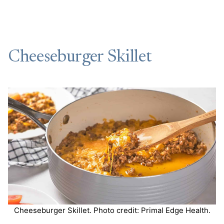
Cheeseburger Skillet
Cheeseburger Skillet. Photo credit: Primal Edge Health.