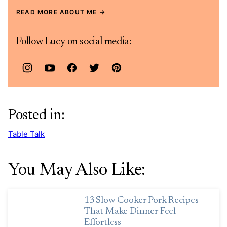
READ MORE ABOUT ME
Follow Lucy on social media:
Posted in:
Table Talk
You May Also Like:
13 Slow Cooker Pork Recipes
That Make Dinner Feel
Effortless