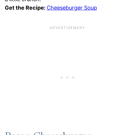
Get the Recipe:
Cheeseburger Soup