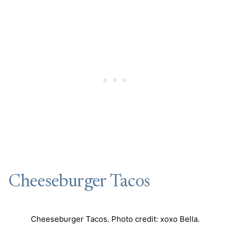
Cheeseburger Tacos
Cheeseburger Tacos. Photo credit: xoxo Bella.