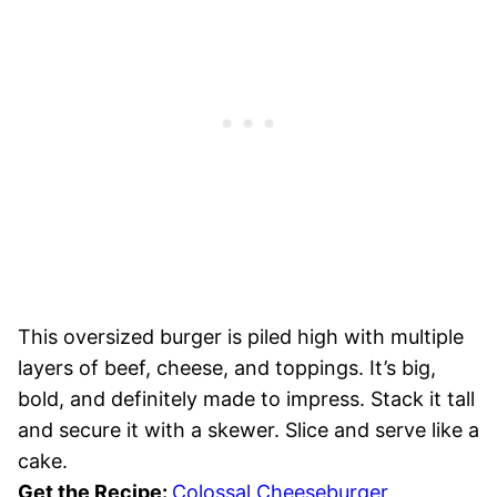
This oversized burger is piled high with multiple
layers of beef, cheese, and toppings. It’s big,
bold, and definitely made to impress. Stack it tall
and secure it with a skewer. Slice and serve like a
cake.
Get the Recipe:
Colossal Cheeseburger