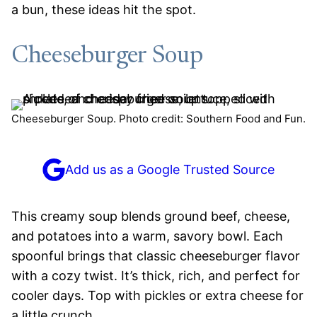
a bun, these ideas hit the spot.
Cheeseburger Soup
Cheeseburger Soup. Photo credit: Southern Food and Fun.
Add us as a Google Trusted Source
This creamy soup blends ground beef, cheese,
and potatoes into a warm, savory bowl. Each
spoonful brings that classic cheeseburger flavor
with a cozy twist. It’s thick, rich, and perfect for
cooler days. Top with pickles or extra cheese for
a little crunch.