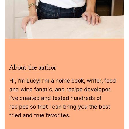
About the author
Hi, I’m Lucy! I’m a home cook, writer, food
and wine fanatic, and recipe developer.
I’ve created and tested hundreds of
recipes so that I can bring you the best
tried and true favorites.