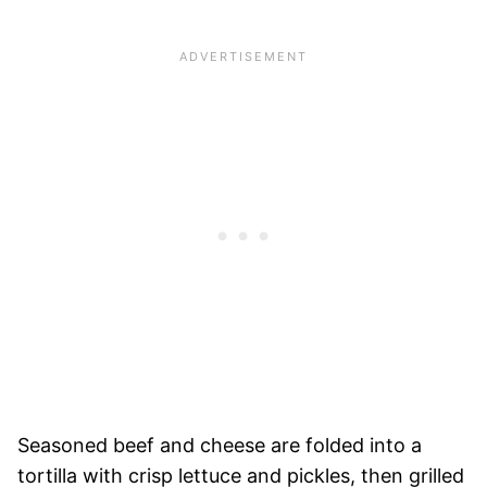
Seasoned beef and cheese are folded into a
tortilla with crisp lettuce and pickles, then grilled