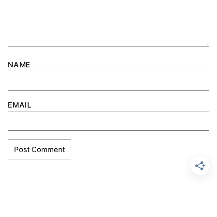
NAME
EMAIL