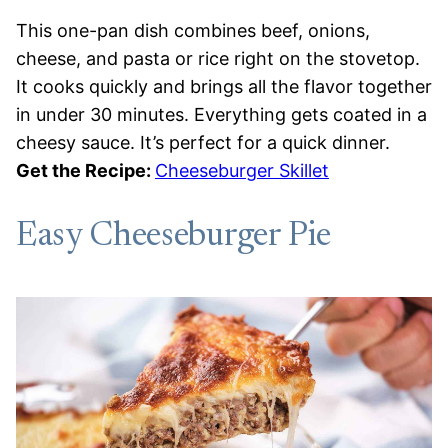
This one-pan dish combines beef, onions,
cheese, and pasta or rice right on the stovetop.
It cooks quickly and brings all the flavor together
in under 30 minutes. Everything gets coated in a
cheesy sauce. It’s perfect for a quick dinner.
Get the Recipe:
Cheeseburger Skillet
Easy Cheeseburger Pie