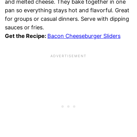
and melted cheese. They bake together in one
pan so everything stays hot and flavorful. Great
for groups or casual dinners. Serve with dipping
sauces or fries.
Get the Recipe:
Bacon Cheeseburger Sliders