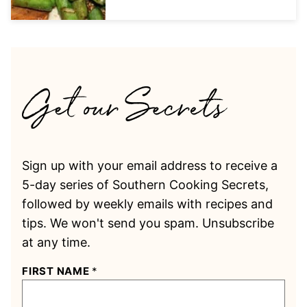
Sign up with your email address to receive a
5-day series of Southern Cooking Secrets,
followed by weekly emails with recipes and
tips. We won't send you spam. Unsubscribe
at any time.
FIRST NAME
*