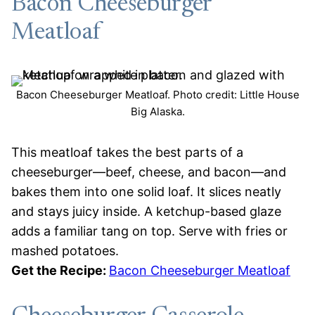
Bacon Cheeseburger
Meatloaf
Bacon Cheeseburger Meatloaf. Photo credit: Little House
Big Alaska.
This meatloaf takes the best parts of a
cheeseburger—beef, cheese, and bacon—and
bakes them into one solid loaf. It slices neatly
and stays juicy inside. A ketchup-based glaze
adds a familiar tang on top. Serve with fries or
mashed potatoes.
Get the Recipe:
Bacon Cheeseburger Meatloaf