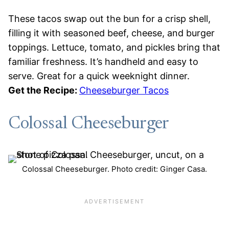
These tacos swap out the bun for a crisp shell,
filling it with seasoned beef, cheese, and burger
toppings. Lettuce, tomato, and pickles bring that
familiar freshness. It’s handheld and easy to
serve. Great for a quick weeknight dinner.
Get the Recipe:
Cheeseburger Tacos
Colossal Cheeseburger
Colossal Cheeseburger. Photo credit: Ginger Casa.