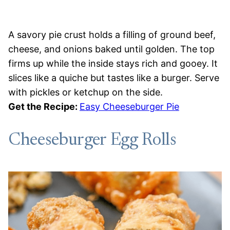
A savory pie crust holds a filling of ground beef,
cheese, and onions baked until golden. The top
firms up while the inside stays rich and gooey. It
slices like a quiche but tastes like a burger. Serve
with pickles or ketchup on the side.
Get the Recipe:
Easy Cheeseburger Pie
Cheeseburger Egg Rolls