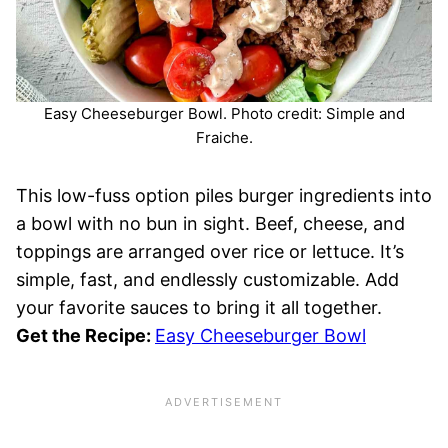
Easy Cheeseburger Bowl. Photo credit: Simple and
Fraiche.
This low-fuss option piles burger ingredients into
a bowl with no bun in sight. Beef, cheese, and
toppings are arranged over rice or lettuce. It’s
simple, fast, and endlessly customizable. Add
your favorite sauces to bring it all together.
Get the Recipe:
Easy Cheeseburger Bowl