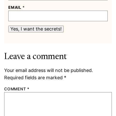
EMAIL
*
Yes, I want the secrets!
Leave a comment
Your email address will not be published.
Required fields are marked
*
COMMENT
*