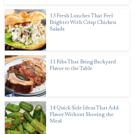
13 Fresh Lunches That Feel
Brighter With Crisp Chicken
Salads
11 Ribs That Bring Backyard
Flavor to the Table
14 Quick Side Ideas That Add
Flavor Without Slowing the
Meal