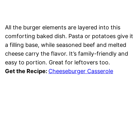
All the burger elements are layered into this
comforting baked dish. Pasta or potatoes give it
a filling base, while seasoned beef and melted
cheese carry the flavor. It’s family-friendly and
easy to portion. Great for leftovers too.
Get the Recipe:
Cheeseburger Casserole