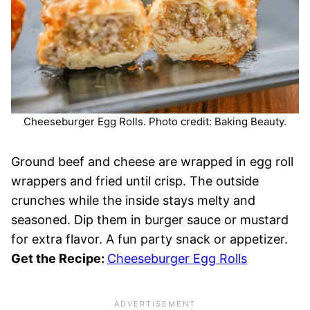
Cheeseburger Egg Rolls. Photo credit: Baking Beauty.
Ground beef and cheese are wrapped in egg roll
wrappers and fried until crisp. The outside
crunches while the inside stays melty and
seasoned. Dip them in burger sauce or mustard
for extra flavor. A fun party snack or appetizer.
Get the Recipe:
Cheeseburger Egg Rolls