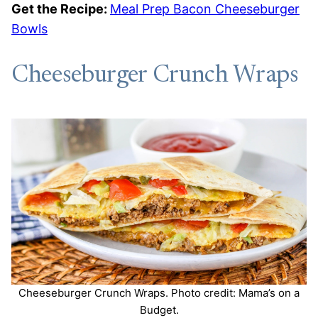
Get the Recipe:
Meal Prep Bacon Cheeseburger
Bowls
Cheeseburger Crunch Wraps
Cheeseburger Crunch Wraps. Photo credit: Mama’s on a
Budget.