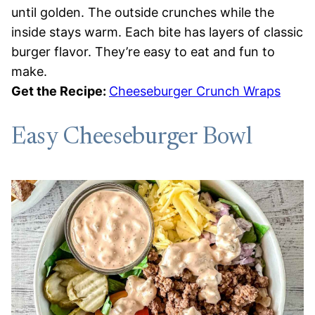
until golden. The outside crunches while the
inside stays warm. Each bite has layers of classic
burger flavor. They’re easy to eat and fun to
make.
Get the Recipe:
Cheeseburger Crunch Wraps
Easy Cheeseburger Bowl