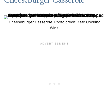
Cheeseburger Casserole
Cheeseburger Casserole. Photo credit: Keto Cooking
Wins.