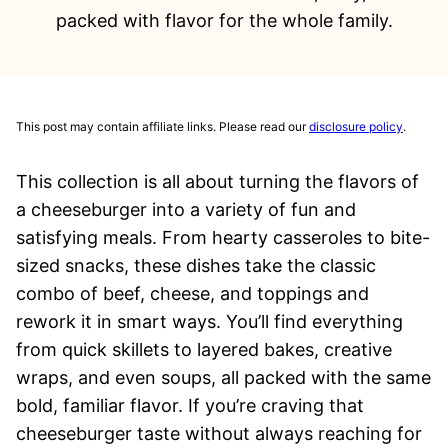
packed with flavor for the whole family.
This post may contain affiliate links. Please read our
disclosure policy
.
This collection is all about turning the flavors of
a cheeseburger into a variety of fun and
satisfying meals. From hearty casseroles to bite-
sized snacks, these dishes take the classic
combo of beef, cheese, and toppings and
rework it in smart ways. You’ll find everything
from quick skillets to layered bakes, creative
wraps, and even soups, all packed with the same
bold, familiar flavor. If you’re craving that
cheeseburger taste without always reaching for