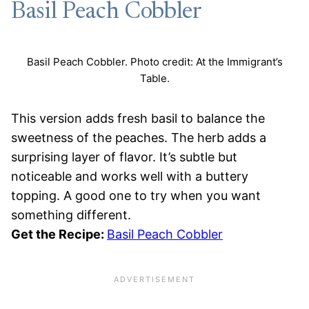
Basil Peach Cobbler
Basil Peach Cobbler. Photo credit: At the Immigrant’s
Table.
This version adds fresh basil to balance the
sweetness of the peaches. The herb adds a
surprising layer of flavor. It’s subtle but
noticeable and works well with a buttery
topping. A good one to try when you want
something different.
Get the Recipe:
Basil Peach Cobbler