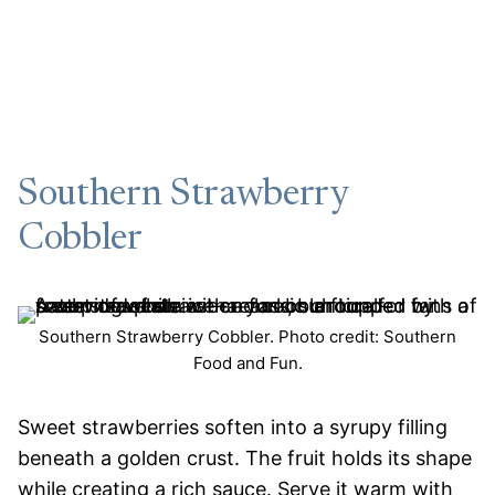
Southern Strawberry
Cobbler
Southern Strawberry Cobbler. Photo credit: Southern
Food and Fun.
Sweet strawberries soften into a syrupy filling
beneath a golden crust. The fruit holds its shape
while creating a rich sauce. Serve it warm with