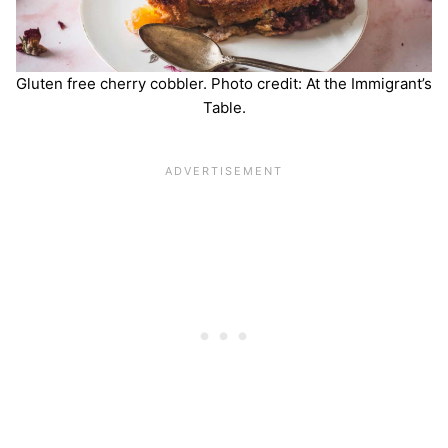
Gluten free cherry cobbler. Photo credit: At the Immigrant’s
Table.