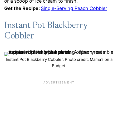
or a scoop of ice cream to finish.
Get the Recipe:
Single-Serving Peach Cobbler
Instant Pot Blackberry
Cobbler
Instant Pot Blackberry Cobbler. Photo credit: Mama’s on a
Budget.