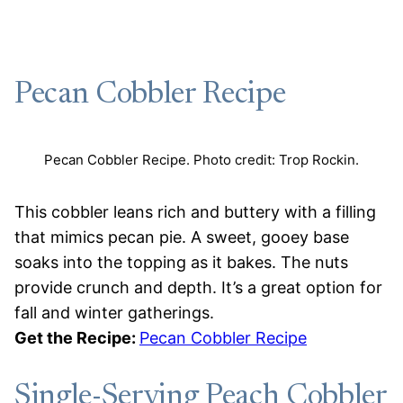
Pecan Cobbler Recipe
Pecan Cobbler Recipe. Photo credit: Trop Rockin.
This cobbler leans rich and buttery with a filling
that mimics pecan pie. A sweet, gooey base
soaks into the topping as it bakes. The nuts
provide crunch and depth. It’s a great option for
fall and winter gatherings.
Get the Recipe:
Pecan Cobbler Recipe
Single-Serving Peach Cobbler