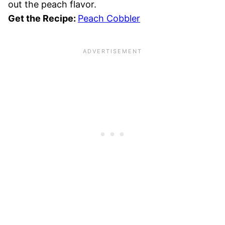
out the peach flavor.
Get the Recipe:
Peach Cobbler