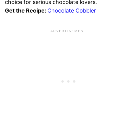
choice for serious chocolate lovers.
Get the Recipe:
Chocolate Cobbler