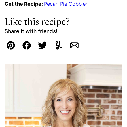
Get the Recipe:
Pecan Pie Cobbler
Like this recipe?
Share it with friends!
Pin
Facebook
Tweet
Yummly
Email