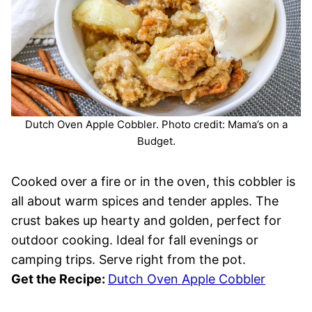
Dutch Oven Apple Cobbler. Photo credit: Mama’s on a
Budget.
Cooked over a fire or in the oven, this cobbler is
all about warm spices and tender apples. The
crust bakes up hearty and golden, perfect for
outdoor cooking. Ideal for fall evenings or
camping trips. Serve right from the pot.
Get the Recipe:
Dutch Oven Apple Cobbler