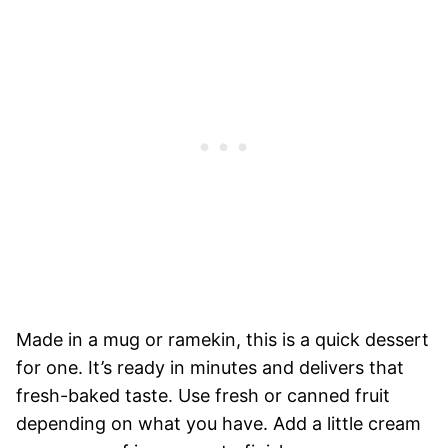
Made in a mug or ramekin, this is a quick dessert
for one. It’s ready in minutes and delivers that
fresh-baked taste. Use fresh or canned fruit
depending on what you have. Add a little cream