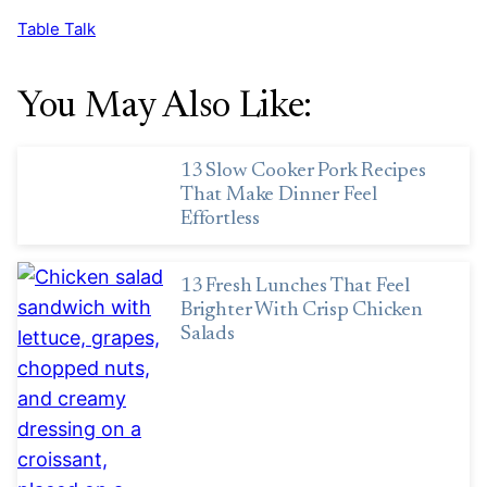
Table Talk
You May Also Like:
13 Slow Cooker Pork Recipes
That Make Dinner Feel
Effortless
13 Fresh Lunches That Feel
Brighter With Crisp Chicken
Salads