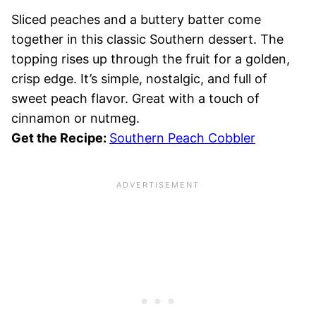
Sliced peaches and a buttery batter come
together in this classic Southern dessert. The
topping rises up through the fruit for a golden,
crisp edge. It’s simple, nostalgic, and full of
sweet peach flavor. Great with a touch of
cinnamon or nutmeg.
Get the Recipe:
Southern Peach Cobbler