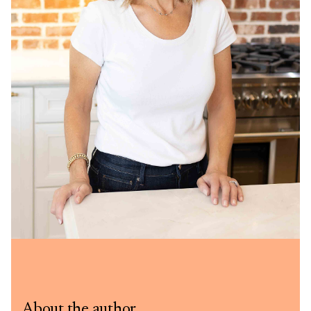
About the author