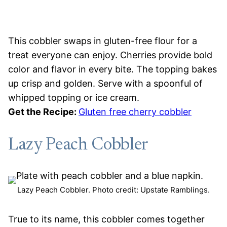
This cobbler swaps in gluten-free flour for a
treat everyone can enjoy. Cherries provide bold
color and flavor in every bite. The topping bakes
up crisp and golden. Serve with a spoonful of
whipped topping or ice cream.
Get the Recipe:
Gluten free cherry cobbler
Lazy Peach Cobbler
Lazy Peach Cobbler. Photo credit: Upstate Ramblings.
True to its name, this cobbler comes together