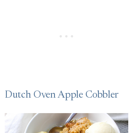
Dutch Oven Apple Cobbler