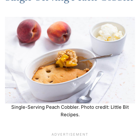
Single-Serving Peach Cobbler. Photo credit: Little Bit
Recipes.