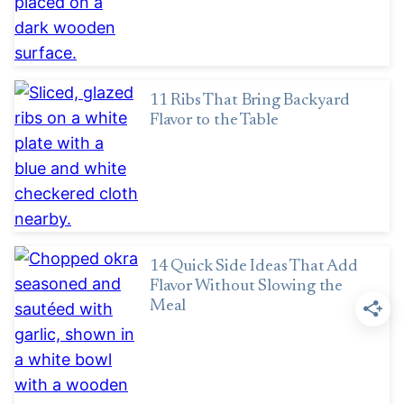
11 Ribs That Bring Backyard
Flavor to the Table
14 Quick Side Ideas That Add
Flavor Without Slowing the
Meal