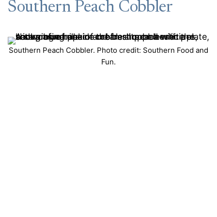
Southern Peach Cobbler
Southern Peach Cobbler. Photo credit: Southern Food and
Fun.