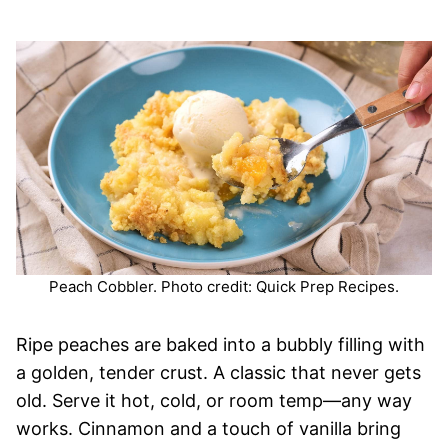
Peach Cobbler. Photo credit: Quick Prep Recipes.
Ripe peaches are baked into a bubbly filling with
a golden, tender crust. A classic that never gets
old. Serve it hot, cold, or room temp—any way
works. Cinnamon and a touch of vanilla bring