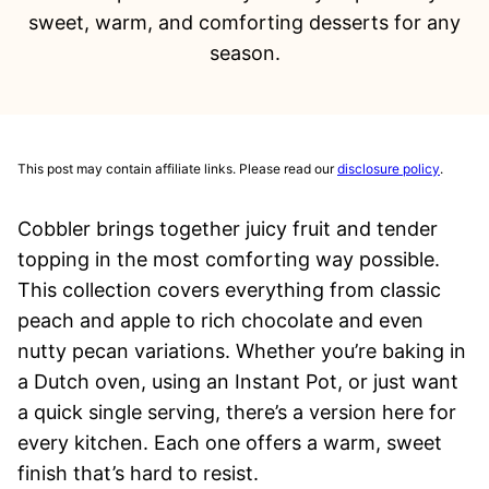
sweet, warm, and comforting desserts for any
season.
This post may contain affiliate links. Please read our
disclosure policy
.
Cobbler brings together juicy fruit and tender
topping in the most comforting way possible.
This collection covers everything from classic
peach and apple to rich chocolate and even
nutty pecan variations. Whether you’re baking in
a Dutch oven, using an Instant Pot, or just want
a quick single serving, there’s a version here for
every kitchen. Each one offers a warm, sweet
finish that’s hard to resist.