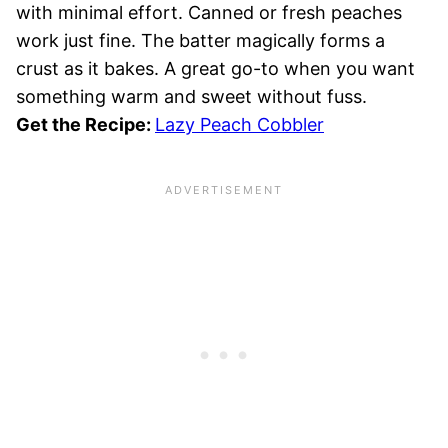
with minimal effort. Canned or fresh peaches
work just fine. The batter magically forms a
crust as it bakes. A great go-to when you want
something warm and sweet without fuss.
Get the Recipe:
Lazy Peach Cobbler