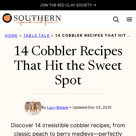
Skip
JOIN THE RED CLAY SOCIETY →
to
content
HOME
»
TABLE TALK
»
14 COBBLER RECIPES THAT HIT THE SWEET SPOT
14 Cobbler Recipes
That Hit the Sweet
Spot
By
Lucy Brewer
Updated Dec 03, 2025
Discover 14 irresistible cobbler recipes, from
classic peach to berry medleys—perfectly