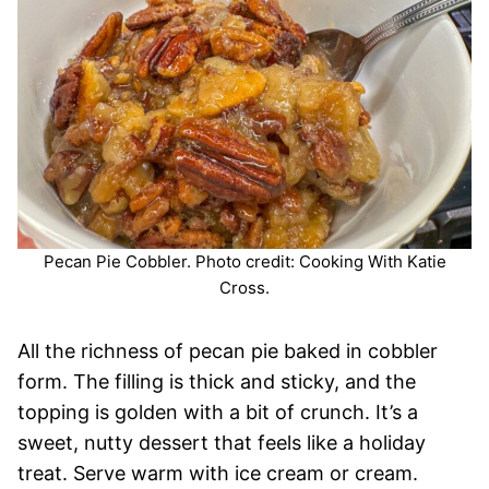
Pecan Pie Cobbler. Photo credit: Cooking With Katie
Cross.
All the richness of pecan pie baked in cobbler
form. The filling is thick and sticky, and the
topping is golden with a bit of crunch. It’s a
sweet, nutty dessert that feels like a holiday
treat. Serve warm with ice cream or cream.