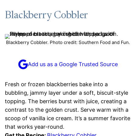
Blackberry Cobbler
Blackberry Cobbler. Photo credit: Southern Food and Fun.
Add us as a Google Trusted Source
Fresh or frozen blackberries bake into a
bubbling, jammy layer under a soft, biscuit-style
topping. The berries burst with juice, creating a
contrast to the golden crust. Serve warm with a
scoop of vanilla ice cream. It’s a summer favorite
that works year-round.
Get the Recipe:
Blackberry Cobbler