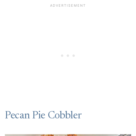
Pecan Pie Cobbler