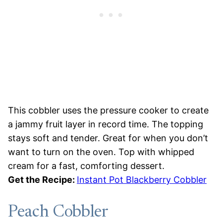
This cobbler uses the pressure cooker to create
a jammy fruit layer in record time. The topping
stays soft and tender. Great for when you don’t
want to turn on the oven. Top with whipped
cream for a fast, comforting dessert.
Get the Recipe:
Instant Pot Blackberry Cobbler
Peach Cobbler