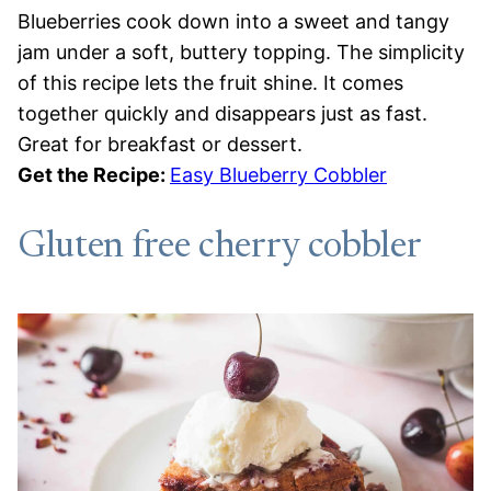
Blueberries cook down into a sweet and tangy
jam under a soft, buttery topping. The simplicity
of this recipe lets the fruit shine. It comes
together quickly and disappears just as fast.
Great for breakfast or dessert.
Get the Recipe:
Easy Blueberry Cobbler
Gluten free cherry cobbler