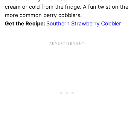
cream or cold from the fridge. A fun twist on the
more common berry cobblers.
Get the Recipe:
Southern Strawberry Cobbler