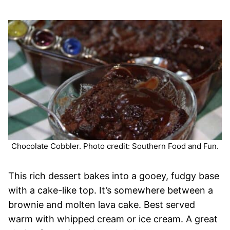
Chocolate Cobbler. Photo credit: Southern Food and Fun.
This rich dessert bakes into a gooey, fudgy base
with a cake-like top. It’s somewhere between a
brownie and molten lava cake. Best served
warm with whipped cream or ice cream. A great