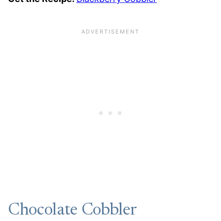
Chocolate Cobbler