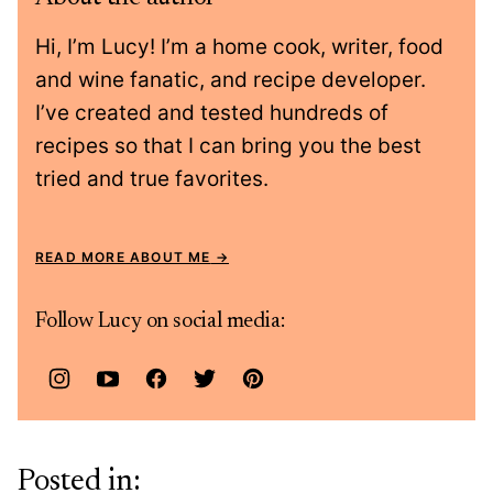
Hi, I’m Lucy! I’m a home cook, writer, food
and wine fanatic, and recipe developer.
I’ve created and tested hundreds of
recipes so that I can bring you the best
tried and true favorites.
READ MORE ABOUT ME
Follow Lucy on social media:
Posted in: