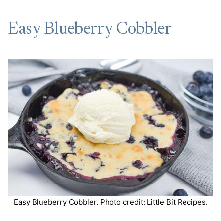
Easy Blueberry Cobbler
Easy Blueberry Cobbler. Photo credit: Little Bit Recipes.