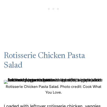
Rotisserie Chicken Pasta
Salad
Rotisserie Chicken Pasta Salad. Photo credit: Cook What
You Love.
Loaded with leftover rotisserie chicken, veggies,