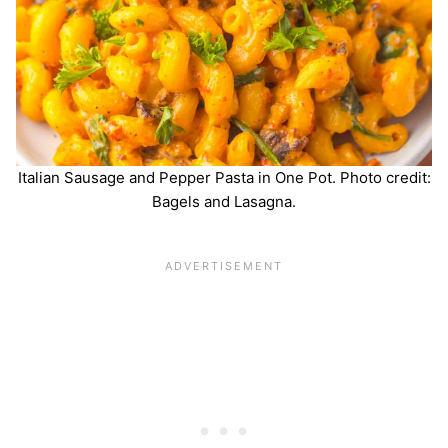
Italian Sausage and Pepper Pasta in One Pot. Photo credit:
Bagels and Lasagna.