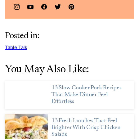
Posted in:
Table Talk
You May Also Like:
13 Slow Cooker Pork Recipes
That Make Dinner Feel
Effortless
13 Fresh Lunches That Feel
Brighter With Crisp Chicken
Salads