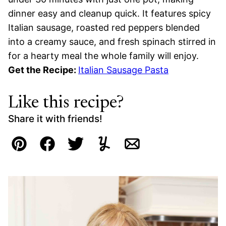
dinner easy and cleanup quick. It features spicy
Italian sausage, roasted red peppers blended
into a creamy sauce, and fresh spinach stirred in
for a hearty meal the whole family will enjoy.
Get the Recipe:
Italian Sausage Pasta
Like this recipe?
Share it with friends!
Pin
Facebook
Tweet
Yummly
Email