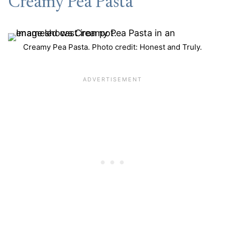
Creamy Pea Pasta
Creamy Pea Pasta. Photo credit: Honest and Truly.