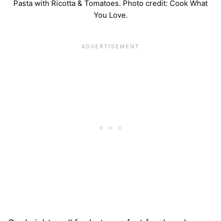
Pasta with Ricotta & Tomatoes. Photo credit: Cook What
You Love.