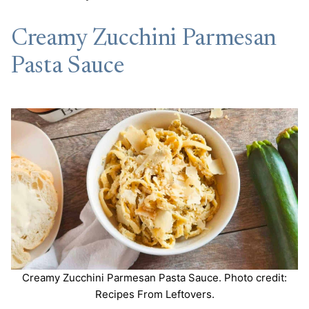
Creamy Zucchini Parmesan
Pasta Sauce
Creamy Zucchini Parmesan Pasta Sauce. Photo credit:
Recipes From Leftovers.