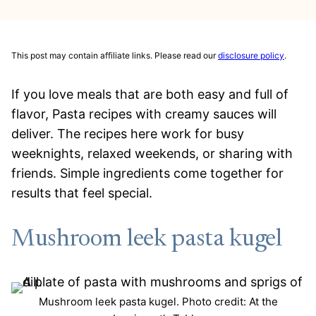
This post may contain affiliate links. Please read our
disclosure policy
.
If you love meals that are both easy and full of
flavor, Pasta recipes with creamy sauces will
deliver. The recipes here work for busy
weeknights, relaxed weekends, or sharing with
friends. Simple ingredients come together for
results that feel special.
Mushroom leek pasta kugel
Mushroom leek pasta kugel. Photo credit: At the