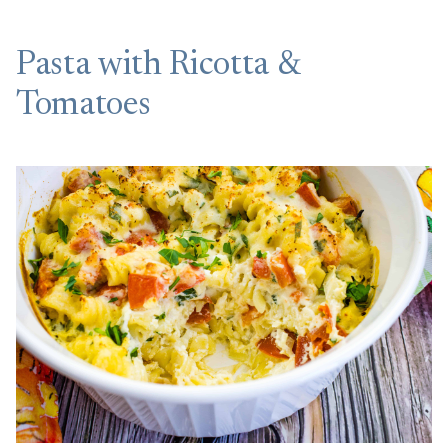
Pasta with Ricotta &
Tomatoes