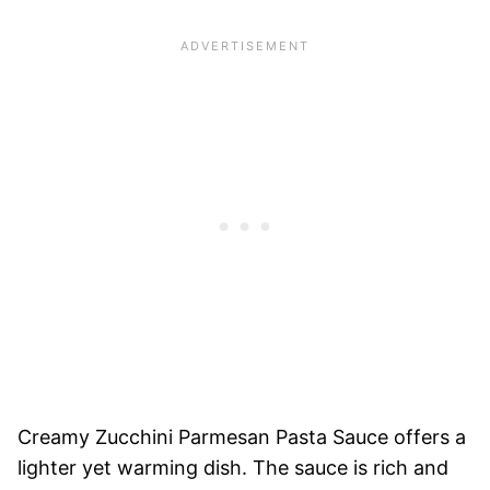
Creamy Zucchini Parmesan Pasta Sauce offers a
lighter yet warming dish. The sauce is rich and