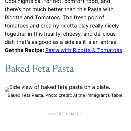
Cool nights call for hot, comfort food, and
there’s not much better than this Pasta with
Ricotta and Tomatoes. The fresh pop of
tomatoes and creamy ricotta play really nicely
together in this hearty, cheesy, and delicious
dish that’s as good as a side as it is an entree.
Get the Recipe:
Pasta with Ricotta & Tomatoes
Baked Feta Pasta
Baked Feta Pasta. Photo credit: At the Immigrant’s Table.