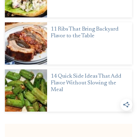
11 Ribs That Bring Backyard
Flavor to the Table
14 Quick Side Ideas That Add
Flavor Without Slowing the
Meal