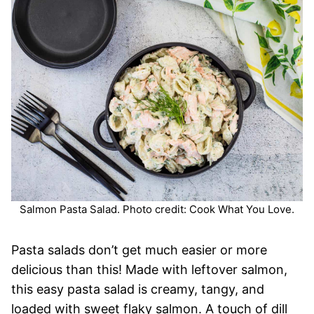
Salmon Pasta Salad. Photo credit: Cook What You Love.
Pasta salads don’t get much easier or more
delicious than this! Made with leftover salmon,
this easy pasta salad is creamy, tangy, and
loaded with sweet flaky salmon. A touch of dill