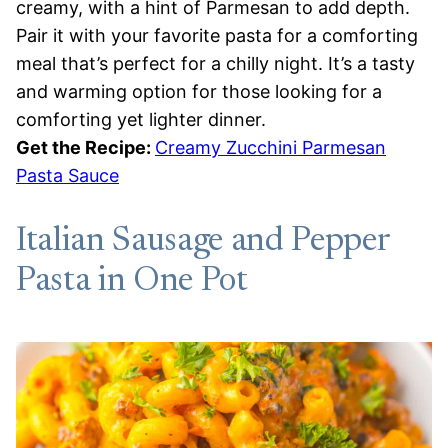
creamy, with a hint of Parmesan to add depth.
Pair it with your favorite pasta for a comforting
meal that’s perfect for a chilly night. It’s a tasty
and warming option for those looking for a
comforting yet lighter dinner.
Get the Recipe:
Creamy Zucchini Parmesan
Pasta Sauce
Italian Sausage and Pepper
Pasta in One Pot