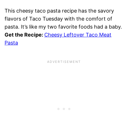
This cheesy taco pasta recipe has the savory
flavors of Taco Tuesday with the comfort of
pasta. It’s like my two favorite foods had a baby.
Get the Recipe:
Cheesy Leftover Taco Meat
Pasta