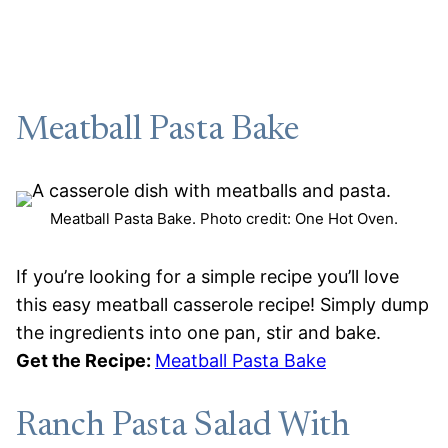
Meatball Pasta Bake
Meatball Pasta Bake. Photo credit: One Hot Oven.
If you’re looking for a simple recipe you’ll love
this easy meatball casserole recipe! Simply dump
the ingredients into one pan, stir and bake.
Get the Recipe:
Meatball Pasta Bake
Ranch Pasta Salad With