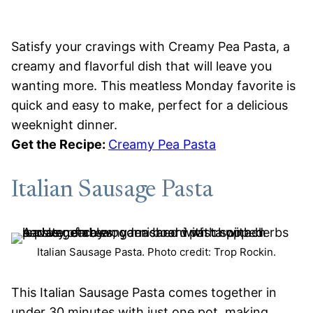
Satisfy your cravings with Creamy Pea Pasta, a
creamy and flavorful dish that will leave you
wanting more. This meatless Monday favorite is
quick and easy to make, perfect for a delicious
weeknight dinner.
Get the Recipe:
Creamy Pea Pasta
Italian Sausage Pasta
Italian Sausage Pasta. Photo credit: Trop Rockin.
This Italian Sausage Pasta comes together in
under 30 minutes with just one pot, making