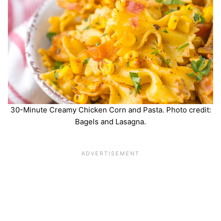
30-Minute Creamy Chicken Corn and Pasta. Photo credit:
Bagels and Lasagna.