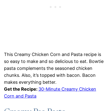
This Creamy Chicken Corn and Pasta recipe is
so easy to make and so delicious to eat. Bowtie
pasta complements the seasoned chicken
chunks. Also, it’s topped with bacon. Bacon
makes everything better.
Get the Recipe:
30-Minute Creamy Chicken
Corn and Pasta