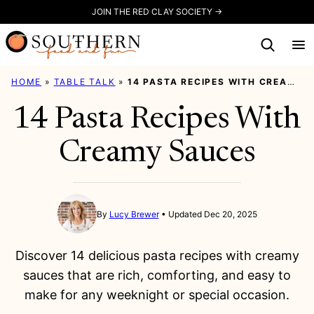
Skip
JOIN THE RED CLAY SOCIETY →
to
content
HOME
»
TABLE TALK
»
14 PASTA RECIPES WITH CREAMY SAUCES
14 Pasta Recipes With
Creamy Sauces
By
Lucy Brewer
Updated Dec 20, 2025
Discover 14 delicious pasta recipes with creamy
sauces that are rich, comforting, and easy to
make for any weeknight or special occasion.