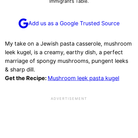
Immigrant’s Table.
Add us as a Google Trusted Source
My take on a Jewish pasta casserole, mushroom
leek kugel, is a creamy, earthy dish, a perfect
marriage of spongy mushrooms, pungent leeks
& sharp dill.
Get the Recipe:
Mushroom leek pasta kugel