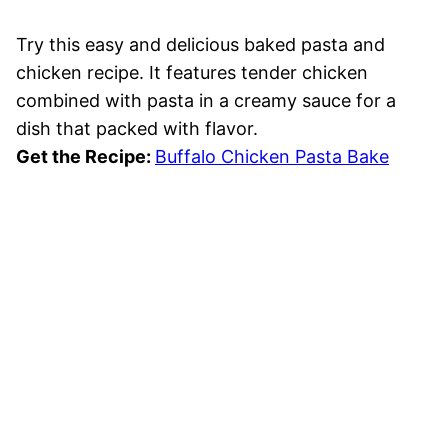
Try this easy and delicious baked pasta and
chicken recipe. It features tender chicken
combined with pasta in a creamy sauce for a
dish that packed with flavor.
Get the Recipe:
Buffalo Chicken Pasta Bake