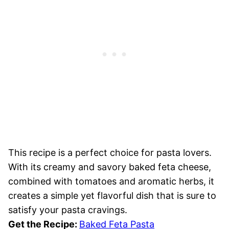
This recipe is a perfect choice for pasta lovers.
With its creamy and savory baked feta cheese,
combined with tomatoes and aromatic herbs, it
creates a simple yet flavorful dish that is sure to
satisfy your pasta cravings.
Get the Recipe:
Baked Feta Pasta