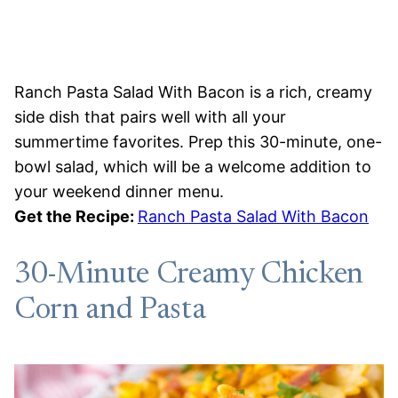
Ranch Pasta Salad With Bacon is a rich, creamy
side dish that pairs well with all your
summertime favorites. Prep this 30-minute, one-
bowl salad, which will be a welcome addition to
your weekend dinner menu.
Get the Recipe:
Ranch Pasta Salad With Bacon
30-Minute Creamy Chicken
Corn and Pasta