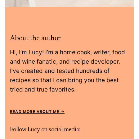
About the author
Hi, I’m Lucy! I’m a home cook, writer, food
and wine fanatic, and recipe developer.
I’ve created and tested hundreds of
recipes so that I can bring you the best
tried and true favorites.
READ MORE ABOUT ME
Follow Lucy on social media: