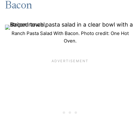
Bacon
Ranch Pasta Salad With Bacon. Photo credit: One Hot
Oven.