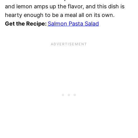
and lemon amps up the flavor, and this dish is
hearty enough to be a meal all on its own.
Get the Recipe:
Salmon Pasta Salad