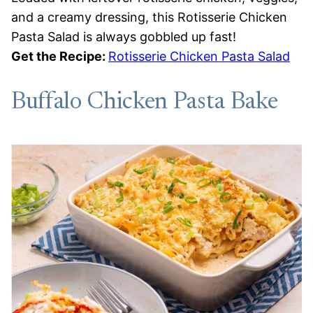
and a creamy dressing, this Rotisserie Chicken
Pasta Salad is always gobbled up fast!
Get the Recipe:
Rotisserie Chicken Pasta Salad
Buffalo Chicken Pasta Bake