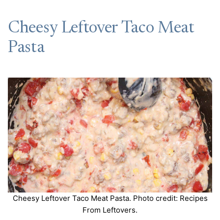
Cheesy Leftover Taco Meat
Pasta
Cheesy Leftover Taco Meat Pasta. Photo credit: Recipes
From Leftovers.