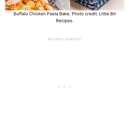
Buffalo Chicken Pasta Bake. Photo credit: Little Bit
Recipes.