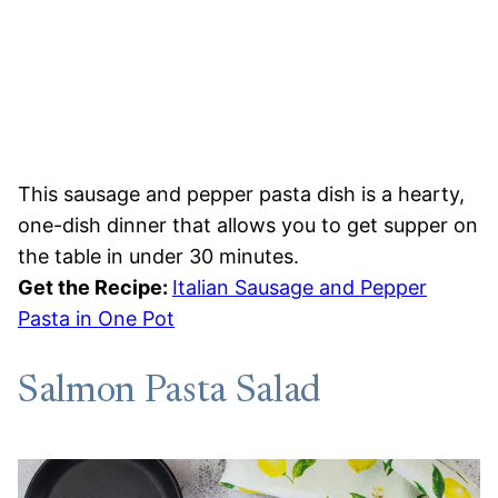
This sausage and pepper pasta dish is a hearty,
one-dish dinner that allows you to get supper on
the table in under 30 minutes.
Get the Recipe:
Italian Sausage and Pepper
Pasta in One Pot
Salmon Pasta Salad