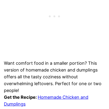
Want comfort food in a smaller portion? This
version of homemade chicken and dumplings
offers all the tasty coziness without
overwhelming leftovers. Perfect for one or two
people!
Get the Recipe:
Homemade Chicken and
Dumplings