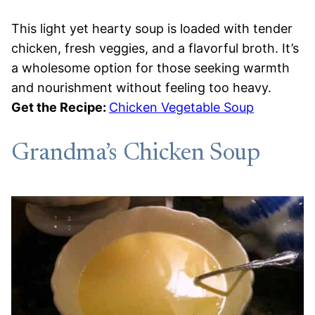
This light yet hearty soup is loaded with tender
chicken, fresh veggies, and a flavorful broth. It’s
a wholesome option for those seeking warmth
and nourishment without feeling too heavy.
Get the Recipe:
Chicken Vegetable Soup
Grandma’s Chicken Soup