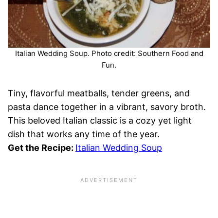
Italian Wedding Soup. Photo credit: Southern Food and
Fun.
Tiny, flavorful meatballs, tender greens, and
pasta dance together in a vibrant, savory broth.
This beloved Italian classic is a cozy yet light
dish that works any time of the year.
Get the Recipe:
Italian Wedding Soup