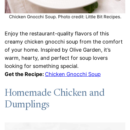
Chicken Gnocchi Soup. Photo credit: Little Bit Recipes.
Enjoy the restaurant-quality flavors of this
creamy chicken gnocchi soup from the comfort
of your home. Inspired by Olive Garden, it’s
warm, hearty, and perfect for soup lovers
looking for something special.
Get the Recipe:
Chicken Gnocchi Soup
Homemade Chicken and
Dumplings