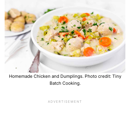
Homemade Chicken and Dumplings. Photo credit: Tiny
Batch Cooking.