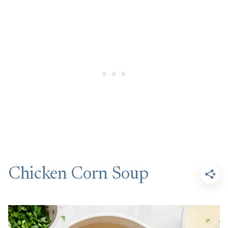
Chicken Corn Soup