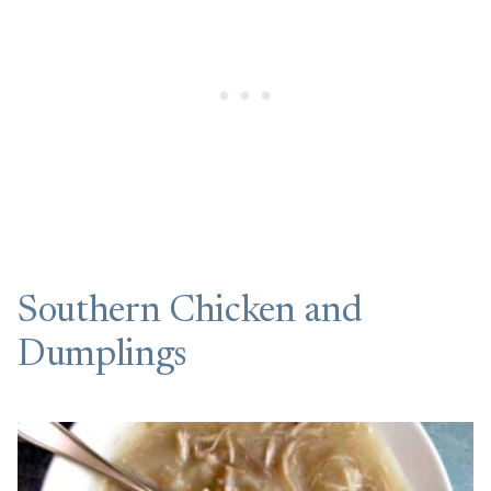
Southern Chicken and
Dumplings