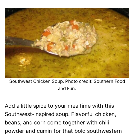
Southwest Chicken Soup. Photo credit: Southern Food
and Fun.
Add a little spice to your mealtime with this
Southwest-inspired soup. Flavorful chicken,
beans, and corn come together with chili
powder and cumin for that bold southwestern