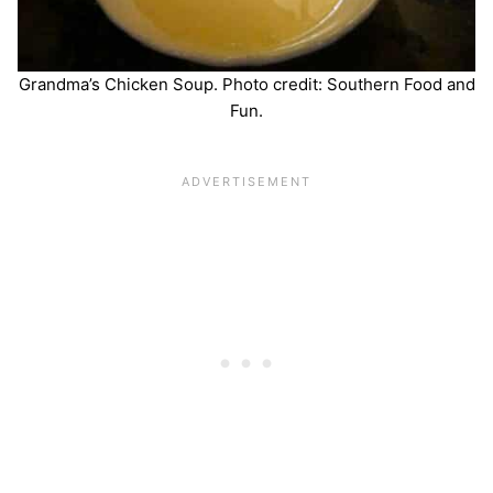
Grandma’s Chicken Soup. Photo credit: Southern Food and
Fun.