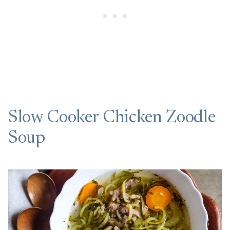
Slow Cooker Chicken Zoodle
Soup