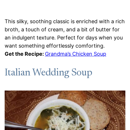
This silky, soothing classic is enriched with a rich
broth, a touch of cream, and a bit of butter for
an indulgent texture. Perfect for days when you
want something effortlessly comforting.
Get the Recipe:
Grandma’s Chicken Soup
Italian Wedding Soup