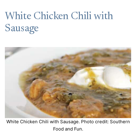
White Chicken Chili with
Sausage
White Chicken Chili with Sausage. Photo credit: Southern
Food and Fun.