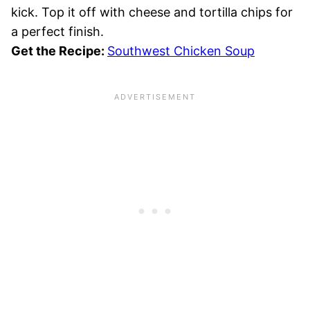
kick. Top it off with cheese and tortilla chips for
a perfect finish.
Get the Recipe:
Southwest Chicken Soup