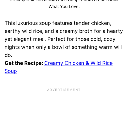
What You Love.
This luxurious soup features tender chicken,
earthy wild rice, and a creamy broth for a hearty
yet elegant meal. Perfect for those cold, cozy
nights when only a bowl of something warm will
do.
Get the Recipe:
Creamy Chicken & Wild Rice
Soup