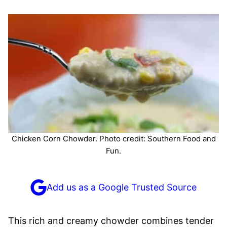
Chicken Corn Chowder. Photo credit: Southern Food and
Fun.
Add us as a Google Trusted Source
This rich and creamy chowder combines tender