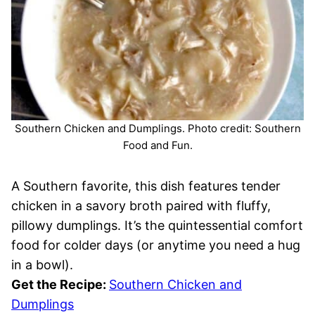
Southern Chicken and Dumplings. Photo credit: Southern
Food and Fun.
A Southern favorite, this dish features tender
chicken in a savory broth paired with fluffy,
pillowy dumplings. It’s the quintessential comfort
food for colder days (or anytime you need a hug
in a bowl).
Get the Recipe:
Southern Chicken and
Dumplings