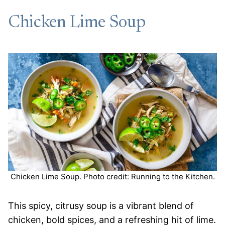
Chicken Lime Soup
Chicken Lime Soup. Photo credit: Running to the Kitchen.
This spicy, citrusy soup is a vibrant blend of
chicken, bold spices, and a refreshing hit of lime.