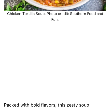
Chicken Tortilla Soup. Photo credit: Southern Food and
Fun.
Packed with bold flavors, this zesty soup