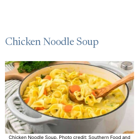
Chicken Noodle Soup
Chicken Noodle Soup. Photo credit: Southern Food and