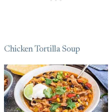
Chicken Tortilla Soup