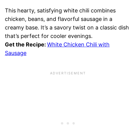
This hearty, satisfying white chili combines
chicken, beans, and flavorful sausage in a
creamy base. It’s a savory twist on a classic dish
that’s perfect for cooler evenings.
Get the Recipe:
White Chicken Chili with
Sausage