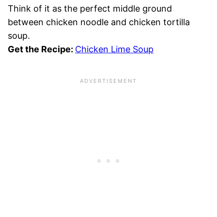
Think of it as the perfect middle ground
between chicken noodle and chicken tortilla
soup.
Get the Recipe:
Chicken Lime Soup