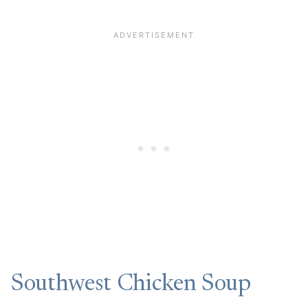
Southwest Chicken Soup