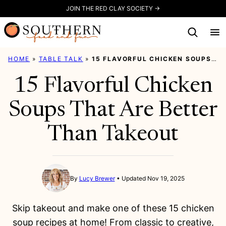
Skip
JOIN THE RED CLAY SOCIETY →
to
content
HOME
»
TABLE TALK
»
15 FLAVORFUL CHICKEN SOUPS THAT ARE BETTER THAN TAKEOUT
15 Flavorful Chicken
Soups That Are Better
Than Takeout
By
Lucy Brewer
Updated Nov 19, 2025
Skip takeout and make one of these 15 chicken
soup recipes at home! From classic to creative,