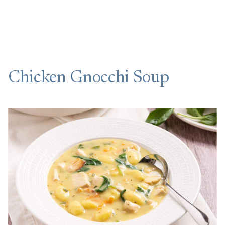
Chicken Gnocchi Soup