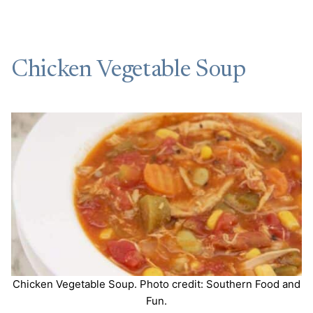
Chicken Vegetable Soup
Chicken Vegetable Soup. Photo credit: Southern Food and
Fun.