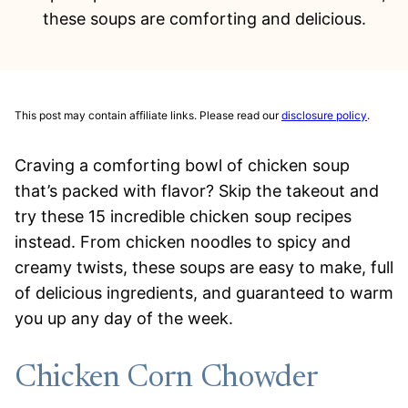
these soups are comforting and delicious.
This post may contain affiliate links. Please read our
disclosure policy
.
Craving a comforting bowl of chicken soup
that’s packed with flavor? Skip the takeout and
try these 15 incredible chicken soup recipes
instead. From chicken noodles to spicy and
creamy twists, these soups are easy to make, full
of delicious ingredients, and guaranteed to warm
you up any day of the week.
Chicken Corn Chowder