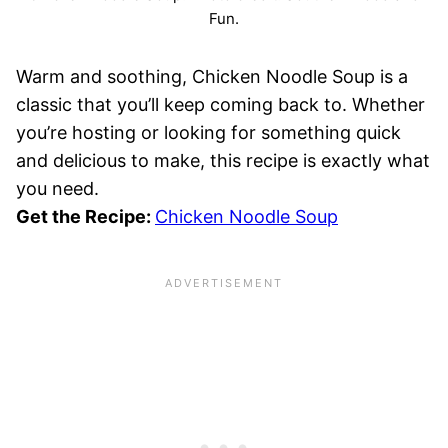
Fun.
Warm and soothing, Chicken Noodle Soup is a
classic that you’ll keep coming back to. Whether
you’re hosting or looking for something quick
and delicious to make, this recipe is exactly what
you need.
Get the Recipe:
Chicken Noodle Soup