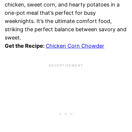
chicken, sweet corn, and hearty potatoes in a
one-pot meal that’s perfect for busy
weeknights. It’s the ultimate comfort food,
striking the perfect balance between savory and
sweet.
Get the Recipe:
Chicken Corn Chowder