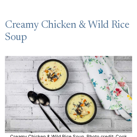
Creamy Chicken & Wild Rice
Soup
Creamy Chicken & Wild Rice Soup. Photo credit: Cook