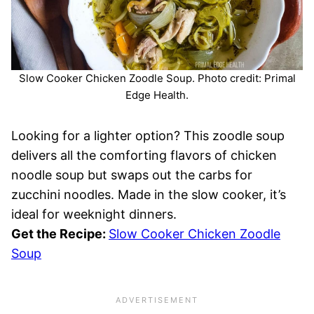
Slow Cooker Chicken Zoodle Soup. Photo credit: Primal
Edge Health.
Looking for a lighter option? This zoodle soup
delivers all the comforting flavors of chicken
noodle soup but swaps out the carbs for
zucchini noodles. Made in the slow cooker, it’s
ideal for weeknight dinners.
Get the Recipe:
Slow Cooker Chicken Zoodle
Soup