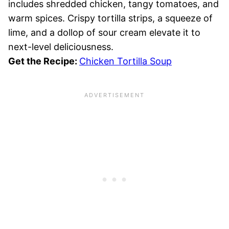
includes shredded chicken, tangy tomatoes, and
warm spices. Crispy tortilla strips, a squeeze of
lime, and a dollop of sour cream elevate it to
next-level deliciousness.
Get the Recipe:
Chicken Tortilla Soup