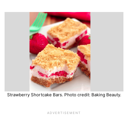
Strawberry Shortcake Bars. Photo credit: Baking Beauty.