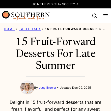
Skip
JOIN THE RED CLAY SOCIETY →
to
content
HOME
»
TABLE TALK
»
15 FRUIT-FORWARD DESSERTS FOR LATE SUMMER
15 Fruit-Forward
Desserts For Late
Summer
By
Lucy Brewer
Updated Dec 09, 2025
Delight in 15 fruit-forward desserts that are
fresh, flavorful, and perfect for any sweet