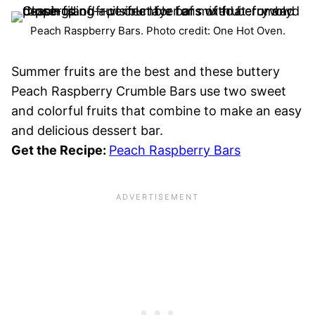
Peach Raspberry Bars. Photo credit: One Hot Oven.
Summer fruits are the best and these buttery
Peach Raspberry Crumble Bars use two sweet
and colorful fruits that combine to make an easy
and delicious dessert bar.
Get the Recipe:
Peach Raspberry Bars