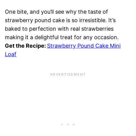
One bite, and you’ll see why the taste of
strawberry pound cake is so irresistible. It’s
baked to perfection with real strawberries
making it a delightful treat for any occasion.
Get the Recipe:
Strawberry Pound Cake Mini
Loaf