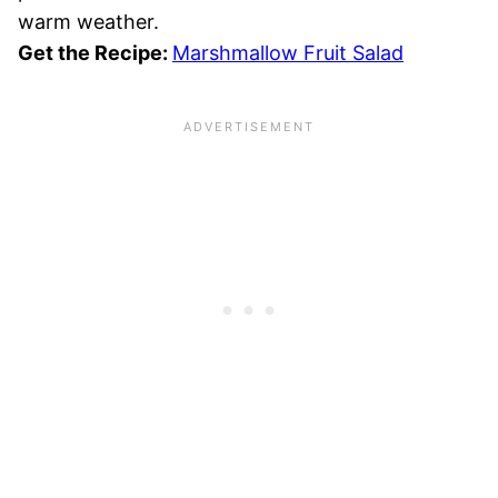
warm weather.
Get the Recipe:
Marshmallow Fruit Salad