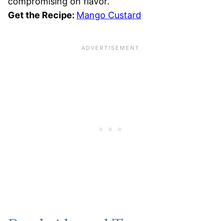
compromising on flavor.
Get the Recipe:
Mango Custard