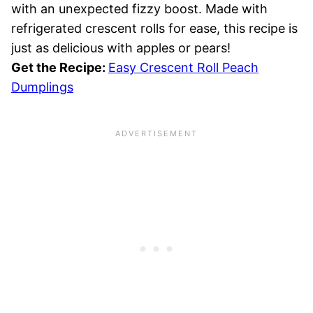
with an unexpected fizzy boost. Made with
refrigerated crescent rolls for ease, this recipe is
just as delicious with apples or pears!
Get the Recipe:
Easy Crescent Roll Peach
Dumplings