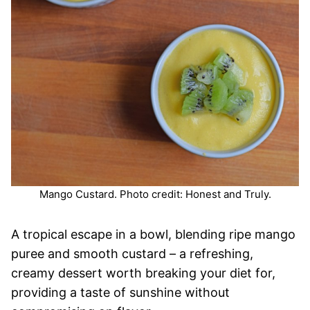
Mango Custard. Photo credit: Honest and Truly.
A tropical escape in a bowl, blending ripe mango
puree and smooth custard – a refreshing,
creamy dessert worth breaking your diet for,
providing a taste of sunshine without