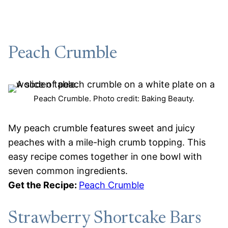
Peach Crumble
Peach Crumble. Photo credit: Baking Beauty.
My peach crumble features sweet and juicy
peaches with a mile-high crumb topping. This
easy recipe comes together in one bowl with
seven common ingredients.
Get the Recipe:
Peach Crumble
Strawberry Shortcake Bars