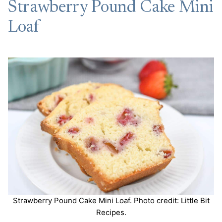
Strawberry Pound Cake Mini
Loaf
Strawberry Pound Cake Mini Loaf. Photo credit: Little Bit
Recipes.