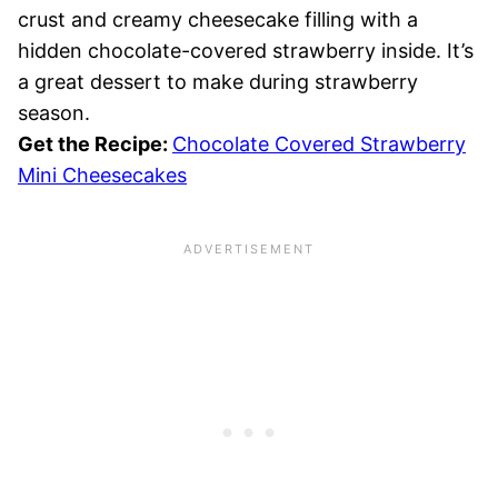
crust and creamy cheesecake filling with a
hidden chocolate-covered strawberry inside. It’s
a great dessert to make during strawberry
season.
Get the Recipe:
Chocolate Covered Strawberry
Mini Cheesecakes