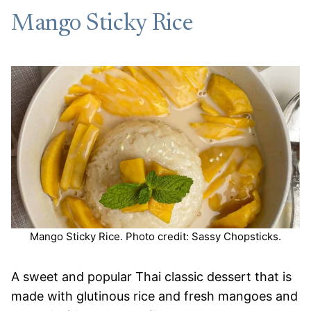
Mango Sticky Rice
Mango Sticky Rice. Photo credit: Sassy Chopsticks.
A sweet and popular Thai classic dessert that is
made with glutinous rice and fresh mangoes and