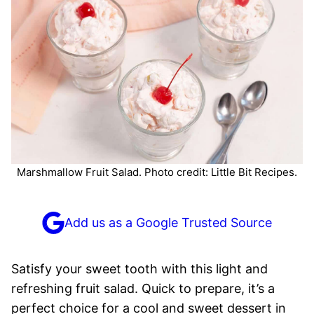
Marshmallow Fruit Salad. Photo credit: Little Bit Recipes.
Add us as a Google Trusted Source
Satisfy your sweet tooth with this light and
refreshing fruit salad. Quick to prepare, it’s a
perfect choice for a cool and sweet dessert in