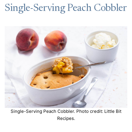
Single-Serving Peach Cobbler
Single-Serving Peach Cobbler. Photo credit: Little Bit
Recipes.