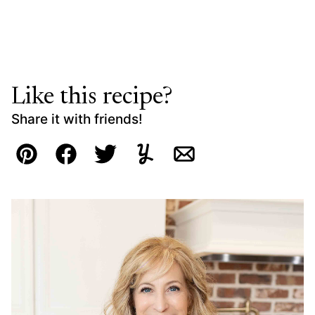
Like this recipe?
Share it with friends!
Pin
Facebook
Tweet
Yummly
Email