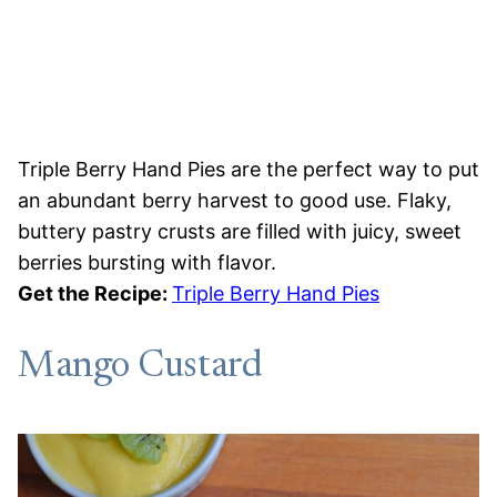
Triple Berry Hand Pies are the perfect way to put
an abundant berry harvest to good use. Flaky,
buttery pastry crusts are filled with juicy, sweet
berries bursting with flavor.
Get the Recipe:
Triple Berry Hand Pies
Mango Custard