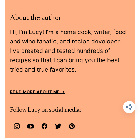
About the author
Hi, I’m Lucy! I’m a home cook, writer, food
and wine fanatic, and recipe developer.
I’ve created and tested hundreds of
recipes so that I can bring you the best
tried and true favorites.
READ MORE ABOUT ME
Follow Lucy on social media: