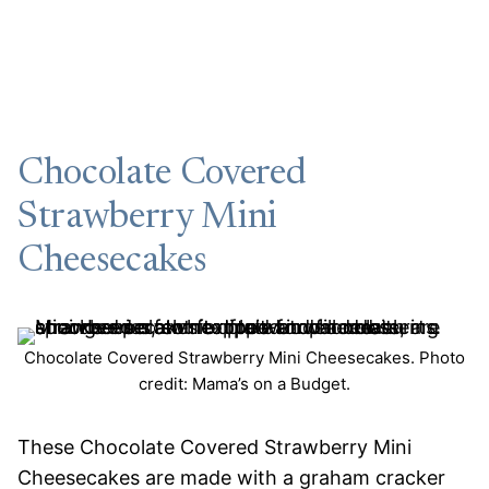
Chocolate Covered
Strawberry Mini
Cheesecakes
Chocolate Covered Strawberry Mini Cheesecakes. Photo
credit: Mama’s on a Budget.
These Chocolate Covered Strawberry Mini
Cheesecakes are made with a graham cracker