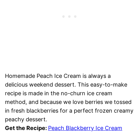
Homemade Peach Ice Cream is always a
delicious weekend dessert. This easy-to-make
recipe is made in the no-churn ice cream
method, and because we love berries we tossed
in fresh blackberries for a perfect frozen creamy
peachy dessert.
Get the Recipe:
Peach Blackberry Ice Cream