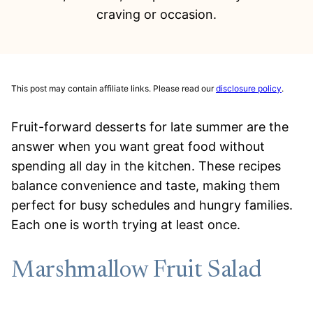
craving or occasion.
This post may contain affiliate links. Please read our
disclosure policy
.
Fruit-forward desserts for late summer are the
answer when you want great food without
spending all day in the kitchen. These recipes
balance convenience and taste, making them
perfect for busy schedules and hungry families.
Each one is worth trying at least once.
Marshmallow Fruit Salad