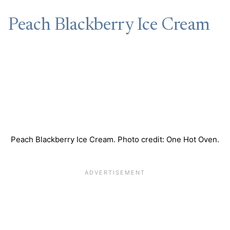
Peach Blackberry Ice Cream
Peach Blackberry Ice Cream. Photo credit: One Hot Oven.