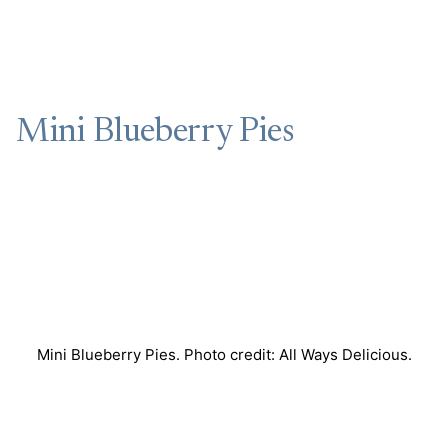
Mini Blueberry Pies
Mini Blueberry Pies. Photo credit: All Ways Delicious.