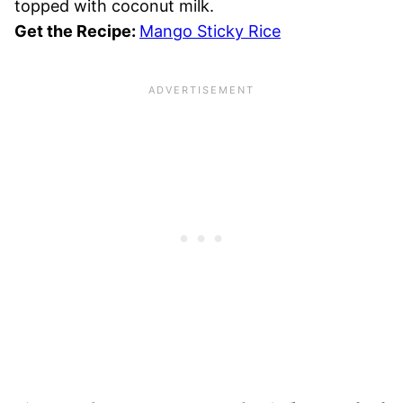
topped with coconut milk.
Get the Recipe:
Mango Sticky Rice