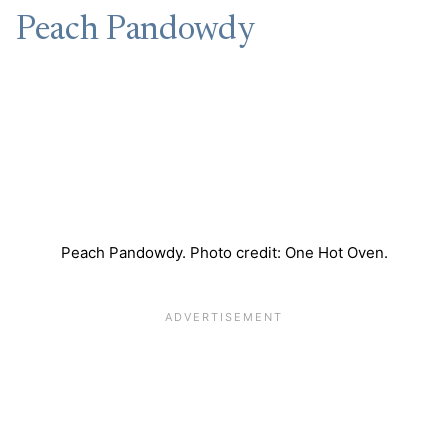
Peach Pandowdy
Peach Pandowdy. Photo credit: One Hot Oven.