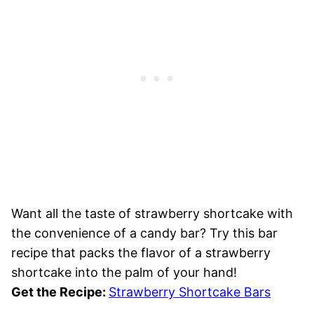
Want all the taste of strawberry shortcake with
the convenience of a candy bar? Try this bar
recipe that packs the flavor of a strawberry
shortcake into the palm of your hand!
Get the Recipe:
Strawberry Shortcake Bars