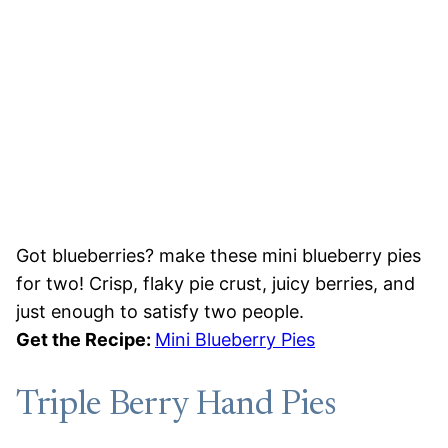
Got blueberries? make these mini blueberry pies
for two! Crisp, flaky pie crust, juicy berries, and
just enough to satisfy two people.
Get the Recipe:
Mini Blueberry Pies
Triple Berry Hand Pies