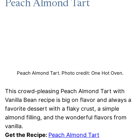
Peach Almond Tart
Peach Almond Tart. Photo credit: One Hot Oven.
This crowd-pleasing Peach Almond Tart with
Vanilla Bean recipe is big on flavor and always a
favorite dessert with a flaky crust, a simple
almond filling, and the wonderful flavors from
vanilla.
Get the Recipe:
Peach Almond Tart