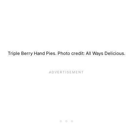
Triple Berry Hand Pies. Photo credit: All Ways Delicious.