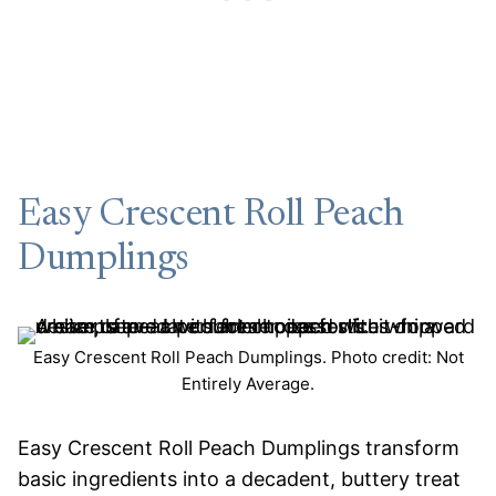
Easy Crescent Roll Peach
Dumplings
Easy Crescent Roll Peach Dumplings. Photo credit: Not
Entirely Average.
Easy Crescent Roll Peach Dumplings transform
basic ingredients into a decadent, buttery treat