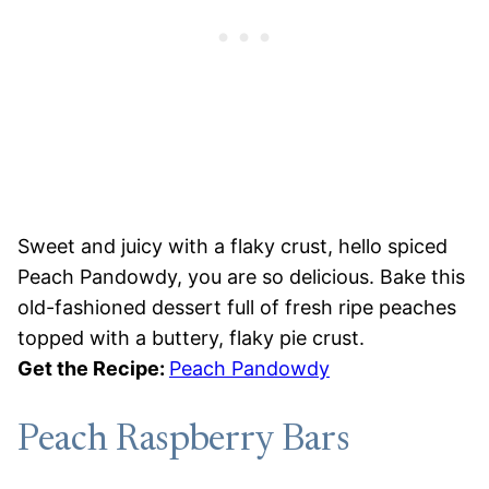
Sweet and juicy with a flaky crust, hello spiced
Peach Pandowdy, you are so delicious. Bake this
old-fashioned dessert full of fresh ripe peaches
topped with a buttery, flaky pie crust.
Get the Recipe:
Peach Pandowdy
Peach Raspberry Bars