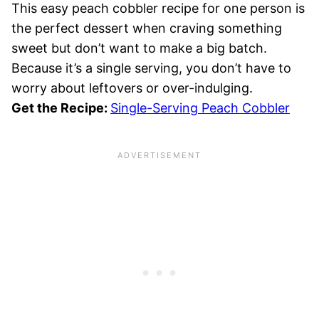
This easy peach cobbler recipe for one person is
the perfect dessert when craving something
sweet but don’t want to make a big batch.
Because it’s a single serving, you don’t have to
worry about leftovers or over-indulging.
Get the Recipe:
Single-Serving Peach Cobbler