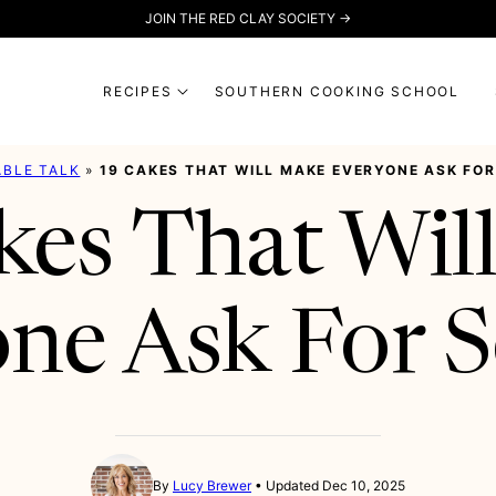
JOIN THE RED CLAY SOCIETY →
RECIPES
SOUTHERN COOKING SCHOOL
ABLE TALK
»
19 CAKES THAT WILL MAKE EVERYONE ASK FO
kes That Wil
ne Ask For 
By
Lucy Brewer
Updated Dec 10, 2025