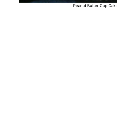
Peanut Butter Cup Cake