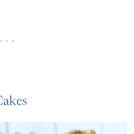
Cakes