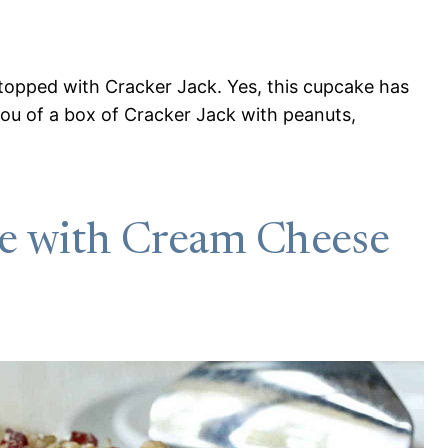
topped with Cracker Jack. Yes, this cupcake has
 you of a box of Cracker Jack with peanuts,
e with Cream Cheese