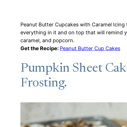
Peanut Butter Cupcakes with Caramel Icing 
everything in it and on top that will remind
caramel, and popcorn.
Get the Recipe:
Peanut Butter Cup Cakes
Pumpkin Sheet Cak
Frosting.