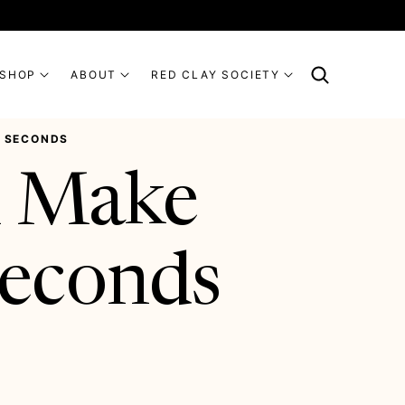
SHOP
ABOUT
RED CLAY SOCIETY
R SECONDS
l Make
Seconds