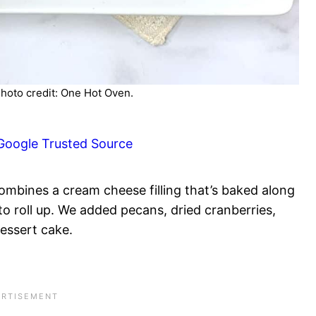
hoto credit: One Hot Oven.
Google Trusted Source
ombines a cream cheese filling that’s baked along
o roll up. We added pecans, dried cranberries,
dessert cake.