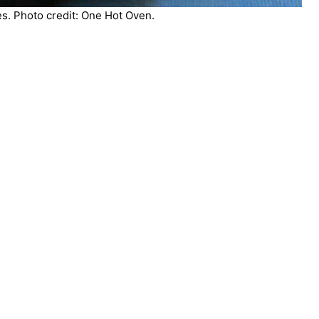
s. Photo credit: One Hot Oven.