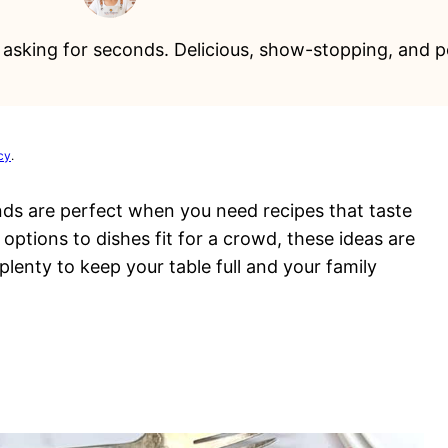
ne asking for seconds. Delicious, show-stopping, and p
cy
.
nds are perfect when you need recipes that taste
ptions to dishes fit for a crowd, these ideas are
 plenty to keep your table full and your family