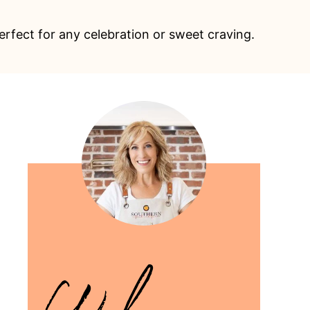
erfect for any celebration or sweet craving.