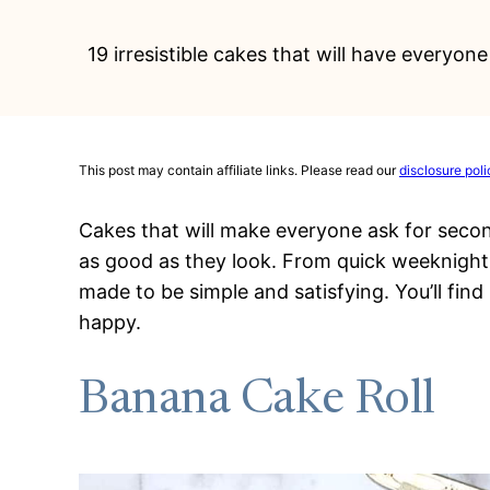
19 irresistible cakes that will have everyo
This post may contain affiliate links. Please read our
disclosure poli
Cakes that will make everyone ask for seco
as good as they look. From quick weeknight o
made to be simple and satisfying. You’ll find
happy.
Banana Cake Roll