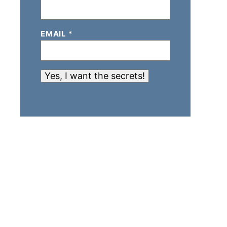
EMAIL
*
Yes, I want the secrets!