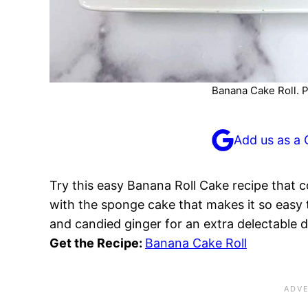
Banana Cake Roll. P
Add us as a 
Try this easy Banana Roll Cake recipe that c
with the sponge cake that makes it so easy t
and candied ginger for an extra delectable 
Get the Recipe:
Banana Cake Roll