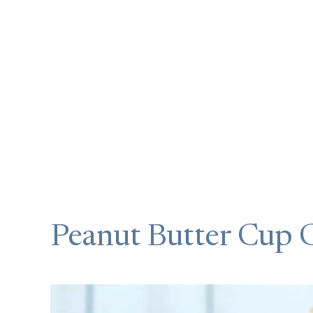
Peanut Butter Cup 