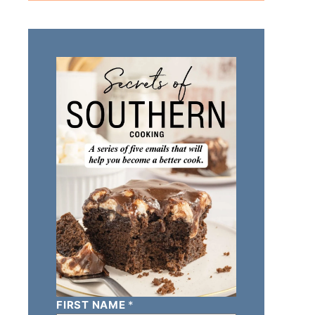
FIRST NAME
*