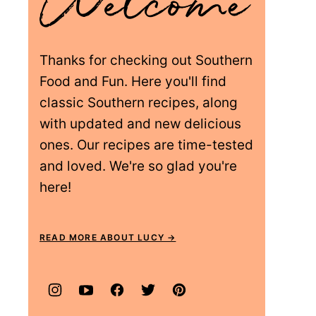
Thanks for checking out Southern
Food and Fun. Here you'll find
classic Southern recipes, along
with updated and new delicious
ones. Our recipes are time-tested
and loved. We're so glad you're
here!
READ MORE ABOUT LUCY