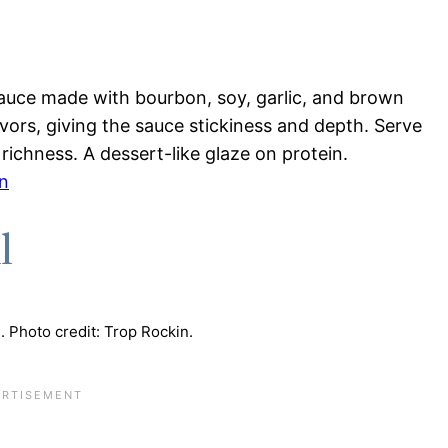
auce made with bourbon, soy, garlic, and brown
vors, giving the sauce stickiness and depth. Serve
richness. A dessert-like glaze on protein.
n
l
. Photo credit: Trop Rockin.