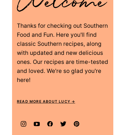
Thanks for checking out Southern
Food and Fun. Here you'll find
classic Southern recipes, along
with updated and new delicious
ones. Our recipes are time-tested
and loved. We're so glad you're
here!
READ MORE ABOUT LUCY