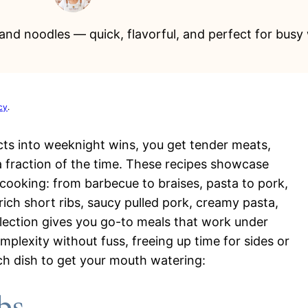
s and noodles — quick, flavorful, and perfect for busy
cy
.
cts into weeknight wins, you get tender meats,
a fraction of the time. These recipes showcase
ooking: from barbecue to braises, pasta to pork,
rich short ribs, saucy pulled pork, creamy pasta,
ollection gives you go-to meals that work under
mplexity without fuss, freeing up time for sides or
ch dish to get your mouth watering: