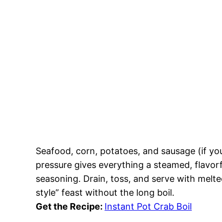
Seafood, corn, potatoes, and sausage (if yo
pressure gives everything a steamed, flavorf
seasoning. Drain, toss, and serve with melte
style” feast without the long boil.
Get the Recipe:
Instant Pot Crab Boil