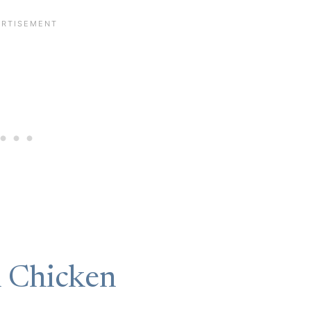
n Chicken