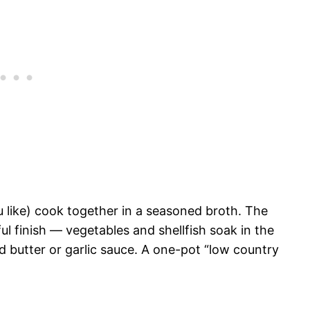
u like) cook together in a seasoned broth. The
ul finish — vegetables and shellfish soak in the
d butter or garlic sauce. A one-pot “low country