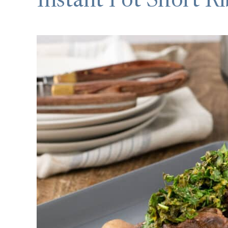
Instant Pot Short Ri