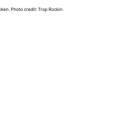
ken. Photo credit: Trop Rockin.