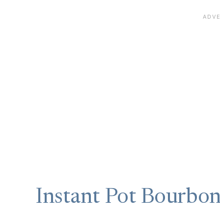
Instant Pot Bourbo