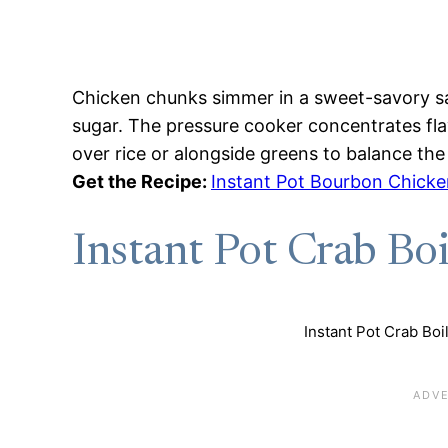
Chicken chunks simmer in a sweet-savory s
sugar. The pressure cooker concentrates fla
over rice or alongside greens to balance the 
Get the Recipe:
Instant Pot Bourbon Chicke
Instant Pot Crab Boi
Instant Pot Crab Boil