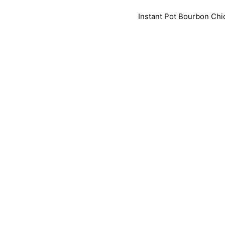
Instant Pot Bourbon Chic