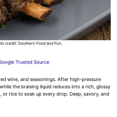
oto credit: Southern Food and Fun.
Google Trusted Source
 red wine, and seasonings. After high-pressure
ile the braising liquid reduces into a rich, glossy
 or rice to soak up every drop. Deep, savory, and