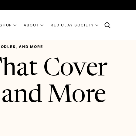
SHOP
ABOUT
RED CLAY SOCIETY
NOODLES, AND MORE
That Cover
, and More