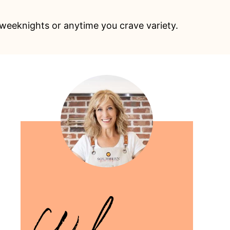
 weeknights or anytime you crave variety.