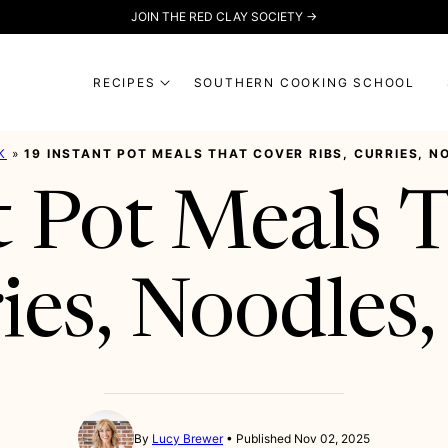
JOIN THE RED CLAY SOCIETY →
RECIPES
SOUTHERN COOKING SCHOOL
K
»
19 INSTANT POT MEALS THAT COVER RIBS, CURRIES, 
t Pot Meals 
ries, Noodles
By
Lucy Brewer
Published Nov 02, 2025