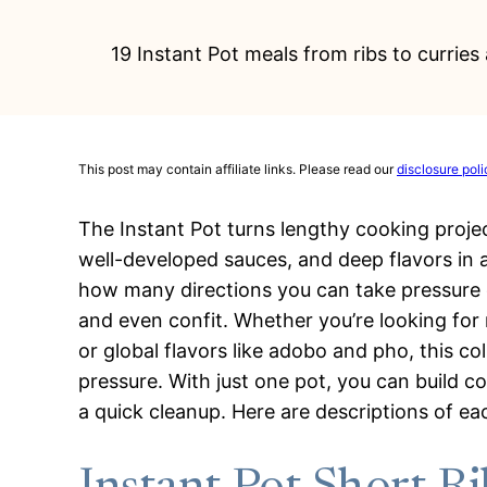
19 Instant Pot meals from ribs to currie
This post may contain affiliate links. Please read our
disclosure poli
The Instant Pot turns lengthy cooking proje
well-developed sauces, and deep flavors in 
how many directions you can take pressure c
and even confit. Whether you’re looking for 
or global flavors like adobo and pho, this c
pressure. With just one pot, you can build co
a quick cleanup. Here are descriptions of ea