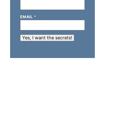
EMAIL
*
Yes, I want the secrets!