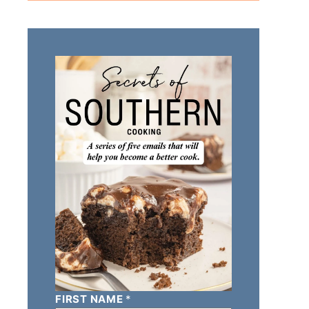
FIRST NAME
*