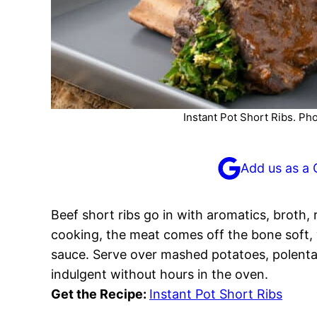
Instant Pot Short Ribs. Ph
Add us as a 
Beef short ribs go in with aromatics, broth,
cooking, the meat comes off the bone soft, wh
sauce. Serve over mashed potatoes, polenta,
indulgent without hours in the oven.
Get the Recipe:
Instant Pot Short Ribs