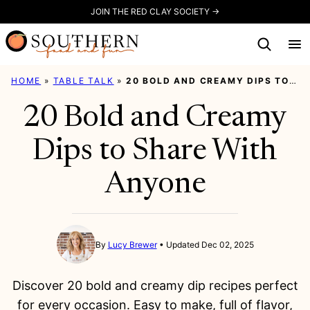
Skip
JOIN THE RED CLAY SOCIETY →
to
content
HOME
»
TABLE TALK
»
20 BOLD AND CREAMY DIPS TO SHARE WITH ANYONE
20 Bold and Creamy
Dips to Share With
Anyone
By
Lucy Brewer
Updated Dec 02, 2025
Discover 20 bold and creamy dip recipes perfect
for every occasion. Easy to make, full of flavor,