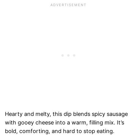
Hearty and melty, this dip blends spicy sausage
with gooey cheese into a warm, filling mix. It’s
bold, comforting, and hard to stop eating.