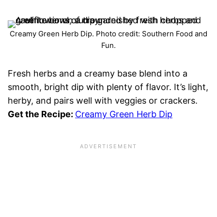
Creamy Green Herb Dip. Photo credit: Southern Food and
Fun.
Fresh herbs and a creamy base blend into a
smooth, bright dip with plenty of flavor. It’s light,
herby, and pairs well with veggies or crackers.
Get the Recipe:
Creamy Green Herb Dip