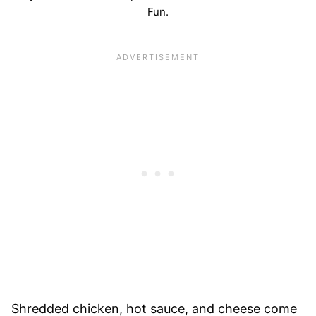
Fun.
Shredded chicken, hot sauce, and cheese come