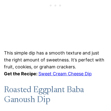
This simple dip has a smooth texture and just
the right amount of sweetness. It’s perfect with
fruit, cookies, or graham crackers.
Get the Recipe:
Sweet Cream Cheese Dip
Roasted Eggplant Baba
Ganoush Dip