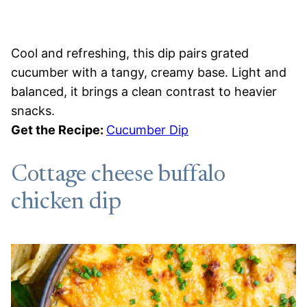
Cool and refreshing, this dip pairs grated
cucumber with a tangy, creamy base. Light and
balanced, it brings a clean contrast to heavier
snacks.
Get the Recipe:
Cucumber Dip
Cottage cheese buffalo
chicken dip