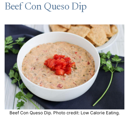
Beef Con Queso Dip
Beef Con Queso Dip. Photo credit: Low Calorie Eating.