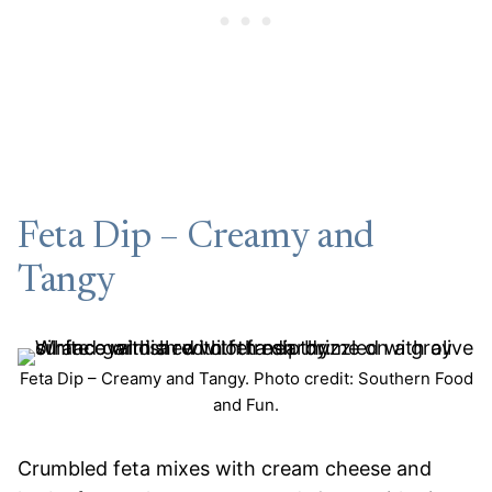
Feta Dip – Creamy and
Tangy
Feta Dip – Creamy and Tangy. Photo credit: Southern Food
and Fun.
Crumbled feta mixes with cream cheese and