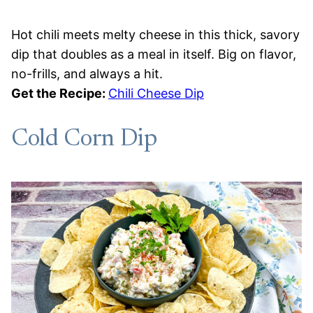
Hot chili meets melty cheese in this thick, savory
dip that doubles as a meal in itself. Big on flavor,
no-frills, and always a hit.
Get the Recipe:
Chili Cheese Dip
Cold Corn Dip