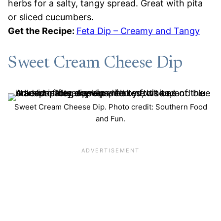
herbs for a salty, tangy spread. Great with pita
or sliced cucumbers.
Get the Recipe:
Feta Dip – Creamy and Tangy
Sweet Cream Cheese Dip
Sweet Cream Cheese Dip. Photo credit: Southern Food
and Fun.