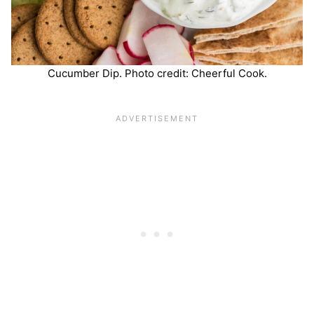
Cucumber Dip. Photo credit: Cheerful Cook.