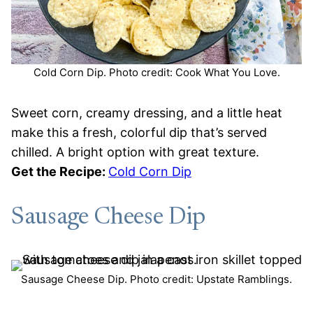
Cold Corn Dip. Photo credit: Cook What You Love.
Sweet corn, creamy dressing, and a little heat
make this a fresh, colorful dip that’s served
chilled. A bright option with great texture.
Get the Recipe:
Cold Corn Dip
Sausage Cheese Dip
Sausage Cheese Dip. Photo credit: Upstate Ramblings.