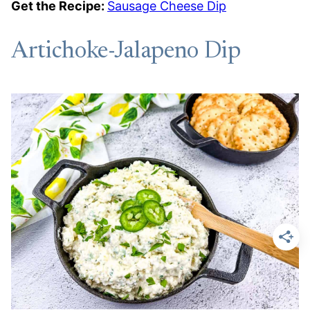
Get the Recipe:
Sausage Cheese Dip
Artichoke-Jalapeno Dip