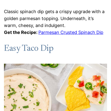
Classic spinach dip gets a crispy upgrade with a
golden parmesan topping. Underneath, it’s
warm, cheesy, and indulgent.
Get the Recipe:
Parmesan Crusted Spinach Dip
Easy Taco Dip