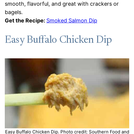
smooth, flavorful, and great with crackers or
bagels.
Get the Recipe:
Smoked Salmon Dip
Easy Buffalo Chicken Dip
Easy Buffalo Chicken Dip. Photo credit: Southern Food and