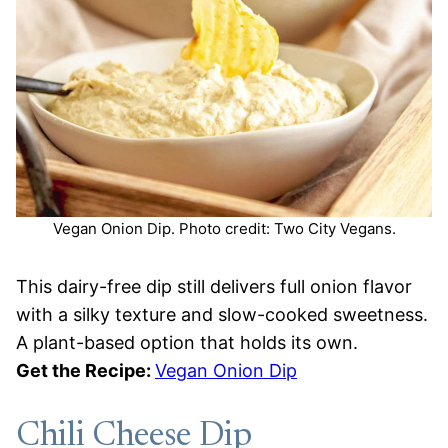
Vegan Onion Dip. Photo credit: Two City Vegans.
This dairy-free dip still delivers full onion flavor
with a silky texture and slow-cooked sweetness.
A plant-based option that holds its own.
Get the Recipe:
Vegan Onion Dip
Chili Cheese Dip