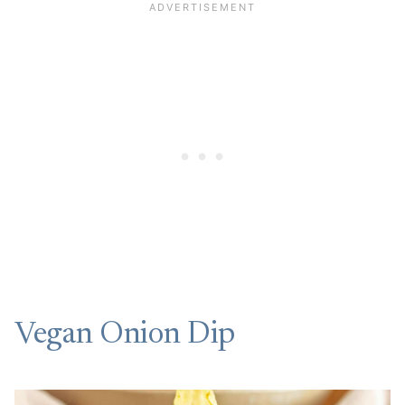
Vegan Onion Dip