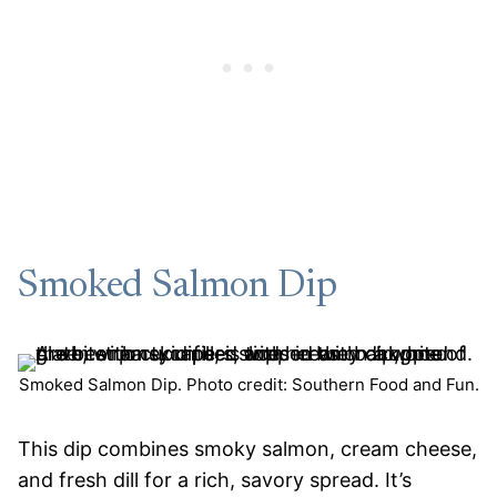
Smoked Salmon Dip
Smoked Salmon Dip. Photo credit: Southern Food and Fun.
This dip combines smoky salmon, cream cheese,
and fresh dill for a rich, savory spread. It’s