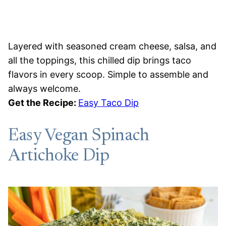
Layered with seasoned cream cheese, salsa, and
all the toppings, this chilled dip brings taco
flavors in every scoop. Simple to assemble and
always welcome.
Get the Recipe:
Easy Taco Dip
Easy Vegan Spinach
Artichoke Dip