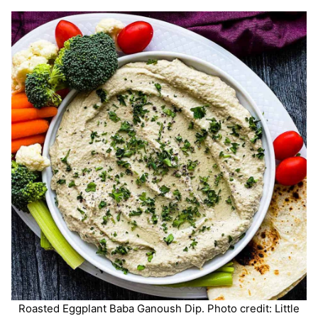
Roasted Eggplant Baba Ganoush Dip. Photo credit: Little