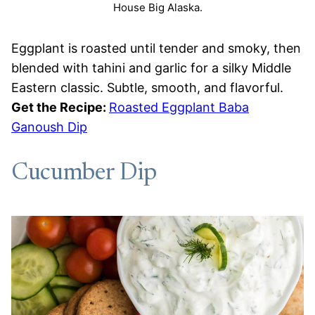
House Big Alaska.
Eggplant is roasted until tender and smoky, then
blended with tahini and garlic for a silky Middle
Eastern classic. Subtle, smooth, and flavorful.
Get the Recipe:
Roasted Eggplant Baba
Ganoush Dip
Cucumber Dip