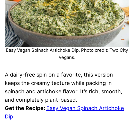
Easy Vegan Spinach Artichoke Dip. Photo credit: Two City
Vegans.
A dairy-free spin on a favorite, this version
keeps the creamy texture while packing in
spinach and artichoke flavor. It’s rich, smooth,
and completely plant-based.
Get the Recipe:
Easy Vegan Spinach Artichoke
Dip