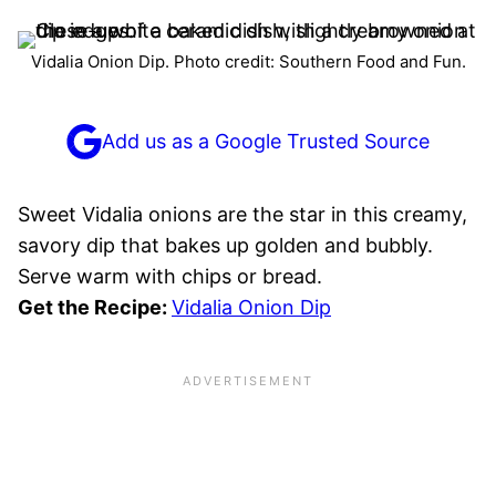
Vidalia Onion Dip. Photo credit: Southern Food and Fun.
Add us as a Google Trusted Source
Sweet Vidalia onions are the star in this creamy,
savory dip that bakes up golden and bubbly.
Serve warm with chips or bread.
Get the Recipe:
Vidalia Onion Dip