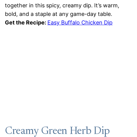
together in this spicy, creamy dip. It’s warm,
bold, and a staple at any game-day table.
Get the Recipe:
Easy Buffalo Chicken Dip
Creamy Green Herb Dip