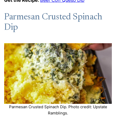
Get the Recipe:
Beef Con Queso Dip
Parmesan Crusted Spinach
Dip
Parmesan Crusted Spinach Dip. Photo credit: Upstate
Ramblings.