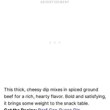
This thick, cheesy dip mixes in spiced ground
beef for a rich, hearty flavor. Bold and satisfying,
it brings some weight to the snack table.