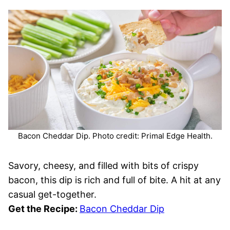
Bacon Cheddar Dip. Photo credit: Primal Edge Health.
Savory, cheesy, and filled with bits of crispy
bacon, this dip is rich and full of bite. A hit at any
casual get-together.
Get the Recipe:
Bacon Cheddar Dip