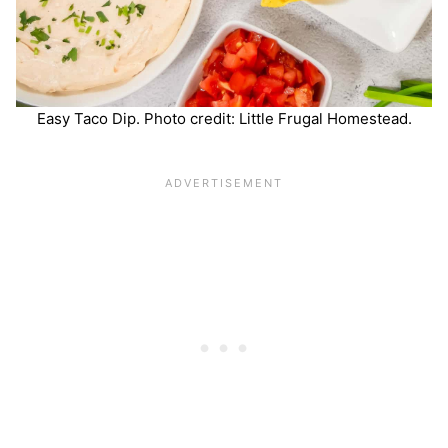
Easy Taco Dip. Photo credit: Little Frugal Homestead.