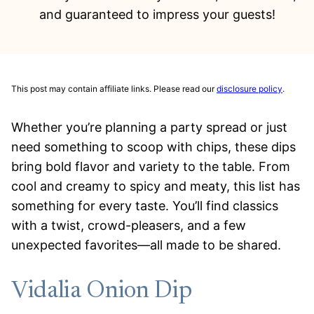
and guaranteed to impress your guests!
This post may contain affiliate links. Please read our
disclosure policy
.
Whether you’re planning a party spread or just
need something to scoop with chips, these dips
bring bold flavor and variety to the table. From
cool and creamy to spicy and meaty, this list has
something for every taste. You’ll find classics
with a twist, crowd-pleasers, and a few
unexpected favorites—all made to be shared.
Vidalia Onion Dip