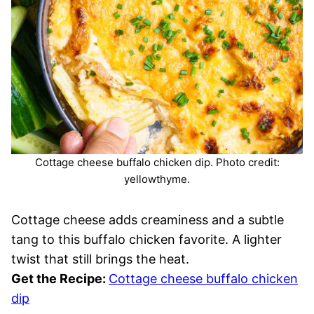
Cottage cheese buffalo chicken dip. Photo credit:
yellowthyme.
Cottage cheese adds creaminess and a subtle
tang to this buffalo chicken favorite. A lighter
twist that still brings the heat.
Get the Recipe:
Cottage cheese buffalo chicken
dip