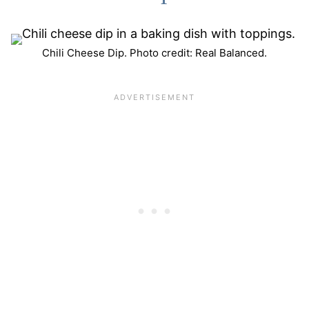
Chili Cheese Dip. Photo credit: Real Balanced.