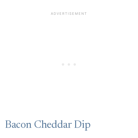
Bacon Cheddar Dip