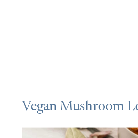
Vegan Mushroom Le