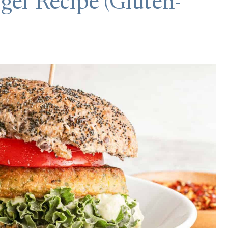
ger Recipe (Gluten-