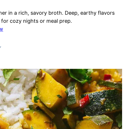
r in a rich, savory broth. Deep, earthy flavors
 for cozy nights or meal prep.
ew
y