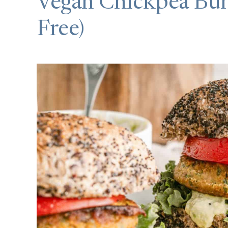
Vegan Chickpea Bur
Free)