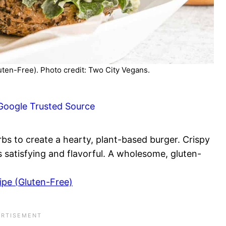
ten-Free). Photo credit: Two City Vegans.
Google Trusted Source
s to create a hearty, plant-based burger. Crispy
s satisfying and flavorful. A wholesome, gluten-
pe (Gluten-Free)