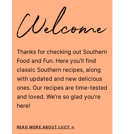
Thanks for checking out Southern
Food and Fun. Here you'll find
classic Southern recipes, along
with updated and new delicious
ones. Our recipes are time-tested
and loved. We're so glad you're
here!
READ MORE ABOUT LUCY