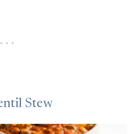
ntil Stew