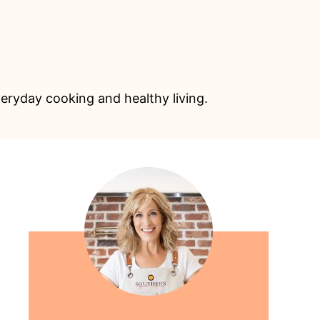
eryday cooking and healthy living.