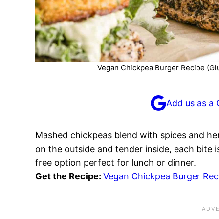
Vegan Chickpea Burger Recipe (Glu
Add us as a 
Mashed chickpeas blend with spices and herb
on the outside and tender inside, each bite i
free option perfect for lunch or dinner.
Get the Recipe:
Vegan Chickpea Burger Reci