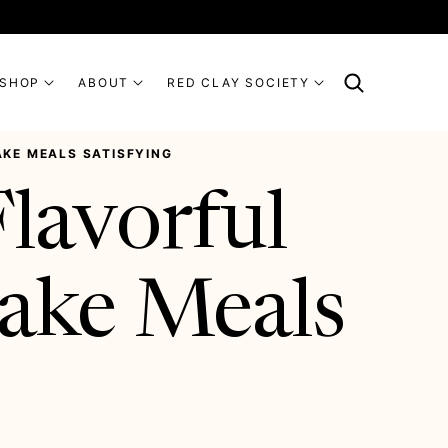
SHOP
ABOUT
RED CLAY SOCIETY
KE MEALS SATISFYING
lavorful
ake Meals