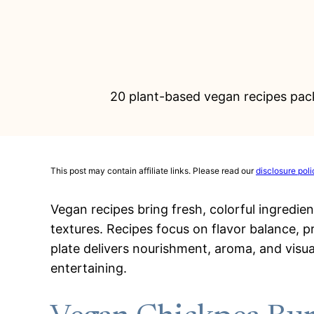
20 plant-based vegan recipes pack
This post may contain affiliate links. Please read our
disclosure poli
Vegan recipes bring fresh, colorful ingredie
textures. Recipes focus on flavor balance, 
plate delivers nourishment, aroma, and visua
entertaining.