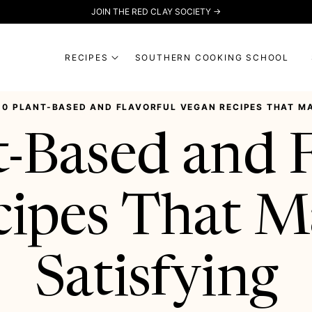
JOIN THE RED CLAY SOCIETY →
RECIPES
SOUTHERN COOKING SCHOOL
20 PLANT-BASED AND FLAVORFUL VEGAN RECIPES THAT MA
t-Based and F
cipes That M
Satisfying