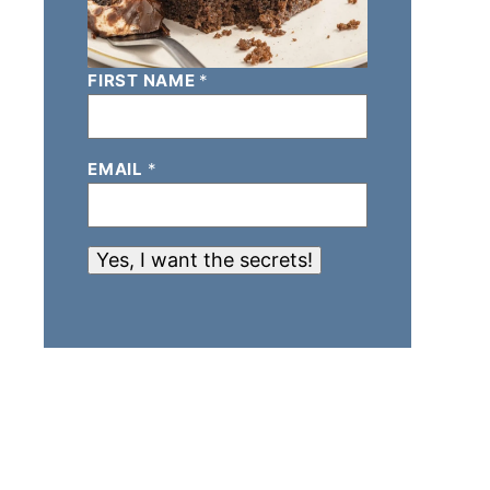
FIRST NAME
*
EMAIL
*
Yes, I want the secrets!