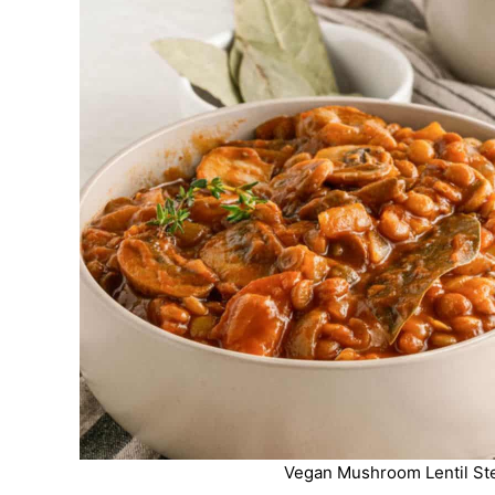
Vegan Mushroom Lentil Ste