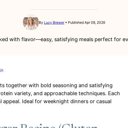
By
Lucy Brewer
Published Apr 08, 2026
ed with flavor—easy, satisfying meals perfect for ev
cy
.
nts together with bold seasoning and satisfying
protein variety, and approachable techniques. Each
l appeal. Ideal for weeknight dinners or casual