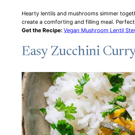
Hearty lentils and mushrooms simmer togethe
create a comforting and filling meal. Perfect
Get the Recipe:
Vegan Mushroom Lentil St
Easy Zucchini Curr