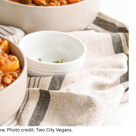
w. Photo credit: Two City Vegans.