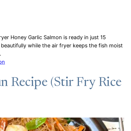
Fryer Honey Garlic Salmon is ready in just 15
eautifully while the air fryer keeps the fish moist
.
on
 Recipe (Stir Fry Rice