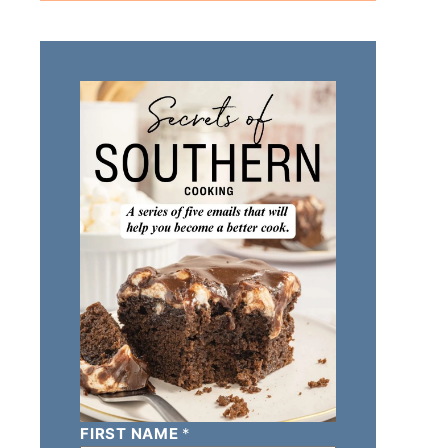
FIRST NAME
*