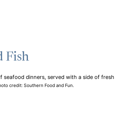
d Fish
hoto credit: Southern Food and Fun.