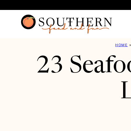
Skip
to
content
HOME
23 Seafo
L