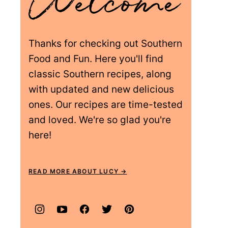
Thanks for checking out Southern
Food and Fun. Here you'll find
classic Southern recipes, along
with updated and new delicious
ones. Our recipes are time-tested
and loved. We're so glad you're
here!
READ MORE ABOUT LUCY