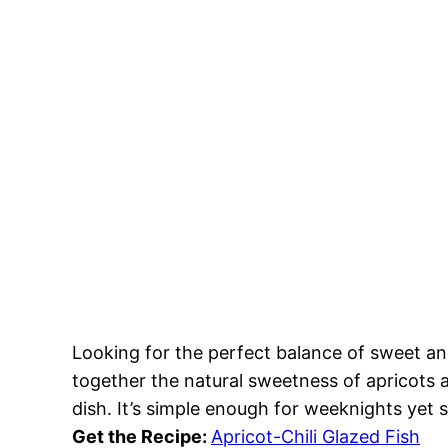
Looking for the perfect balance of sweet and
together the natural sweetness of apricots a
dish. It’s simple enough for weeknights yet 
Get the Recipe:
Apricot-Chili Glazed Fish