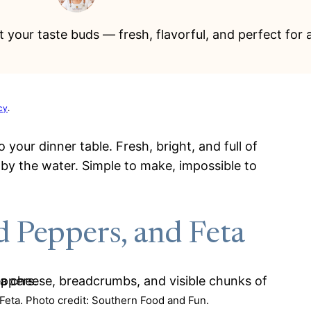
 your taste buds — fresh, flavorful, and perfect for 
cy
.
your dinner table. Fresh, bright, and full of
y by the water. Simple to make, impossible to
 Peppers, and Feta
eta. Photo credit: Southern Food and Fun.