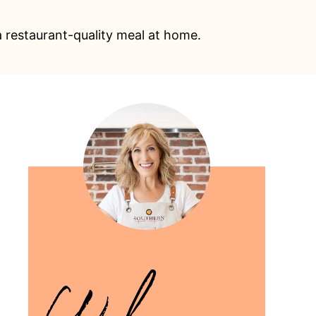
a restaurant-quality meal at home.