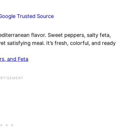
Google Trusted Source
diterranean flavor. Sweet peppers, salty feta,
t satisfying meal. It’s fresh, colorful, and ready
s, and Feta