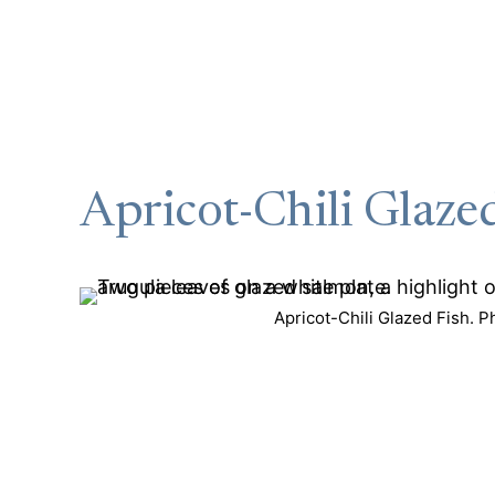
Apricot-Chili Glaze
Apricot-Chili Glazed Fish. P