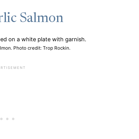
rlic Salmon
lmon. Photo credit: Trop Rockin.