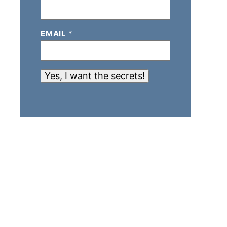
EMAIL
*
Yes, I want the secrets!