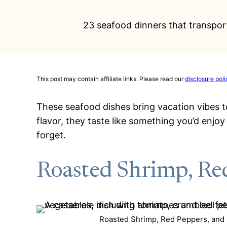
23 seafood dinners that transport
This post may contain affiliate links. Please read our
disclosure poli
These seafood dishes bring vacation vibes to 
flavor, they taste like something you’d enjo
forget.
Roasted Shrimp, Red
Roasted Shrimp, Red Peppers, and F