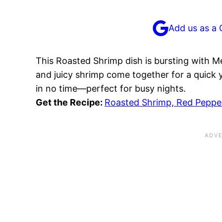
Add us as a 
This Roasted Shrimp dish is bursting with Me
and juicy shrimp come together for a quick ye
in no time—perfect for busy nights.
Get the Recipe:
Roasted Shrimp, Red Pepper