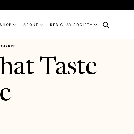
SHOP
ABOUT
RED CLAY SOCIETY
 ESCAPE
hat Taste
pe