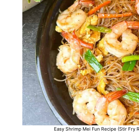
Easy Shrimp Mei Fun Recipe (Stir Fry R