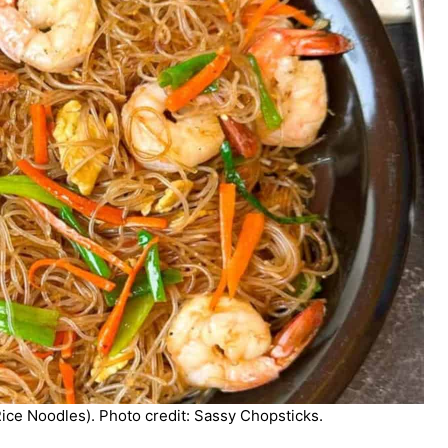
ice Noodles). Photo credit: Sassy Chopsticks.