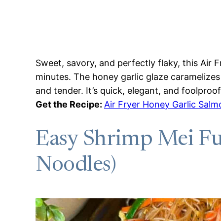
Sweet, savory, and perfectly flaky, this Air 
minutes. The honey garlic glaze caramelizes b
and tender. It’s quick, elegant, and foolproof
Get the Recipe:
Air Fryer Honey Garlic Salm
Easy Shrimp Mei Fun
Noodles)