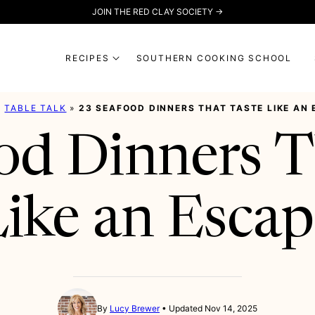
JOIN THE RED CLAY SOCIETY →
RECIPES
SOUTHERN COOKING SCHOOL
»
TABLE TALK
»
23 SEAFOOD DINNERS THAT TASTE LIKE AN
od Dinners T
ike an Esca
By
Lucy Brewer
Updated Nov 14, 2025