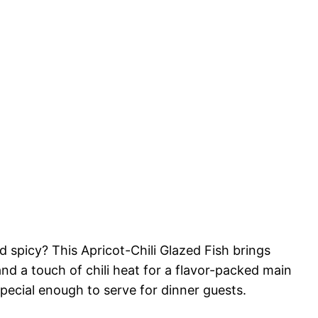
 spicy? This Apricot-Chili Glazed Fish brings
nd a touch of chili heat for a flavor-packed main
special enough to serve for dinner guests.