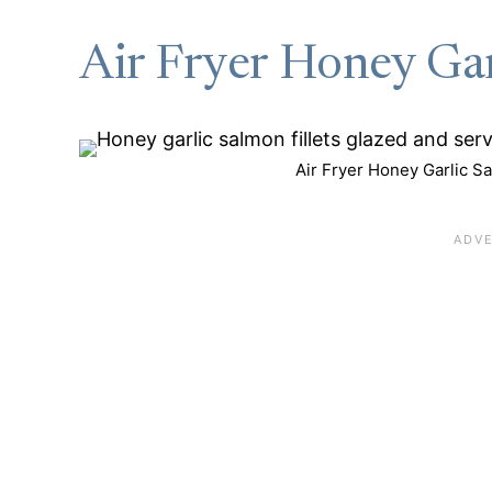
Air Fryer Honey Ga
Air Fryer Honey Garlic Sa