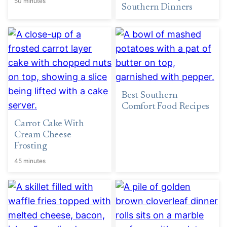
50 minutes
Southern Dinners
Best Southern
Comfort Food Recipes
Carrot Cake With
Cream Cheese
Frosting
45 minutes