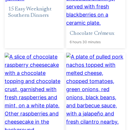
15 Easy Weeknight
Southern Dinners
Chocolate Crémeux
6 hours 30 minutes