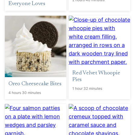
Everyone Loves
Red Velvet Whoopie
Pies
Oreo Cheesecake Bites
1 hour 32 minutes
4 hours 30 minutes