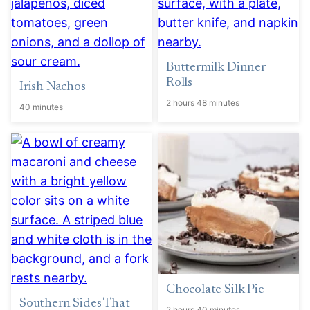
Buttermilk Dinner
Rolls
Irish Nachos
2 hours 48 minutes
40 minutes
Chocolate Silk Pie
Southern Sides That
2 hours 40 minutes