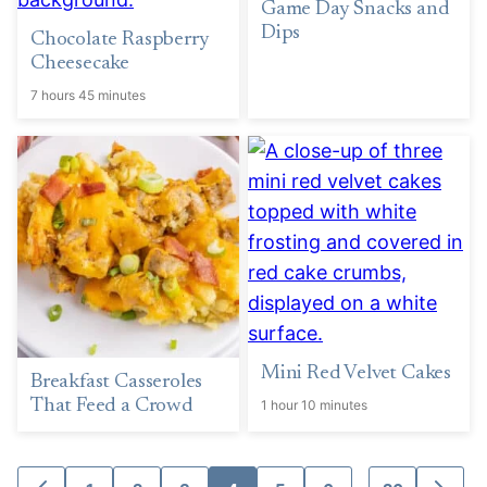
Game Day Snacks and
Dips
Chocolate Raspberry
Cheesecake
7 hours 45 minutes
Mini Red Velvet Cakes
Breakfast Casseroles
That Feed a Crowd
1 hour 10 minutes