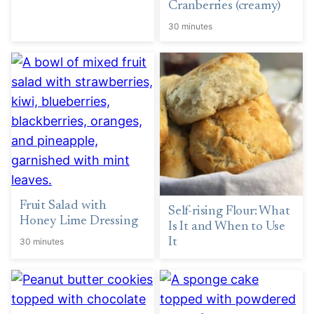
Cranberries (creamy)
30 minutes
Fruit Salad with
Self-rising Flour: What
Honey Lime Dressing
Is It and When to Use
It
30 minutes