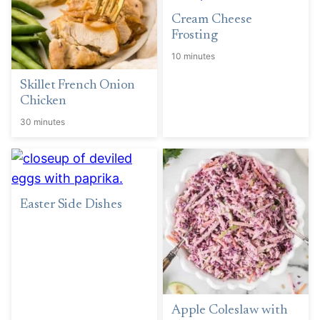
Cream Cheese
Frosting
10 minutes
Skillet French Onion
Chicken
30 minutes
Easter Side Dishes
Apple Coleslaw with