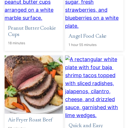
Peanut Butter Cookie
Cups
Angel Food Cake
18 minutes
1 hour 55 minutes
Air Fryer Roast Beef
Quick and Easy