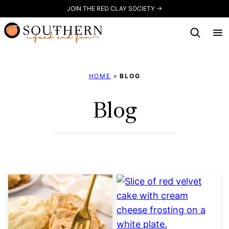
Skip
JOIN THE RED CLAY SOCIETY →
to
content
HOME
»
BLOG
Blog