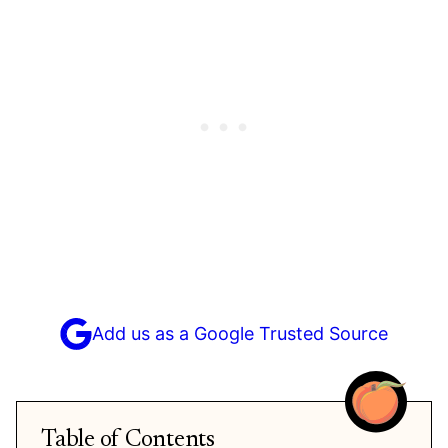
Add us as a Google Trusted Source
Table of Contents