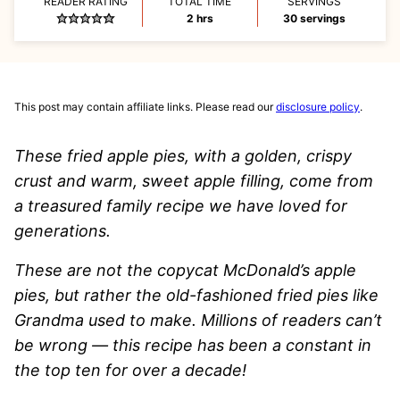
READER RATING
TOTAL TIME
SERVINGS
hours
2
hrs
30
servings
This post may contain affiliate links. Please read our
disclosure policy
.
These fried apple pies, with a golden, crispy
crust and warm, sweet apple filling, come from
a treasured family recipe we have loved for
generations.
These are not the copycat McDonald’s apple
pies, but rather the old-fashioned fried pies like
Grandma used to make. Millions of readers can’t
be wrong — this recipe has been a constant in
the top ten for over a decade!