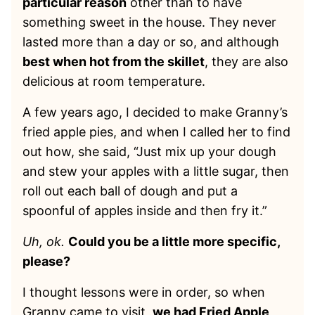
particular reason
other than to have
something sweet in the house. They never
lasted more than a day or so, and although
best when hot from the skillet
, they are also
delicious at room temperature.
A few years ago, I decided to make Granny’s
fried apple pies, and when I called her to find
out how, she said, “Just mix up your dough
and stew your apples with a little sugar, then
roll out each ball of dough and put a
spoonful of apples inside and then fry it.”
Uh, ok.
Could you be a little more specific,
please?
I thought lessons were in order, so when
Granny came to visit,
we had Fried Apple