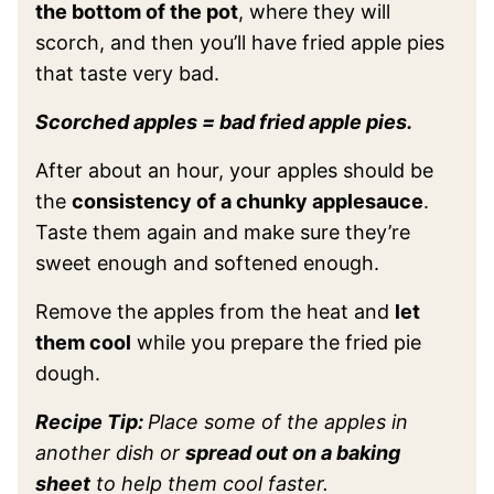
the bottom of the pot
, where they will
scorch, and then you’ll have fried apple pies
that taste very bad.
Scorched apples = bad fried apple pies.
After about an hour, your apples should be
the
consistency of a chunky applesauce
.
Taste them again and make sure they’re
sweet enough and softened enough.
Remove the apples from the heat and
let
them cool
while you prepare the fried pie
dough.
Recipe Tip:
Place some of the apples in
another dish or
spread out on a baking
sheet
to help them cool faster.