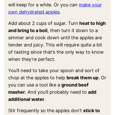
will keep for a while. Or you can
make your
own dehydrated apples
.
Add about 2 cups of sugar. Turn
heat to high
and bring to a boil
, then turn it down to a
simmer and cook down until the apples are
tender and juicy. This will require quite a bit
of tasting since that’s the only way to know
when they’re perfect.
You’ll need to take your spoon and sort of
chop at the apples to help
break them up
. Or
you can use a tool like a
ground beef
masher
. And you’ll probably need to
add
additional water
.
Stir frequently so the apples don’t
stick to