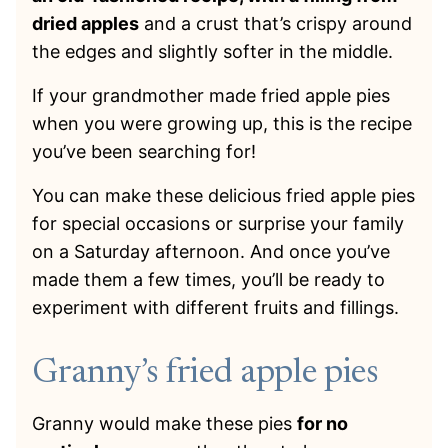
dried apples
and a crust that’s crispy around
the edges and slightly softer in the middle.
If your grandmother made fried apple pies
when you were growing up, this is the recipe
you’ve been searching for!
You can make these delicious fried apple pies
for special occasions or surprise your family
on a Saturday afternoon. And once you’ve
made them a few times, you’ll be ready to
experiment with different fruits and fillings.
Granny’s fried apple pies
Granny would make these pies
for no