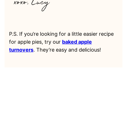
P.S. If you’re looking for a little easier recipe
for apple pies, try our
baked apple
turnovers
. They’re easy and delicious!