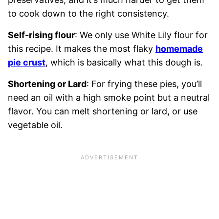
to cook down to the right consistency.
Self-rising flour
: We only use White Lily flour for
this recipe. It makes the most flaky
homemade
pie crust
, which is basically what this dough is.
Shortening or Lard
: For frying these pies, you’ll
need an oil with a high smoke point but a neutral
flavor. You can melt shortening or lard, or use
vegetable oil.