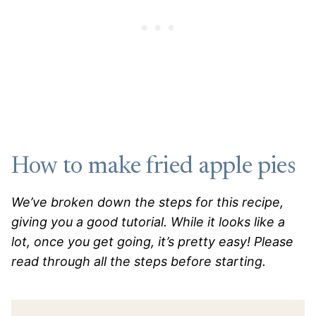
How to make fried apple pies
We’ve broken down the steps for this recipe,
giving you a good tutorial. While it looks like a
lot, once you get going, it’s pretty easy! Please
read through all the steps before starting.