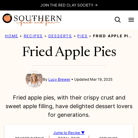
Skip
JOIN THE RED CLAY SOCIETY →
to
content
HOME
»
RECIPES
»
DESSERTS
»
PIES
»
FRIED APPLE PIES
Fried Apple Pies
By
Lucy Brewer
Updated Mar 19, 2025
Fried apple pies, with their crispy crust and
sweet apple filling, have delighted dessert lovers
for generations.
Jump to Recipe ▼