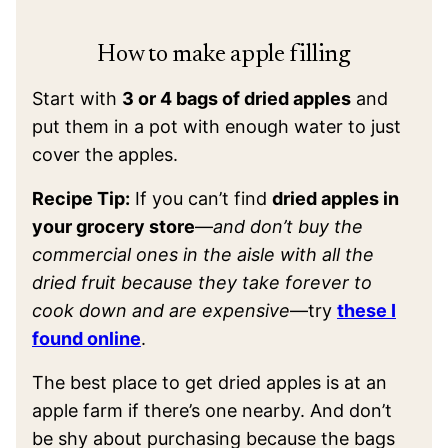
How to make apple filling
Start with
3 or 4 bags of dried apples
and
put them in a pot with enough water to just
cover the apples.
Recipe Tip:
If you can’t find
dried apples in
your grocery store
—
and don’t buy the
commercial ones in the aisle with all the
dried fruit because they take forever to
cook down and are expensive
—try
these I
found online
.
The best place to get dried apples is at an
apple farm if there’s one nearby. And don’t
be shy about purchasing because the bags