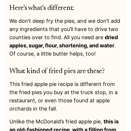
Here’s what’s different:
We don’t deep fry the pies, and we don’t add
any ingredients that you’ll have to drive two
counties over to find. All you need are
dried
apples, sugar, flour, shortening, and water
.
Of course, a little butter helps, too!
What kind of fried pies are these?
This fried apple pie recipe is different from
the fried pies you buy at the truck stop, in a
restaurant, or even those found at apple
orchards in the fall.
Unlike the McDonald’s fried apple pie,
this is
an old-fashioned recipe, with a filling from