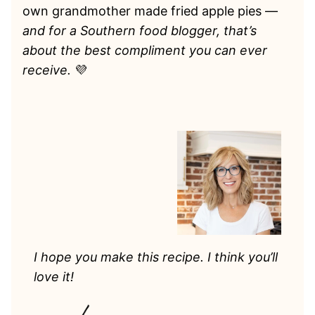
own grandmother made fried apple pies —
and for a Southern food blogger, that’s
about the best compliment you can ever
receive.
💜
I hope you make this recipe. I think you’ll
love it!