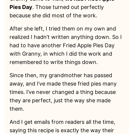
Pies Day
. Those turned out perfectly
because she did most of the work.
After she left, I tried them on my own and
realized I hadn’t written anything down. So I
had to have another Fried Apple Pies Day
with Granny, in which I did the work and
remembered to write things down.
Since then, my grandmother has passed
away, and I’ve made these fried pies many
times. I’ve never changed a thing because
they are perfect, just the way she made
them.
And I get emails from readers all the time,
saying this recipe is exactly the way their