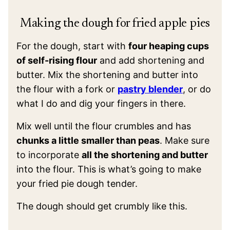
Making the dough for fried apple pies
For the dough, start with
four heaping cups
of self-rising flour
and add shortening and
butter. Mix the shortening and butter into
the flour with a fork or
pastry blender
, or do
what I do and dig your fingers in there.
Mix well until the flour crumbles and has
chunks a little smaller than peas
. Make sure
to incorporate
all the shortening and butter
into the flour. This is what’s going to make
your fried pie dough tender.
The dough should get crumbly like this.