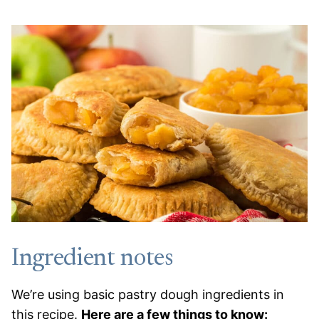
Ingredient notes
We’re using basic pastry dough ingredients in
this recipe.
Here are a few things to know: