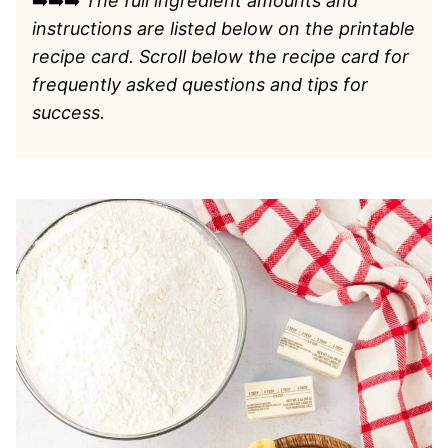
➡️➡️➡️
The full ingredient amounts and
instructions are listed
below on the printable
recipe card. Scroll below the recipe card for
frequently asked questions and tips for
success.