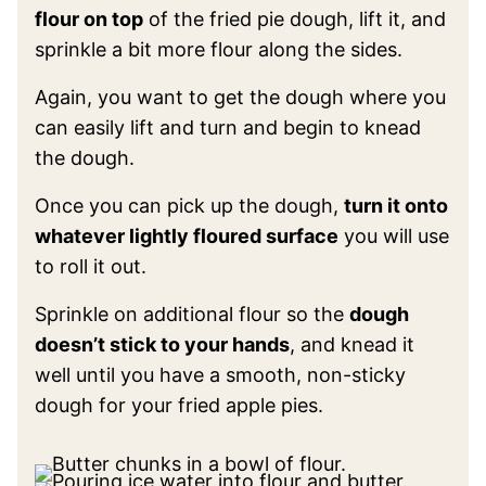
flour on top
of the fried pie dough, lift it, and
sprinkle a bit more flour along the sides.
Again, you want to get the dough where you
can easily lift and turn and begin to knead
the dough.
Once you can pick up the dough,
turn it onto
whatever lightly floured surface
you will use
to roll it out.
Sprinkle on additional flour so the
dough
doesn’t stick to your hands
, and knead it
well until you have a smooth, non-sticky
dough for your fried apple pies.