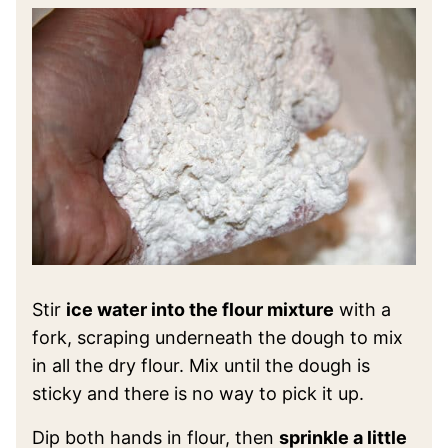
Stir
ice water into the flour mixture
with a
fork, scraping underneath the dough to mix
in all the dry flour. Mix until the dough is
sticky and there is no way to pick it up.
Dip both hands in flour, then
sprinkle a little