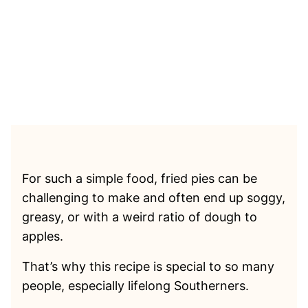
For such a simple food, fried pies can be
challenging to make and often end up soggy,
greasy, or with a weird ratio of dough to
apples.
That’s why this recipe is special to so many
people, especially lifelong Southerners.