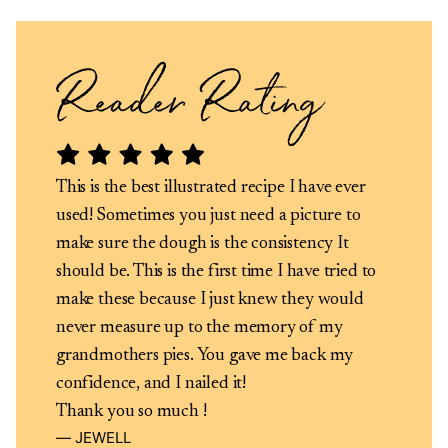
This is the best illustrated recipe I have ever
used! Sometimes you just need a picture to
make sure the dough is the consistency It
should be. This is the first time I have tried to
make these because I just knew they would
never measure up to the memory of my
grandmothers pies. You gave me back my
confidence, and I nailed it!
Thank you so much !
JEWELL