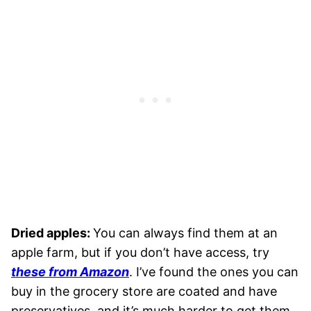
Dried apples:
You can always find them at an
apple farm, but if you don’t have access, try
these from Amazon
. I’ve found the ones you can
buy in the grocery store are coated and have
preservatives, and it’s much harder to get them