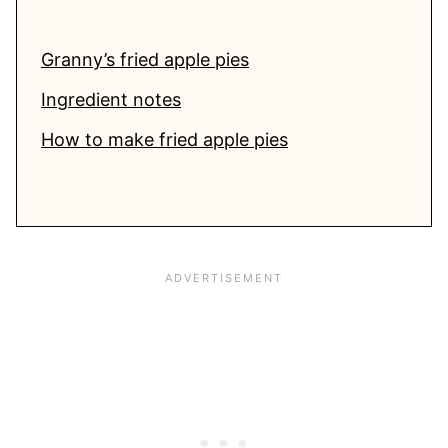
Granny’s fried apple pies
Ingredient notes
How to make fried apple pies