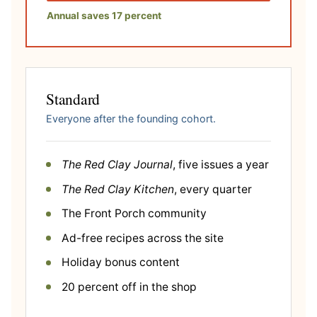
Annual saves 17 percent
Standard
Everyone after the founding cohort.
The Red Clay Journal
, five issues a year
The Red Clay Kitchen
, every quarter
The Front Porch community
Ad-free recipes across the site
Holiday bonus content
20 percent off in the shop