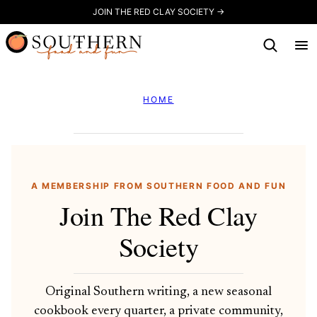
Skip
JOIN THE RED CLAY SOCIETY →
to
content
HOME
A MEMBERSHIP FROM SOUTHERN FOOD AND FUN
Join The Red Clay
Society
Original Southern writing, a new seasonal
cookbook every quarter, a private community,