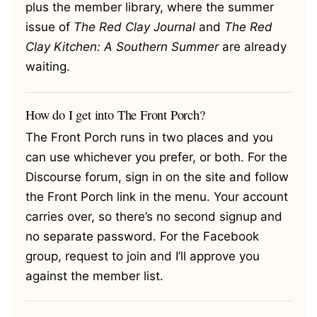
plus the member library, where the summer
issue of
The Red Clay Journal
and
The Red
Clay Kitchen: A Southern Summer
are already
waiting.
How do I get into The Front Porch?
The Front Porch runs in two places and you
can use whichever you prefer, or both. For the
Discourse forum, sign in on the site and follow
the Front Porch link in the menu. Your account
carries over, so there’s no second signup and
no separate password. For the Facebook
group, request to join and I’ll approve you
against the member list.