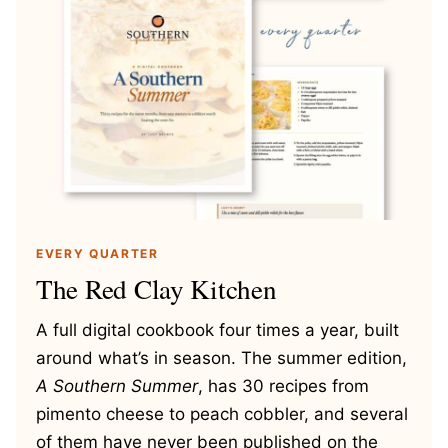
EVERY QUARTER
The Red Clay Kitchen
A full digital cookbook four times a year, built
around what’s in season. The summer edition,
A Southern Summer
, has 30 recipes from
pimento cheese to peach cobbler, and several
of them have never been published on the