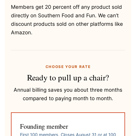
Members get 20 percent off any product sold
directly on Southern Food and Fun. We can’t
discount products sold on other platforms like
Amazon.
CHOOSE YOUR RATE
Ready to pull up a chair?
Annual billing saves you about three months
compared to paying month to month.
Founding member
First 100 members. Closes August 31 or at 100