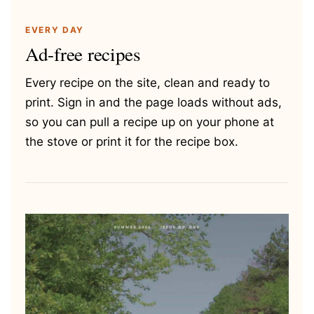
EVERY DAY
Ad-free recipes
Every recipe on the site, clean and ready to
print. Sign in and the page loads without ads,
so you can pull a recipe up on your phone at
the stove or print it for the recipe box.