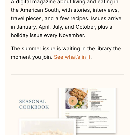
A digital magazine about living and eating in
the American South, with stories, interviews,
travel pieces, and a few recipes. Issues arrive
in January, April, July, and October, plus a
holiday issue every November.
The summer issue is waiting in the library the
moment you join.
See what’s in it
.