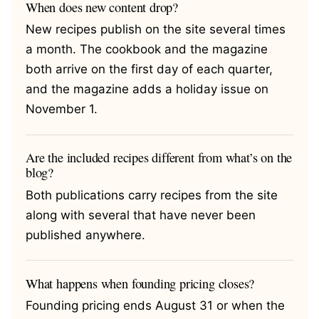
When does new content drop?
New recipes publish on the site several times
a month. The cookbook and the magazine
both arrive on the first day of each quarter,
and the magazine adds a holiday issue on
November 1.
Are the included recipes different from what’s on the
blog?
Both publications carry recipes from the site
along with several that have never been
published anywhere.
What happens when founding pricing closes?
Founding pricing ends August 31 or when the