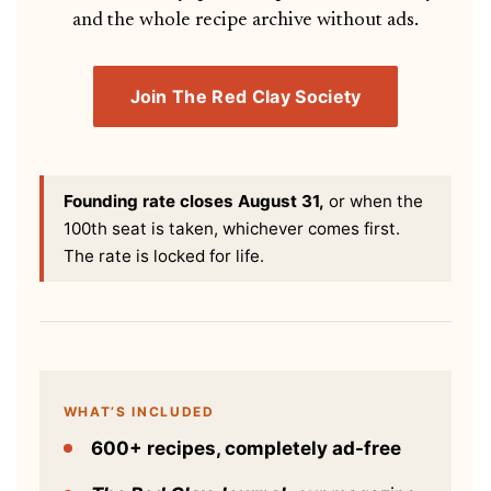
and the whole recipe archive without ads.
Join The Red Clay Society
Founding rate closes August 31,
or when the
100th seat is taken, whichever comes first.
The rate is locked for life.
WHAT’S INCLUDED
600+ recipes, completely ad-free