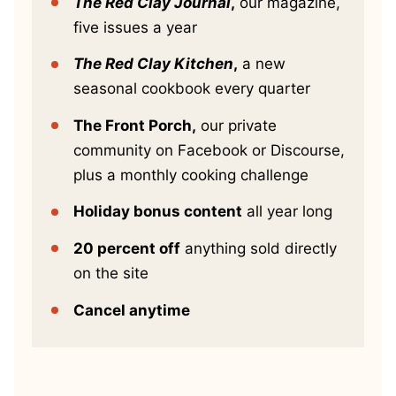
The Red Clay Journal
,
our magazine,
five issues a year
The Red Clay Kitchen
,
a new
seasonal cookbook every quarter
The Front Porch,
our private
community on Facebook or Discourse,
plus a monthly cooking challenge
Holiday bonus content
all year long
20 percent off
anything sold directly
on the site
Cancel anytime