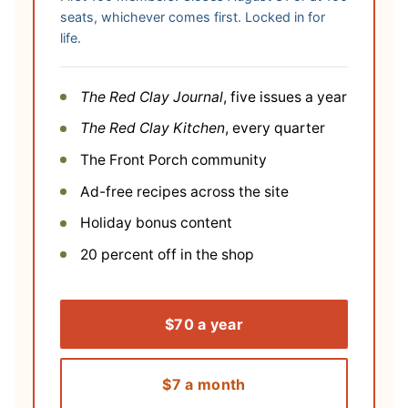
seats, whichever comes first. Locked in for
life.
The Red Clay Journal
, five issues a year
The Red Clay Kitchen
, every quarter
The Front Porch community
Ad-free recipes across the site
Holiday bonus content
20 percent off in the shop
$70 a year
$7 a month