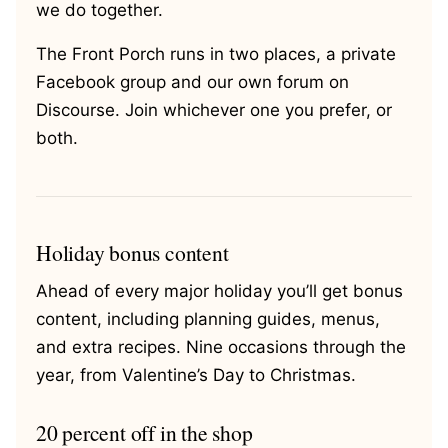
we do together.
The Front Porch runs in two places, a private
Facebook group and our own forum on
Discourse. Join whichever one you prefer, or
both.
Holiday bonus content
Ahead of every major holiday you’ll get bonus
content, including planning guides, menus,
and extra recipes. Nine occasions through the
year, from Valentine’s Day to Christmas.
20 percent off in the shop