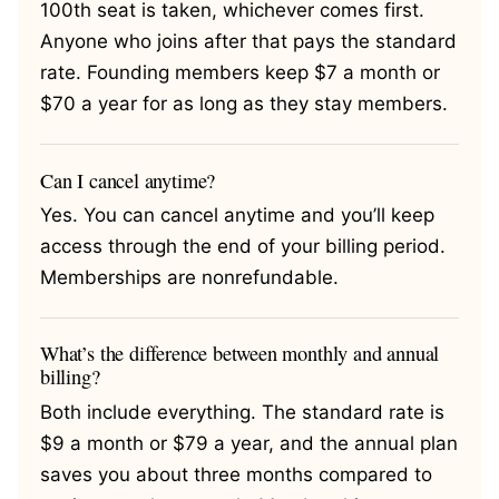
100th seat is taken, whichever comes first.
Anyone who joins after that pays the standard
rate. Founding members keep $7 a month or
$70 a year for as long as they stay members.
Can I cancel anytime?
Yes. You can cancel anytime and you’ll keep
access through the end of your billing period.
Memberships are nonrefundable.
What’s the difference between monthly and annual
billing?
Both include everything. The standard rate is
$9 a month or $79 a year, and the annual plan
saves you about three months compared to