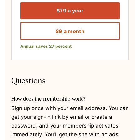
$79 a year
$9 a month
Annual saves 27 percent
Questions
How does the membership work?
Sign up once with your email address. You can
get your sign-in link by email or create a
password, and your membership activates
immediately. You’ll get the site with no ads