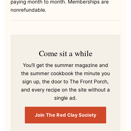
paying month to month. Memberships are
nonrefundable.
Come sit a while
You’ll get the summer magazine and
the summer cookbook the minute you
sign up, the door to The Front Porch,
and every recipe on the site without a
single ad.
Join The Red Clay Society