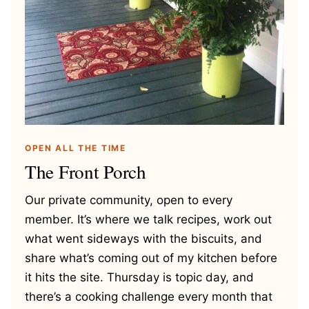
OPEN ALL THE TIME
The Front Porch
Our private community, open to every
member. It’s where we talk recipes, work out
what went sideways with the biscuits, and
share what’s coming out of my kitchen before
it hits the site. Thursday is topic day, and
there’s a cooking challenge every month that