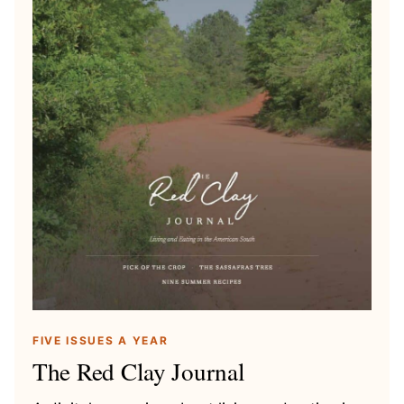
FIVE ISSUES A YEAR
The Red Clay Journal