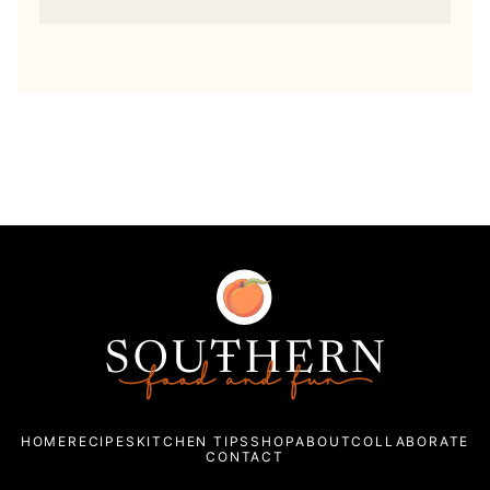
Southern
Food
and
Fun
HOME
RECIPES
KITCHEN TIPS
SHOP
ABOUT
COLLABORATE
CONTACT