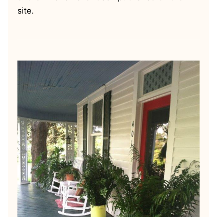
site.