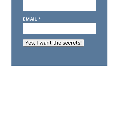
EMAIL
*
Yes, I want the secrets!