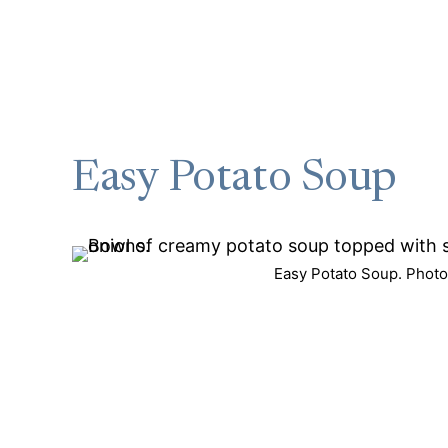
Easy Potato Soup
Easy Potato Soup. Photo