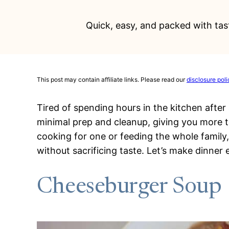
Quick, easy, and packed with tast
This post may contain affiliate links. Please read our
disclosure poli
Tired of spending hours in the kitchen after 
minimal prep and cleanup, giving you more t
cooking for one or feeding the whole family
without sacrificing taste. Let’s make dinner e
Cheeseburger Soup