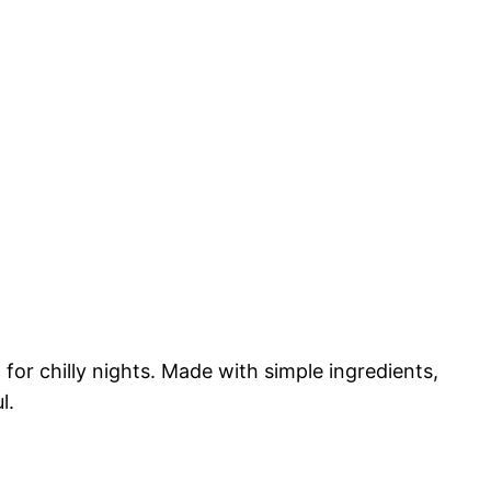
 for chilly nights. Made with simple ingredients,
l.