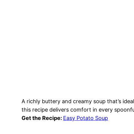
A richly buttery and creamy soup that’s ideal
this recipe delivers comfort in every spoonfu
Get the Recipe:
Easy Potato Soup