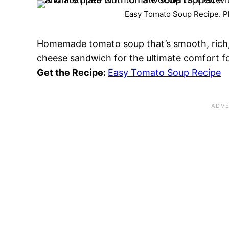
Easy Tomato Soup Recipe. Ph
Homemade tomato soup that’s smooth, rich, an
cheese sandwich for the ultimate comfort 
Get the Recipe:
Easy Tomato Soup Recipe