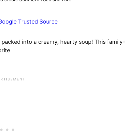
Google Trusted Source
 packed into a creamy, hearty soup! This family-
rite.