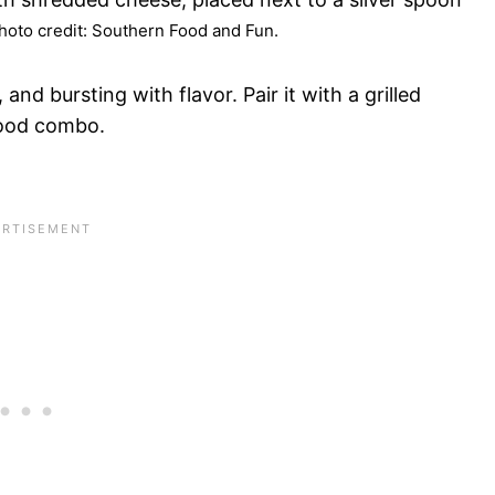
oto credit: Southern Food and Fun.
d bursting with flavor. Pair it with a grilled
food combo.