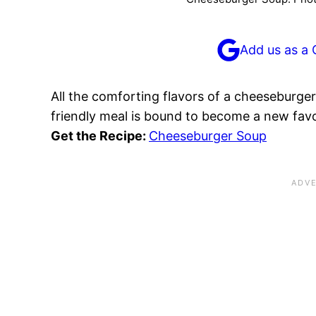
Add us as a 
All the comforting flavors of a cheeseburger
friendly meal is bound to become a new favo
Get the Recipe:
Cheeseburger Soup