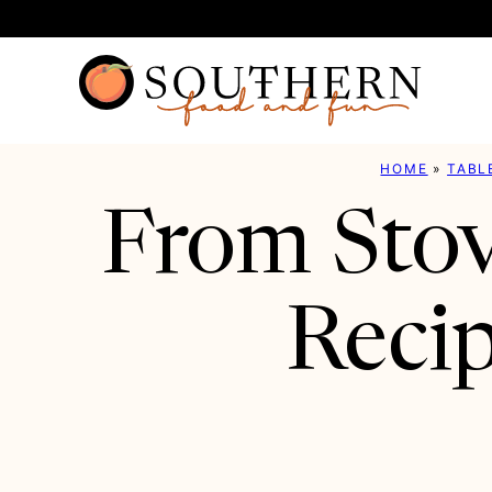
Skip
to
content
HOME
»
TABL
From Stov
Recip