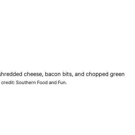
 credit: Southern Food and Fun.