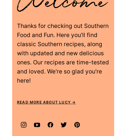
Thanks for checking out Southern
Food and Fun. Here you'll find
classic Southern recipes, along
with updated and new delicious
ones. Our recipes are time-tested
and loved. We're so glad you're
here!
READ MORE ABOUT LUCY