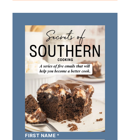
FIRST NAME
*