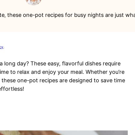
e‚ these one-pot recipes for busy nights are just wh
cy
.
a long day? These easy, flavorful dishes require
ime to relax and enjoy your meal. Whether you’re
, these one-pot recipes are designed to save time
ffortless!