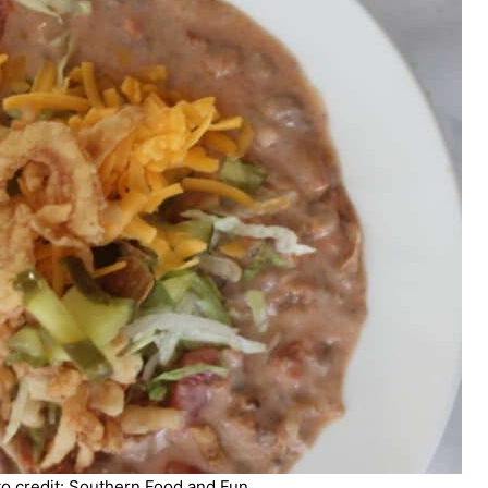
 credit: Southern Food and Fun.