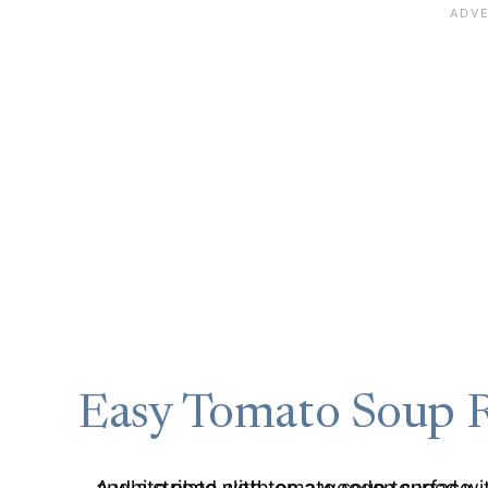
Easy Tomato Soup 