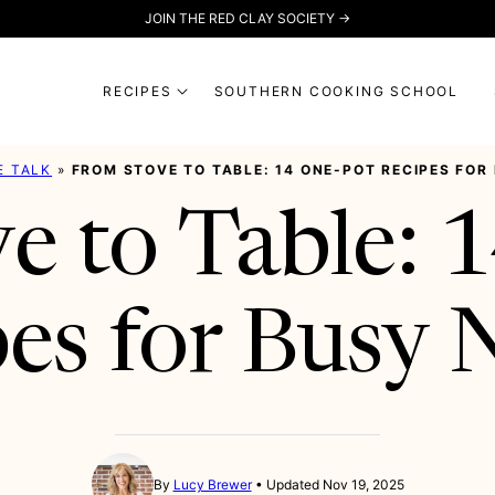
JOIN THE RED CLAY SOCIETY →
RECIPES
SOUTHERN COOKING SCHOOL
E TALK
»
FROM STOVE TO TABLE: 14 ONE-POT RECIPES FOR
e to Table: 
es for Busy 
By
Lucy Brewer
Updated Nov 19, 2025