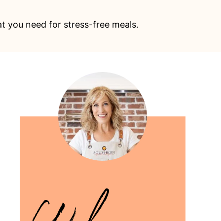
at you need for stress-free meals.