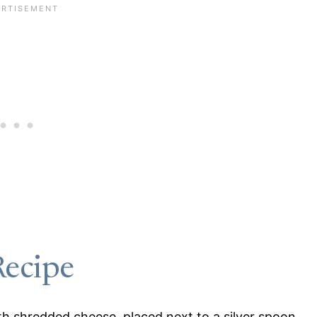
Recipe