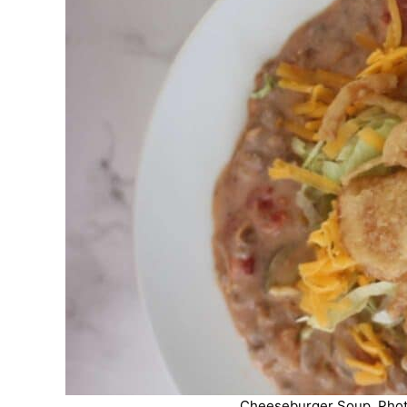
Cheeseburger Soup. Photo