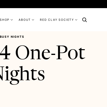
SHOP
ABOUT
RED CLAY SOCIETY
 BUSY NIGHTS
14 One-Pot
Nights