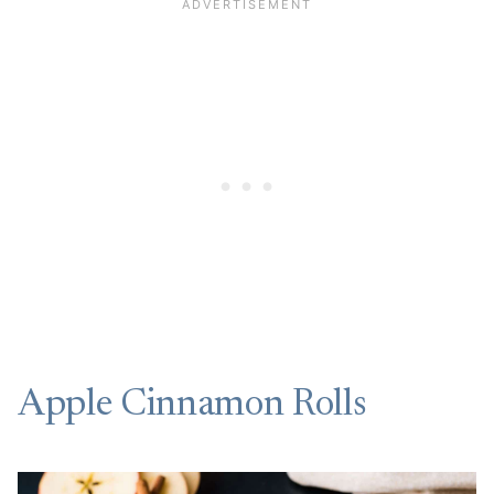
Apple Cinnamon Rolls