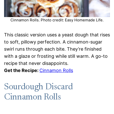
Cinnamon Rolls. Photo credit: Easy Homemade Life.
This classic version uses a yeast dough that rises
to soft, pillowy perfection. A cinnamon-sugar
swirl runs through each bite. They’re finished
with a glaze or frosting while still warm. A go-to
recipe that never disappoints.
Get the Recipe:
Cinnamon Rolls
Sourdough Discard
Cinnamon Rolls