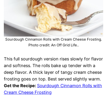
Sourdough Cinnamon Rolls with Cream Cheese Frosting.
Photo credit: An Off Grid Life..
This full sourdough version rises slowly for flavor
and softness. The rolls bake up tender with a
deep flavor. A thick layer of tangy cream cheese
frosting goes on top. Best served slightly warm.
Get the Recipe:
Sourdough Cinnamon Rolls with
Cream Cheese Frosting