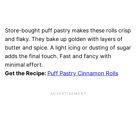
Store-bought puff pastry makes these rolls crisp
and flaky. They bake up golden with layers of
butter and spice. A light icing or dusting of sugar
adds the final touch. Fast and fancy with
minimal effort.
Get the Recipe:
Puff Pastry Cinnamon Rolls