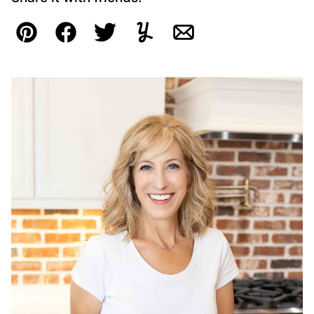
Pin
Facebook
Tweet
Yummly
Email