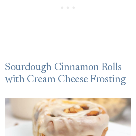
Sourdough Cinnamon Rolls
with Cream Cheese Frosting