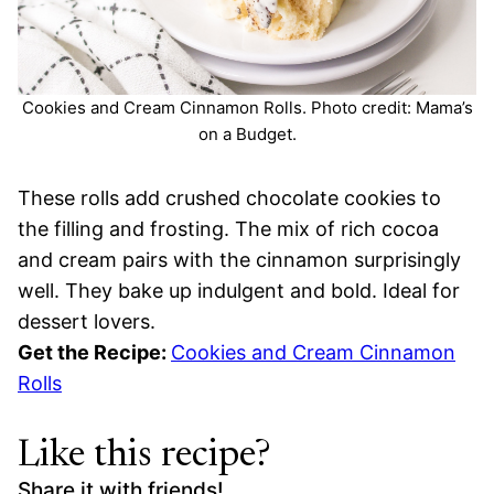
Cookies and Cream Cinnamon Rolls. Photo credit: Mama’s
on a Budget.
These rolls add crushed chocolate cookies to
the filling and frosting. The mix of rich cocoa
and cream pairs with the cinnamon surprisingly
well. They bake up indulgent and bold. Ideal for
dessert lovers.
Get the Recipe:
Cookies and Cream Cinnamon
Rolls
Like this recipe?
Share it with friends!