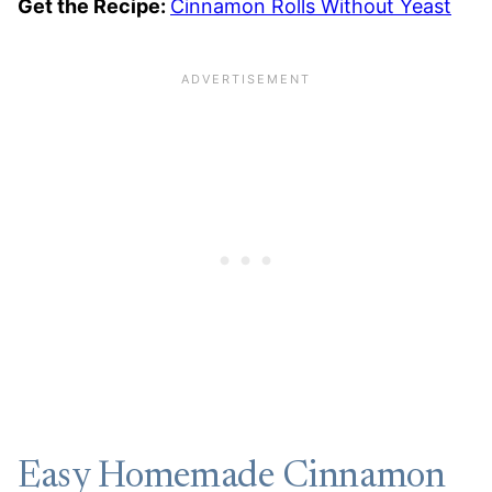
Get the Recipe:
Cinnamon Rolls Without Yeast
Easy Homemade Cinnamon