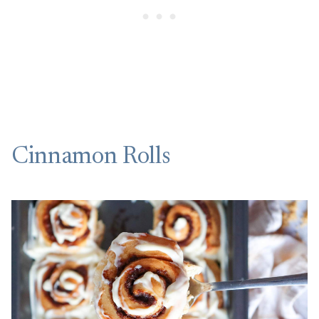
Cinnamon Rolls