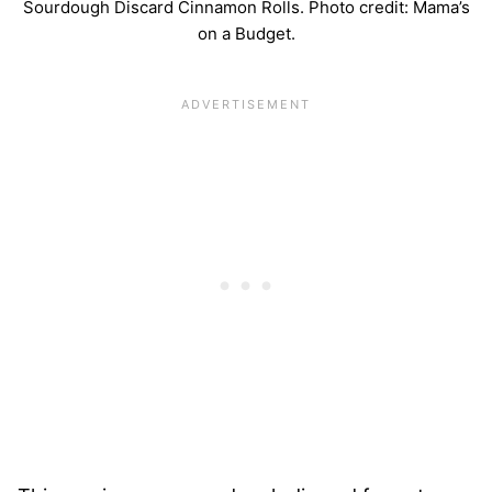
Sourdough Discard Cinnamon Rolls. Photo credit: Mama’s
on a Budget.