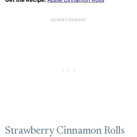
Strawberry Cinnamon Rolls