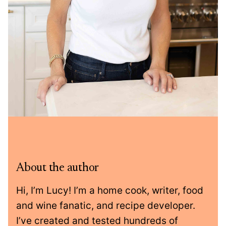
About the author
Hi, I’m Lucy! I’m a home cook, writer, food
and wine fanatic, and recipe developer.
I’ve created and tested hundreds of