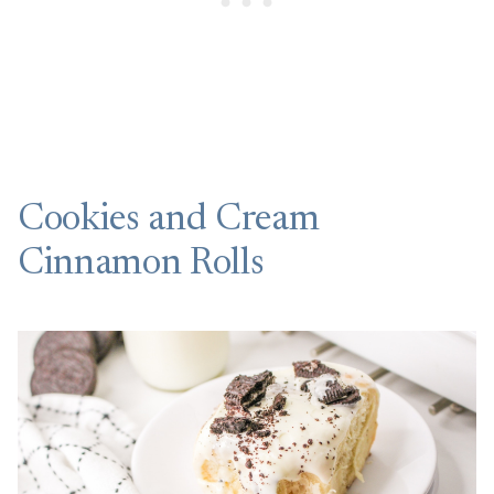
Cookies and Cream
Cinnamon Rolls