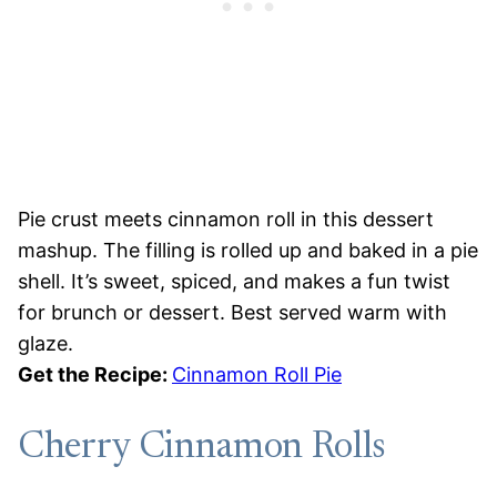
Pie crust meets cinnamon roll in this dessert
mashup. The filling is rolled up and baked in a pie
shell. It’s sweet, spiced, and makes a fun twist
for brunch or dessert. Best served warm with
glaze.
Get the Recipe:
Cinnamon Roll Pie
Cherry Cinnamon Rolls