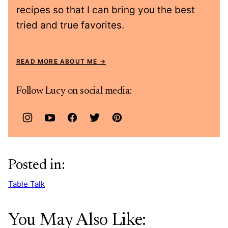
recipes so that I can bring you the best
tried and true favorites.
READ MORE ABOUT ME
Follow Lucy on social media:
Posted in:
Table Talk
You May Also Like: