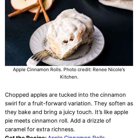
Apple Cinnamon Rolls. Photo credit: Renee Nicole’s
Kitchen.
Chopped apples are tucked into the cinnamon
swirl for a fruit-forward variation. They soften as
they bake and bring a juicy touch. It’s like apple
pie meets cinnamon roll. Add a drizzle of
caramel for extra richness.
Get the Recipe:
Apple Cinnamon Rolls