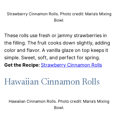
Strawberry Cinnamon Rolls. Photo credit: Maria’s Mixing
Bowl.
These rolls use fresh or jammy strawberries in
the filling. The fruit cooks down slightly, adding
color and flavor. A vanilla glaze on top keeps it
simple. Sweet, soft, and perfect for spring.
Get the Recipe:
Strawberry Cinnamon Rolls
Hawaiian Cinnamon Rolls
Hawaiian Cinnamon Rolls. Photo credit: Maria’s Mixing
Bowl.