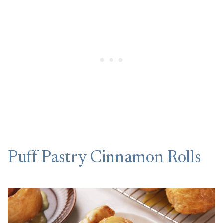
Puff Pastry Cinnamon Rolls