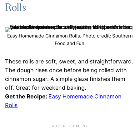
Rolls
Easy Homemade Cinnamon Rolls. Photo credit: Southern
Food and Fun.
These rolls are soft, sweet, and straightforward.
The dough rises once before being rolled with
cinnamon sugar. A simple glaze finishes them
off. Great for weekend baking.
Get the Recipe:
Easy Homemade Cinnamon
Rolls