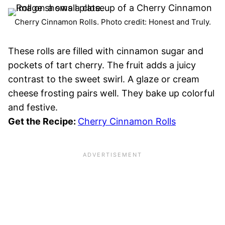
Cherry Cinnamon Rolls. Photo credit: Honest and Truly.
These rolls are filled with cinnamon sugar and
pockets of tart cherry. The fruit adds a juicy
contrast to the sweet swirl. A glaze or cream
cheese frosting pairs well. They bake up colorful
and festive.
Get the Recipe:
Cherry Cinnamon Rolls