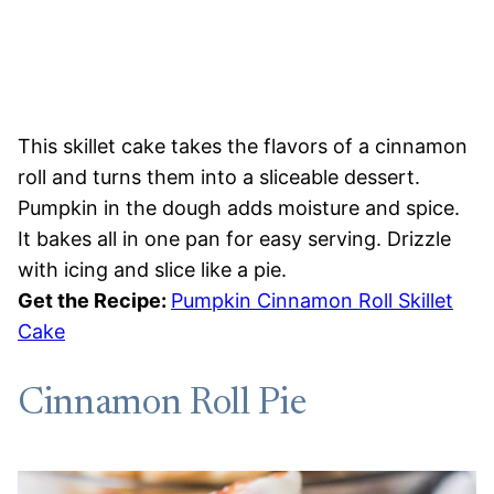
This skillet cake takes the flavors of a cinnamon
roll and turns them into a sliceable dessert.
Pumpkin in the dough adds moisture and spice.
It bakes all in one pan for easy serving. Drizzle
with icing and slice like a pie.
Get the Recipe:
Pumpkin Cinnamon Roll Skillet
Cake
Cinnamon Roll Pie