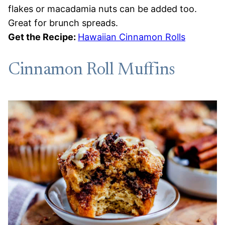
flakes or macadamia nuts can be added too.
Great for brunch spreads.
Get the Recipe:
Hawaiian Cinnamon Rolls
Cinnamon Roll Muffins