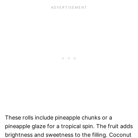
These rolls include pineapple chunks or a
pineapple glaze for a tropical spin. The fruit adds
brightness and sweetness to the filling. Coconut