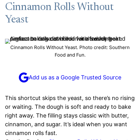
Cinnamon Rolls Without
Yeast
Cinnamon Rolls Without Yeast. Photo credit: Southern
Food and Fun.
Add us as a Google Trusted Source
This shortcut skips the yeast, so there’s no rising
or waiting. The dough is soft and ready to bake
right away. The filling stays classic with butter,
cinnamon, and sugar. It’s ideal when you want
cinnamon rolls fast.