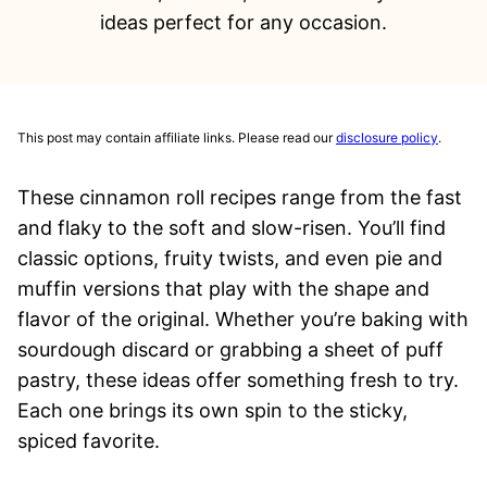
ideas perfect for any occasion.
This post may contain affiliate links. Please read our
disclosure policy
.
These cinnamon roll recipes range from the fast
and flaky to the soft and slow-risen. You’ll find
classic options, fruity twists, and even pie and
muffin versions that play with the shape and
flavor of the original. Whether you’re baking with
sourdough discard or grabbing a sheet of puff
pastry, these ideas offer something fresh to try.
Each one brings its own spin to the sticky,
spiced favorite.