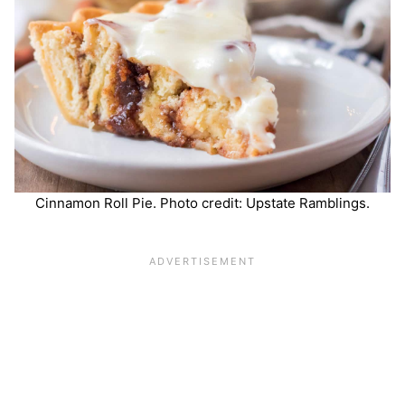
Cinnamon Roll Pie. Photo credit: Upstate Ramblings.