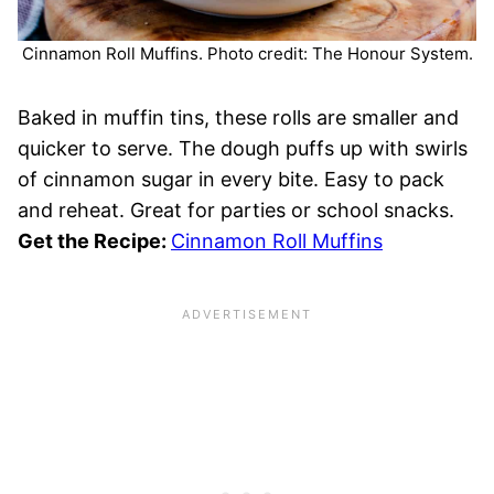
Cinnamon Roll Muffins. Photo credit: The Honour System.
Baked in muffin tins, these rolls are smaller and
quicker to serve. The dough puffs up with swirls
of cinnamon sugar in every bite. Easy to pack
and reheat. Great for parties or school snacks.
Get the Recipe:
Cinnamon Roll Muffins