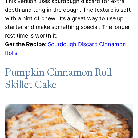
This version uses sourdough discard for extra
depth and tang in the dough. The texture is soft
with a hint of chew. It’s a great way to use up
starter and make something special. The longer
rest time is worth it.
Get the Recipe:
Sourdough Discard Cinnamon
Rolls
Pumpkin Cinnamon Roll
Skillet Cake