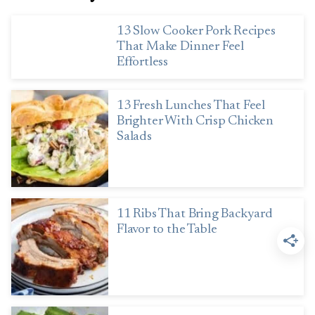
13 Slow Cooker Pork Recipes
That Make Dinner Feel
Effortless
13 Fresh Lunches That Feel
Brighter With Crisp Chicken
Salads
11 Ribs That Bring Backyard
Flavor to the Table