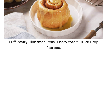
Puff Pastry Cinnamon Rolls. Photo credit: Quick Prep
Recipes.