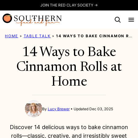
Skip
JOIN THE RED CLAY SOCIETY →
to
content
HOME
»
TABLE TALK
»
14 WAYS TO BAKE CINNAMON ROLLS AT HOME
14 Ways to Bake
Cinnamon Rolls at
Home
By
Lucy Brewer
Updated Dec 03, 2025
Discover 14 delicious ways to bake cinnamon
rolls—classic, creative, and irresistibly sweet