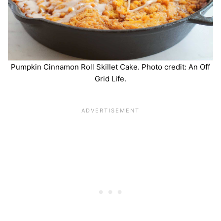
Pumpkin Cinnamon Roll Skillet Cake. Photo credit: An Off
Grid Life.