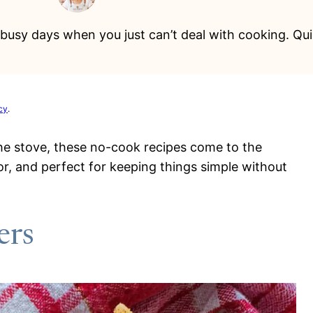
busy days when you just can’t deal with cooking. Quic
cy
.
the stove, these no-cook recipes come to the
or, and perfect for keeping things simple without
ers