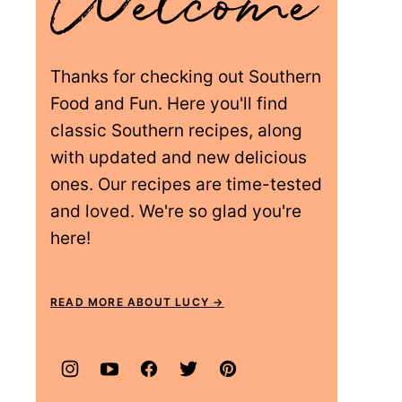
Thanks for checking out Southern
Food and Fun. Here you'll find
classic Southern recipes, along
with updated and new delicious
ones. Our recipes are time-tested
and loved. We're so glad you're
here!
READ MORE ABOUT LUCY