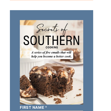
FIRST NAME
*