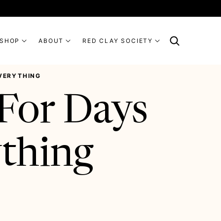
SHOP
ABOUT
RED CLAY SOCIETY
EVERYTHING
For Days
ything