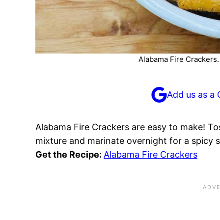
Alabama Fire Crackers. P
Add us as a 
Alabama Fire Crackers are easy to make! Tos
mixture and marinate overnight for a spicy 
Get the Recipe:
Alabama Fire Crackers