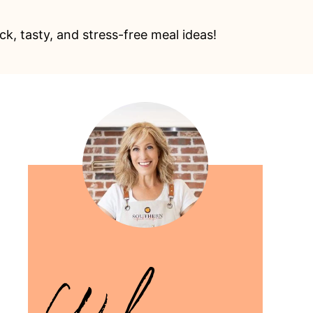
k, tasty, and stress-free meal ideas!