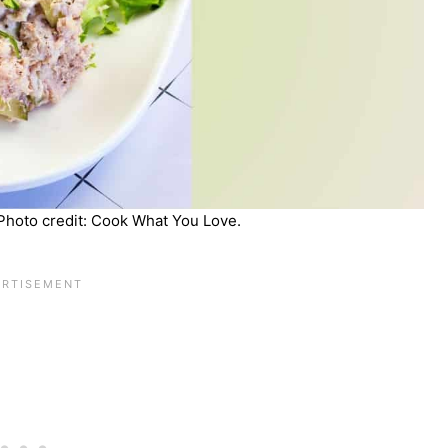
Photo credit: Cook What You Love.