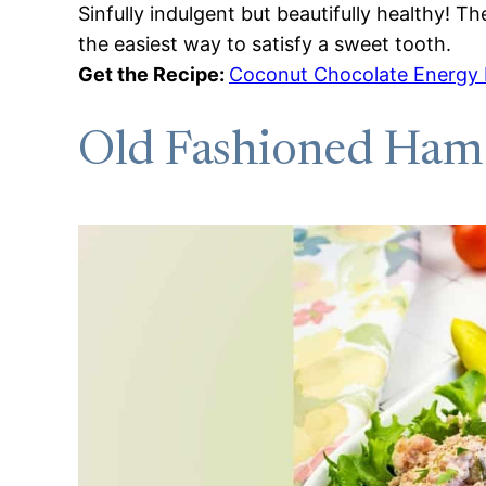
Sinfully indulgent but beautifully healthy! 
the easiest way to satisfy a sweet tooth.
Get the Recipe:
Coconut Chocolate Energy 
Old Fashioned Ham