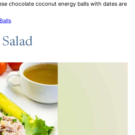
These chocolate coconut energy balls with dates are
Balls
 Salad