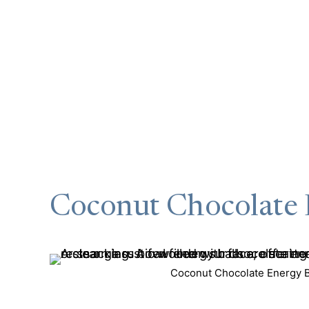
Coconut Chocolate 
Coconut Chocolate Energy Ba