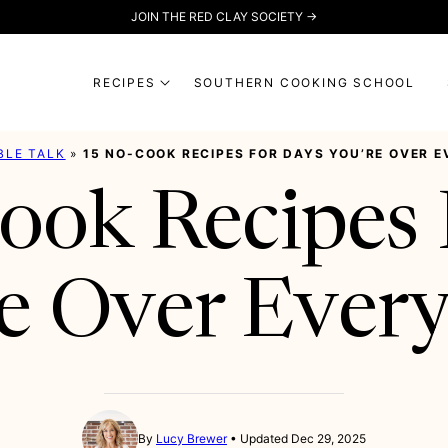
JOIN THE RED CLAY SOCIETY →
RECIPES
SOUTHERN COOKING SCHOOL
BLE TALK
»
15 NO-COOK RECIPES FOR DAYS YOU’RE OVER 
ook Recipes 
e Over Ever
By
Lucy Brewer
Updated Dec 29, 2025