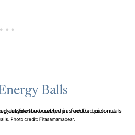
Energy Balls
lls. Photo credit: Fitasamamabear.