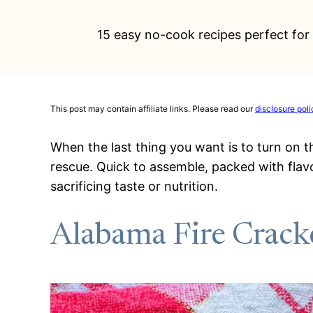
15 easy no-cook recipes perfect for 
This post may contain affiliate links. Please read our
disclosure poli
When the last thing you want is to turn on 
rescue. Quick to assemble, packed with flav
sacrificing taste or nutrition.
Alabama Fire Crack