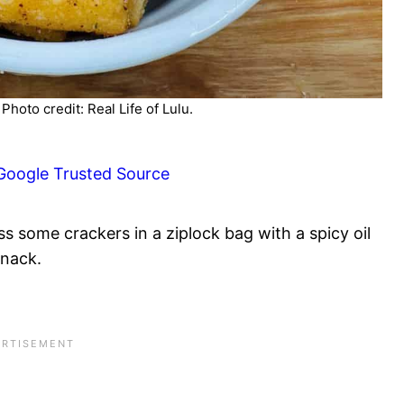
hoto credit: Real Life of Lulu.
Google Trusted Source
s some crackers in a ziplock bag with a spicy oil
snack.