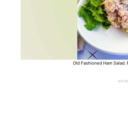
Old Fashioned Ham Salad. 