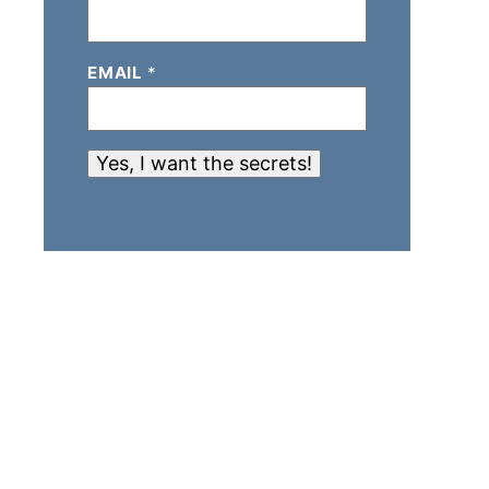
EMAIL
*
Yes, I want the secrets!