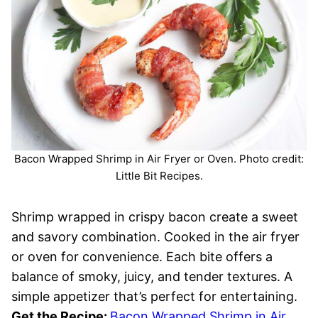
Bacon Wrapped Shrimp in Air Fryer or Oven. Photo credit:
Little Bit Recipes.
Shrimp wrapped in crispy bacon create a sweet
and savory combination. Cooked in the air fryer
or oven for convenience. Each bite offers a
balance of smoky, juicy, and tender textures. A
simple appetizer that’s perfect for entertaining.
Get the Recipe:
Bacon Wrapped Shrimp in Air