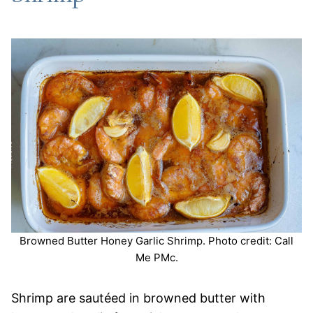
Browned Butter Honey Garlic Shrimp. Photo credit: Call
Me PMc.
Shrimp are sautéed in browned butter with