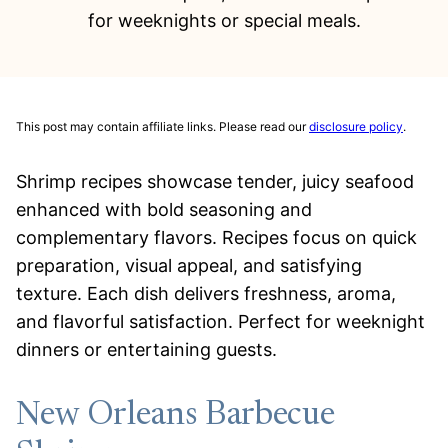
for weeknights or special meals.
This post may contain affiliate links. Please read our
disclosure policy
.
Shrimp recipes showcase tender, juicy seafood
enhanced with bold seasoning and
complementary flavors. Recipes focus on quick
preparation, visual appeal, and satisfying
texture. Each dish delivers freshness, aroma,
and flavorful satisfaction. Perfect for weeknight
dinners or entertaining guests.
New Orleans Barbecue