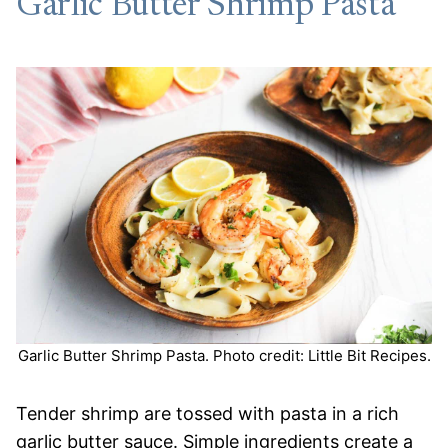
Garlic Butter Shrimp Pasta
Garlic Butter Shrimp Pasta. Photo credit: Little Bit Recipes.
Tender shrimp are tossed with pasta in a rich
garlic butter sauce. Simple ingredients create a