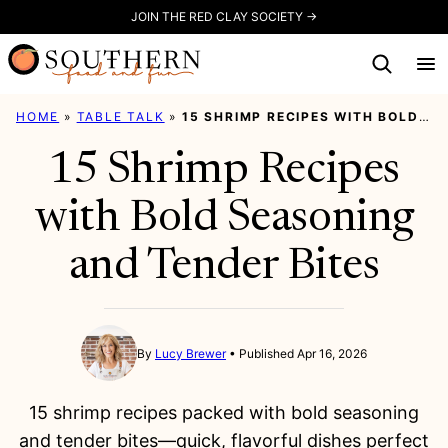
Skip
JOIN THE RED CLAY SOCIETY →
to
content
HOME
»
TABLE TALK
»
15 SHRIMP RECIPES WITH BOLD SEASONING AND TENDER BITES
15 Shrimp Recipes
with Bold Seasoning
and Tender Bites
By
Lucy Brewer
Published Apr 16, 2026
15 shrimp recipes packed with bold seasoning
and tender bites—quick, flavorful dishes perfect