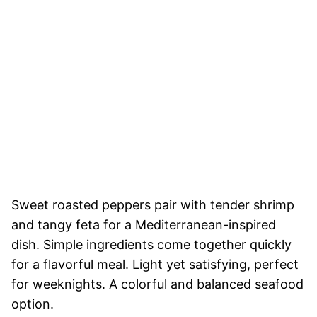
Sweet roasted peppers pair with tender shrimp
and tangy feta for a Mediterranean-inspired
dish. Simple ingredients come together quickly
for a flavorful meal. Light yet satisfying, perfect
for weeknights. A colorful and balanced seafood
option.