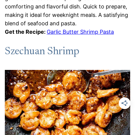
comforting and flavorful dish. Quick to prepare,
making it ideal for weeknight meals. A satisfying
blend of seafood and pasta.
Get the Recipe:
Garlic Butter Shrimp Pasta
Szechuan Shrimp