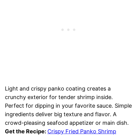
Light and crispy panko coating creates a
crunchy exterior for tender shrimp inside.
Perfect for dipping in your favorite sauce. Simple
ingredients deliver big texture and flavor. A
crowd-pleasing seafood appetizer or main dish.
Get the Recipe:
Crispy Fried Panko Shrimp