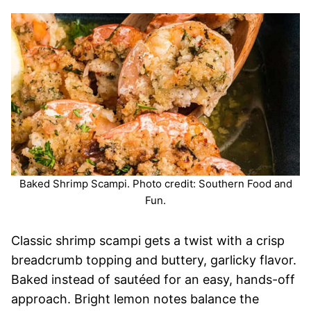
Baked Shrimp Scampi. Photo credit: Southern Food and
Fun.
Classic shrimp scampi gets a twist with a crisp
breadcrumb topping and buttery, garlicky flavor.
Baked instead of sautéed for an easy, hands-off
approach. Bright lemon notes balance the