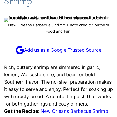
Shrimp
New Orleans Barbecue Shrimp. Photo credit: Southern
Food and Fun.
Add us as a Google Trusted Source
Rich, buttery shrimp are simmered in garlic,
lemon, Worcestershire, and beer for bold
Southern flavor. The no-shell preparation makes
it easy to serve and enjoy. Perfect for soaking up
with crusty bread. A comforting dish that works
for both gatherings and cozy dinners.
Get the Recipe:
New Orleans Barbecue Shrimp