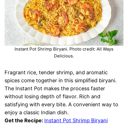
Instant Pot Shrimp Biryani. Photo credit: All Ways
Delicious.
Fragrant rice, tender shrimp, and aromatic
spices come together in this simplified biryani.
The Instant Pot makes the process faster
without losing depth of flavor. Rich and
satisfying with every bite. A convenient way to
enjoy a classic Indian dish.
Get the Recipe:
Instant Pot Shrimp Biryani