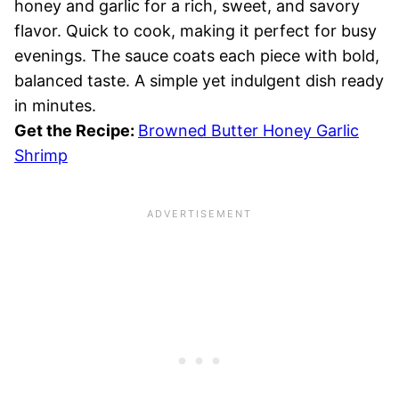
honey and garlic for a rich, sweet, and savory
flavor. Quick to cook, making it perfect for busy
evenings. The sauce coats each piece with bold,
balanced taste. A simple yet indulgent dish ready
in minutes.
Get the Recipe:
Browned Butter Honey Garlic
Shrimp