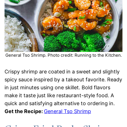
General Tso Shrimp. Photo credit: Running to the Kitchen.
Crispy shrimp are coated in a sweet and slightly
spicy sauce inspired by a takeout favorite. Ready
in just minutes using one skillet. Bold flavors
make it taste just like restaurant-style food. A
quick and satisfying alternative to ordering in.
Get the Recipe:
General Tso Shrimp