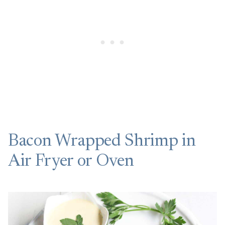
Bacon Wrapped Shrimp in
Air Fryer or Oven