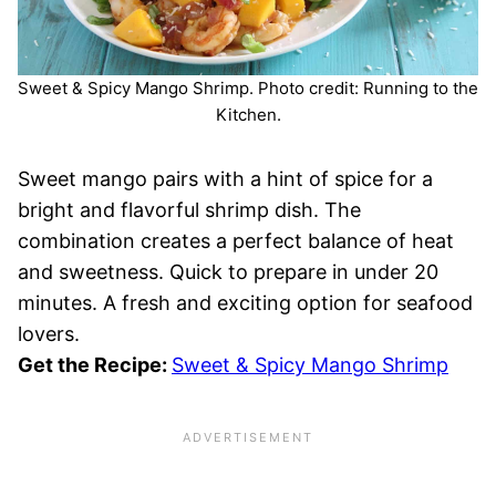
Sweet & Spicy Mango Shrimp. Photo credit: Running to the
Kitchen.
Sweet mango pairs with a hint of spice for a
bright and flavorful shrimp dish. The
combination creates a perfect balance of heat
and sweetness. Quick to prepare in under 20
minutes. A fresh and exciting option for seafood
lovers.
Get the Recipe:
Sweet & Spicy Mango Shrimp