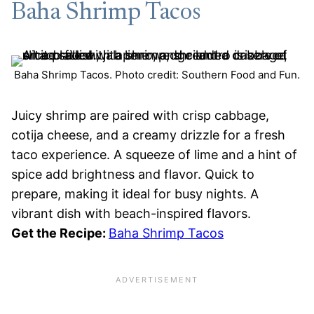
Baha Shrimp Tacos
Baha Shrimp Tacos. Photo credit: Southern Food and Fun.
Juicy shrimp are paired with crisp cabbage,
cotija cheese, and a creamy drizzle for a fresh
taco experience. A squeeze of lime and a hint of
spice add brightness and flavor. Quick to
prepare, making it ideal for busy nights. A
vibrant dish with beach-inspired flavors.
Get the Recipe:
Baha Shrimp Tacos