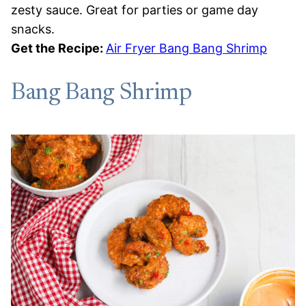
zesty sauce. Great for parties or game day
snacks.
Get the Recipe:
Air Fryer Bang Bang Shrimp
Bang Bang Shrimp