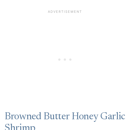
Browned Butter Honey Garlic
Shrimp