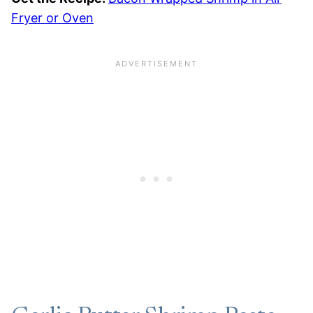
Fryer or Oven