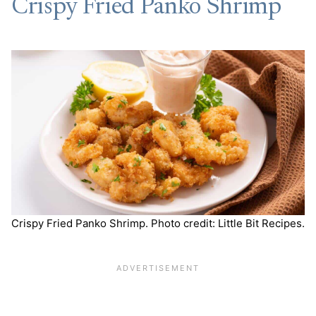
Crispy Fried Panko Shrimp
Crispy Fried Panko Shrimp. Photo credit: Little Bit Recipes.