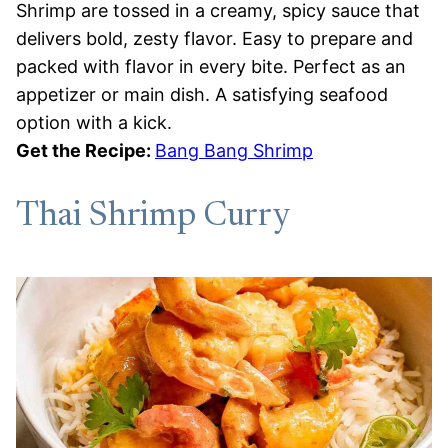
Shrimp are tossed in a creamy, spicy sauce that
delivers bold, zesty flavor. Easy to prepare and
packed with flavor in every bite. Perfect as an
appetizer or main dish. A satisfying seafood
option with a kick.
Get the Recipe:
Bang Bang Shrimp
Thai Shrimp Curry