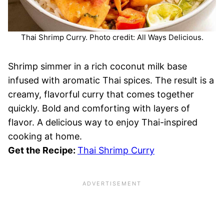
Thai Shrimp Curry. Photo credit: All Ways Delicious.
Shrimp simmer in a rich coconut milk base
infused with aromatic Thai spices. The result is a
creamy, flavorful curry that comes together
quickly. Bold and comforting with layers of
flavor. A delicious way to enjoy Thai-inspired
cooking at home.
Get the Recipe:
Thai Shrimp Curry