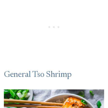
General Tso Shrimp