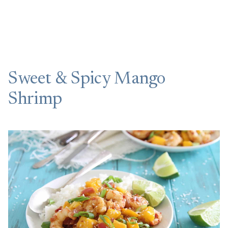
Sweet & Spicy Mango
Shrimp