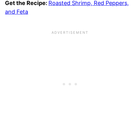
Get the Recipe:
Roasted Shrimp, Red Peppers,
and Feta