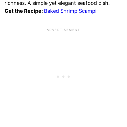
richness. A simple yet elegant seafood dish.
Get the Recipe:
Baked Shrimp Scampi