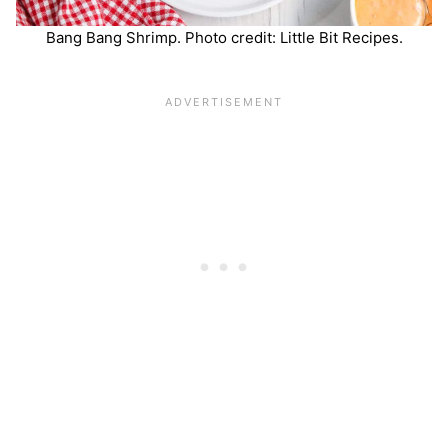
Bang Bang Shrimp. Photo credit: Little Bit Recipes.