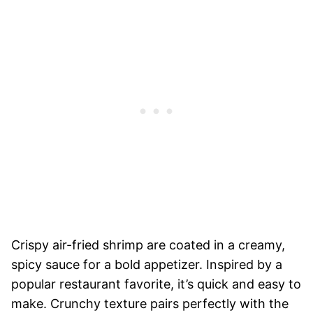
Crispy air-fried shrimp are coated in a creamy,
spicy sauce for a bold appetizer. Inspired by a
popular restaurant favorite, it’s quick and easy to
make. Crunchy texture pairs perfectly with the