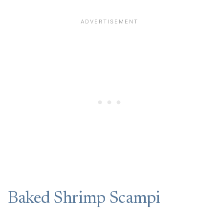
Baked Shrimp Scampi