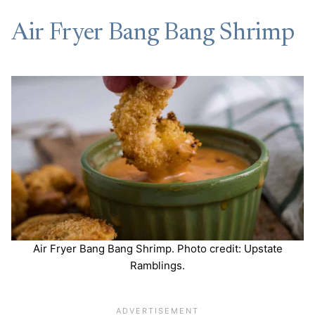
Air Fryer Bang Bang Shrimp
Air Fryer Bang Bang Shrimp. Photo credit: Upstate
Ramblings.