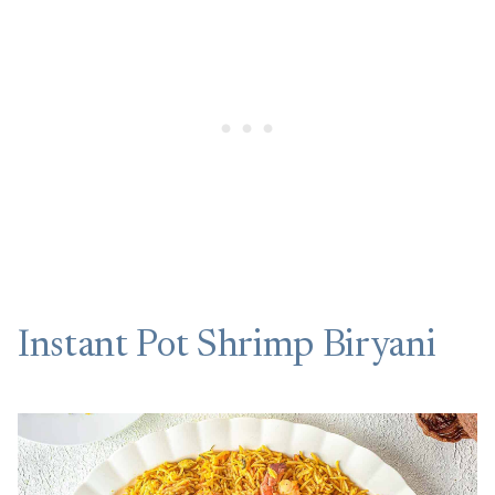
Instant Pot Shrimp Biryani