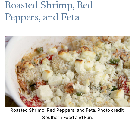
Roasted Shrimp, Red
Peppers, and Feta
Roasted Shrimp, Red Peppers, and Feta. Photo credit:
Southern Food and Fun.