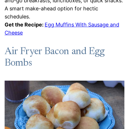
and-go breakfasts, lunchboxes, or quick snacks.
A smart make-ahead option for hectic
schedules.
Get the Recipe:
Egg Muffins With Sausage and
Cheese
Air Fryer Bacon and Egg
Bombs