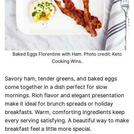
Baked Eggs Florentine with Ham. Photo credit: Keto
Cooking Wins.
Savory ham, tender greens, and baked eggs
come together in a dish perfect for slow
mornings. Rich flavor and elegant presentation
make it ideal for brunch spreads or holiday
breakfasts. Warm, comforting ingredients keep
every serving satisfying. A beautiful way to make
breakfast feel a little more special.