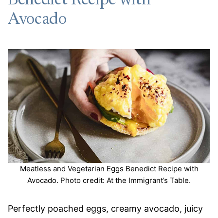
Benedict Recipe with
Avocado
Meatless and Vegetarian Eggs Benedict Recipe with
Avocado. Photo credit: At the Immigrant’s Table.
Perfectly poached eggs, creamy avocado, juicy