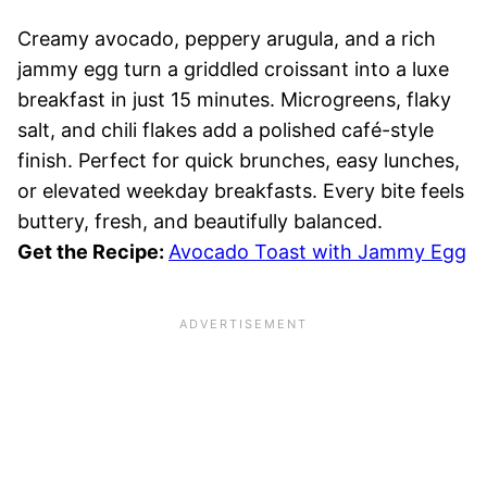
Creamy avocado, peppery arugula, and a rich
jammy egg turn a griddled croissant into a luxe
breakfast in just 15 minutes. Microgreens, flaky
salt, and chili flakes add a polished café-style
finish. Perfect for quick brunches, easy lunches,
or elevated weekday breakfasts. Every bite feels
buttery, fresh, and beautifully balanced.
Get the Recipe:
Avocado Toast with Jammy Egg