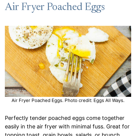
Air Fryer Poached Eggs
Air Fryer Poached Eggs. Photo credit: Eggs All Ways.
Perfectly tender poached eggs come together
easily in the air fryer with minimal fuss. Great for
topping toast, grain bowls, salads, or brunch