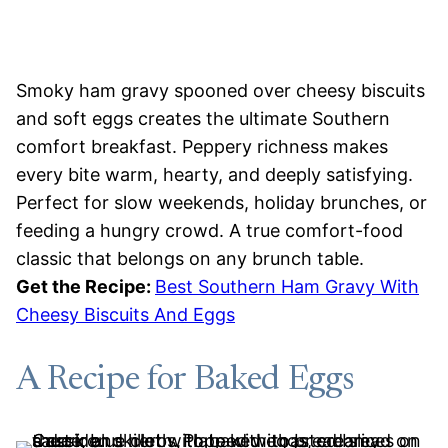
Smoky ham gravy spooned over cheesy biscuits
and soft eggs creates the ultimate Southern
comfort breakfast. Peppery richness makes
every bite warm, hearty, and deeply satisfying.
Perfect for slow weekends, holiday brunches, or
feeding a hungry crowd. A true comfort-food
classic that belongs on any brunch table.
Get the Recipe:
Best Southern Ham Gravy With
Cheesy Biscuits And Eggs
A Recipe for Baked Eggs