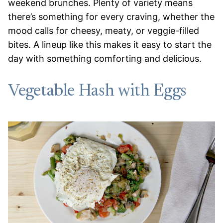
weekend brunches. Plenty of variety means
there’s something for every craving, whether the
mood calls for cheesy, meaty, or veggie-filled
bites. A lineup like this makes it easy to start the
day with something comforting and delicious.
Vegetable Hash with Eggs