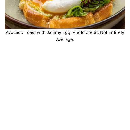
Avocado Toast with Jammy Egg. Photo credit: Not Entirely
Average.