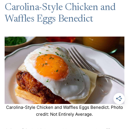
Carolina-Style Chicken and
Waffles Eggs Benedict
Carolina-Style Chicken and Waffles Eggs Benedict. Photo
credit: Not Entirely Average.