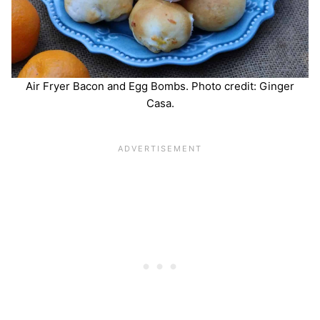
Air Fryer Bacon and Egg Bombs. Photo credit: Ginger
Casa.