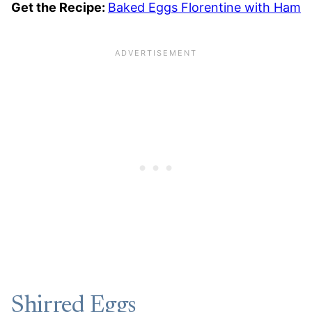
Get the Recipe:
Baked Eggs Florentine with Ham
Shirred Eggs