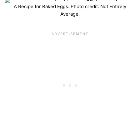
A Recipe for Baked Eggs. Photo credit: Not Entirely
Average.