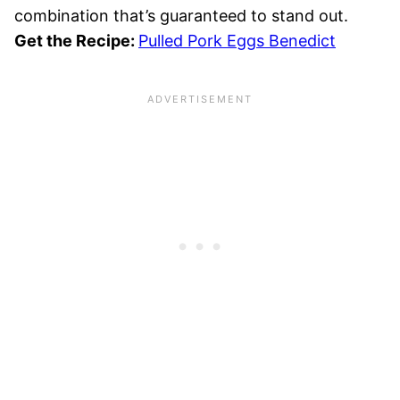
combination that’s guaranteed to stand out.
Get the Recipe:
Pulled Pork Eggs Benedict