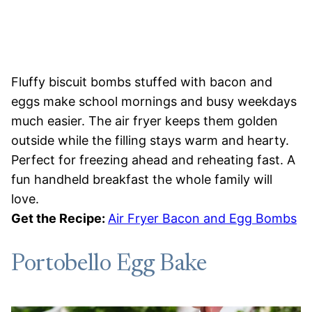
Fluffy biscuit bombs stuffed with bacon and
eggs make school mornings and busy weekdays
much easier. The air fryer keeps them golden
outside while the filling stays warm and hearty.
Perfect for freezing ahead and reheating fast. A
fun handheld breakfast the whole family will
love.
Get the Recipe:
Air Fryer Bacon and Egg Bombs
Portobello Egg Bake