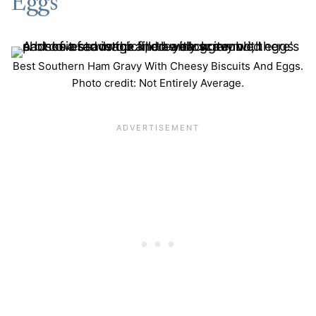
Eggs
Best Southern Ham Gravy With Cheesy Biscuits And Eggs.
Photo credit: Not Entirely Average.