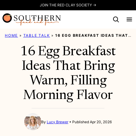
Skip
JOIN THE RED CLAY SOCIETY →
to
content
HOME
»
TABLE TALK
»
16 EGG BREAKFAST IDEAS THAT BRING WARM, FILLING MORNING FLAVOR
16 Egg Breakfast
Ideas That Bring
Warm, Filling
Morning Flavor
By
Lucy Brewer
Published Apr 20, 2026