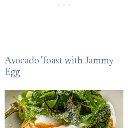
Avocado Toast with Jammy
Egg