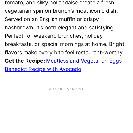
tomato, and silky hollandaise create a fresh
vegetarian spin on brunch’s most iconic dish.
Served on an English muffin or crispy
hashbrown, it’s both elegant and satisfying.
Perfect for weekend brunches, holiday
breakfasts, or special mornings at home. Bright
flavors make every bite feel restaurant-worthy.
Get the Recipe:
Meatless and Vegetarian Eggs
Benedict Recipe with Avocado