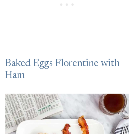
Baked Eggs Florentine with
Ham