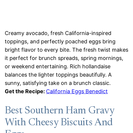
Creamy avocado, fresh California-inspired
toppings, and perfectly poached eggs bring
bright flavor to every bite. The fresh twist makes
it perfect for brunch spreads, spring mornings,
or weekend entertaining. Rich hollandaise
balances the lighter toppings beautifully. A
sunny, satisfying take on a brunch classic.
Get the Recipe:
California Eggs Benedict
Best Southern Ham Gravy
With Cheesy Biscuits And