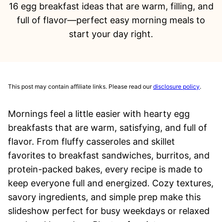
16 egg breakfast ideas that are warm, filling, and
full of flavor—perfect easy morning meals to
start your day right.
This post may contain affiliate links. Please read our
disclosure policy
.
Mornings feel a little easier with hearty egg
breakfasts that are warm, satisfying, and full of
flavor. From fluffy casseroles and skillet
favorites to breakfast sandwiches, burritos, and
protein-packed bakes, every recipe is made to
keep everyone full and energized. Cozy textures,
savory ingredients, and simple prep make this
slideshow perfect for busy weekdays or relaxed