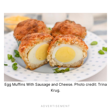
Egg Muffins With Sausage and Cheese. Photo credit: Trina
Krug.