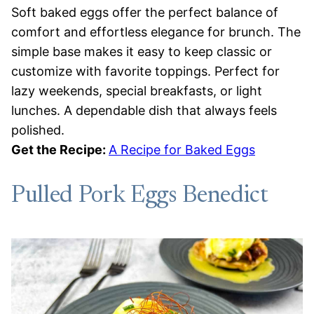
Soft baked eggs offer the perfect balance of
comfort and effortless elegance for brunch. The
simple base makes it easy to keep classic or
customize with favorite toppings. Perfect for
lazy weekends, special breakfasts, or light
lunches. A dependable dish that always feels
polished.
Get the Recipe:
A Recipe for Baked Eggs
Pulled Pork Eggs Benedict