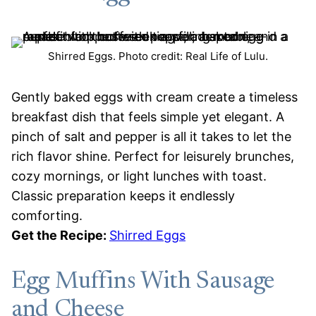
Shirred Eggs. Photo credit: Real Life of Lulu.
Gently baked eggs with cream create a timeless
breakfast dish that feels simple yet elegant. A
pinch of salt and pepper is all it takes to let the
rich flavor shine. Perfect for leisurely brunches,
cozy mornings, or light lunches with toast.
Classic preparation keeps it endlessly
comforting.
Get the Recipe:
Shirred Eggs
Egg Muffins With Sausage
and Cheese