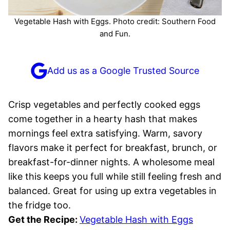
Vegetable Hash with Eggs. Photo credit: Southern Food
and Fun.
Add us as a Google Trusted Source
Crisp vegetables and perfectly cooked eggs
come together in a hearty hash that makes
mornings feel extra satisfying. Warm, savory
flavors make it perfect for breakfast, brunch, or
breakfast-for-dinner nights. A wholesome meal
like this keeps you full while still feeling fresh and
balanced. Great for using up extra vegetables in
the fridge too.
Get the Recipe:
Vegetable Hash with Eggs