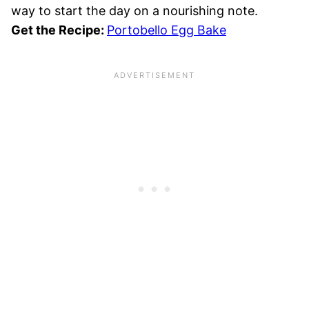
way to start the day on a nourishing note.
Get the Recipe:
Portobello Egg Bake