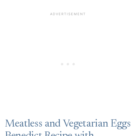
Meatless and Vegetarian Eggs