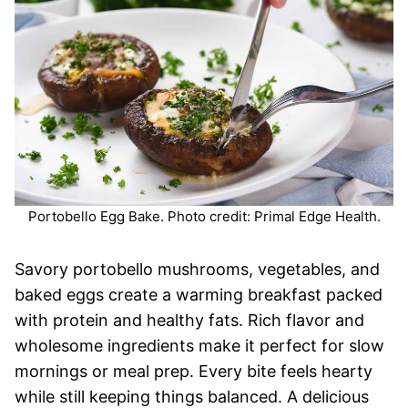
Portobello Egg Bake. Photo credit: Primal Edge Health.
Savory portobello mushrooms, vegetables, and
baked eggs create a warming breakfast packed
with protein and healthy fats. Rich flavor and
wholesome ingredients make it perfect for slow
mornings or meal prep. Every bite feels hearty
while still keeping things balanced. A delicious