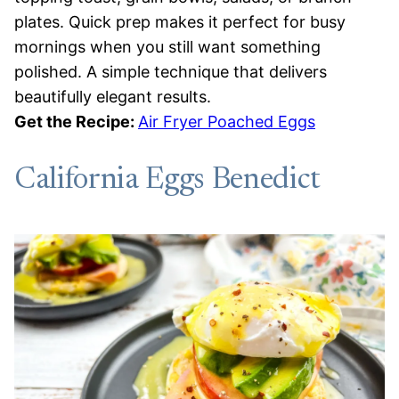
plates. Quick prep makes it perfect for busy
mornings when you still want something
polished. A simple technique that delivers
beautifully elegant results.
Get the Recipe:
Air Fryer Poached Eggs
California Eggs Benedict