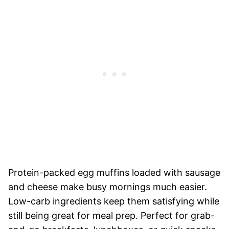
Protein-packed egg muffins loaded with sausage
and cheese make busy mornings much easier.
Low-carb ingredients keep them satisfying while
still being great for meal prep. Perfect for grab-