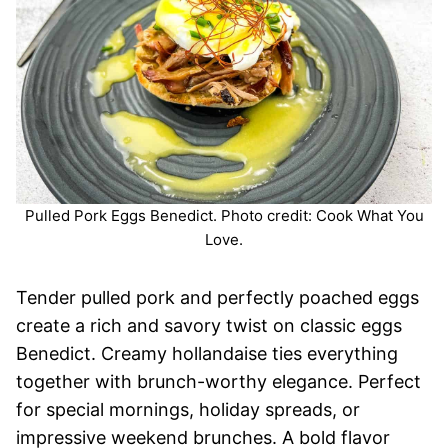
Pulled Pork Eggs Benedict. Photo credit: Cook What You
Love.
Tender pulled pork and perfectly poached eggs
create a rich and savory twist on classic eggs
Benedict. Creamy hollandaise ties everything
together with brunch-worthy elegance. Perfect
for special mornings, holiday spreads, or
impressive weekend brunches. A bold flavor