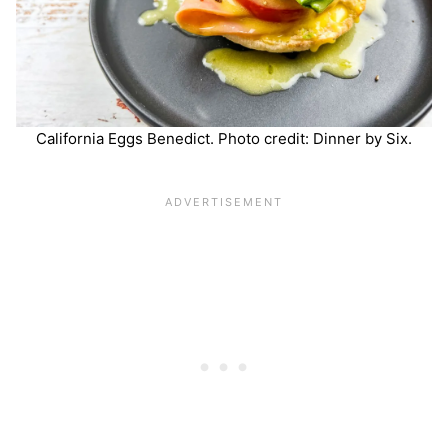
California Eggs Benedict. Photo credit: Dinner by Six.