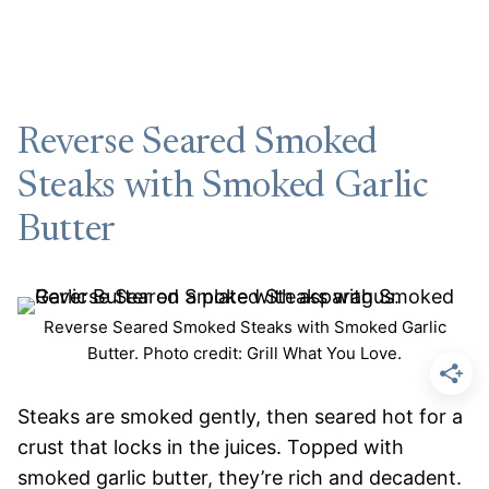
Reverse Seared Smoked
Steaks with Smoked Garlic
Butter
Reverse Seared Smoked Steaks with Smoked Garlic
Butter. Photo credit: Grill What You Love.
Steaks are smoked gently, then seared hot for a
crust that locks in the juices. Topped with
smoked garlic butter, they’re rich and decadent.