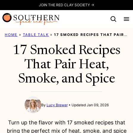
Skip
JOIN THE RED CLAY SOCIETY →
to
content
HOME
»
TABLE TALK
»
17 SMOKED RECIPES THAT PAIR HEAT, SMOKE, AND SPICE
17 Smoked Recipes
That Pair Heat,
Smoke, and Spice
By
Lucy Brewer
Updated Jan 09, 2026
Turn up the flavor with 17 smoked recipes that
bring the perfect mix of heat, smoke, and spice