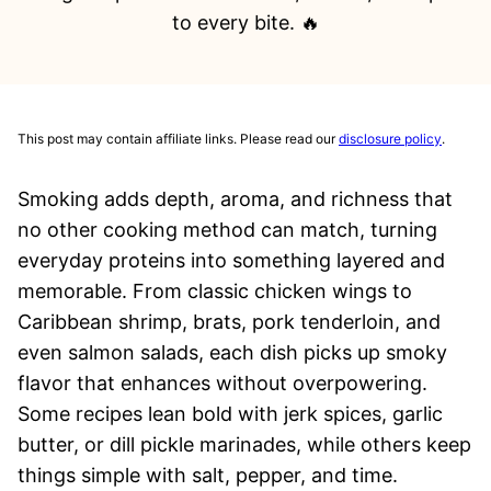
to every bite. 🔥
This post may contain affiliate links. Please read our
disclosure policy
.
Smoking adds depth, aroma, and richness that
no other cooking method can match, turning
everyday proteins into something layered and
memorable. From classic chicken wings to
Caribbean shrimp, brats, pork tenderloin, and
even salmon salads, each dish picks up smoky
flavor that enhances without overpowering.
Some recipes lean bold with jerk spices, garlic
butter, or dill pickle marinades, while others keep
things simple with salt, pepper, and time.