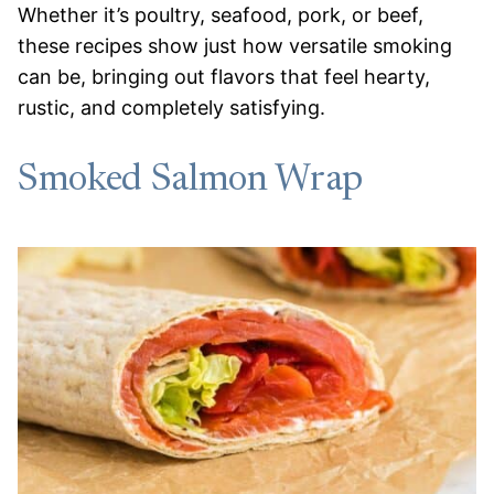
Whether it’s poultry, seafood, pork, or beef,
these recipes show just how versatile smoking
can be, bringing out flavors that feel hearty,
rustic, and completely satisfying.
Smoked Salmon Wrap