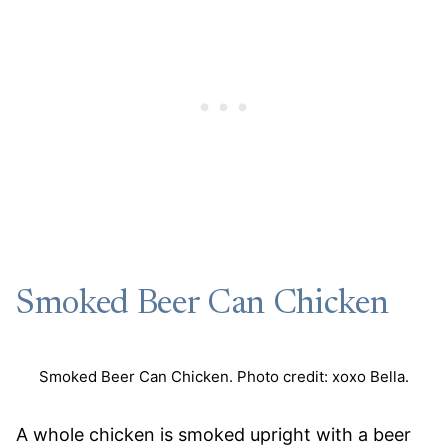
Smoked Beer Can Chicken
Smoked Beer Can Chicken. Photo credit: xoxo Bella.
A whole chicken is smoked upright with a beer