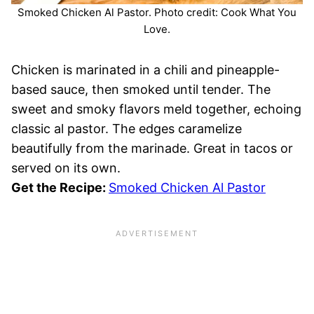
Smoked Chicken Al Pastor. Photo credit: Cook What You
Love.
Chicken is marinated in a chili and pineapple-
based sauce, then smoked until tender. The
sweet and smoky flavors meld together, echoing
classic al pastor. The edges caramelize
beautifully from the marinade. Great in tacos or
served on its own.
Get the Recipe:
Smoked Chicken Al Pastor