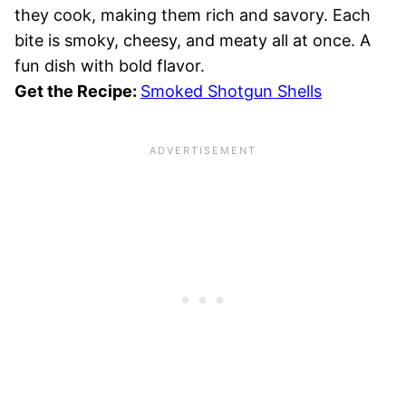
they cook, making them rich and savory. Each
bite is smoky, cheesy, and meaty all at once. A
fun dish with bold flavor.
Get the Recipe:
Smoked Shotgun Shells