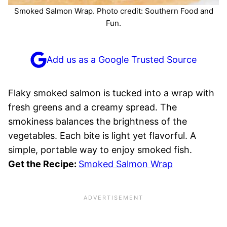
Smoked Salmon Wrap. Photo credit: Southern Food and
Fun.
Add us as a Google Trusted Source
Flaky smoked salmon is tucked into a wrap with
fresh greens and a creamy spread. The
smokiness balances the brightness of the
vegetables. Each bite is light yet flavorful. A
simple, portable way to enjoy smoked fish.
Get the Recipe:
Smoked Salmon Wrap