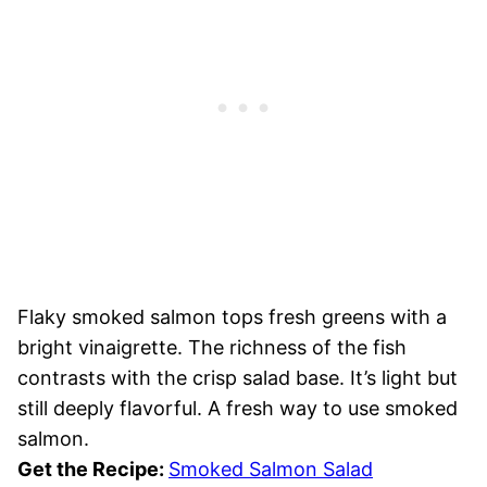
Flaky smoked salmon tops fresh greens with a
bright vinaigrette. The richness of the fish
contrasts with the crisp salad base. It’s light but
still deeply flavorful. A fresh way to use smoked
salmon.
Get the Recipe:
Smoked Salmon Salad