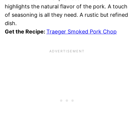
highlights the natural flavor of the pork. A touch
of seasoning is all they need. A rustic but refined
dish.
Get the Recipe:
Traeger Smoked Pork Chop