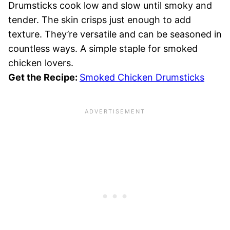
Drumsticks cook low and slow until smoky and
tender. The skin crisps just enough to add
texture. They’re versatile and can be seasoned in
countless ways. A simple staple for smoked
chicken lovers.
Get the Recipe:
Smoked Chicken Drumsticks