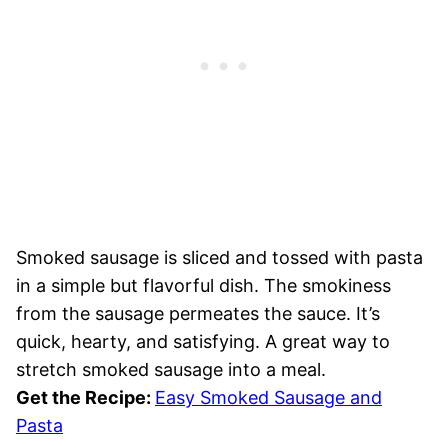
Smoked sausage is sliced and tossed with pasta
in a simple but flavorful dish. The smokiness
from the sausage permeates the sauce. It’s
quick, hearty, and satisfying. A great way to
stretch smoked sausage into a meal.
Get the Recipe:
Easy Smoked Sausage and
Pasta