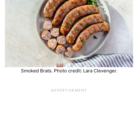
Smoked Brats. Photo credit: Lara Clevenger.