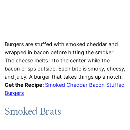
Burgers are stuffed with smoked cheddar and
wrapped in bacon before hitting the smoker.
The cheese melts into the center while the
bacon crisps outside. Each bite is smoky, cheesy,
and juicy. A burger that takes things up a notch.
Get the Recipe:
Smoked Cheddar Bacon Stuffed
Burgers
Smoked Brats