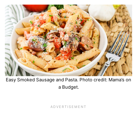
Easy Smoked Sausage and Pasta. Photo credit: Mama’s on
a Budget.