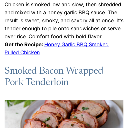
Chicken is smoked low and slow, then shredded
and mixed with a honey garlic BBQ sauce. The
result is sweet, smoky, and savory all at once. It’s
tender enough to pile onto sandwiches or serve
over rice. Comfort food with bold flavor.
Get the Recipe:
Honey Garlic BBQ Smoked
Pulled Chicken
Smoked Bacon Wrapped
Pork Tenderloin