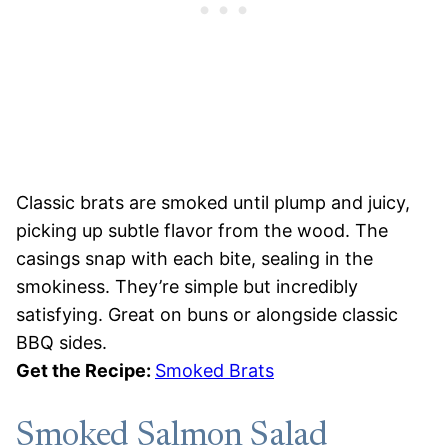
Classic brats are smoked until plump and juicy,
picking up subtle flavor from the wood. The
casings snap with each bite, sealing in the
smokiness. They’re simple but incredibly
satisfying. Great on buns or alongside classic
BBQ sides.
Get the Recipe:
Smoked Brats
Smoked Salmon Salad