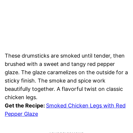
These drumsticks are smoked until tender, then
brushed with a sweet and tangy red pepper
glaze. The glaze caramelizes on the outside for a
sticky finish. The smoke and spice work
beautifully together. A flavorful twist on classic
chicken legs.
Get the Recipe:
Smoked Chicken Legs with Red
Pepper Glaze