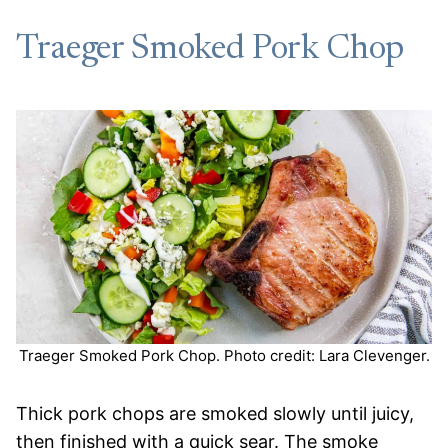
Traeger Smoked Pork Chop
Traeger Smoked Pork Chop. Photo credit: Lara Clevenger.
Thick pork chops are smoked slowly until juicy,
then finished with a quick sear. The smoke