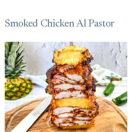
Smoked Chicken Al Pastor