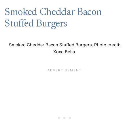
Smoked Cheddar Bacon
Stuffed Burgers
Smoked Cheddar Bacon Stuffed Burgers. Photo credit:
Xoxo Bella.