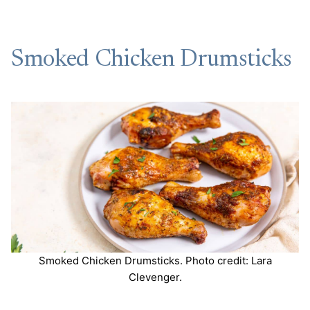
Smoked Chicken Drumsticks
Smoked Chicken Drumsticks. Photo credit: Lara
Clevenger.