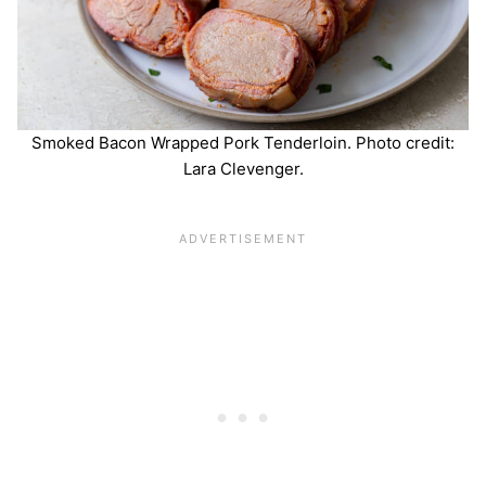
Smoked Bacon Wrapped Pork Tenderloin. Photo credit:
Lara Clevenger.