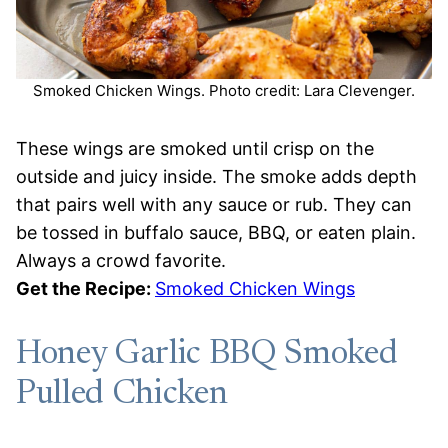
Smoked Chicken Wings. Photo credit: Lara Clevenger.
These wings are smoked until crisp on the
outside and juicy inside. The smoke adds depth
that pairs well with any sauce or rub. They can
be tossed in buffalo sauce, BBQ, or eaten plain.
Always a crowd favorite.
Get the Recipe:
Smoked Chicken Wings
Honey Garlic BBQ Smoked
Pulled Chicken