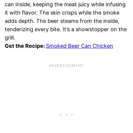
can inside, keeping the meat juicy while infusing
it with flavor. The skin crisps while the smoke
adds depth. The beer steams from the inside,
tenderizing every bite. It’s a showstopper on the
grill.
Get the Recipe:
Smoked Beer Can Chicken