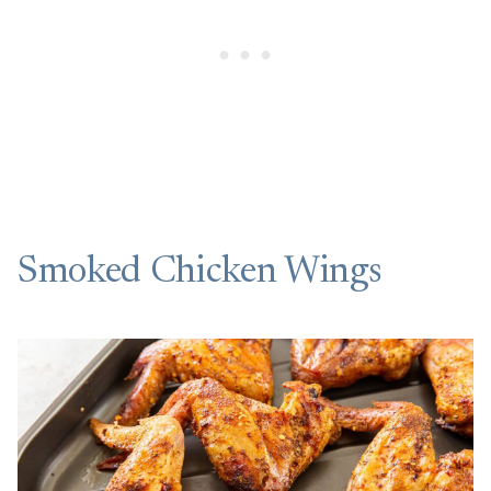
Smoked Chicken Wings