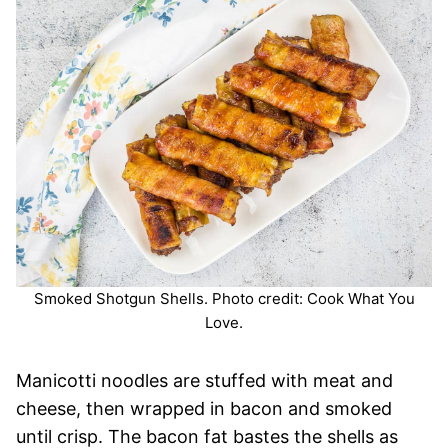
Smoked Shotgun Shells. Photo credit: Cook What You
Love.
Manicotti noodles are stuffed with meat and
cheese, then wrapped in bacon and smoked
until crisp. The bacon fat bastes the shells as