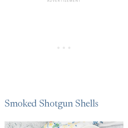
Smoked Shotgun Shells