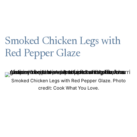
Smoked Chicken Legs with
Red Pepper Glaze
Smoked Chicken Legs with Red Pepper Glaze. Photo
credit: Cook What You Love.