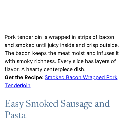
Pork tenderloin is wrapped in strips of bacon
and smoked until juicy inside and crisp outside.
The bacon keeps the meat moist and infuses it
with smoky richness. Every slice has layers of
flavor. A hearty centerpiece dish.
Get the Recipe:
Smoked Bacon Wrapped Pork
Tenderloin
Easy Smoked Sausage and
Pasta