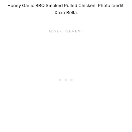
Honey Garlic BBQ Smoked Pulled Chicken. Photo credit:
Xoxo Bella.