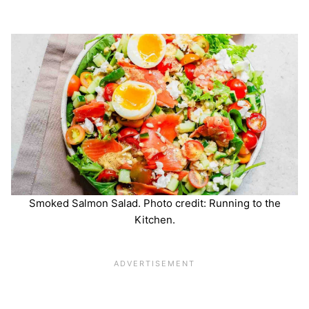
Smoked Salmon Salad. Photo credit: Running to the
Kitchen.