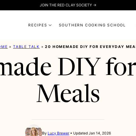
JOIN THE RED CLAY SOCIETY →
RECIPES
SOUTHERN COOKING SCHOOL
OME
»
TABLE TALK
»
20 HOMEMADE DIY FOR EVERYDAY MEA
ade DIY for
Meals
By
Lucy Brewer
Updated Jan 14, 2026