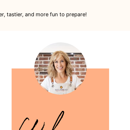
, tastier, and more fun to prepare!