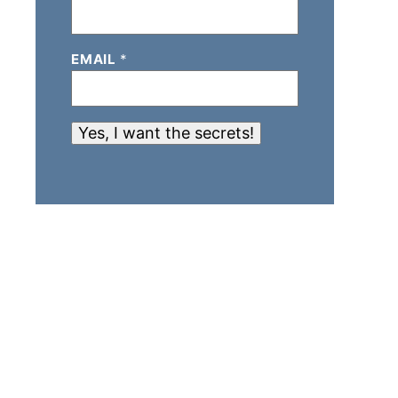
EMAIL
*
Yes, I want the secrets!