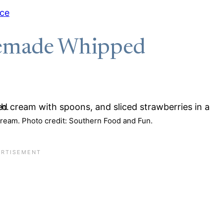
uce
emade Whipped
am. Photo credit: Southern Food and Fun.