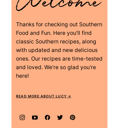
Thanks for checking out Southern
Food and Fun. Here you'll find
classic Southern recipes, along
with updated and new delicious
ones. Our recipes are time-tested
and loved. We're so glad you're
here!
READ MORE ABOUT LUCY