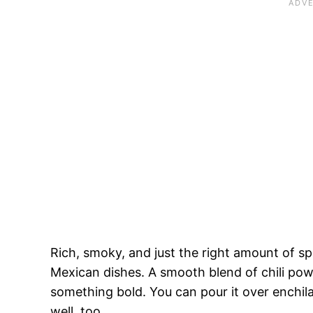
Rich, smoky, and just the right amount of spi
Mexican dishes. A smooth blend of chili pow
something bold. You can pour it over enchilad
well, too.