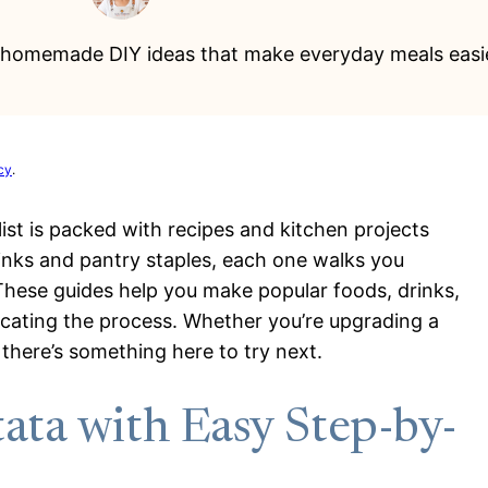
0 homemade DIY ideas that make everyday meals easier
cy
.
list is packed with recipes and kitchen projects
inks and pantry staples, each one walks you
 These guides help you make popular foods, drinks,
cating the process. Whether you’re upgrading a
 there’s something here to try next.
ata with Easy Step-by-