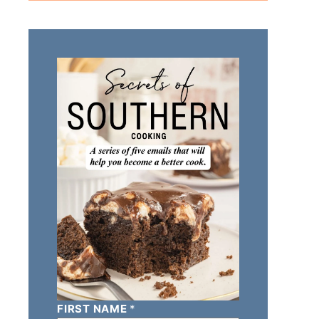
FIRST NAME
*