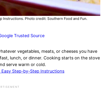
p Instructions. Photo credit: Southern Food and Fun.
Google Trusted Source
whatever vegetables, meats, or cheeses you have
akfast, lunch, or dinner. Cooking starts on the stove
and serve warm or cold.
 Easy Step-by-Step Instructions