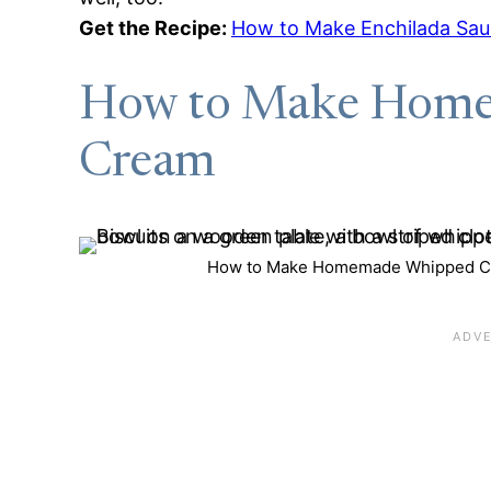
Get the Recipe:
How to Make Enchilada Sa
How to Make Hom
Cream
How to Make Homemade Whipped Cre