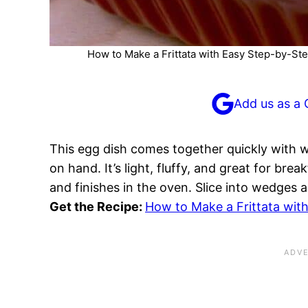
How to Make a Frittata with Easy Step-by-Ste
Add us as a 
This egg dish comes together quickly with 
on hand. It’s light, fluffy, and great for bre
and finishes in the oven. Slice into wedges 
Get the Recipe:
How to Make a Frittata with