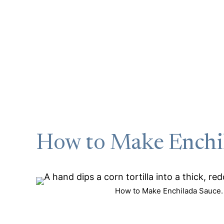
How to Make Enchi
How to Make Enchilada Sauce. 