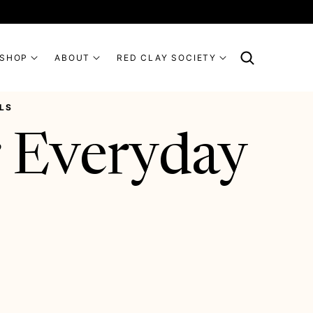
SHOP
ABOUT
RED CLAY SOCIETY
LS
 Everyday