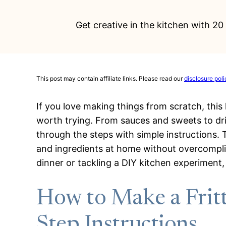
Get creative in the kitchen with 2
This post may contain affiliate links. Please read our
disclosure poli
If you love making things from scratch, this 
worth trying. From sauces and sweets to dr
through the steps with simple instructions.
and ingredients at home without overcompli
dinner or tackling a DIY kitchen experiment,
How to Make a Fritt
Step Instructions