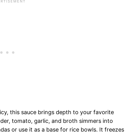
cy, this sauce brings depth to your favorite
der, tomato, garlic, and broth simmers into
as or use it as a base for rice bowls. It freezes