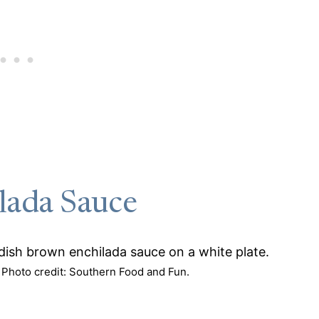
lada Sauce
Photo credit: Southern Food and Fun.