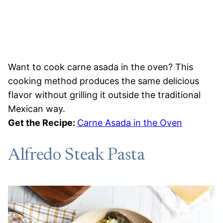
Want to cook carne asada in the oven? This
cooking method produces the same delicious
flavor without grilling it outside the traditional
Mexican way.
Get the Recipe:
Carne Asada in the Oven
Alfredo Steak Pasta