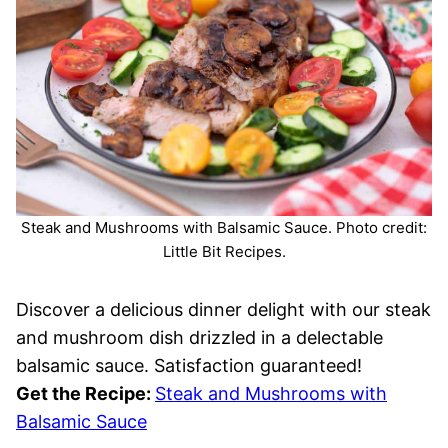
Steak and Mushrooms with Balsamic Sauce. Photo credit:
Little Bit Recipes.
Discover a delicious dinner delight with our steak
and mushroom dish drizzled in a delectable
balsamic sauce. Satisfaction guaranteed!
Get the Recipe:
Steak and Mushrooms with
Balsamic Sauce