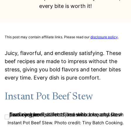
every bite is worth it!
This post may contain affiliate links. Please read our
disclosure policy
.
Juicy, flavorful, and endlessly satisfying. These
beef recipes are made to impress without the
stress, giving you bold flavors and tender bites
every time. Every dish is pure comfort.
Instant Pot Beef Stew
Instant Pot Beef Stew. Photo credit: Tiny Batch Cooking.