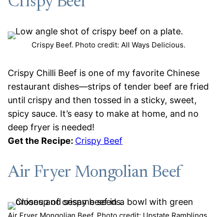
Crispy Beef
Crispy Beef. Photo credit: All Ways Delicious.
Crispy Chilli Beef is one of my favorite Chinese
restaurant dishes—strips of tender beef are fried
until crispy and then tossed in a sticky, sweet,
spicy sauce. It’s easy to make at home, and no
deep fryer is needed!
Get the Recipe:
Crispy Beef
Air Fryer Mongolian Beef
Air Fryer Mongolian Beef. Photo credit: Upstate Ramblings.