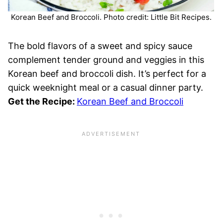
Korean Beef and Broccoli. Photo credit: Little Bit Recipes.
The bold flavors of a sweet and spicy sauce
complement tender ground and veggies in this
Korean beef and broccoli dish. It’s perfect for a
quick weeknight meal or a casual dinner party.
Get the Recipe:
Korean Beef and Broccoli