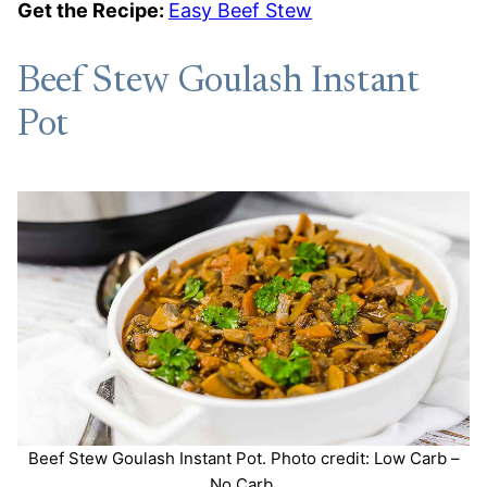
Get the Recipe:
Easy Beef Stew
Beef Stew Goulash Instant
Pot
Beef Stew Goulash Instant Pot. Photo credit: Low Carb –
No Carb.