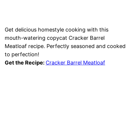
Get delicious homestyle cooking with this
mouth-watering copycat Cracker Barrel
Meatloaf recipe. Perfectly seasoned and cooked
to perfection!
Get the Recipe:
Cracker Barrel Meatloaf