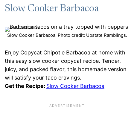
Slow Cooker Barbacoa
Slow Cooker Barbacoa. Photo credit: Upstate Ramblings.
Enjoy Copycat Chipotle Barbacoa at home with
this easy slow cooker copycat recipe. Tender,
juicy, and packed flavor, this homemade version
will satisfy your taco cravings.
Get the Recipe:
Slow Cooker Barbacoa