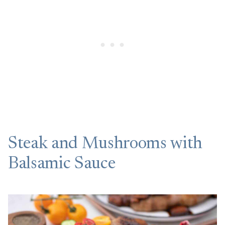
Steak and Mushrooms with
Balsamic Sauce