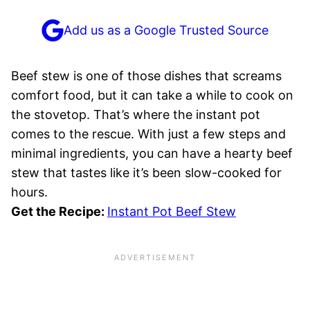
Add us as a Google Trusted Source
Beef stew is one of those dishes that screams
comfort food, but it can take a while to cook on
the stovetop. That’s where the instant pot
comes to the rescue. With just a few steps and
minimal ingredients, you can have a hearty beef
stew that tastes like it’s been slow-cooked for
hours.
Get the Recipe:
Instant Pot Beef Stew