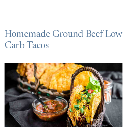
Homemade Ground Beef Low
Carb Tacos