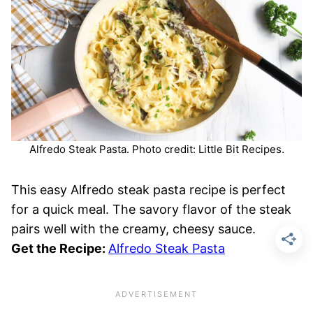
Alfredo Steak Pasta. Photo credit: Little Bit Recipes.
This easy Alfredo steak pasta recipe is perfect
for a quick meal. The savory flavor of the steak
pairs well with the creamy, cheesy sauce.
Get the Recipe:
Alfredo Steak Pasta