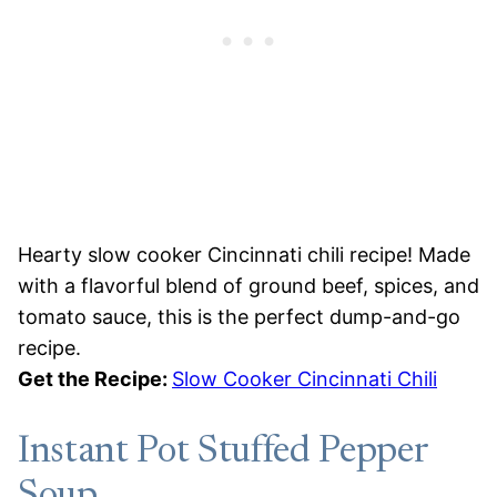
Hearty slow cooker Cincinnati chili recipe! Made
with a flavorful blend of ground beef, spices, and
tomato sauce, this is the perfect dump-and-go
recipe.
Get the Recipe:
Slow Cooker Cincinnati Chili
Instant Pot Stuffed Pepper
Soup