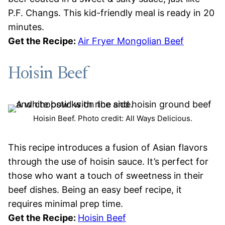
P.F. Changs. This kid-friendly meal is ready in 20
minutes.
Get the Recipe:
Air Fryer Mongolian Beef
Hoisin Beef
Hoisin Beef. Photo credit: All Ways Delicious.
This recipe introduces a fusion of Asian flavors
through the use of hoisin sauce. It’s perfect for
those who want a touch of sweetness in their
beef dishes. Being an easy beef recipe, it
requires minimal prep time.
Get the Recipe:
Hoisin Beef