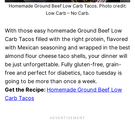
Homemade Ground Beef Low Carb Tacos. Photo credit:
Low Carb – No Carb.
With those easy homemade Ground Beef Low
Carb Tacos filled with the right protein, flavored
with Mexican seasoning and wrapped in the best
almond flour cheese taco shells, your dinner will
be just unforgettable. Fully gluten-free, grain-
free and perfect for diabetics, taco tuesday is
going to be more than once a week.
Get the Recipe:
Homemade Ground Beef Low
Carb Tacos