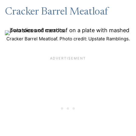
Cracker Barrel Meatloaf
Cracker Barrel Meatloaf. Photo credit: Upstate Ramblings.