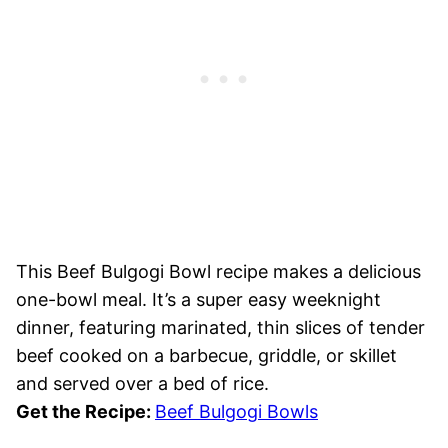
This Beef Bulgogi Bowl recipe makes a delicious
one-bowl meal. It’s a super easy weeknight
dinner, featuring marinated, thin slices of tender
beef cooked on a barbecue, griddle, or skillet
and served over a bed of rice.
Get the Recipe:
Beef Bulgogi Bowls