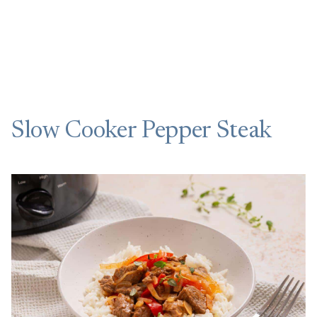
Slow Cooker Pepper Steak