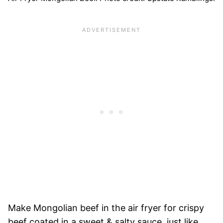
Make Mongolian beef in the air fryer for crispy
beef coated in a sweet & salty sauce, just like