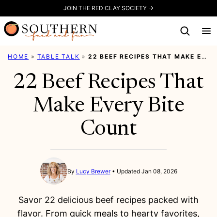
Skip
JOIN THE RED CLAY SOCIETY →
to
content
HOME
»
TABLE TALK
»
22 BEEF RECIPES THAT MAKE EVERY BITE COUNT
22 Beef Recipes That
Make Every Bite
Count
By
Lucy Brewer
Updated Jan 08, 2026
Savor 22 delicious beef recipes packed with
flavor. From quick meals to hearty favorites,