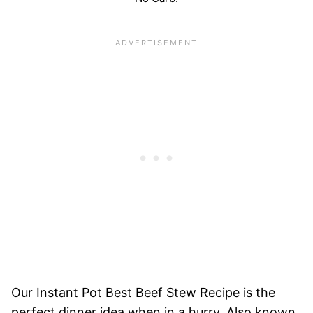
Our Instant Pot Best Beef Stew Recipe is the
perfect dinner idea when in a hurry. Also known