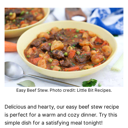
Easy Beef Stew. Photo credit: Little Bit Recipes.
Delicious and hearty, our easy beef stew recipe
is perfect for a warm and cozy dinner. Try this
simple dish for a satisfying meal tonight!