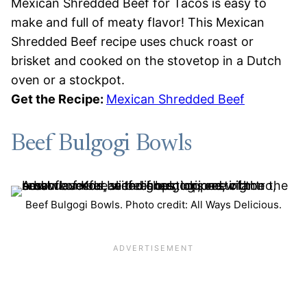
Mexican Shredded Beef for Tacos is easy to
make and full of meaty flavor! This Mexican
Shredded Beef recipe uses chuck roast or
brisket and cooked on the stovetop in a Dutch
oven or a stockpot.
Get the Recipe:
Mexican Shredded Beef
Beef Bulgogi Bowls
Beef Bulgogi Bowls. Photo credit: All Ways Delicious.