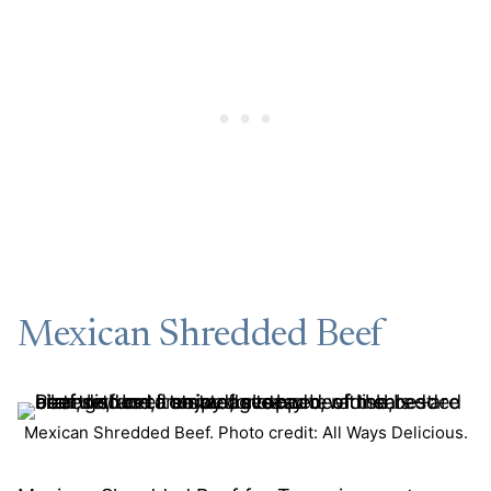
Mexican Shredded Beef
Mexican Shredded Beef. Photo credit: All Ways Delicious.