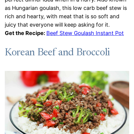
as Hungarian goulash, this low carb beef stew is
rich and hearty, with meat that is so soft and
juicy that everyone will keep asking for it.
Get the Recipe:
Beef Stew Goulash Instant Pot
Korean Beef and Broccoli