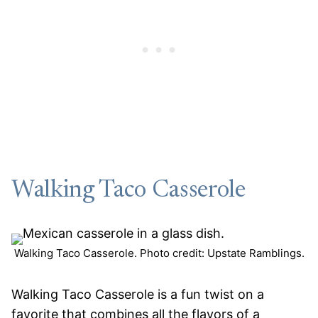
Walking Taco Casserole
Walking Taco Casserole. Photo credit: Upstate Ramblings.
Walking Taco Casserole is a fun twist on a
favorite that combines all the flavors of a