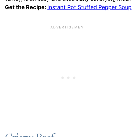
Get the Recipe:
Instant Pot Stuffed Pepper Soup