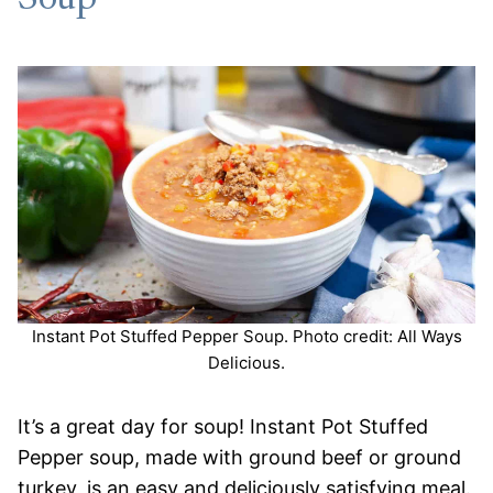
Instant Pot Stuffed Pepper Soup. Photo credit: All Ways
Delicious.
It’s a great day for soup! Instant Pot Stuffed
Pepper soup, made with ground beef or ground
turkey, is an easy and deliciously satisfying meal.