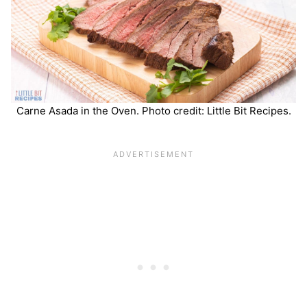
Carne Asada in the Oven. Photo credit: Little Bit Recipes.