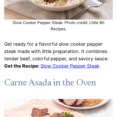
Slow Cooker Pepper Steak. Photo credit: Little Bit
Recipes.
Get ready for a flavorful slow cooker pepper
steak made with little preparation. It combines
tender beef, colorful pepper, and savory sauce.
Get the Recipe:
Slow Cooker Pepper Steak
Carne Asada in the Oven