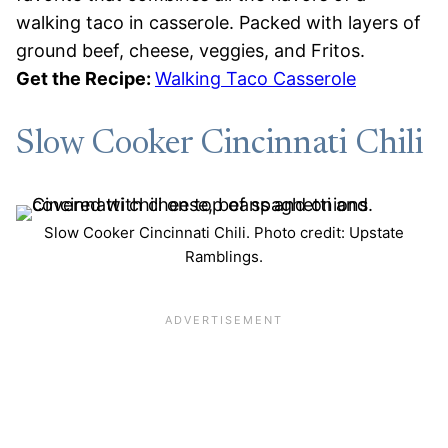
walking taco in casserole. Packed with layers of
ground beef, cheese, veggies, and Fritos.
Get the Recipe:
Walking Taco Casserole
Slow Cooker Cincinnati Chili
Slow Cooker Cincinnati Chili. Photo credit: Upstate
Ramblings.