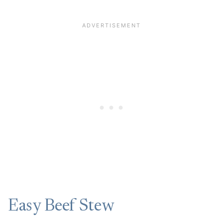
Easy Beef Stew