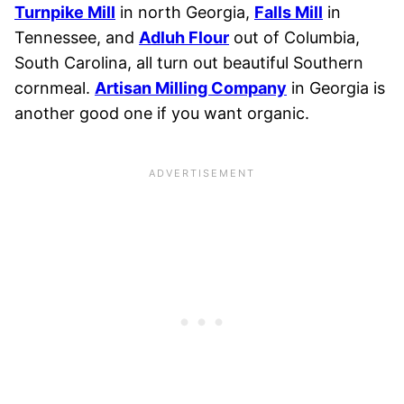
Turnpike Mill
in north Georgia,
Falls Mill
in
Tennessee, and
Adluh Flour
out of Columbia,
South Carolina, all turn out beautiful Southern
cornmeal.
Artisan Milling Company
in Georgia is
another good one if you want organic.