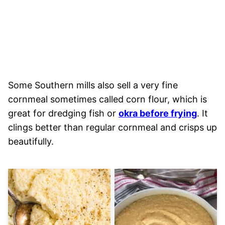
Some Southern mills also sell a very fine
cornmeal sometimes called corn flour, which is
great for dredging fish or
okra before frying
. It
clings better than regular cornmeal and crisps up
beautifully.