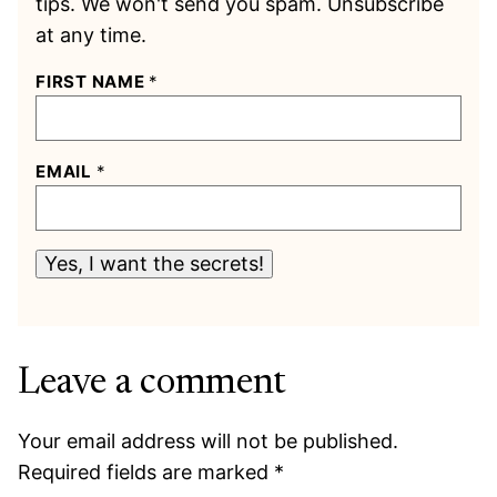
tips. We won't send you spam. Unsubscribe
at any time.
FIRST NAME
*
EMAIL
*
Yes, I want the secrets!
Leave a comment
Your email address will not be published.
Required fields are marked
*