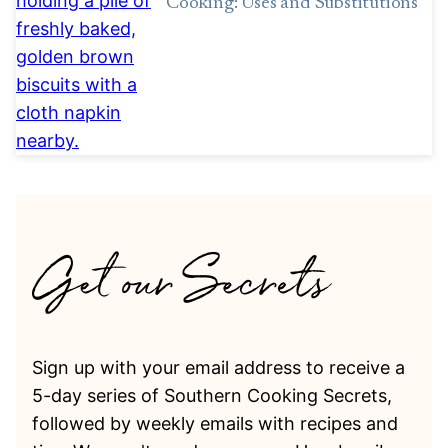
Cooking: Uses and Substitutions
Sign up with your email address to receive a
5-day series of Southern Cooking Secrets,
followed by weekly emails with recipes and