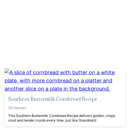
Southern Buttermilk Cornbread Recipe
35 minutes
This Southern Buttermilk Cornbread Recipe delivers golden, crispy
crust and tender crumb every time, just like Grandma’s!