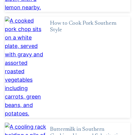
How to Cook Pork Southern
Style
Buttermilk in Southern