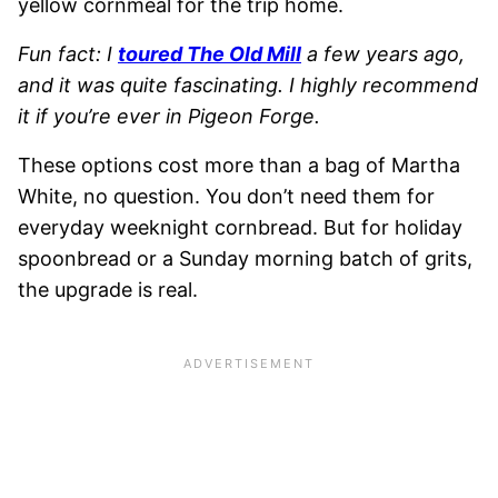
yellow cornmeal for the trip home.
Fun fact: I
toured The Old Mill
a few years ago,
and it was quite fascinating. I highly recommend
it if you’re ever in Pigeon Forge.
These options cost more than a bag of Martha
White, no question. You don’t need them for
everyday weeknight cornbread. But for holiday
spoonbread or a Sunday morning batch of grits,
the upgrade is real.