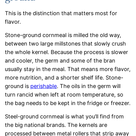
This is the distinction that matters most for
flavor.
Stone-ground cornmeal is milled the old way,
between two large millstones that slowly crush
the whole kernel. Because the process is slower
and cooler, the germ and some of the bran
usually stay in the meal. That means more flavor,
more nutrition, and a shorter shelf life. Stone-
ground is
perishable
. The oils in the germ will
turn rancid when left at room temperature, so
the bag needs to be kept in the fridge or freezer.
Steel-ground cornmeal is what you’ll find from
the big national brands. The kernels are
processed between metal rollers that strip away