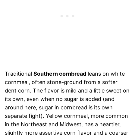
Traditional
Southern cornbread
leans on white
cornmeal, often stone-ground from a softer
dent corn. The flavor is mild and a little sweet on
its own, even when no sugar is added (and
around here, sugar in cornbread is its own
separate fight). Yellow cornmeal, more common
in the Northeast and Midwest, has a heartier,
slightly more assertive corn flavor and a coarser