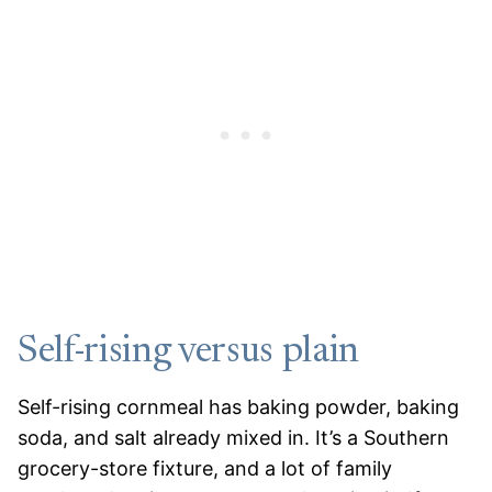
Self-rising versus plain
Self-rising cornmeal has baking powder, baking
soda, and salt already mixed in. It’s a Southern
grocery-store fixture, and a lot of family