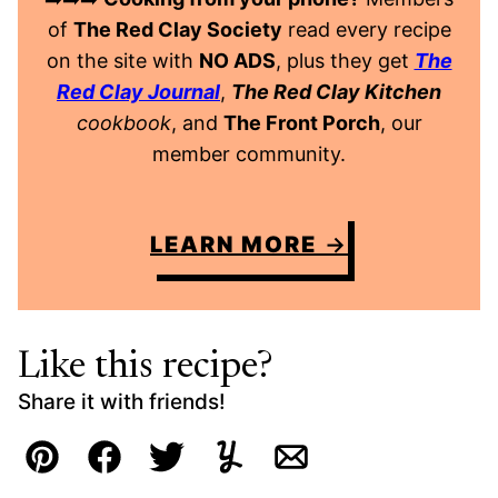
of
The Red Clay Society
read every recipe
on the site with
NO ADS
, plus they get
The
Red Clay Journal
,
The Red Clay Kitchen
cookbook
, and
The Front Porch
, our
member community.
LEARN MORE
Like this recipe?
Share it with friends!
Pin
Facebook
Tweet
Yummly
Email