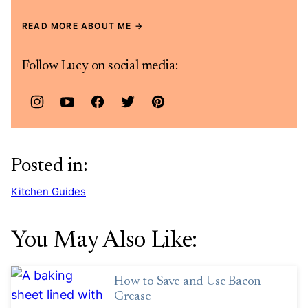
READ MORE ABOUT ME
Follow Lucy on social media:
Posted in:
Kitchen Guides
You May Also Like:
How to Save and Use Bacon
Grease