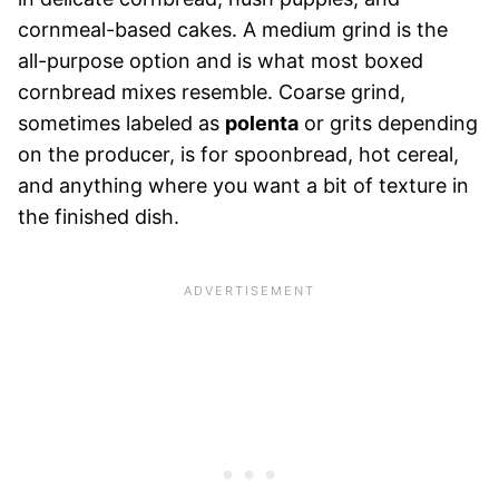
cornmeal-based cakes. A medium grind is the
all-purpose option and is what most boxed
cornbread mixes resemble. Coarse grind,
sometimes labeled as
polenta
or grits depending
on the producer, is for spoonbread, hot cereal,
and anything where you want a bit of texture in
the finished dish.