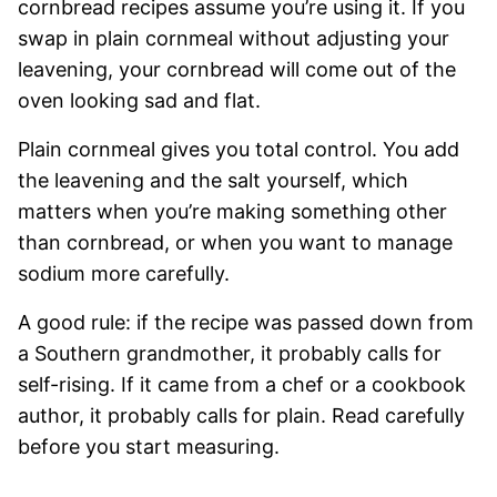
cornbread recipes assume you’re using it. If you
swap in plain cornmeal without adjusting your
leavening, your cornbread will come out of the
oven looking sad and flat.
Plain cornmeal gives you total control. You add
the leavening and the salt yourself, which
matters when you’re making something other
than cornbread, or when you want to manage
sodium more carefully.
A good rule: if the recipe was passed down from
a Southern grandmother, it probably calls for
self-rising. If it came from a chef or a cookbook
author, it probably calls for plain. Read carefully
before you start measuring.