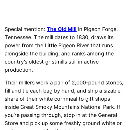
Special mention:
The Old Mill
in Pigeon Forge,
Tennessee. The mill dates to 1830, draws its
power from the Little Pigeon River that runs
alongside the building, and ranks among the
country’s oldest gristmills still in active
production.
Their millers work a pair of 2,000-pound stones,
fill and tie each bag by hand, and ship a sizable
share of their white cornmeal to gift shops
inside Great Smoky Mountains National Park. If
you’re passing through, stop in at the General
Store and pick up some freshly ground white or