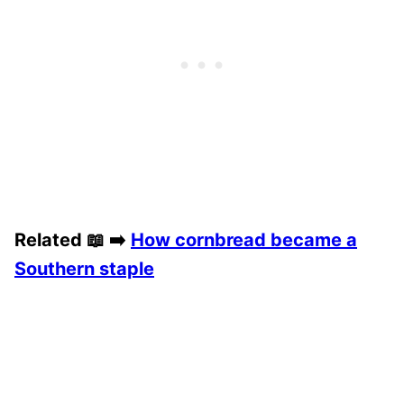
Related 📖 ➡️
How cornbread became a
Southern staple