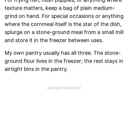
texture matters, keep a bag of plain medium-
grind on hand. For special occasions or anything
where the cornmeal itself is the star of the dish,
splurge on a stone-ground meal from a small mill
and store it in the freezer between uses.
My own pantry usually has all three. The stone-
ground flour lives in the freezer; the rest stays in
airtight bins in the pantry.