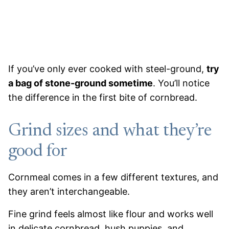
If you’ve only ever cooked with steel-ground,
try
a bag of stone-ground sometime
. You’ll notice
the difference in the first bite of cornbread.
Grind sizes and what they’re
good for
Cornmeal comes in a few different textures, and
they aren’t interchangeable.
Fine grind feels almost like flour and works well
in delicate cornbread, hush puppies, and