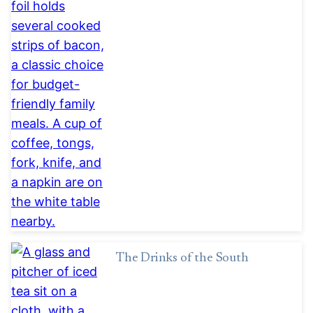
The Drinks of the South