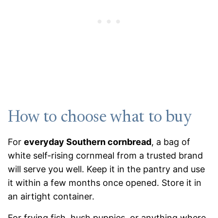
How to choose what to buy
For
everyday Southern cornbread
, a bag of
white self-rising cornmeal from a trusted brand
will serve you well. Keep it in the pantry and use
it within a few months once opened. Store it in
an airtight container.
For frying fish, hush puppies, or anything where