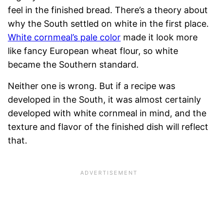
feel in the finished bread. There’s a theory about
why the South settled on white in the first place.
White cornmeal’s pale color
made it look more
like fancy European wheat flour, so white
became the Southern standard.
Neither one is wrong. But if a recipe was
developed in the South, it was almost certainly
developed with white cornmeal in mind, and the
texture and flavor of the finished dish will reflect
that.