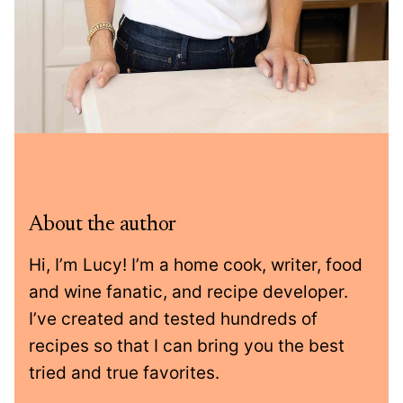
About the author
Hi, I’m Lucy! I’m a home cook, writer, food
and wine fanatic, and recipe developer.
I’ve created and tested hundreds of
recipes so that I can bring you the best
tried and true favorites.