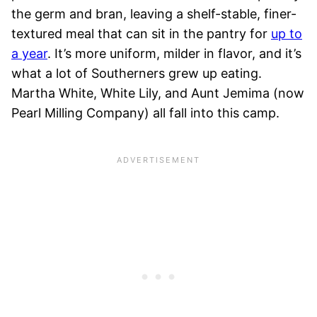
the germ and bran, leaving a shelf-stable, finer-
textured meal that can sit in the pantry for
up to
a year
. It’s more uniform, milder in flavor, and it’s
what a lot of Southerners grew up eating.
Martha White, White Lily, and Aunt Jemima (now
Pearl Milling Company) all fall into this camp.