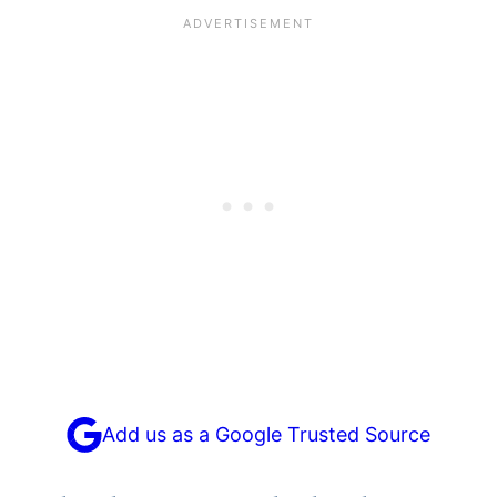
Add us as a Google Trusted Source