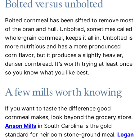
Bolted versus unbolted
Bolted cornmeal has been sifted to remove most
of the bran and hull. Unbolted, sometimes called
whole-grain cornmeal, keeps it all in. Unbolted is
more nutritious and has a more pronounced
corn flavor, but it produces a slightly heavier,
denser cornbread. It’s worth trying at least once
so you know what you like best.
A few mills worth knowing
If you want to taste the difference good
cornmeal makes, look beyond the grocery store.
Anson Mills
in South Carolina is the gold
standard for heirloom stone-ground meal.
Logan