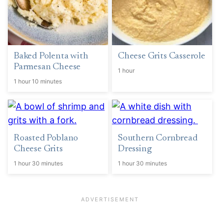
Baked Polenta with
Cheese Grits Casserole
Parmesan Cheese
1 hour
1 hour 10 minutes
Roasted Poblano
Southern Cornbread
Cheese Grits
Dressing
1 hour 30 minutes
1 hour 30 minutes