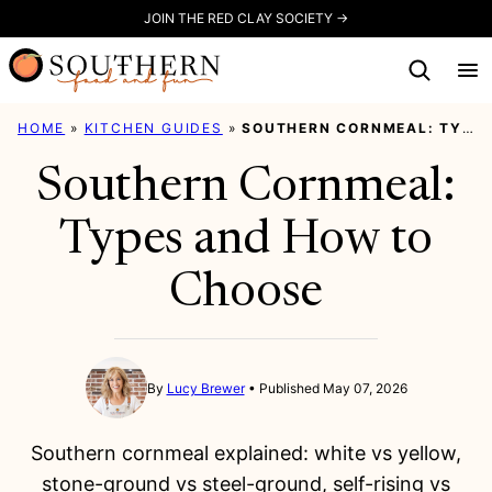
Skip
JOIN THE RED CLAY SOCIETY →
to
content
HOME
»
KITCHEN GUIDES
»
SOUTHERN CORNMEAL: TYPES AND HOW TO CHOOSE
Southern Cornmeal:
Types and How to
Choose
By
Lucy Brewer
Published May 07, 2026
Southern cornmeal explained: white vs yellow,
stone-ground vs steel-ground, self-rising vs