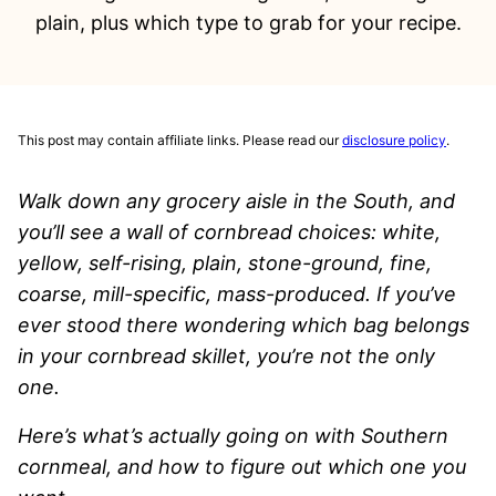
plain, plus which type to grab for your recipe.
This post may contain affiliate links. Please read our
disclosure policy
.
Walk down any grocery aisle in the South, and
you’ll see a wall of cornbread choices: white,
yellow, self-rising, plain, stone-ground, fine,
coarse, mill-specific, mass-produced. If you’ve
ever stood there wondering which bag belongs
in your cornbread skillet, you’re not the only
one.
Here’s what’s actually going on with Southern
cornmeal, and how to figure out which one you