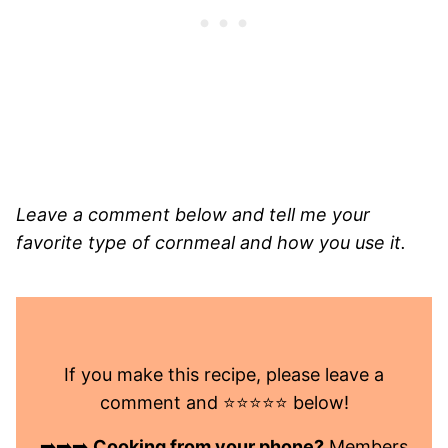
Leave a comment below and tell me your
favorite type of cornmeal and how you use it.
If you make this recipe, please leave a
comment and ⭐️⭐️⭐️⭐️⭐️ below!
➡️➡️➡️
Cooking from your phone?
Members