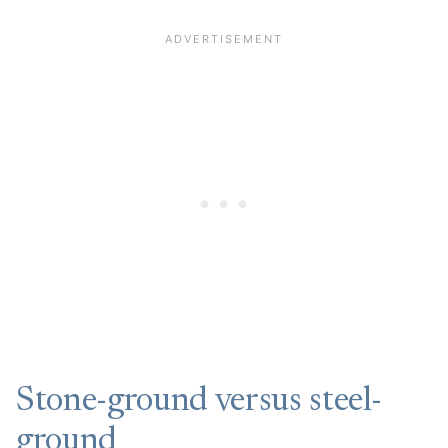
Stone-ground versus steel-
ground