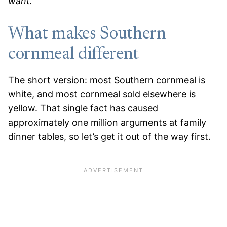
want.
What makes Southern
cornmeal different
The short version: most Southern cornmeal is
white, and most cornmeal sold elsewhere is
yellow. That single fact has caused
approximately one million arguments at family
dinner tables, so let’s get it out of the way first.