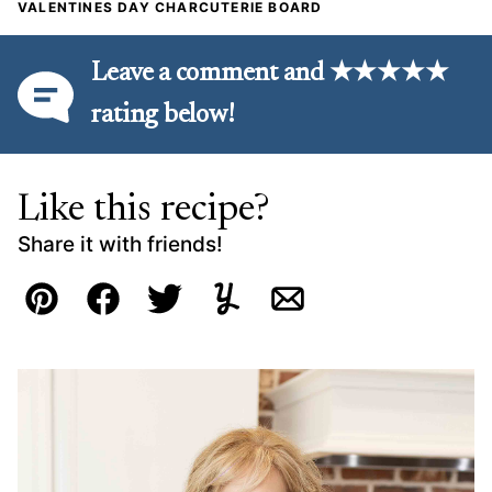
VALENTINES DAY CHARCUTERIE BOARD
Leave a comment and ★★★★★
rating below!
Like this recipe?
Share it with friends!
Pin
Facebook
Tweet
Yummly
Email