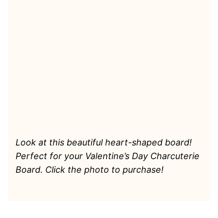
Look at this beautiful heart-shaped board!
Perfect for your Valentine’s Day Charcuterie
Board. Click the photo to purchase!