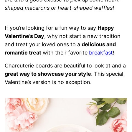
shaped macarons or heart-shaped waffles!
If you’re looking for a fun way to say
Happy
Valentine’s Day
, why not start a new tradition
and treat your loved ones to a
delicious and
romantic treat
with their favorite
breakfast
!
Charcuterie boards are beautiful to look at and a
great way to showcase your style
. This special
Valentine’s version is no exception.