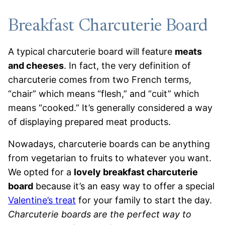
Breakfast Charcuterie Board
A typical charcuterie board will feature
meats
and cheeses
. In fact, the very definition of
charcuterie comes from two French terms,
“chair” which means “flesh,” and “cuit” which
means “cooked.” It’s generally considered a way
of displaying prepared meat products.
Nowadays, charcuterie boards can be anything
from vegetarian to fruits to whatever you want.
We opted for a
lovely breakfast charcuterie
board
because it’s an easy way to offer a special
Valentine’s treat
for your family to start the day.
Charcuterie boards are the perfect way to