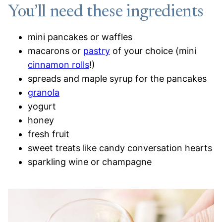
You’ll need these ingredients
mini pancakes or waffles
macarons or
pastry
of your choice (mini
cinnamon rolls
!)
spreads and maple syrup for the pancakes
granola
yogurt
honey
fresh fruit
sweet treats like candy conversation hearts
sparkling wine or champagne