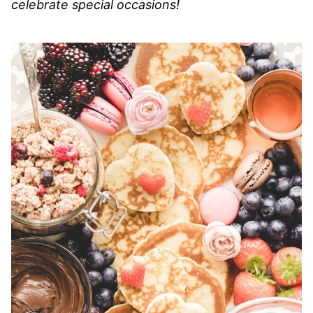
celebrate special occasions!