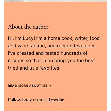
About the author
Hi, I’m Lucy! I’m a home cook, writer, food
and wine fanatic, and recipe developer.
I’ve created and tested hundreds of
recipes so that I can bring you the best
tried and true favorites.
READ MORE ABOUT ME
Follow Lucy on social media: