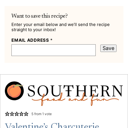
Want to save this recipe?
Enter your email below and we’ll send the recipe
straight to your inbox!
EMAIL ADDRESS
*
Save
5
from 1 vote
Valentine’s Charcuterie