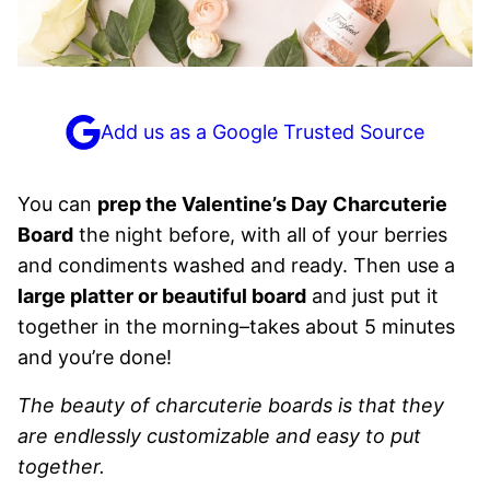
Add us as a Google Trusted Source
You can
prep the Valentine’s Day Charcuterie
Board
the night before, with all of your berries
and condiments washed and ready. Then use a
large platter or beautiful board
and just put it
together in the morning–takes about 5 minutes
and you’re done!
The beauty of charcuterie boards is that they
are endlessly customizable and easy to put
together.