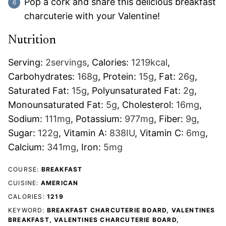
Pop a cork and share this delicious breakfast
charcuterie with your Valentine!
Nutrition
Serving:
2
servings
,
Calories:
1219
kcal
,
Carbohydrates:
168
g
,
Protein:
15
g
,
Fat:
26
g
,
Saturated Fat:
15
g
,
Polyunsaturated Fat:
2
g
,
Monounsaturated Fat:
5
g
,
Cholesterol:
16
mg
,
Sodium:
111
mg
,
Potassium:
977
mg
,
Fiber:
9
g
,
Sugar:
122
g
,
Vitamin A:
838
IU
,
Vitamin C:
6
mg
,
Calcium:
341
mg
,
Iron:
5
mg
COURSE:
BREAKFAST
CUISINE:
AMERICAN
CALORIES:
1219
KEYWORD:
BREAKFAST CHARCUTERIE BOARD, VALENTINES
BREAKFAST, VALENTINES CHARCUTERIE BOARD,