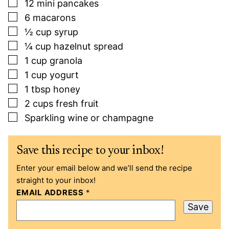
▢
12
mini pancakes
▢
6
macarons
▢
½
cup
syrup
▢
¼
cup
hazelnut spread
▢
1
cup
granola
▢
1
cup
yogurt
▢
1
tbsp
honey
▢
2
cups
fresh fruit
▢
Sparkling wine or champagne
Save this recipe to your inbox!
Enter your email below and we’ll send the recipe
straight to your inbox!
EMAIL ADDRESS
*
Save