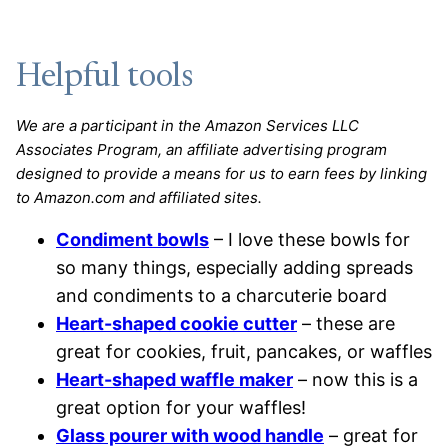
Helpful tools
We are a participant in the Amazon Services LLC
Associates Program, an affiliate advertising program
designed to provide a means for us to earn fees by linking
to Amazon.com and affiliated sites.
Condiment bowls
– I love these bowls for
so many things, especially adding spreads
and condiments to a charcuterie board
Heart-shaped cookie cutter
– these are
great for cookies, fruit, pancakes, or waffles
Heart-shaped waffle maker
– now this is a
great option for your waffles!
Glass pourer with wood handle
– great for