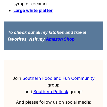
syrup or creamer
Large white platter
To check out all my kitchen and travel
favorites, visit my
Amazon Shop
.
Join
Southern Food and Fun Community
group
and
Southern Potluck
group!
And please follow us on social media: