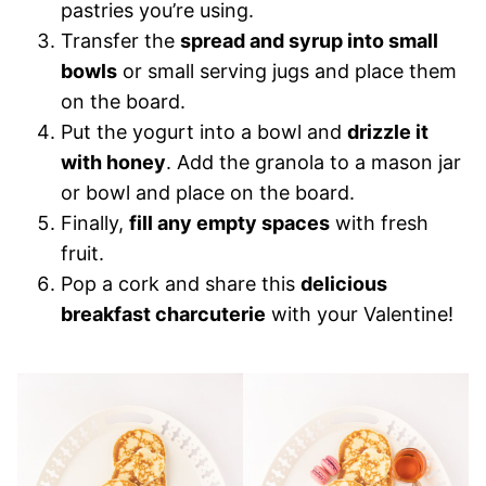
pastries you’re using.
Transfer the
spread and syrup into small
bowls
or small serving jugs and place them
on the board.
Put the yogurt into a bowl and
drizzle it
with honey
. Add the granola to a mason jar
or bowl and place on the board.
Finally,
fill any empty spaces
with fresh
fruit.
Pop a cork and share this
delicious
breakfast charcuterie
with your Valentine!