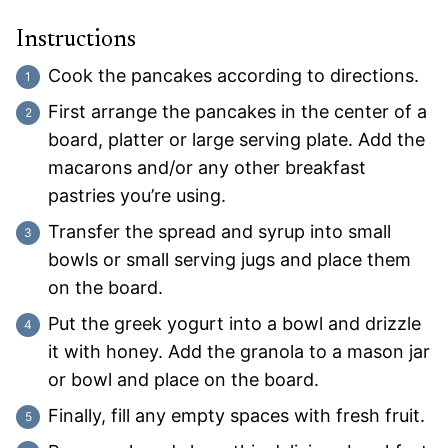
Instructions
Cook the pancakes according to directions.
First arrange the pancakes in the center of a
board, platter or large serving plate. Add the
macarons and/or any other breakfast
pastries you’re using.
Transfer the spread and syrup into small
bowls or small serving jugs and place them
on the board.
Put the greek yogurt into a bowl and drizzle
it with honey. Add the granola to a mason jar
or bowl and place on the board.
Finally, fill any empty spaces with fresh fruit.