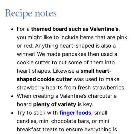
Recipe notes
For a
themed board such as Valentine’s
,
you might like to include items that are pink
or red. Anything heart-shaped is also a
winner! We made pancakes then used a
cookie cutter to cut some of them into
heart shapes. Likewise a
small heart-
shaped cookie cutter
was used to make
strawberry hearts from fresh strawberries.
When creating a Valentine’s charcuterie
board
plenty of variety
is key.
Try to stick with
finger foods
, small
candies, mini chocolate bars, or mini
breakfast treats to ensure everything is