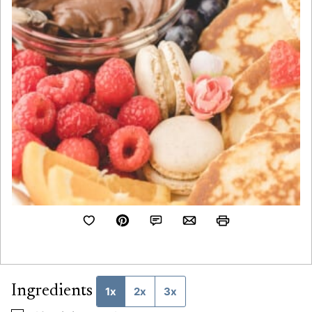
Ingredients
1x
2x
3x