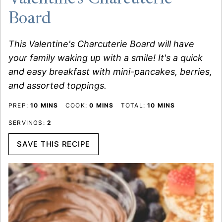
Board
This Valentine's Charcuterie Board will have
your family waking up with a smile! It's a quick
and easy breakfast with mini-pancakes, berries,
and assorted toppings.
MINUTES
MINUTES
MINUTES
PREP:
10
MINS
COOK:
0
MINS
TOTAL:
10
MINS
SERVINGS:
2
SAVE THIS RECIPE