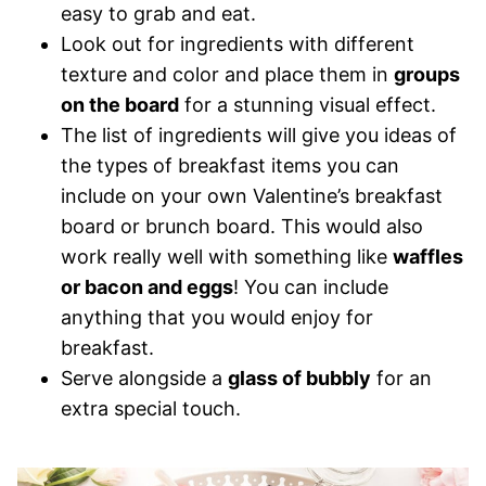
easy to grab and eat.
Look out for ingredients with different
texture and color and place them in
groups
on the board
for a stunning visual effect.
The list of ingredients will give you ideas of
the types of breakfast items you can
include on your own Valentine’s breakfast
board or brunch board. This would also
work really well with something like
waffles
or bacon and eggs
! You can include
anything that you would enjoy for
breakfast.
Serve alongside a
glass of bubbly
for an
extra special touch.