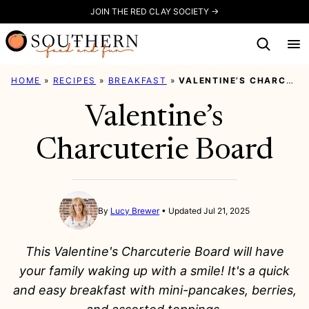
Skip
JOIN THE RED CLAY SOCIETY →
to
content
HOME
»
RECIPES
»
BREAKFAST
»
VALENTINE’S CHARCUTERIE BOARD
Valentine’s
Charcuterie Board
By
Lucy Brewer
Updated Jul 21, 2025
This Valentine's Charcuterie Board will have
your family waking up with a smile! It's a quick
and easy breakfast with mini-pancakes, berries,