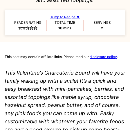
and assorted toppings.
Jump to Recipe ▼
READER RATING
TOTAL TIME
SERVINGS
minutes
10
mins
2
This post may contain affiliate links. Please read our
disclosure policy
.
This Valentine’s Charcuterie Board will have your
family waking up with a smile! It’s a quick and
easy breakfast with mini-pancakes, berries, and
assorted toppings
like maple syrup, chocolate
hazelnut spread, peanut butter, and of course,
any pink foods you can come up with
.
Easily
customizable with whatever your favorite foods
are and a good excuse to pick up some heart-