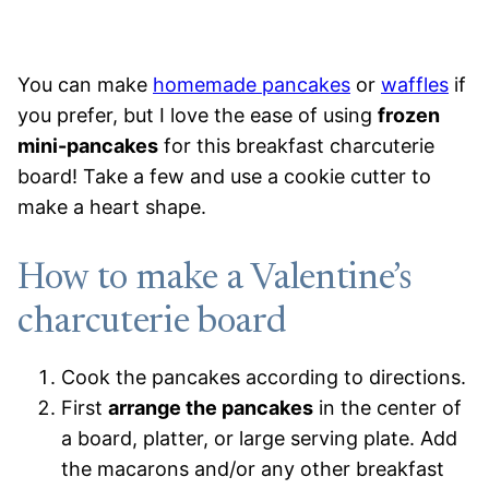
You can make
homemade pancakes
or
waffles
if
you prefer, but I love the ease of using
frozen
mini-pancakes
for this breakfast charcuterie
board! Take a few and use a cookie cutter to
make a heart shape.
How to make a Valentine’s
charcuterie board
Cook the pancakes according to directions.
First
arrange the pancakes
in the center of
a board, platter, or large serving plate. Add
the macarons and/or any other breakfast