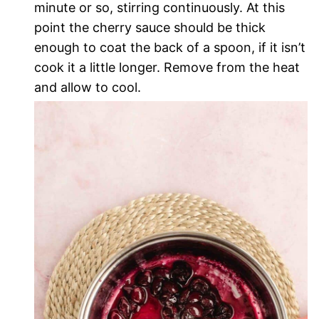
minute or so, stirring continuously. At this
point the cherry sauce should be thick
enough to coat the back of a spoon, if it isn’t
cook it a little longer. Remove from the heat
and allow to cool.