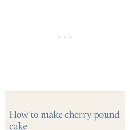
How to make cherry pound
cake