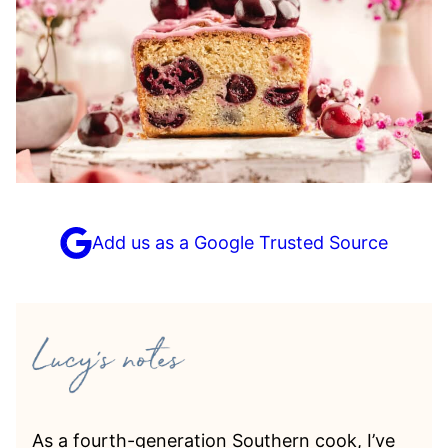
Add us as a Google Trusted Source
As a fourth-generation Southern cook, I’ve