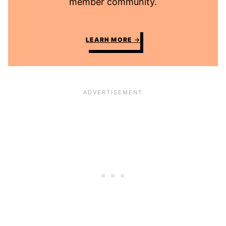
member community.
LEARN MORE