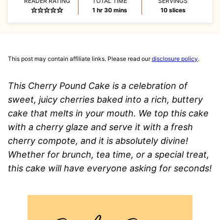
READER RATING
TOTAL TIME
SERVINGS
hour
minutes
1
hr
30
mins
10
slices
This post may contain affiliate links. Please read our
disclosure policy
.
This Cherry Pound Cake is a celebration of
sweet, juicy cherries baked into a rich, buttery
cake that melts in your mouth. We top this cake
with a cherry glaze and serve it with a fresh
cherry compote, and it is absolutely divine!
Whether for brunch, tea time, or a special treat,
this cake will have everyone asking for seconds!