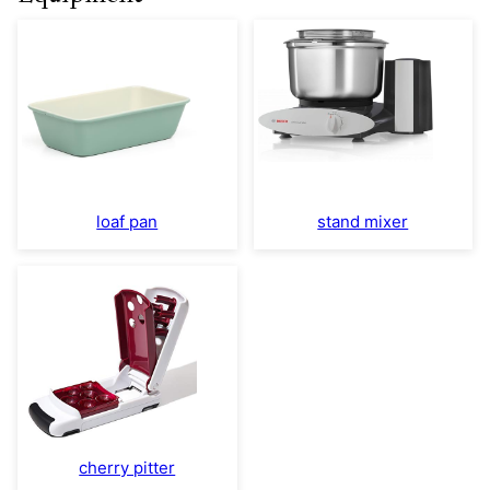
loaf pan
stand mixer
cherry pitter