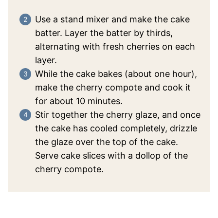
Use a stand mixer and make the cake
batter. Layer the batter by thirds,
alternating with fresh cherries on each
layer.
While the cake bakes (about one hour),
make the cherry compote and cook it
for about 10 minutes.
Stir together the cherry glaze, and once
the cake has cooled completely, drizzle
the glaze over the top of the cake.
Serve cake slices with a dollop of the
cherry compote.