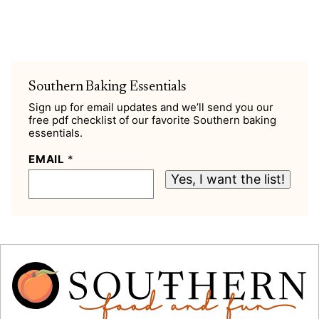
Southern Baking Essentials
Sign up for email updates and we’ll send you our
free pdf checklist of our favorite Southern baking
essentials.
EMAIL
*
Yes, I want the list!