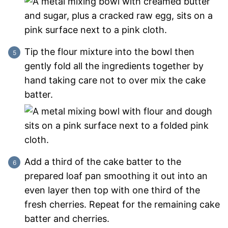
Tip the flour mixture into the bowl then
gently fold all the ingredients together by
hand taking care not to over mix the cake
batter.
Add a third of the cake batter to the
prepared loaf pan smoothing it out into an
even layer then top with one third of the
fresh cherries. Repeat for the remaining cake
batter and cherries.