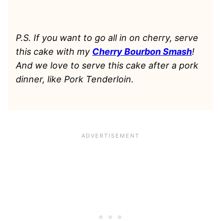
P.S. If you want to go all in on cherry, serve
this cake with my
Cherry Bourbon Smash
!
And we love to serve this cake after a pork
dinner, like Pork Tenderloin.