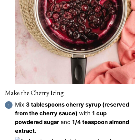
Make the Cherry Icing
Mix
3 tablespoons cherry syrup (reserved
from the cherry sauce)
with
1 cup
powdered sugar
and
1/4 teaspoon almond
extract
.