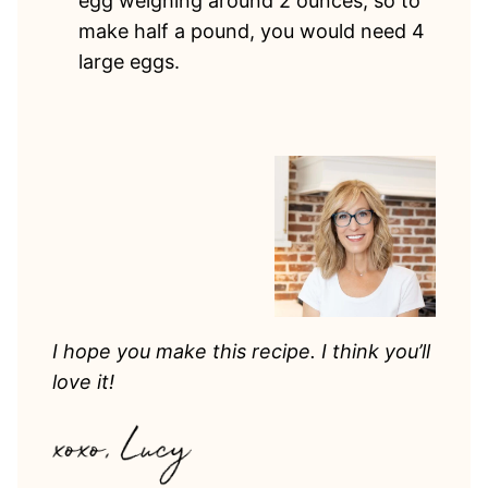
egg weighing around 2 ounces, so to
make half a pound, you would need 4
large eggs.
I hope you make this recipe. I think you’ll
love it!