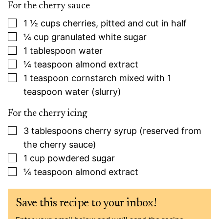
For the cherry sauce
▢
1 ½
cups
cherries, pitted and cut in half
▢
¼
cup
granulated white sugar
▢
1
tablespoon
water
▢
¼
teaspoon
almond extract
▢
1
teaspoon
cornstarch mixed with 1
teaspoon water (slurry)
For the cherry icing
▢
3
tablespoons
cherry syrup (reserved from
the cherry sauce)
▢
1
cup
powdered sugar
▢
¼
teaspoon
almond extract
Save this recipe to your inbox!