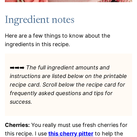
Ingredient notes
Here are a few things to know about the
ingredients in this recipe.
➡️➡️➡️
The full ingredient amounts and
instructions are listed
below on the printable
recipe card. Scroll below the recipe card for
frequently asked questions and tips for
success.
Cherries:
You really must use fresh cherries for
this recipe. I use
this cherry pitter
to help the