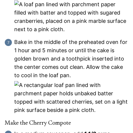
Bake in the middle of the preheated oven for
1 hour and 5 minutes or until the cake is
golden brown and a toothpick inserted into
the center comes out clean. Allow the cake
to cool in the loaf pan.
Make the Cherry Compote