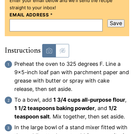
Enter your email below and we’ll send the recipe
straight to your inbox!
EMAIL ADDRESS
*
Save
Instructions
Preheat the oven to 325 degrees F. Line a
9×5-inch loaf pan with parchment paper and
grease with butter or spray with cake
release, then set aside.
To a bowl, add
1 3/4 cups all-purpose flour
,
1 1/2 teaspoons baking powder
, and
1/2
teaspoon salt
. Mix together, then set aside.
In the large bowl of a stand mixer fitted with