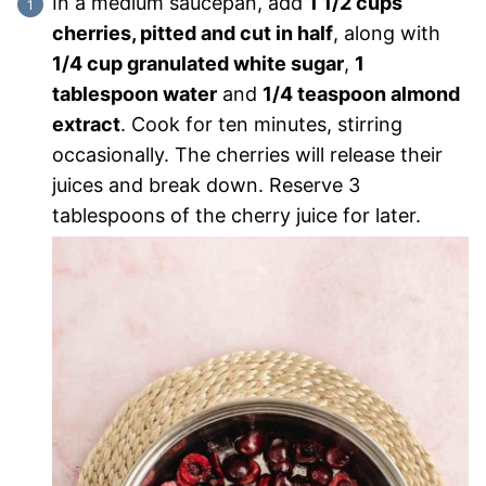
In a medium saucepan, add
1 1/2 cups
cherries, pitted and cut in half
, along with
1/4 cup granulated white sugar
,
1
tablespoon water
and
1/4 teaspoon almond
extract
. Cook for ten minutes, stirring
occasionally. The cherries will release their
juices and break down. Reserve 3
tablespoons of the cherry juice for later.