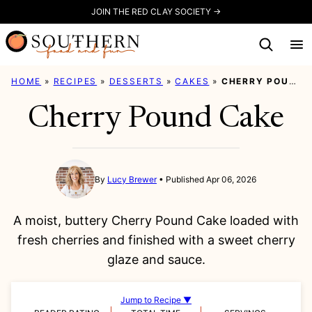
Skip
JOIN THE RED CLAY SOCIETY →
to
content
HOME
»
RECIPES
»
DESSERTS
»
CAKES
»
CHERRY POUND CAKE
Cherry Pound Cake
By
Lucy Brewer
Published Apr 06, 2026
A moist, buttery Cherry Pound Cake loaded with
fresh cherries and finished with a sweet cherry
glaze and sauce.
Jump to Recipe ▼