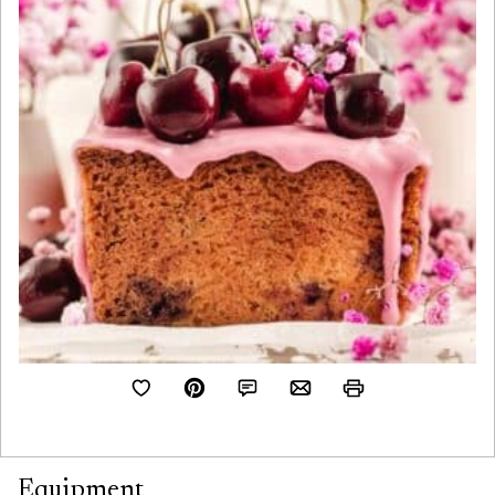
Equipment