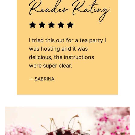
I tried this out for a tea party I
was hosting and it was
delicious, the instructions
were super clear.
SABRINA