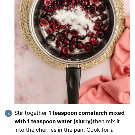
Stir together
1 teaspoon cornstarch mixed
with 1 teaspoon water (slurry)
then mix it
into the cherries in the pan. Cook for a