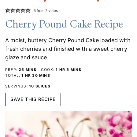
5
from
2
votes
Cherry Pound Cake Recipe
A moist, buttery Cherry Pound Cake loaded with
fresh cherries and finished with a sweet cherry
glaze and sauce.
MINUTES
HOUR
MINUTES
PREP:
25
MINS
COOK:
1
HR
5
MINS
HOUR
MINUTES
TOTAL:
1
HR
30
MINS
SERVINGS:
10
SLICES
SAVE THIS RECIPE