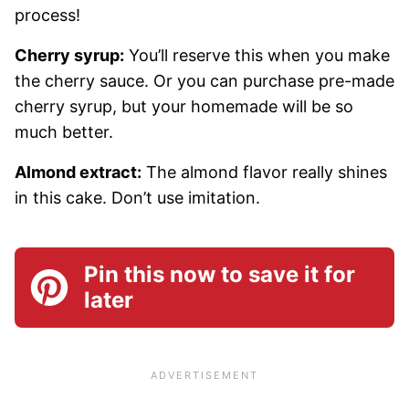
process!
Cherry syrup:
You’ll reserve this when you make
the cherry sauce. Or you can purchase pre-made
cherry syrup, but your homemade will be so
much better.
Almond extract:
The almond flavor really shines
in this cake. Don’t use imitation.
Pin this now to save it for
later