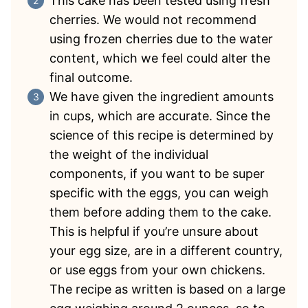
This cake has been tested using fresh
cherries. We would not recommend
using frozen cherries due to the water
content, which we feel could alter the
final outcome.
We have given the ingredient amounts
in cups, which are accurate. Since the
science of this recipe is determined by
the weight of the individual
components, if you want to be super
specific with the eggs, you can weigh
them before adding them to the cake.
This is helpful if you’re unsure about
your egg size, are in a different country,
or use eggs from your own chickens.
The recipe as written is based on a large