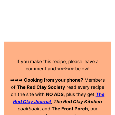
If you make this recipe, please leave a
comment and ⭐️⭐️⭐️⭐️⭐️ below!
➡️➡️➡️
Cooking from your phone?
Members
of
The Red Clay Society
read every recipe
on the site with
NO ADS
, plus they get
The
Red Clay Journal
,
The Red Clay Kitchen
cookbook
, and
The Front Porch
, our