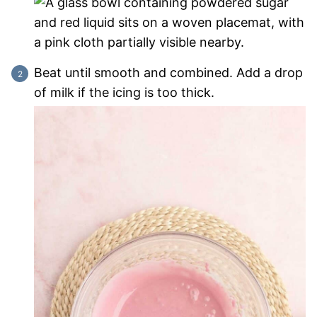
Beat until smooth and combined. Add a drop
of milk if the icing is too thick.