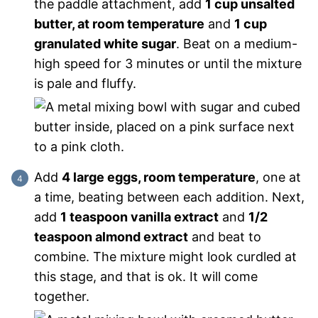
the paddle attachment, add
1 cup unsalted
butter, at room temperature
and
1 cup
granulated white sugar
. Beat on a medium-
high speed for 3 minutes or until the mixture
is pale and fluffy.
Add
4 large eggs, room temperature
, one at
a time, beating between each addition. Next,
add
1 teaspoon vanilla extract
and
1/2
teaspoon almond extract
and beat to
combine. The mixture might look curdled at
this stage, and that is ok. It will come
together.