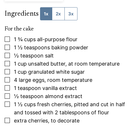
Ingredients
1x
2x
3x
For the cake
▢
1 ¾
cups
all-purpose flour
▢
1 ½
teaspoons
baking powder
▢
½
teaspoon
salt
▢
1
cup
unsalted butter, at room temperature
▢
1
cup
granulated white sugar
▢
4
large
eggs, room temperature
▢
1
teaspoon
vanilla extract
▢
½
teaspoon
almond extract
▢
1 ½
cups
fresh cherries, pitted and cut in half
and tossed with 2 tablespoons of flour
▢
extra cherries, to decorate