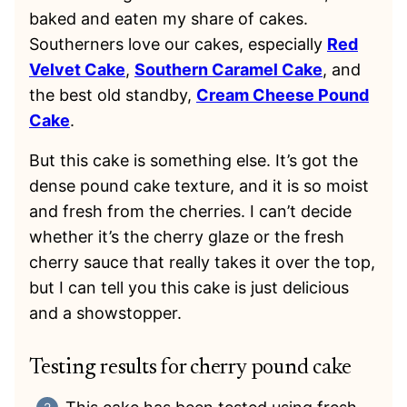
baked and eaten my share of cakes.
Southerners love our cakes, especially
Red
Velvet Cake
,
Southern Caramel Cake
, and
the best old standby,
Cream Cheese Pound
Cake
.
But this cake is something else. It’s got the
dense pound cake texture, and it is so moist
and fresh from the cherries. I can’t decide
whether it’s the cherry glaze or the fresh
cherry sauce that really takes it over the top,
but I can tell you this cake is just delicious
and a showstopper.
Testing results for cherry pound cake