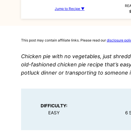
RE
Jump to Recipe ▼
This post may contain affiliate links. Please read our
disclosure poli
Chicken pie with no vegetables, just shredd
old-fashioned chicken pie recipe that’s easy
potluck dinner or transporting to someone 
DIFFICULTY:
EASY
6 