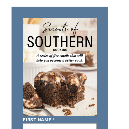
FIRST NAME
*