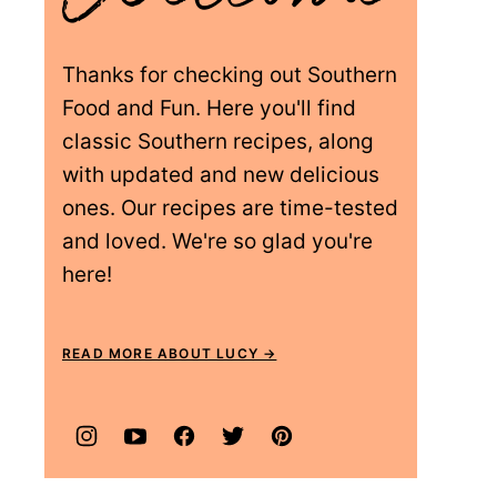
Thanks for checking out Southern
Food and Fun. Here you'll find
classic Southern recipes, along
with updated and new delicious
ones. Our recipes are time-tested
and loved. We're so glad you're
here!
READ MORE ABOUT LUCY