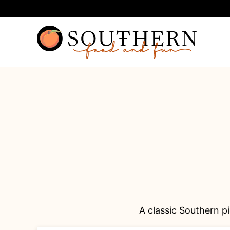
Skip
to
content
A classic Southern pi