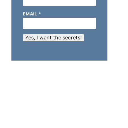
EMAIL
*
Yes, I want the secrets!