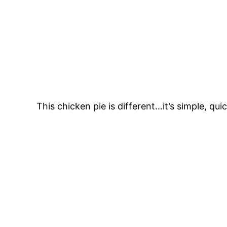
This chicken pie is different…it’s simple, qui