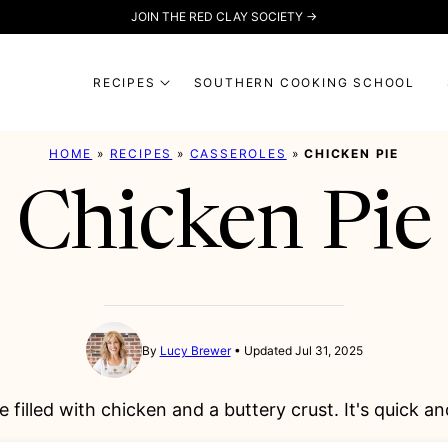
JOIN THE RED CLAY SOCIETY →
RECIPES
SOUTHERN COOKING SCHOOL
HOME
»
RECIPES
»
CASSEROLES
»
CHICKEN PIE
Chicken Pie
By
Lucy Brewer
Updated Jul 31, 2025
e filled with chicken and a buttery crust. It's quick 