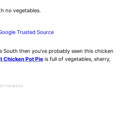
Google Trusted Source
he South then you’ve probably seen this chicken
t Chicken Pot Pie
is full of vegetables, sherry,