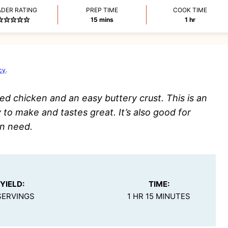
ADER RATING
PREP TIME
COOK TIME
minutes
hour
15
mins
1
hr
cy
.
ed chicken and an easy buttery crust. This is an
 to make and tastes great. It’s also good for
in need.
YIELD:
TIME:
SERVINGS
1 HR 15 MINUTES