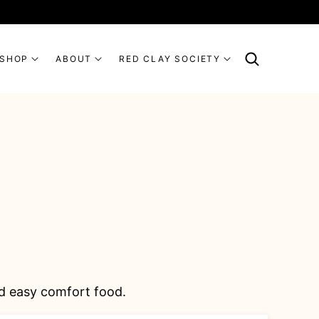
SHOP
ABOUT
RED CLAY SOCIETY
and easy comfort food.