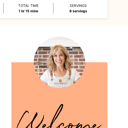
TOTAL TIME
SERVINGS
hour
minutes
1
hr
15
mins
6
servings