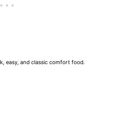
ck, easy, and classic comfort food.