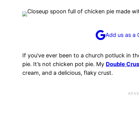
Add us as a 
If you’ve ever been to a church potluck in t
pie. It’s not chicken pot pie. My
Double Crus
cream, and a delicious, flaky crust.