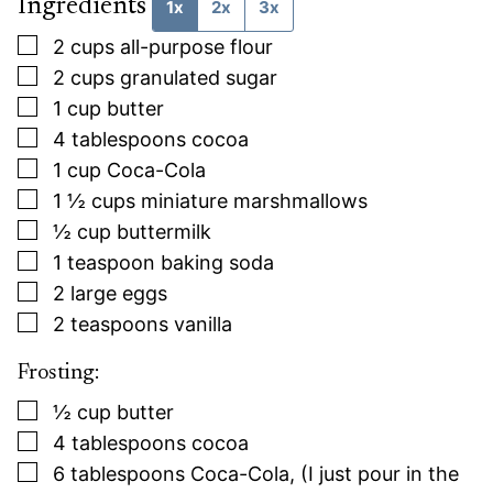
Ingredients
1x
2x
3x
▢
2
cups
all-purpose flour
▢
2
cups
granulated sugar
▢
1
cup
butter
▢
4
tablespoons
cocoa
▢
1
cup
Coca-Cola
▢
1 ½
cups
miniature marshmallows
▢
½
cup
buttermilk
▢
1
teaspoon
baking soda
▢
2
large eggs
▢
2
teaspoons
vanilla
Frosting:
▢
½
cup
butter
▢
4
tablespoons
cocoa
▢
6
tablespoons
Coca-Cola, (I just pour in the