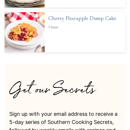
Cherry Pineapple Dump Cake
1 hour
Sign up with your email address to receive a
5-day series of Southern Cooking Secrets,