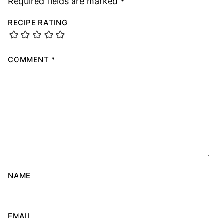
Required fields are marked
*
RECIPE RATING
COMMENT
*
NAME
EMAIL