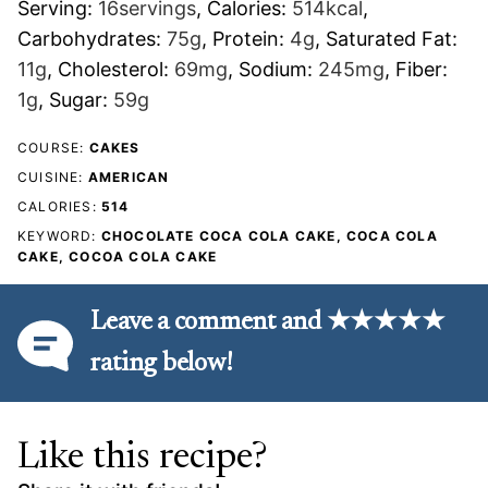
Serving:
16
servings
,
Calories:
514
kcal
,
Carbohydrates:
75
g
,
Protein:
4
g
,
Saturated Fat:
11
g
,
Cholesterol:
69
mg
,
Sodium:
245
mg
,
Fiber:
1
g
,
Sugar:
59
g
COURSE:
CAKES
CUISINE:
AMERICAN
CALORIES:
514
KEYWORD:
CHOCOLATE COCA COLA CAKE, COCA COLA
CAKE, COCOA COLA CAKE
Leave a comment and ★★★★★
rating below!
Like this recipe?