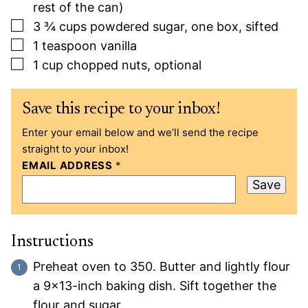
rest of the can)
▢
3 ¾
cups
powdered sugar, one box, sifted
▢
1
teaspoon
vanilla
▢
1
cup
chopped nuts, optional
Save this recipe to your inbox!
Enter your email below and we’ll send the recipe
straight to your inbox!
EMAIL ADDRESS
*
Save
Instructions
Preheat oven to 350. Butter and lightly flour
a 9×13-inch baking dish. Sift together the
flour and sugar.