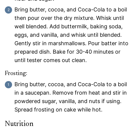
Bring butter, cocoa, and Coca-Cola to a boil
then pour over the dry mixture. Whisk until
well blended. Add buttermilk, baking soda,
eggs, and vanilla, and whisk until blended.
Gently stir in marshmallows. Pour batter into
prepared dish. Bake for 30-40 minutes or
until tester comes out clean.
Frosting:
Bring butter, cocoa, and Coca-Cola to a boil
in a saucepan. Remove from heat and stir in
powdered sugar, vanilla, and nuts if using.
Spread frosting on cake while hot.
Nutrition