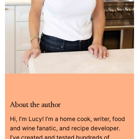
About the author
Hi, I’m Lucy! I’m a home cook, writer, food
and wine fanatic, and recipe developer.
I’ve created and tested hundreds of