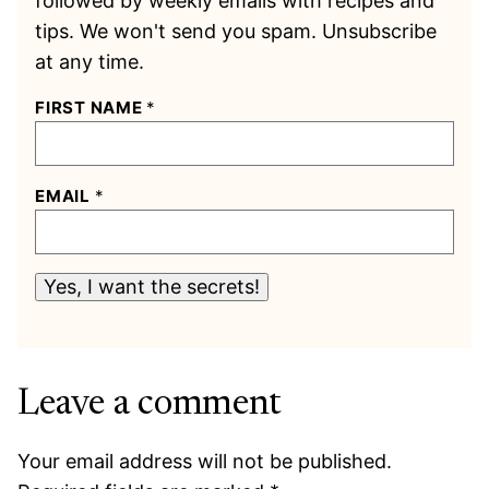
followed by weekly emails with recipes and
tips. We won't send you spam. Unsubscribe
at any time.
FIRST NAME
*
EMAIL
*
Yes, I want the secrets!
Leave a comment
Your email address will not be published.