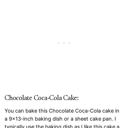
Chocolate Coca-Cola Cake:
You can bake this Chocolate Coca-Cola cake in
a 9×13-inch baking dish or a sheet cake pan. I
typically use the baking dish as I like this cake a