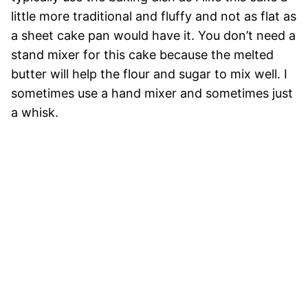
little more traditional and fluffy and not as flat as
a sheet cake pan would have it. You don’t need a
stand mixer for this cake because the melted
butter will help the flour and sugar to mix well. I
sometimes use a hand mixer and sometimes just
a whisk.