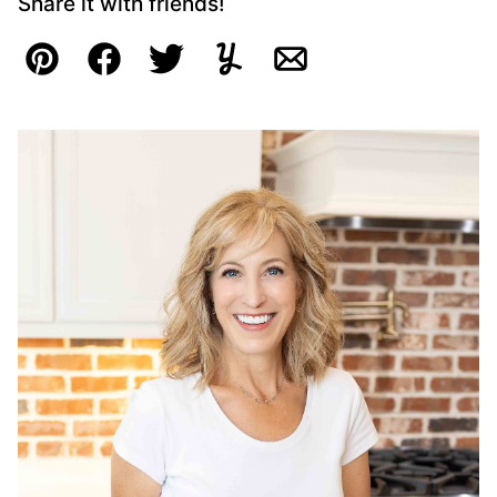
Share it with friends!
Pin
Facebook
Tweet
Yummly
Email