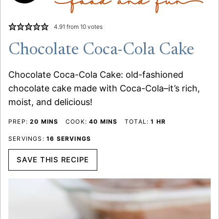
4.91
from
10
votes
Chocolate Coca-Cola Cake
Chocolate Coca-Cola Cake: old-fashioned
chocolate cake made with Coca-Cola–it’s rich,
moist, and delicious!
MINUTES
MINUTES
HOUR
PREP:
20
MINS
COOK:
40
MINS
TOTAL:
1
HR
SERVINGS:
16
SERVINGS
SAVE THIS RECIPE