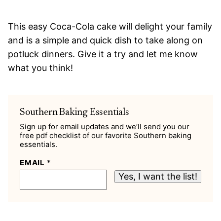
This easy Coca-Cola cake will delight your family
and is a simple and quick dish to take along on
potluck dinners. Give it a try and let me know
what you think!
Southern Baking Essentials
Sign up for email updates and we’ll send you our
free pdf checklist of our favorite Southern baking
essentials.
EMAIL
*
Yes, I want the list!