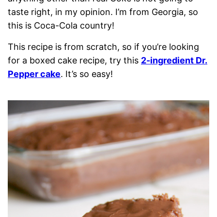
taste right, in my opinion. I’m from Georgia, so
this is Coca-Cola country!
This recipe is from scratch, so if you’re looking
for a boxed cake recipe, try this
2-ingredient Dr.
Pepper cake
. It’s so easy!