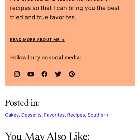
recipes so that I can bring you the best
tried and true favorites.
READ MORE ABOUT ME
Follow Lucy on social media:
Posted in:
Cakes
,
Desserts
,
Favorites
,
Recipes
,
Southern
You May Also Like: