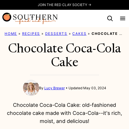
Skip
JOIN THE RED CLAY SOCIETY →
to
content
HOME
»
RECIPES
»
DESSERTS
»
CAKES
»
CHOCOLATE COCA-COLA CAKE
Chocolate Coca-Cola
Cake
By
Lucy Brewer
Updated May 03, 2024
Chocolate Coca-Cola Cake: old-fashioned
chocolate cake made with Coca-Cola--it's rich,
moist, and delicious!