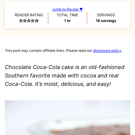
Jump to Recipe ▼
READER RATING
TOTAL TIME
SERVINGS
hour
1
hr
16
servings
This post may contain affiliate links. Please read our
disclosure policy
.
Chocolate Coca-Cola cake is an old-fashioned
Southern favorite made with cocoa and real
Coca-Cola. It’s moist, delicious, and easy!