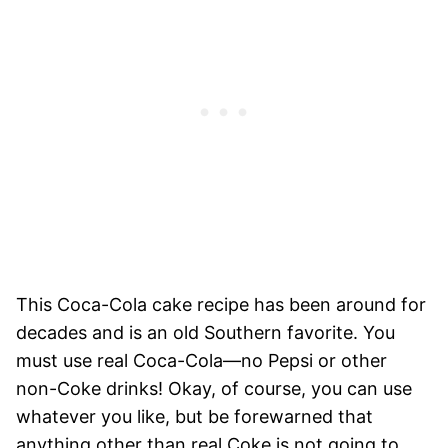
This Coca-Cola cake recipe has been around for
decades and is an old Southern favorite. You
must use real Coca-Cola—no Pepsi or other
non-Coke drinks! Okay, of course, you can use
whatever you like, but be forewarned that
anything other than real Coke is not going to