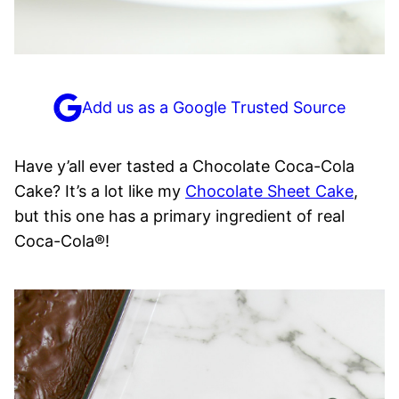
Add us as a Google Trusted Source
Have y’all ever tasted a Chocolate Coca-Cola
Cake? It’s a lot like my
Chocolate Sheet Cake
,
but this one has a primary ingredient of real
Coca-Cola®!