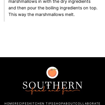
marshmallows in with the dry ingredients
and then pour the boiling ingredients on top.
This way the marshmallows melt.
Southern
Food
and
Fun
HOME
RECIPES
KITCHEN TIPS
SHOP
ABOUT
COLLABORATE