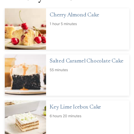
Cherry Almond Cake
1 hour 5 minutes
Salted Caramel Chocolate Cake
55 minutes
Key Lime Icebox Cake
6 hours 20 minutes