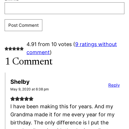
4.91 from 10 votes (
9 ratings without
comment
)
1 Comment
Shelby
Reply
May 9, 2020 at 6:38 pm
I have been making this for years. And my
Grandma made it for me every year for my
birthday. The only difference is I put the