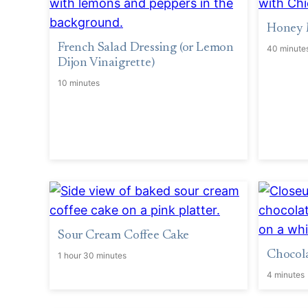
Honey 
French Salad Dressing (or Lemon
40 minute
Dijon Vinaigrette)
10 minutes
Sour Cream Coffee Cake
Chocola
1 hour 30 minutes
4 minutes