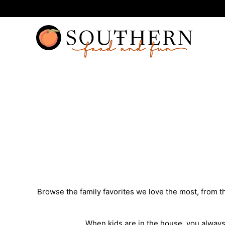
Skip
to
content
Browse the family favorites we love the most, from 
When kids are in the house, you always