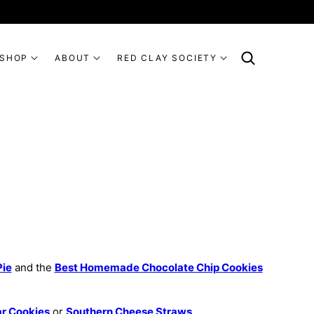
SHOP
ABOUT
RED CLAY SOCIETY
Pie
and the
Best Homemade Chocolate Chip Cookies
ar Cookies
or
Southern Cheese Straws
.