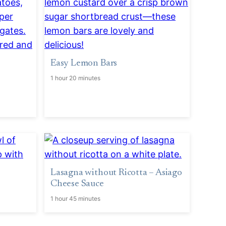
Easy Lemon Bars
1 hour 20 minutes
Lasagna without Ricotta – Asiago
Cheese Sauce
1 hour 45 minutes