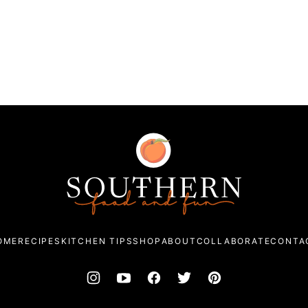
Southern
Food
and
Fun
OME
RECIPES
KITCHEN TIPS
SHOP
ABOUT
COLLABORATE
CONTA