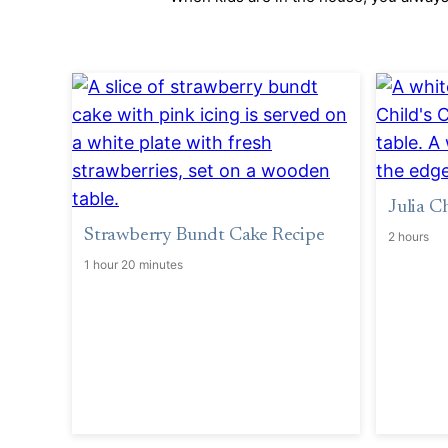
Julia C
Strawberry Bundt Cake Recipe
2 hours
1 hour 20 minutes