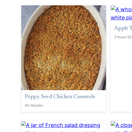
Apple T
2 hours 50
Poppy Seed Chicken Casserole
45 minutes