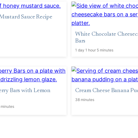
Mustard Sauce Recipe
White Chocolate Cheesec
Bars
1 day 1 hour 5 minutes
erry Bars with Lemon
Cream Cheese Banana Pu
38 minutes
 minutes