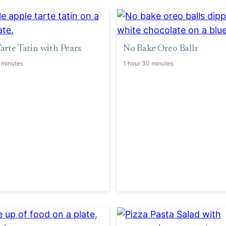
arte Tatin with Pears
No Bake Oreo Balls
 minutes
1 hour 30 minutes