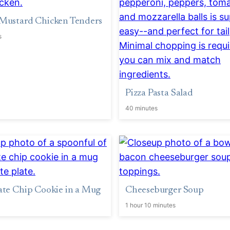
Mustard Chicken Tenders
s
Pizza Pasta Salad
40 minutes
te Chip Cookie in a Mug
Cheeseburger Soup
1 hour 10 minutes