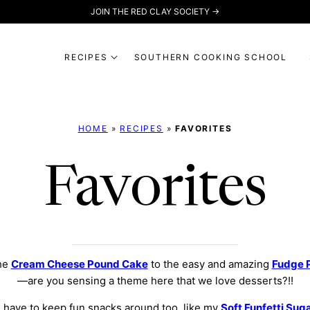
JOIN THE RED CLAY SOCIETY →
RECIPES
SOUTHERN COOKING SCHOOL
HOME
»
RECIPES
»
FAVORITES
Favorites
the
Cream Cheese Pound Cake
to the easy and amazing
Fudge 
—are you sensing a theme here that we love desserts?!!
 have to keep fun snacks around too, like my
Soft Funfetti Sug