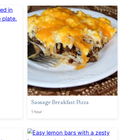
Sausage Breakfast Pizza
1 hour