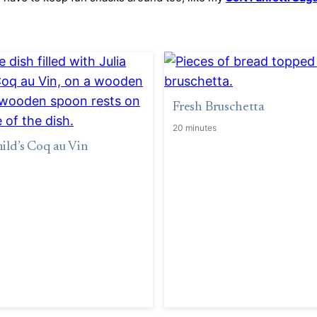
Fresh Bruschetta
20 minutes
hild’s Coq au Vin