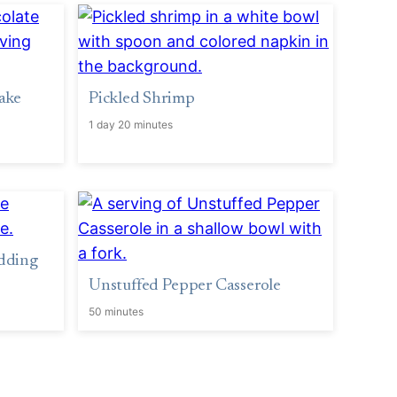
ake
Pickled Shrimp
1 day 20 minutes
dding
Unstuffed Pepper Casserole
50 minutes