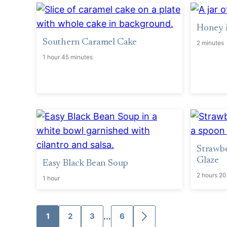
Honey 
Southern Caramel Cake
2 minutes
1 hour 45 minutes
Strawb
Glaze
Easy Black Bean Soup
2 hours 20
1 hour
Interim
…
1
2
3
6
Go
Go
Go
Go
Go