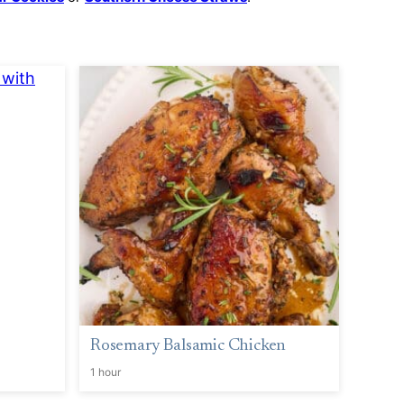
Rosemary Balsamic Chicken
1 hour