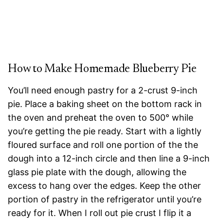
How to Make Homemade Blueberry Pie
You’ll need enough pastry for a 2-crust 9-inch
pie. Place a baking sheet on the bottom rack in
the oven and preheat the oven to 500° while
you’re getting the pie ready. Start with a lightly
floured surface and roll one portion of the the
dough into a 12-inch circle and then line a 9-inch
glass pie plate with the dough, allowing the
excess to hang over the edges. Keep the other
portion of pastry in the refrigerator until you’re
ready for it. When I roll out pie crust I flip it a