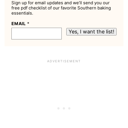
Sign up for email updates and we’ll send you our
free pdf checklist of our favorite Southern baking
essentials.
EMAIL
*
Yes, I want the list!