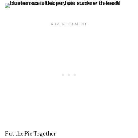
Put the Pie Together