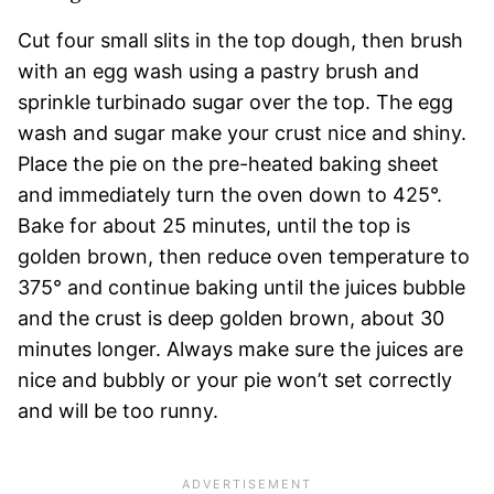
Cut four small slits in the top dough, then brush
with an egg wash using a pastry brush and
sprinkle turbinado sugar over the top. The egg
wash and sugar make your crust nice and shiny.
Place the pie on the pre-heated baking sheet
and immediately turn the oven down to 425°.
Bake for about 25 minutes, until the top is
golden brown, then reduce oven temperature to
375° and continue baking until the juices bubble
and the crust is deep golden brown, about 30
minutes longer. Always make sure the juices are
nice and bubbly or your pie won’t set correctly
and will be too runny.