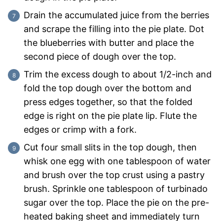
Drain the accumulated juice from the berries
and scrape the filling into the pie plate. Dot
the blueberries with butter and place the
second piece of dough over the top.
Trim the excess dough to about 1/2-inch and
fold the top dough over the bottom and
press edges together, so that the folded
edge is right on the pie plate lip. Flute the
edges or crimp with a fork.
Cut four small slits in the top dough, then
whisk one egg with one tablespoon of water
and brush over the top crust using a pastry
brush. Sprinkle one tablespoon of turbinado
sugar over the top. Place the pie on the pre-
heated baking sheet and immediately turn