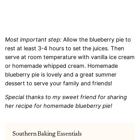
Most important step:
Allow the blueberry pie to
rest at least 3-4 hours to set the juices. Then
serve at room temperature with vanilla ice cream
or homemade whipped cream. Homemade
blueberry pie is lovely and a great summer
dessert to serve your family and friends!
Special thanks to my sweet friend for sharing
her recipe for homemade blueberry pie!
Southern Baking Essentials