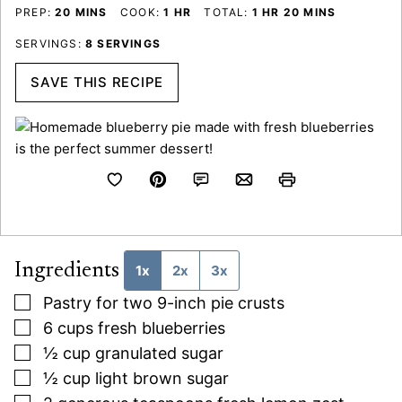
MINUTES
HOUR
HOUR
MINUTES
PREP:
20
MINS
COOK:
1
HR
TOTAL:
1
HR
20
MINS
SERVINGS:
8
SERVINGS
SAVE THIS RECIPE
Ingredients
1x
2x
3x
▢
Pastry for two 9-inch pie crusts
▢
6
cups
fresh blueberries
▢
½
cup
granulated sugar
▢
½
cup
light brown sugar
▢