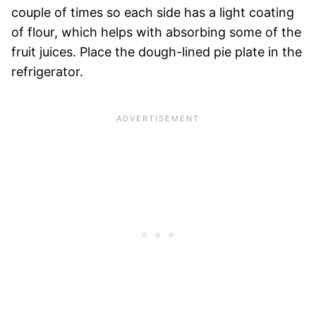
couple of times so each side has a light coating
of flour, which helps with absorbing some of the
fruit juices. Place the dough-lined pie plate in the
refrigerator.