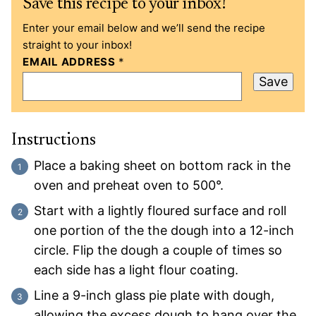
Save this recipe to your inbox!
Enter your email below and we’ll send the recipe
straight to your inbox!
EMAIL ADDRESS
*
Save
Instructions
Place a baking sheet on bottom rack in the
oven and preheat oven to 500°.
Start with a lightly floured surface and roll
one portion of the the dough into a 12-inch
circle. Flip the dough a couple of times so
each side has a light flour coating.
Line a 9-inch glass pie plate with dough,
allowing the excess dough to hang over the