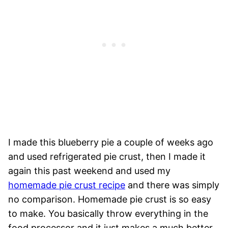
I made this blueberry pie a couple of weeks ago
and used refrigerated pie crust, then I made it
again this past weekend and used my
homemade pie crust recipe
and there was simply
no comparison. Homemade pie crust is so easy
to make. You basically throw everything in the
food processor and it just makes a much better