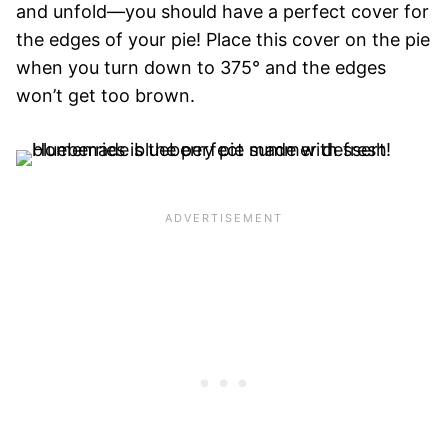
and unfold—you should have a perfect cover for
the edges of your pie! Place this cover on the pie
when you turn down to 375° and the edges
won’t get too brown.