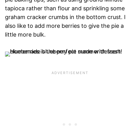
tapioca rather than flour and sprinkling some
graham cracker crumbs in the bottom crust. I
also like to add more berries to give the pie a
little more bulk.