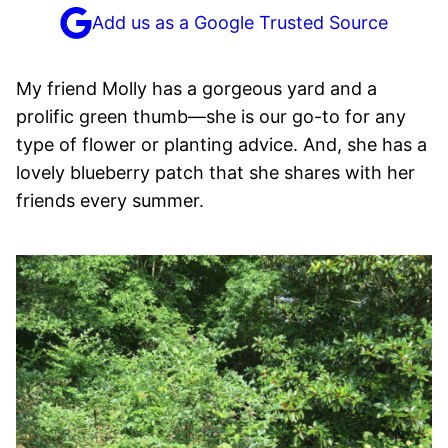
Add us as a Google Trusted Source
My friend Molly has a gorgeous yard and a
prolific green thumb—she is our go-to for any
type of flower or planting advice. And, she has a
lovely blueberry patch that she shares with her
friends every summer.