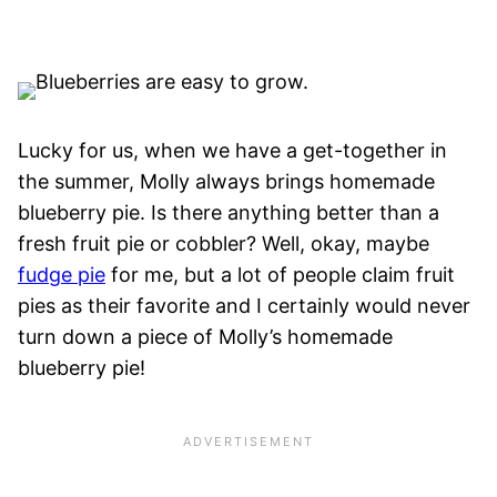
Lucky for us, when we have a get-together in
the summer, Molly always brings homemade
blueberry pie. Is there anything better than a
fresh fruit pie or cobbler? Well, okay, maybe
fudge pie
for me, but a lot of people claim fruit
pies as their favorite and I certainly would never
turn down a piece of Molly’s homemade
blueberry pie!