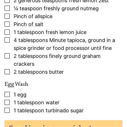
2
generous teaspoons fresh lemon zest
▢
¼
teaspoon
freshly ground nutmeg
▢
Pinch
of allspice
▢
Pinch
of salt
▢
1
tablespoon
fresh lemon juice
▢
4
tablespoons
Minute tapioca, ground in a
spice grinder or food processor until fine
▢
2
tablespoons
finely ground graham
crackers
▢
2
tablespoons
butter
Egg Wash
▢
1
egg
▢
1
tablespoon
water
▢
1
tablespoon
turbinado sugar