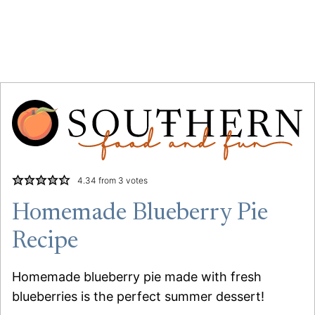
4.34
from
3
votes
Homemade Blueberry Pie
Recipe
Homemade blueberry pie made with fresh
blueberries is the perfect summer dessert!