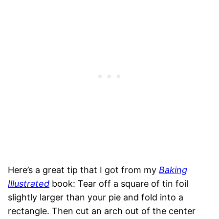
Here’s a great tip that I got from my
Baking
Illustrated
book: Tear off a square of tin foil
slightly larger than your pie and fold into a
rectangle. Then cut an arch out of the center