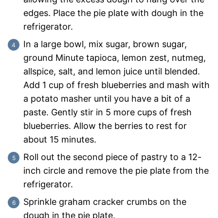
edges. Place the pie plate with dough in the
refrigerator.
In a large bowl, mix sugar, brown sugar,
ground Minute tapioca, lemon zest, nutmeg,
allspice, salt, and lemon juice until blended.
Add 1 cup of fresh blueberries and mash with
a potato masher until you have a bit of a
paste. Gently stir in 5 more cups of fresh
blueberries. Allow the berries to rest for
about 15 minutes.
Roll out the second piece of pastry to a 12-
inch circle and remove the pie plate from the
refrigerator.
Sprinkle graham cracker crumbs on the
dough in the pie plate.