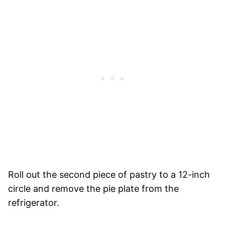
Roll out the second piece of pastry to a 12-inch
circle and remove the pie plate from the
refrigerator.