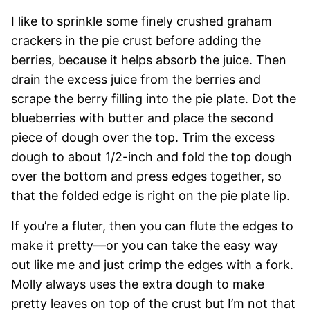
I like to sprinkle some finely crushed graham
crackers in the pie crust before adding the
berries, because it helps absorb the juice. Then
drain the excess juice from the berries and
scrape the berry filling into the pie plate. Dot the
blueberries with butter and place the second
piece of dough over the top. Trim the excess
dough to about 1/2-inch and fold the top dough
over the bottom and press edges together, so
that the folded edge is right on the pie plate lip.
If you’re a fluter, then you can flute the edges to
make it pretty—or you can take the easy way
out like me and just crimp the edges with a fork.
Molly always uses the extra dough to make
pretty leaves on top of the crust but I’m not that