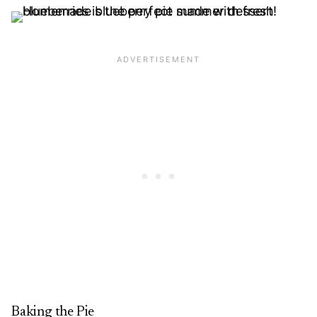
Baking the Pie