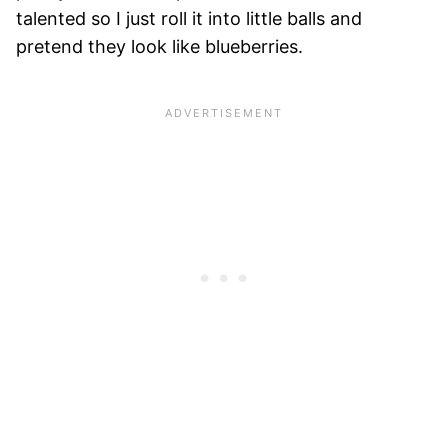
talented so I just roll it into little balls and
pretend they look like blueberries.