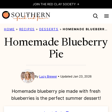
Skip
JOIN THE RED CLAY SOCIETY →
to
content
HOME
»
RECIPES
»
DESSERTS
»
HOMEMADE BLUEBERRY PIE
Homemade Blueberry
Pie
By
Lucy Brewer
Updated Jan 23, 2026
Homemade blueberry pie made with fresh
blueberries is the perfect summer dessert!