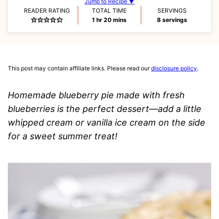
Jump to Recipe ▼
READER RATING
TOTAL TIME
SERVINGS
hour
minutes
1
hr
20
mins
8
servings
This post may contain affiliate links. Please read our
disclosure policy
.
Homemade blueberry pie made with fresh
blueberries is the perfect dessert—add a little
whipped cream or vanilla ice cream on the side
for a sweet summer treat!