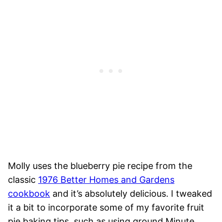
Molly uses the blueberry pie recipe from the
classic
1976 Better Homes and Gardens
cookbook
and it’s absolutely delicious. I tweaked
it a bit to incorporate some of my favorite fruit
pie baking tips, such as using ground Minute