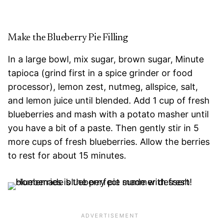
Make the Blueberry Pie Filling
In a large bowl, mix sugar, brown sugar, Minute
tapioca (grind first in a spice grinder or food
processor), lemon zest, nutmeg, allspice, salt,
and lemon juice until blended. Add 1 cup of fresh
blueberries and mash with a potato masher until
you have a bit of a paste. Then gently stir in 5
more cups of fresh blueberries. Allow the berries
to rest for about 15 minutes.