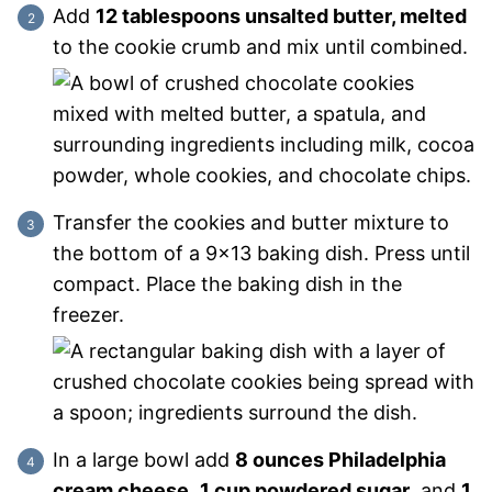
Add
12 tablespoons unsalted butter, melted
to the cookie crumb and mix until combined.
Transfer the cookies and butter mixture to
the bottom of a 9×13 baking dish. Press until
compact. Place the baking dish in the
freezer.
In a large bowl add
8 ounces Philadelphia
cream cheese
,
1 cup powdered sugar
, and
1