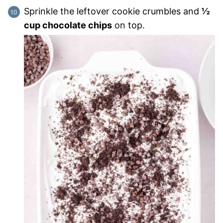
Sprinkle the leftover cookie crumbles and
½
cup chocolate chips
on top.