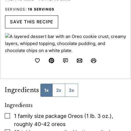
SERVINGS:
16
SERVINGS
SAVE THIS RECIPE
Ingredients
1x
2x
3x
Ingredients
▢
1
family size package Oreos (1 lb. 3 oz.),
roughly 40-42 oreos