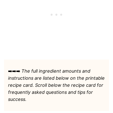
➡️➡️➡️
The full ingredient amounts and
instructions are listed
below on the printable
recipe card. Scroll below the recipe card for
frequently asked questions and tips for
success.