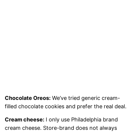
Chocolate Oreos:
We’ve tried generic cream-
filled chocolate cookies and prefer the real deal.
Cream cheese:
I only use Philadelphia brand
cream cheese. Store-brand does not always