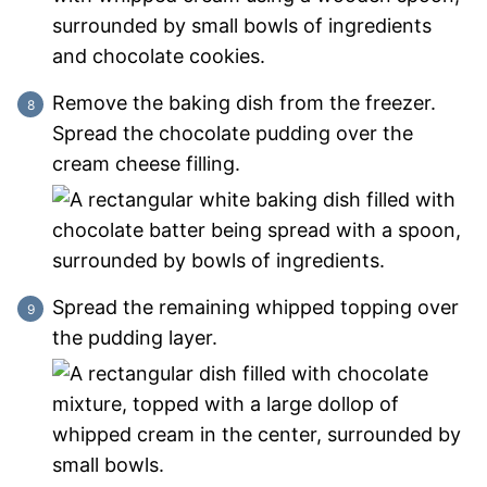
Remove the baking dish from the freezer.
Spread the chocolate pudding over the
cream cheese filling.
Spread the remaining whipped topping over
the pudding layer.