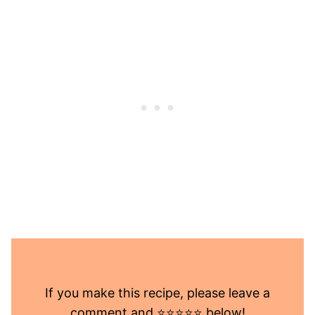
If you make this recipe, please leave a
comment and ⭐️⭐️⭐️⭐️⭐️ below!