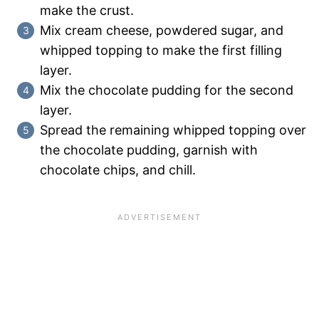
make the crust.
Mix cream cheese, powdered sugar, and
whipped topping to make the first filling
layer.
Mix the chocolate pudding for the second
layer.
Spread the remaining whipped topping over
the chocolate pudding, garnish with
chocolate chips, and chill.