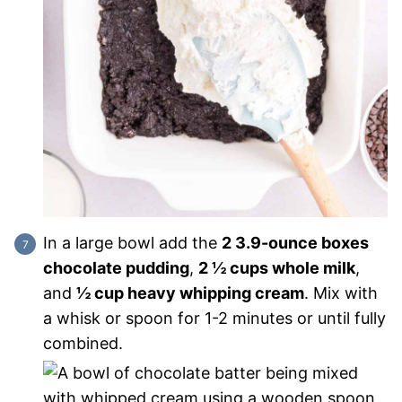
In a large bowl add the
2 3.9-ounce boxes
chocolate pudding
,
2 ½ cups whole milk
,
and
½ cup heavy whipping cream
. Mix with
a whisk or spoon for 1-2 minutes or until fully
combined.