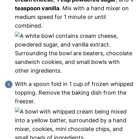
teaspoon vanilla
. Mix with a hand mixer on
medium speed for 1 minute or until
combined.
With a spoon fold in 1 cup of frozen whipped
topping. Remove the baking dish from the
freezer.