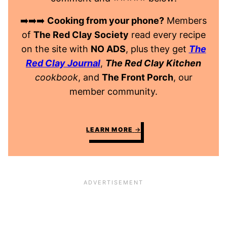
➡️➡️➡️
Cooking from your phone?
Members
of
The Red Clay Society
read every recipe
on the site with
NO ADS
, plus they get
The
Red Clay Journal
,
The Red Clay Kitchen
cookbook
, and
The Front Porch
, our
member community.
LEARN MORE