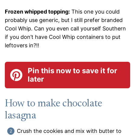
Frozen whipped topping:
This one you could
probably use generic, but I still prefer branded
Cool Whip. Can you even call yourself Southern
if you don’t have Cool Whip containers to put
leftovers in?!!
Pin this now to save it for
later
How to make chocolate
lasagna
Crush the cookies and mix with butter to