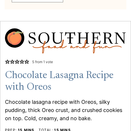
5
from 1 vote
Chocolate Lasagna Recipe
with Oreos
Chocolate lasagna recipe with Oreos, silky
pudding, thick Oreo crust, and crushed cookies
on top. Cold, creamy, and no bake.
MINUTES
MINUTES
PREP:
15
MINS
TOTAL:
15
MINS