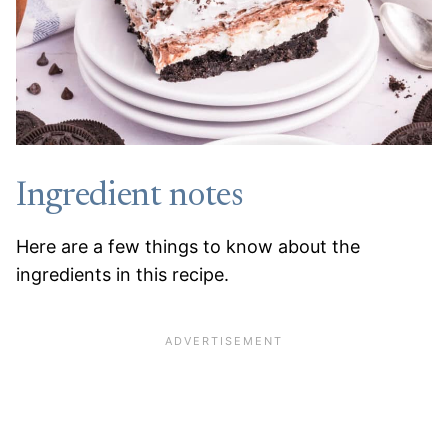
Ingredient notes
Here are a few things to know about the
ingredients in this recipe.