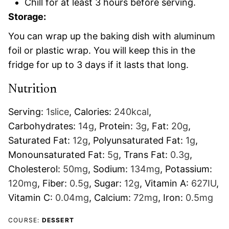
Chill for at least 3 hours before serving.
Storage:
You can wrap up the baking dish with aluminum
foil or plastic wrap. You will keep this in the
fridge for up to 3 days if it lasts that long.
Nutrition
Serving:
1
slice
,
Calories:
240
kcal
,
Carbohydrates:
14
g
,
Protein:
3
g
,
Fat:
20
g
,
Saturated Fat:
12
g
,
Polyunsaturated Fat:
1
g
,
Monounsaturated Fat:
5
g
,
Trans Fat:
0.3
g
,
Cholesterol:
50
mg
,
Sodium:
134
mg
,
Potassium:
120
mg
,
Fiber:
0.5
g
,
Sugar:
12
g
,
Vitamin A:
627
IU
,
Vitamin C:
0.04
mg
,
Calcium:
72
mg
,
Iron:
0.5
mg
COURSE:
DESSERT