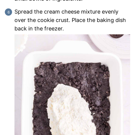
Spread the cream cheese mixture evenly
over the cookie crust. Place the baking dish
back in the freezer.