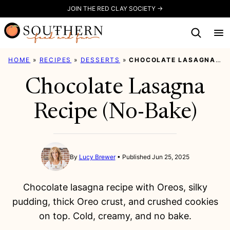
Skip
JOIN THE RED CLAY SOCIETY →
to
content
HOME
»
RECIPES
»
DESSERTS
»
CHOCOLATE LASAGNA RECIPE (NO-BAKE)
Chocolate Lasagna
Recipe (No-Bake)
By
Lucy Brewer
Published Jun 25, 2025
Chocolate lasagna recipe with Oreos, silky
pudding, thick Oreo crust, and crushed cookies
on top. Cold, creamy, and no bake.