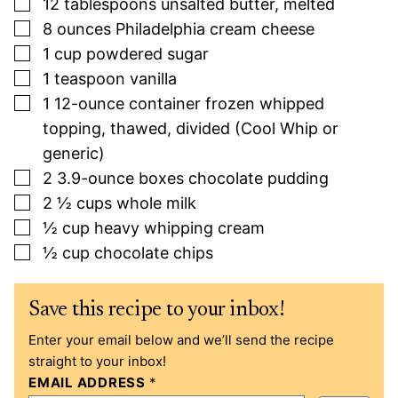
▢
12
tablespoons
unsalted butter, melted
▢
8
ounces
Philadelphia cream cheese
▢
1
cup
powdered sugar
▢
1
teaspoon
vanilla
▢
1
12-ounce
container frozen whipped
topping, thawed, divided (Cool Whip or
generic)
▢
2
3.9-ounce
boxes chocolate pudding
▢
2 ½
cups
whole milk
▢
½
cup
heavy whipping cream
▢
½
cup
chocolate chips
Save this recipe to your inbox!
Enter your email below and we’ll send the recipe
straight to your inbox!
EMAIL ADDRESS
*