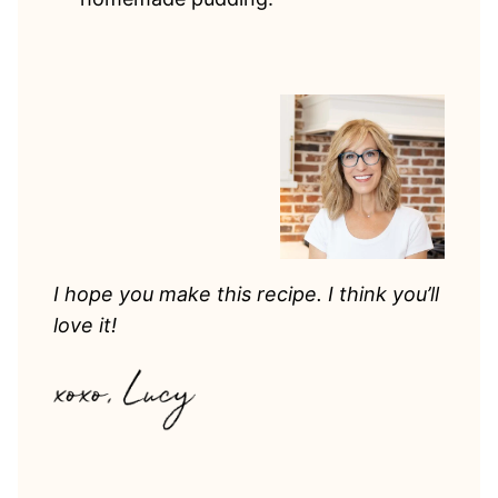
I hope you make this recipe. I think you’ll
love it!