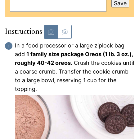
Save
Instructions
In a food processor or a large ziplock bag
add
1 family size package Oreos (1 lb. 3 oz.),
roughly 40-42 oreos
. Crush the cookies until
a coarse crumb. Transfer the cookie crumb
to a large bowl, reserving 1 cup for the
topping.