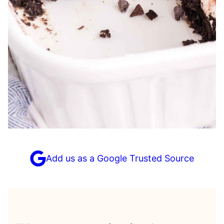
Add us as a Google Trusted Source