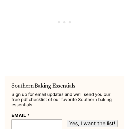
Southern Baking Essentials
Sign up for email updates and we’ll send you our
free pdf checklist of our favorite Southern baking
essentials.
EMAIL
*
Yes, I want the list!