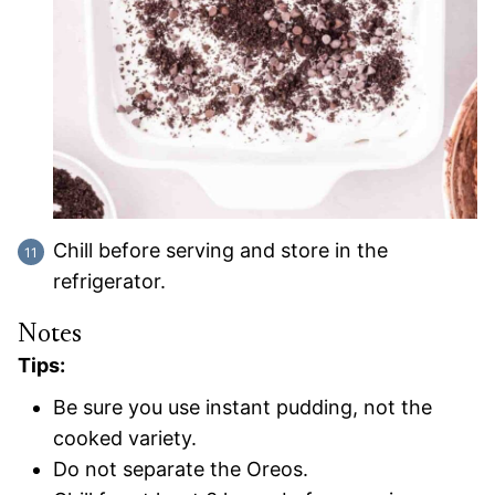
Chill before serving and store in the
refrigerator.
Notes
Tips:
Be sure you use instant pudding, not the
cooked variety.
Do not separate the Oreos.