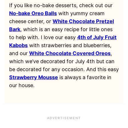
If you like no-bake desserts, check out our
No-bake Oreo Balls
with yummy cream
cheese center, or
White Chocolate Pretzel
Bark
, which is an easy recipe for little ones
to help with. I love our easy
4th of July Fruit
Kabobs
with strawberries and blueberries,
and our
White Chocolate Covered Oreos
,
which we’ve decorated for July 4th but can
be decorated for any occasion. And this easy
Strawberry Mousse
is always a favorite in
our house.