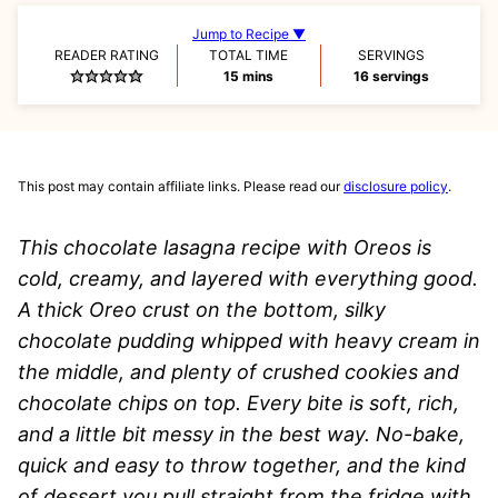
Jump to Recipe ▼
READER RATING
TOTAL TIME
SERVINGS
minutes
15
mins
16
servings
This post may contain affiliate links. Please read our
disclosure policy
.
This chocolate lasagna recipe with Oreos is
cold, creamy, and layered with everything good.
A thick Oreo crust on the bottom, silky
chocolate pudding whipped with heavy cream in
the middle, and plenty of crushed cookies and
chocolate chips on top. Every bite is soft, rich,
and a little bit messy in the best way. No-bake,
quick and easy to throw together, and the kind
of dessert you pull straight from the fridge with