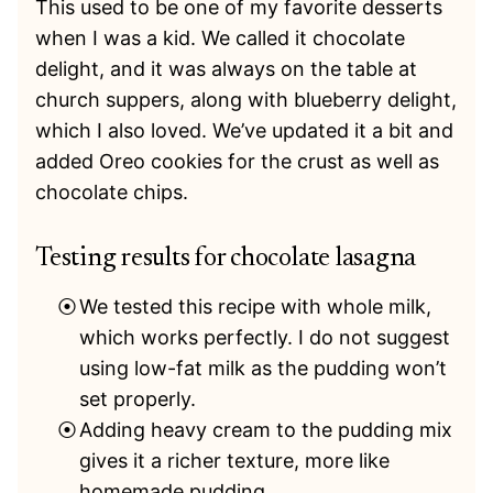
This used to be one of my favorite desserts
when I was a kid. We called it chocolate
delight, and it was always on the table at
church suppers, along with blueberry delight,
which I also loved. We’ve updated it a bit and
added Oreo cookies for the crust as well as
chocolate chips.
Testing results for chocolate lasagna
We tested this recipe with whole milk,
which works perfectly. I do not suggest
using low-fat milk as the pudding won’t
set properly.
Adding heavy cream to the pudding mix
gives it a richer texture, more like
homemade pudding.