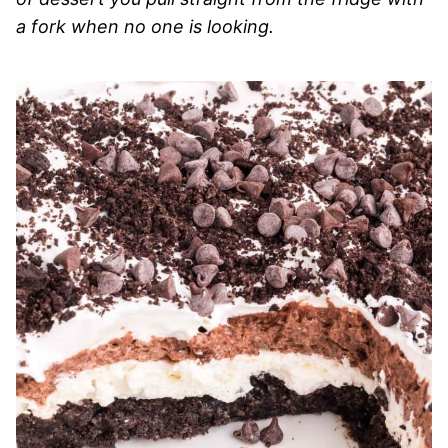
a fork when no one is looking.