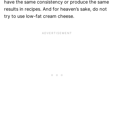
have the same consistency or produce the same
results in recipes. And for heaven’s sake, do not
try to use low-fat cream cheese.