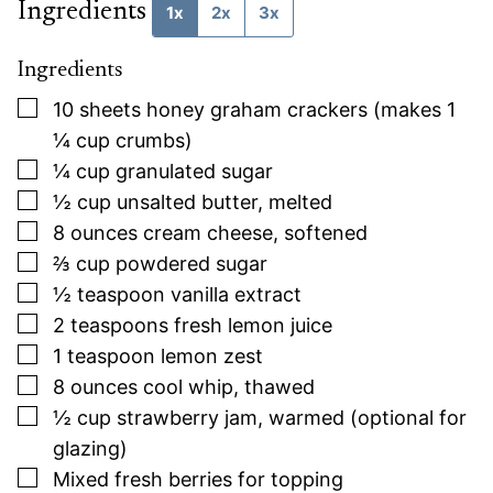
Ingredients
1x
2x
3x
Ingredients
▢
10
sheets
honey graham crackers (makes 1
¼ cup crumbs)
▢
¼
cup
granulated sugar
▢
½
cup
unsalted butter, melted
▢
8
ounces
cream cheese, softened
▢
⅔
cup
powdered sugar
▢
½
teaspoon
vanilla extract
▢
2
teaspoons
fresh lemon juice
▢
1
teaspoon
lemon zest
▢
8
ounces
cool whip, thawed
▢
½
cup
strawberry jam, warmed (optional for
glazing)
▢
Mixed fresh berries for topping