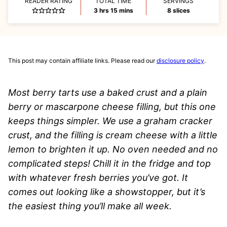
READER RATING
TOTAL TIME
SERVINGS
hours
minutes
3
hrs
15
mins
8
slices
This post may contain affiliate links. Please read our
disclosure policy
.
Most berry tarts use a baked crust and a plain
berry or mascarpone cheese filling, but this one
keeps things simpler. We use a graham cracker
crust, and the filling is cream cheese with a little
lemon to brighten it up. No oven needed and no
complicated steps! Chill it in the fridge and top
with whatever fresh berries you’ve got. It
comes out looking like a showstopper, but it’s
the easiest thing you’ll make all week.