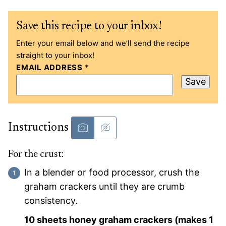
Save this recipe to your inbox!
Enter your email below and we’ll send the recipe
straight to your inbox!
EMAIL ADDRESS
*
Save
Instructions
For the crust:
In a blender or food processor, crush the
graham crackers until they are crumb
consistency.
10 sheets honey graham crackers (makes 1