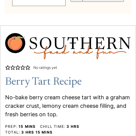
No ratings yet
Berry Tart Recipe
No-bake berry cream cheese tart with a graham
cracker crust, lemony cream cheese filling, and
fresh berries on top.
MINUTES
HOURS
PREP:
15
MINS
CHILL TIME:
3
HRS
HOURS
MINUTES
TOTAL:
3
HRS
15
MINS