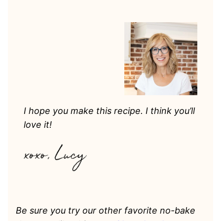
I hope you make this recipe. I think you’ll
love it!
Be sure you try our other favorite no-bake