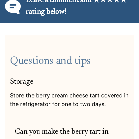
Leave a comment and ★★★★★
rating below!
Questions and tips
Storage
Store the berry cream cheese tart covered in
the refrigerator for one to two days.
Can you make the berry tart in