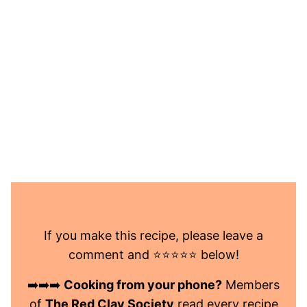
If you make this recipe, please leave a
comment and ⭐️⭐️⭐️⭐️⭐️ below!
➡️➡️➡️
Cooking from your phone?
Members
of
The Red Clay Society
read every recipe