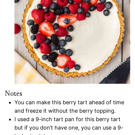
Notes
You can make this berry tart ahead of time
and freeze it without the berry topping.
I used a 9-inch tart pan for this berry tart
but if you don’t have one, you can use a 9-