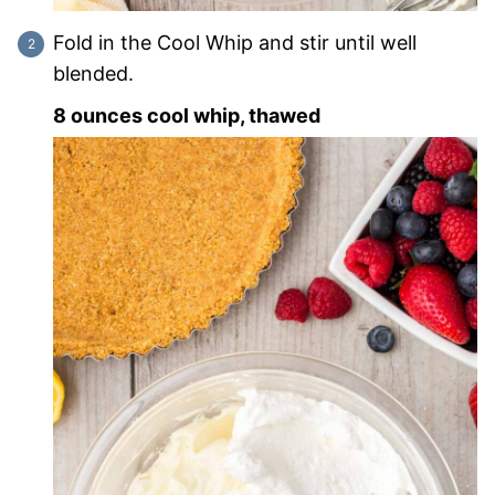
Fold in the Cool Whip and stir until well
blended.
8 ounces cool whip, thawed