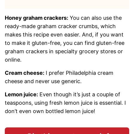
Honey graham crackers:
You can also use the
ready-made graham cracker crumbs, which
makes this recipe even easier. And, if you want
to make it gluten-free, you can find gluten-free
graham crackers in specialty grocery stores or
online.
Cream cheese:
I prefer Philadelphia cream
cheese and never use generic.
Lemon juice:
Even though it’s just a couple of
teaspoons, using fresh lemon juice is essential. I
don’t even own bottled lemon juice!