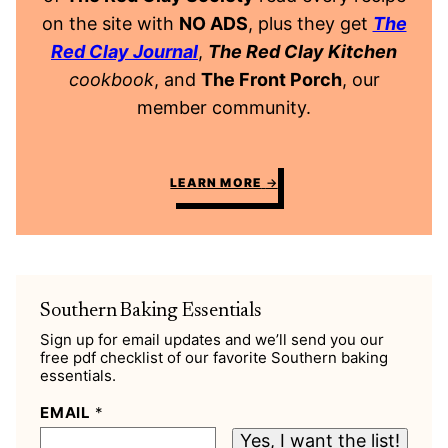
on the site with
NO ADS
, plus they get
The
Red Clay Journal
,
The Red Clay Kitchen
cookbook
, and
The Front Porch
, our
member community.
LEARN MORE
Southern Baking Essentials
Sign up for email updates and we’ll send you our
free pdf checklist of our favorite Southern baking
essentials.
EMAIL
*
Yes, I want the list!