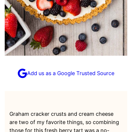
Add us as a Google Trusted Source
Graham cracker crusts and cream cheese
are two of my favorite things, so combining
those for this fresh berry tart was a no-