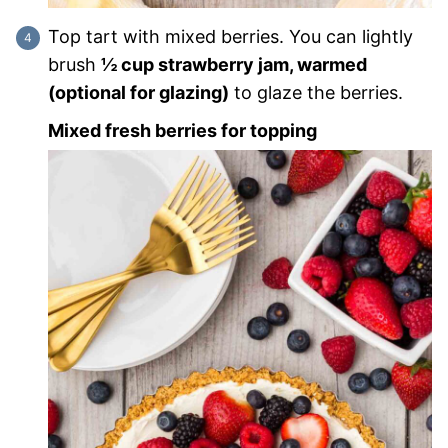
Top tart with mixed berries. You can lightly
brush
½ cup strawberry jam, warmed
(optional for glazing)
to glaze the berries.
Mixed fresh berries for topping