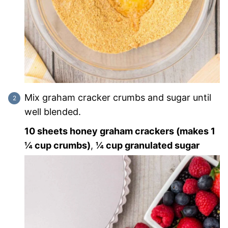
Mix graham cracker crumbs and sugar until
well blended.
10 sheets honey graham crackers (makes 1
¼ cup crumbs)
,
¼ cup granulated sugar