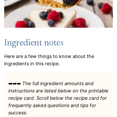
Ingredient notes
Here are a few things to know about the
ingredients in this recipe.
➡️➡️➡️
The full ingredient amounts and
instructions are listed
below on the printable
recipe card. Scroll below the recipe card for
frequently asked questions and tips for
success.