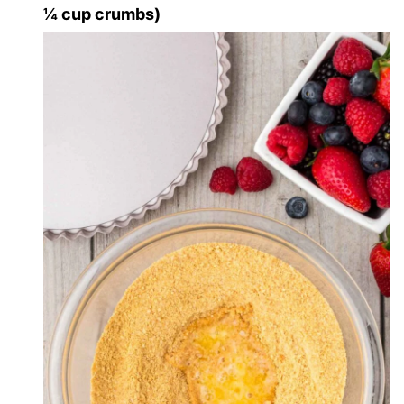
¼ cup crumbs)