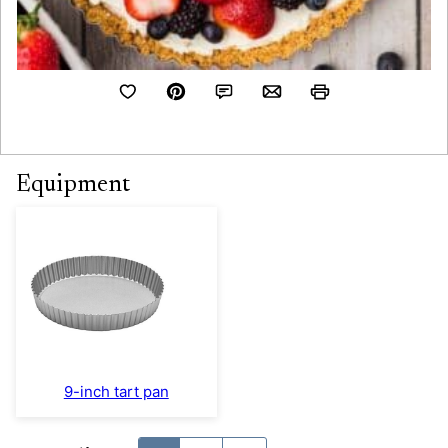
Equipment
9-inch tart pan