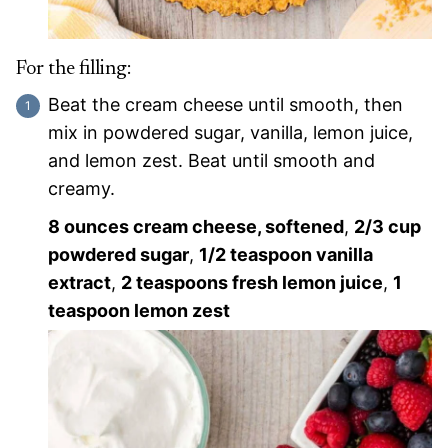
For the filling:
Beat the cream cheese until smooth, then
mix in powdered sugar, vanilla, lemon juice,
and lemon zest. Beat until smooth and
creamy.
8 ounces cream cheese, softened
,
2/3 cup
powdered sugar
,
1/2 teaspoon vanilla
extract
,
2 teaspoons fresh lemon juice
,
1
teaspoon lemon zest