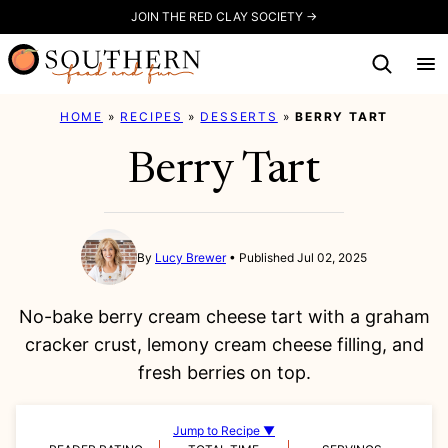
Skip
JOIN THE RED CLAY SOCIETY →
to
content
HOME
»
RECIPES
»
DESSERTS
»
BERRY TART
Berry Tart
By
Lucy Brewer
Published Jul 02, 2025
No-bake berry cream cheese tart with a graham
cracker crust, lemony cream cheese filling, and
fresh berries on top.
Jump to Recipe ▼