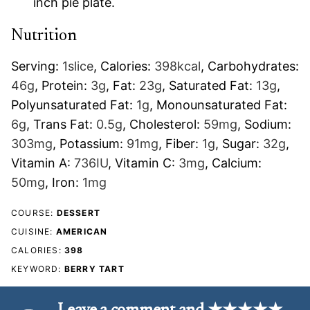
inch pie plate.
Nutrition
Serving:
1
slice
,
Calories:
398
kcal
,
Carbohydrates:
46
g
,
Protein:
3
g
,
Fat:
23
g
,
Saturated Fat:
13
g
,
Polyunsaturated Fat:
1
g
,
Monounsaturated Fat:
6
g
,
Trans Fat:
0.5
g
,
Cholesterol:
59
mg
,
Sodium:
303
mg
,
Potassium:
91
mg
,
Fiber:
1
g
,
Sugar:
32
g
,
Vitamin A:
736
IU
,
Vitamin C:
3
mg
,
Calcium:
50
mg
,
Iron:
1
mg
COURSE:
DESSERT
CUISINE:
AMERICAN
CALORIES:
398
KEYWORD:
BERRY TART