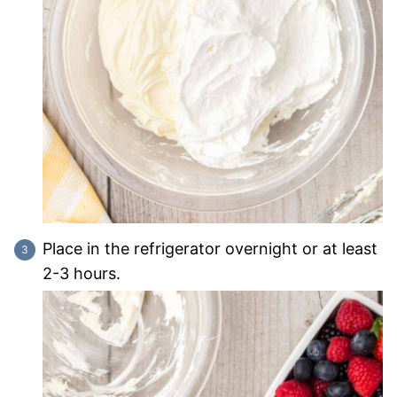
Place in the refrigerator overnight or at least
2-3 hours.