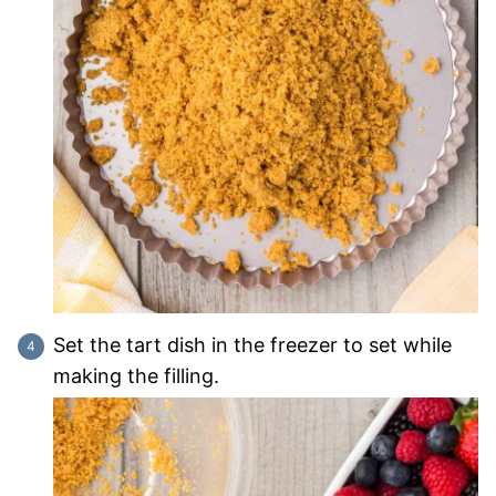
Set the tart dish in the freezer to set while
making the filling.