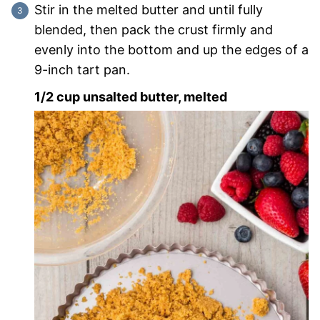
Stir in the melted butter and until fully
blended, then pack the crust firmly and
evenly into the bottom and up the edges of a
9-inch tart pan.
1/2 cup unsalted butter, melted