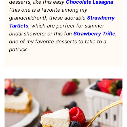
desserts, like this easy
Chocolate Lasagna
(this one is a favorite among my
grandchildren!); these adorable
Strawberry
Tartlets
, which are perfect for summer
bridal showers; or this fun
Strawberry Trifle
,
one of my favorite desserts to take to a
potluck.