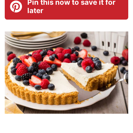
Pin this now to save it for
later