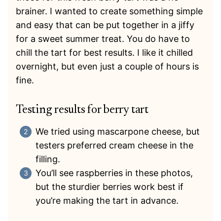
brainer. I wanted to create something simple
and easy that can be put together in a jiffy
for a sweet summer treat. You do have to
chill the tart for best results. I like it chilled
overnight, but even just a couple of hours is
fine.
Testing results for berry tart
We tried using mascarpone cheese, but
testers preferred cream cheese in the
filling.
You’ll see raspberries in these photos,
but the sturdier berries work best if
you’re making the tart in advance.