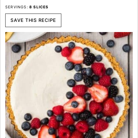
SERVINGS:
8
SLICES
SAVE THIS RECIPE