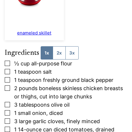
enameled skillet
Ingredients
1x
2x
3x
▢
½
cup
all-purpose flour
▢
1
teaspoon
salt
▢
1
teaspoon
freshly ground black pepper
▢
2
pounds
boneless skinless chicken breasts
or thighs, cut into large chunks
▢
3
tablespoons
olive oil
▢
1
small
onion, diced
▢
3
large
garlic cloves, finely minced
▢
1
14-ounce
can diced tomatoes, drained