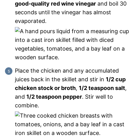
good-quality red wine vinegar
and boil 30
seconds until the vinegar has almost
evaporated.
Place the chicken and any accumulated
juices back in the skillet and stir in
1/2 cup
chicken stock or broth
,
1/2 teaspoon salt
,
and
1/2 teaspoon pepper
. Stir well to
combine.