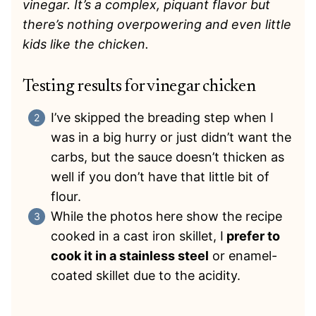
vinegar. It’s a complex, piquant flavor but
there’s nothing overpowering and even little
kids like the chicken.
Testing results for vinegar chicken
I’ve skipped the breading step when I
was in a big hurry or just didn’t want the
carbs, but the sauce doesn’t thicken as
well if you don’t have that little bit of
flour.
While the photos here show the recipe
cooked in a cast iron skillet, I
prefer to
cook it in a stainless steel
or enamel-
coated skillet due to the acidity.