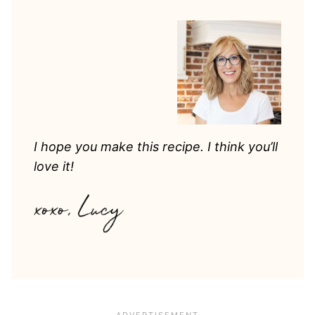
I hope you make this recipe. I think you’ll
love it!