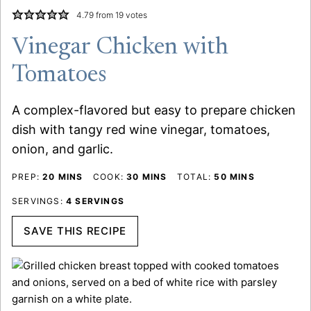
4.79
from
19
votes
Vinegar Chicken with
Tomatoes
A complex-flavored but easy to prepare chicken
dish with tangy red wine vinegar, tomatoes,
onion, and garlic.
MINUTES
MINUTES
MINUTES
PREP:
20
MINS
COOK:
30
MINS
TOTAL:
50
MINS
SERVINGS:
4
SERVINGS
SAVE THIS RECIPE