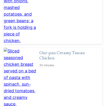
One-pan Creamy Tuscan
Chicken
30 minutes