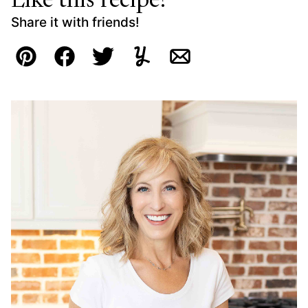
Like this recipe?
Share it with friends!
Pin
Facebook
Tweet
Yummly
Email