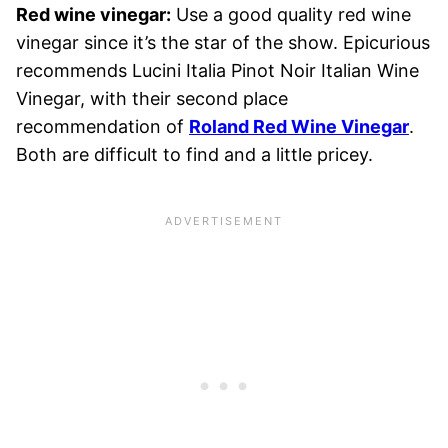
Red wine vinegar:
Use a good quality red wine
vinegar since it’s the star of the show. Epicurious
recommends Lucini Italia Pinot Noir Italian Wine
Vinegar, with their second place
recommendation of
Roland Red Wine Vinegar
.
Both are difficult to find and a little pricey.