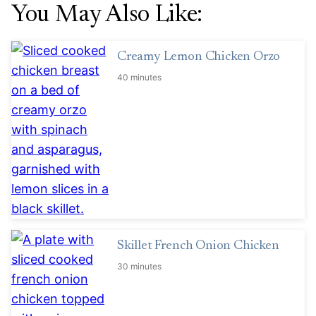
You May Also Like:
Creamy Lemon Chicken Orzo
40 minutes
Skillet French Onion Chicken
30 minutes