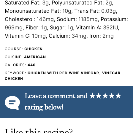
Saturated Fat:
3
g
,
Polyunsaturated Fat:
2
g
,
Monounsaturated Fat:
10
g
,
Trans Fat:
0.03
g
,
Cholesterol:
146
mg
,
Sodium:
1185
mg
,
Potassium:
969
mg
,
Fiber:
1
g
,
Sugar:
1
g
,
Vitamin A:
392
IU
,
Vitamin C:
10
mg
,
Calcium:
34
mg
,
Iron:
2
mg
COURSE:
CHICKEN
CUISINE:
AMERICAN
CALORIES:
440
KEYWORD:
CHICKEN WITH RED WINE VINEGAR, VINEGAR
CHICKEN
Leave a comment and ★★★★★
rating below!