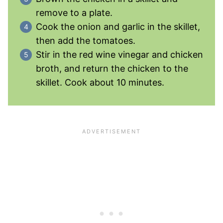
remove to a plate.
Cook the onion and garlic in the skillet,
then add the tomatoes.
Stir in the red wine vinegar and chicken
broth, and return the chicken to the
skillet. Cook about 10 minutes.