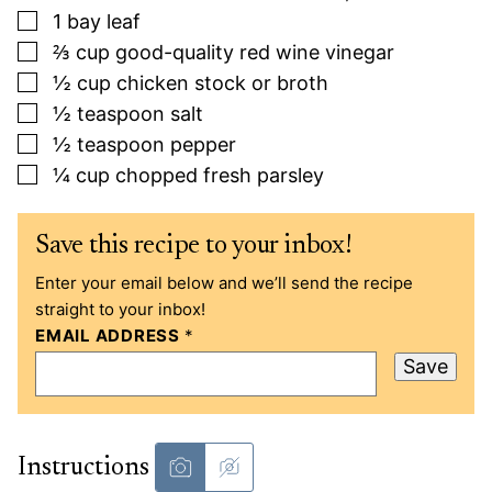
▢
1
bay leaf
▢
⅔
cup
good-quality red wine vinegar
▢
½
cup
chicken stock or broth
▢
½
teaspoon
salt
▢
½
teaspoon
pepper
▢
¼
cup
chopped fresh parsley
Save this recipe to your inbox!
Enter your email below and we’ll send the recipe
straight to your inbox!
EMAIL ADDRESS
*
Save
Instructions