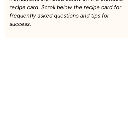
recipe card. Scroll below the recipe card for
frequently asked questions and tips for
success.