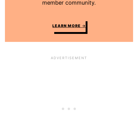
member community.
LEARN MORE