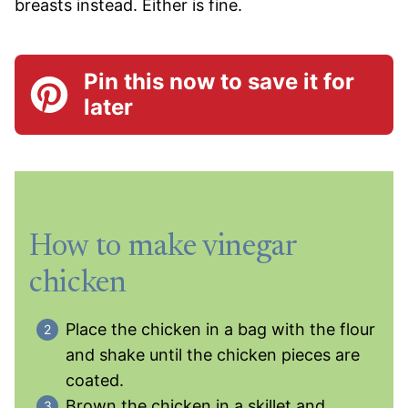
breasts instead. Either is fine.
Pin this now to save it for
later
How to make vinegar
chicken
Place the chicken in a bag with the flour
and shake until the chicken pieces are
coated.
Brown the chicken in a skillet and