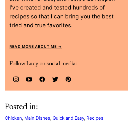
I’ve created and tested hundreds of
recipes so that I can bring you the best
tried and true favorites.
READ MORE ABOUT ME
Follow Lucy on social media:
Posted in:
Chicken
,
Main Dishes
,
Quick and Easy
,
Recipes