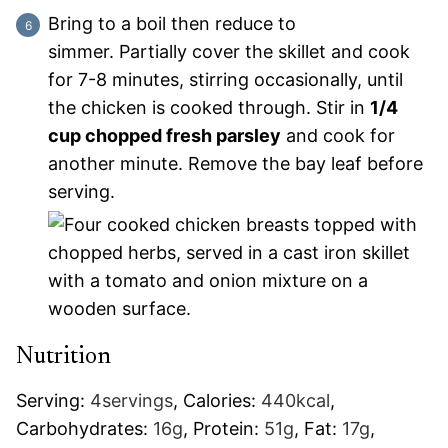
Bring to a boil then reduce to
simmer. Partially cover the skillet and cook
for 7-8 minutes, stirring occasionally, until
the chicken is cooked through. Stir in
1/4
cup chopped fresh parsley
and cook for
another minute. Remove the bay leaf before
serving.
Nutrition
Serving:
4
servings
,
Calories:
440
kcal
,
Carbohydrates:
16
g
,
Protein:
51
g
,
Fat:
17
g
,