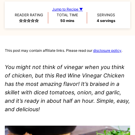
Jump to Recipe ▼
READER RATING
TOTAL TIME
SERVINGS
minutes
50
mins
4
servings
This post may contain affiliate links. Please read our
disclosure policy
.
You might not think of vinegar when you think
of chicken, but this Red Wine Vinegar Chicken
has the most amazing flavor! It’s braised in a
skillet with diced tomatoes, onion, and garlic,
and it’s ready in about half an hour. Simple, easy,
and delicious!