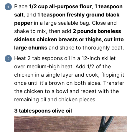
Place
1/2 cup all-purpose flour
,
1 teaspoon
salt
, and
1 teaspoon freshly ground black
pepper
in a large sealable bag. Close and
shake to mix, then add
2 pounds boneless
skinless chicken breasts or thighs, cut into
large chunks
and shake to thoroughly coat.
Heat 2 tablespoons oil in a 12-inch skillet
over medium-high heat. Add 1/2 of the
chicken in a single layer and cook, flipping it
once until it's brown on both sides. Transfer
the chicken to a bowl and repeat with the
remaining oil and chicken pieces.
3 tablespoons olive oil