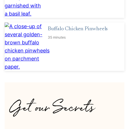
Buffalo Chicken Pinwheels
35 minutes