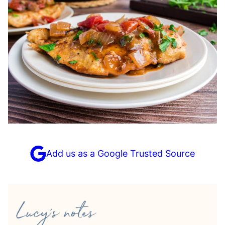
Add us as a Google Trusted Source