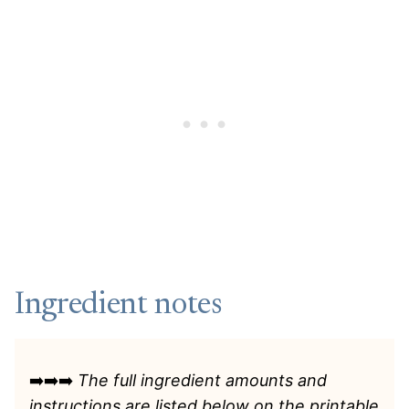
Ingredient notes
➡️➡️➡️
The full ingredient amounts and
instructions are listed
below on the printable