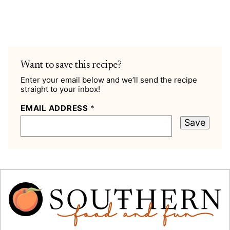
Want to save this recipe?
Enter your email below and we’ll send the recipe
straight to your inbox!
EMAIL ADDRESS
*
Save