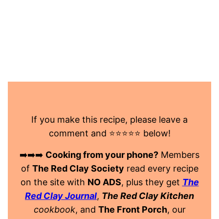
If you make this recipe, please leave a
comment and ⭐️⭐️⭐️⭐️⭐️ below!
➡️➡️➡️
Cooking from your phone?
Members
of
The Red Clay Society
read every recipe
on the site with
NO ADS
, plus they get
The
Red Clay Journal
,
The Red Clay Kitchen
cookbook
, and
The Front Porch
, our