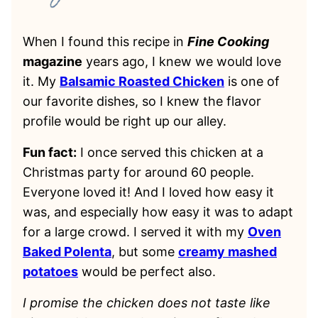
When I found this recipe in
Fine Cooking
magazine
years ago, I knew we would love
it. My
Balsamic Roasted Chicken
is one of
our favorite dishes, so I knew the flavor
profile would be right up our alley.
Fun fact:
I once served this chicken at a
Christmas party for around 60 people.
Everyone loved it! And I loved how easy it
was, and especially how easy it was to adapt
for a large crowd. I served it with my
Oven
Baked Polenta
, but some
creamy mashed
potatoes
would be perfect also.
I promise the chicken does not taste like