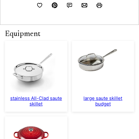
Equipment
stainless All-Clad saute
large saute skillet
skillet
budget