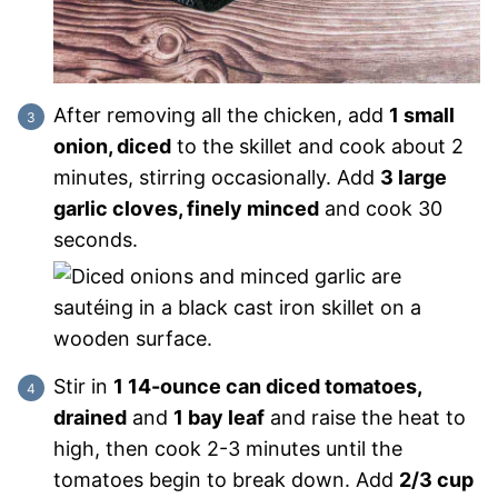
After removing all the chicken, add
1 small
onion, diced
to the skillet and cook about 2
minutes, stirring occasionally. Add
3 large
garlic cloves, finely minced
and cook 30
seconds.
Stir in
1 14-ounce can diced tomatoes,
drained
and
1 bay leaf
and raise the heat to
high, then cook 2-3 minutes until the
tomatoes begin to break down. Add
2/3 cup