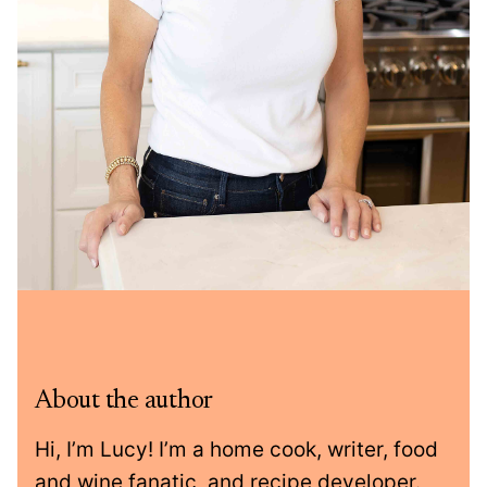
About the author
Hi, I’m Lucy! I’m a home cook, writer, food
and wine fanatic, and recipe developer.