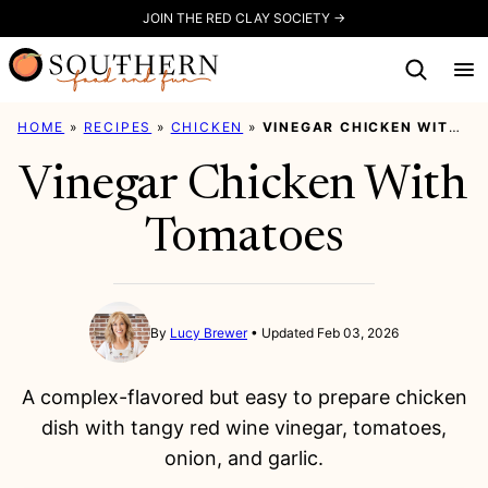
Skip
JOIN THE RED CLAY SOCIETY →
to
content
HOME
»
RECIPES
»
CHICKEN
»
VINEGAR CHICKEN WITH TOMATOES
Vinegar Chicken With
Tomatoes
By
Lucy Brewer
Updated Feb 03, 2026
A complex-flavored but easy to prepare chicken
dish with tangy red wine vinegar, tomatoes,
onion, and garlic.