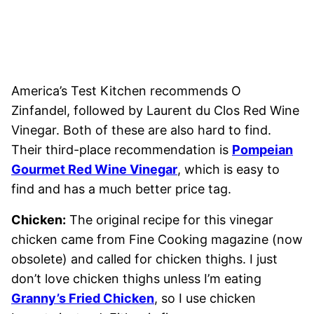
America’s Test Kitchen recommends O
Zinfandel, followed by Laurent du Clos Red Wine
Vinegar. Both of these are also hard to find.
Their third-place recommendation is
Pompeian
Gourmet Red Wine Vinegar
, which is easy to
find and has a much better price tag.
Chicken:
The original recipe for this vinegar
chicken came from Fine Cooking magazine (now
obsolete) and called for chicken thighs. I just
don’t love chicken thighs unless I’m eating
Granny’s Fried Chicken
, so I use chicken