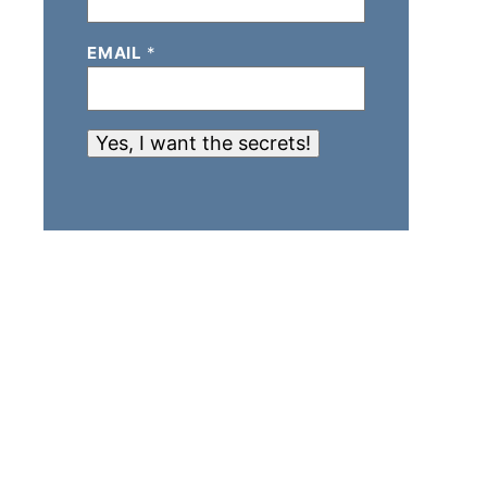
EMAIL
*
Yes, I want the secrets!