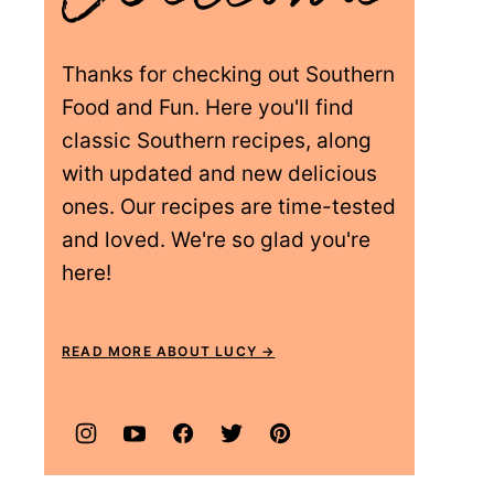
Thanks for checking out Southern
Food and Fun. Here you'll find
classic Southern recipes, along
with updated and new delicious
ones. Our recipes are time-tested
and loved. We're so glad you're
here!
READ MORE ABOUT LUCY