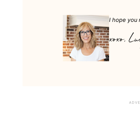
I hope you m