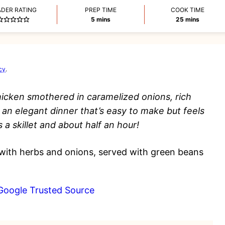
ADER RATING
PREP TIME
COOK TIME
minutes
minutes
5
mins
25
mins
cy
.
hicken smothered in caramelized onions, rich
 an elegant dinner that’s easy to make but feels
s a skillet and about half an hour!
Google Trusted Source