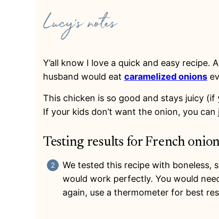
Y’all know I love a quick and easy recipe.
husband would eat
caramelized onions
ev
This chicken is so good and stays juicy (if
If your kids don’t want the onion, you can ju
Testing results for French onio
We tested this recipe with boneless, s
would work perfectly. You would need
again, use a thermometer for best res