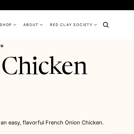
SHOP
ABOUT
RED CLAY SOCIETY
EN
 Chicken
an easy, flavorful French Onion Chicken.