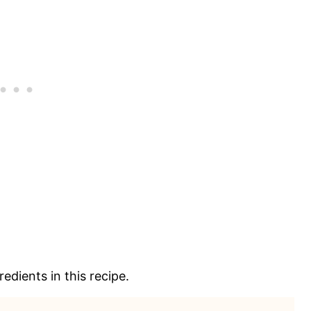
edients in this recipe.