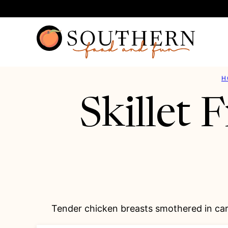
Skip
to
content
H
Skillet
Tender chicken breasts smothered in car