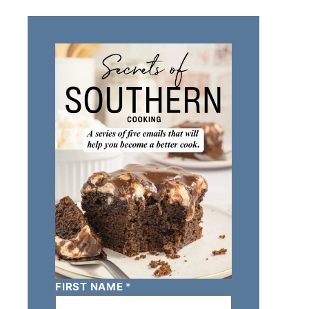
FIRST NAME
*