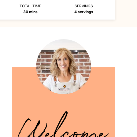
TOTAL TIME
SERVINGS
minutes
30
mins
4
servings