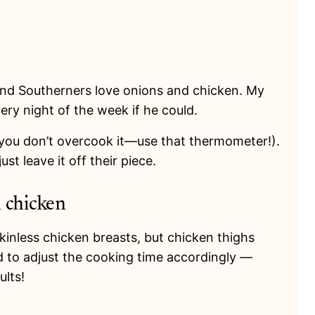
 And Southerners love onions and chicken. My
ery night of the week if he could.
 you don’t overcook it
—us
e that thermometer!).
st leave it off their piece.
n chicken
kinless chicken breasts, but chicken thighs
 to adjust the cooking time accordingly —
ults!