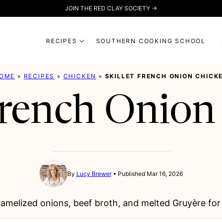
JOIN THE RED CLAY SOCIETY →
RECIPES
SOUTHERN COOKING SCHOOL
OME
»
RECIPES
»
CHICKEN
»
SKILLET FRENCH ONION CHICK
 French Onion
By
Lucy Brewer
Published Mar 16, 2026
amelized onions, beef broth, and melted Gruyère for 