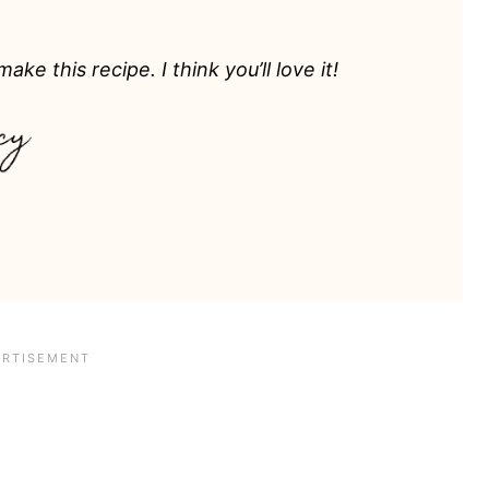
ake this recipe. I think you’ll love it!