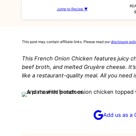
RE
Jump to Recipe ▼
This post may contain affiliate links. Please read our
disclosure poli
This French Onion Chicken features juicy c
beef broth, and melted Gruyère cheese. It’s
like a restaurant-quality meal. All you need i
Add us as a 