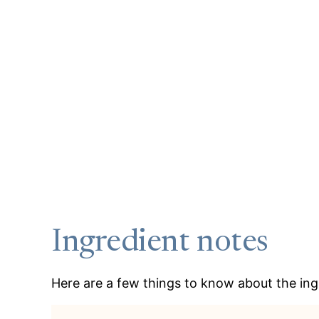
Ingredient notes
Here are a few things to know about the ingr