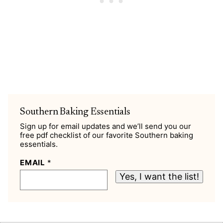
Southern Baking Essentials
Sign up for email updates and we’ll send you our
free pdf checklist of our favorite Southern baking
essentials.
EMAIL
*
Yes, I want the list!