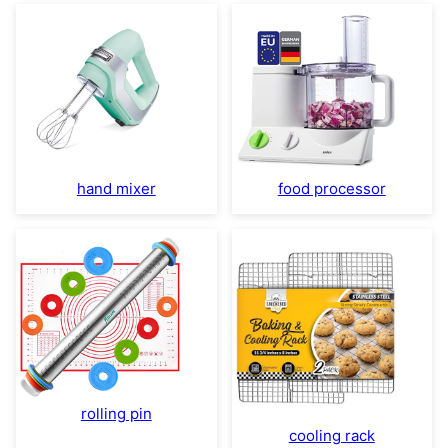
hand mixer
food processor
rolling pin
cooling rack