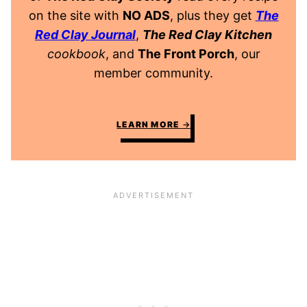
on the site with
NO ADS
, plus they get
The
Red Clay Journal
,
The Red Clay Kitchen
cookbook
, and
The Front Porch
, our
member community.
LEARN MORE