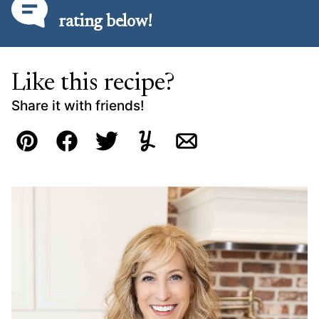
rating below!
Like this recipe?
Share it with friends!
Pin
Facebook
Tweet
Yummly
Email