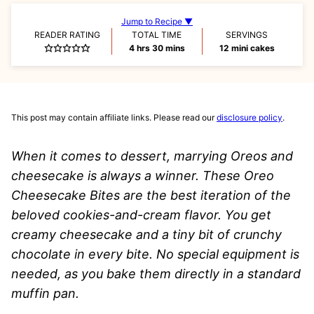
Jump to Recipe ▼
READER RATING
TOTAL TIME
SERVINGS
hours
minutes
4
hrs
30
mins
12
mini cakes
This post may contain affiliate links. Please read our
disclosure policy
.
When it comes to dessert, marrying Oreos and
cheesecake is always a winner. These Oreo
Cheesecake Bites are the best iteration of the
beloved cookies-and-cream flavor. You get
creamy cheesecake and a tiny bit of crunchy
chocolate in every bite. No special equipment is
needed, as you bake them directly in a standard
muffin pan.