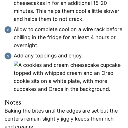
cheesecakes in for an additional 15-20
minutes. This helps them cool a little slower
and helps them to not crack.
Allow to complete cool on a wire rack before
chilling in the fridge for at least 4 hours or
overnight.
Add any toppings and enjoy.
Notes
Baking the bites until the edges are set but the
centers remain slightly jiggly keeps them rich
and creamy.