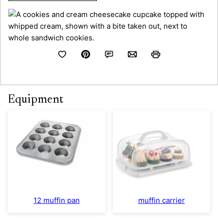
Equipment
12 muffin pan
muffin carrier