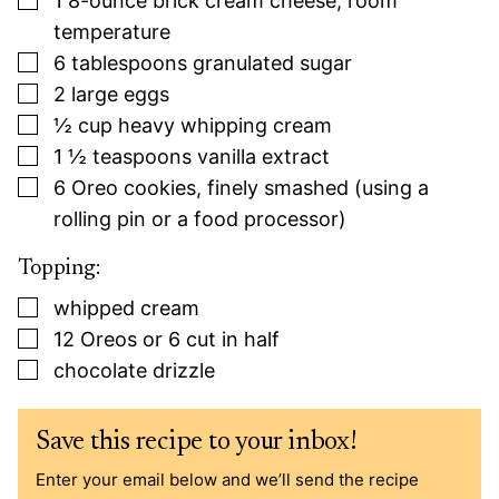
1
8-ounce
brick cream cheese, room
temperature
▢
6
tablespoons
granulated sugar
▢
2
large
eggs
▢
½
cup
heavy whipping cream
▢
1 ½
teaspoons
vanilla extract
▢
6
Oreo cookies, finely smashed (using a
rolling pin or a food processor)
Topping:
▢
whipped cream
▢
12
Oreos or 6 cut in half
▢
chocolate drizzle
Save this recipe to your inbox!
Enter your email below and we’ll send the recipe