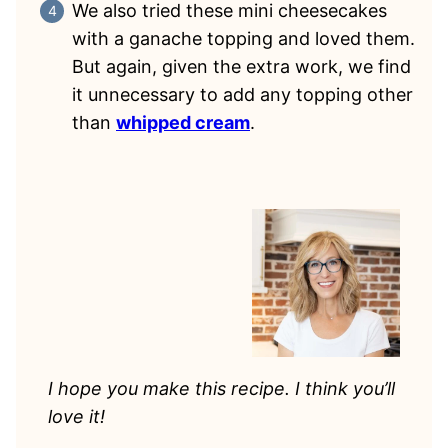
We also tried these mini cheesecakes
with a ganache topping and loved them.
But again, given the extra work, we find
it unnecessary to add any topping other
than
whipped cream
.
I hope you make this recipe. I think you’ll
love it!