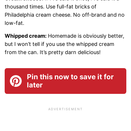
thousand times. Use full-fat bricks of
Philadelphia cream cheese. No off-brand and no
low-fat.
Whipped cream:
Homemade is obviously better,
but I won’t tell if you use the whipped cream
from the can. It’s pretty darn delicious!
Pin this now to save it for
later