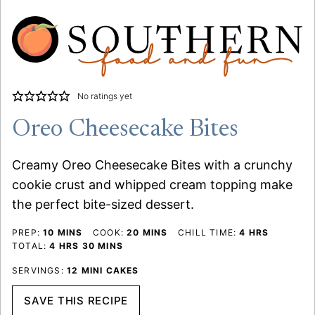
No ratings yet
Oreo Cheesecake Bites
Creamy Oreo Cheesecake Bites with a crunchy
cookie crust and whipped cream topping make
the perfect bite-sized dessert.
MINUTES
MINUTES
HOURS
PREP:
10
MINS
COOK:
20
MINS
CHILL TIME:
4
HRS
HOURS
MINUTES
TOTAL:
4
HRS
30
MINS
SERVINGS:
12
MINI CAKES
SAVE THIS RECIPE