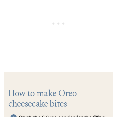
How to make Oreo
cheesecake bites