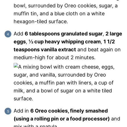
Add
6 tablespoons granulated sugar
,
2 large
eggs
,
½ cup heavy whipping cream
,
1 1/2
teaspoons vanilla extract
and beat again on
medium-high for about 2 minutes.
Add in
6 Oreo cookies, finely smashed
(using a rolling pin or a food processor)
and
mix with a spatula.