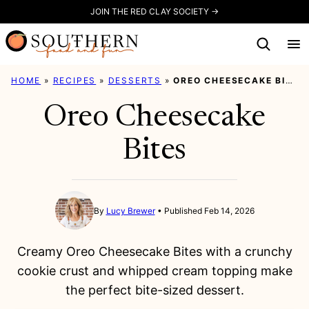
Skip
JOIN THE RED CLAY SOCIETY →
to
content
HOME
»
RECIPES
»
DESSERTS
»
OREO CHEESECAKE BITES
Oreo Cheesecake
Bites
By
Lucy Brewer
Published Feb 14, 2026
Creamy Oreo Cheesecake Bites with a crunchy
cookie crust and whipped cream topping make
the perfect bite-sized dessert.