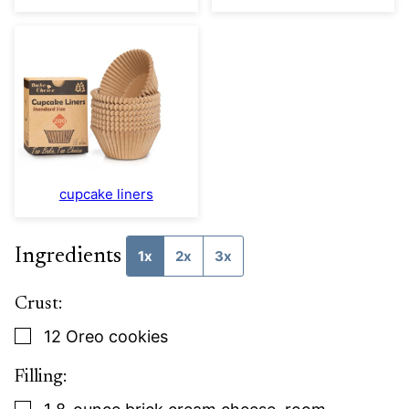
cupcake liners
Ingredients
1x
2x
3x
Crust:
▢
12
Oreo cookies
Filling:
▢