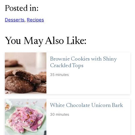
Posted in:
Desserts
,
Recipes
You May Also Like:
Brownie Cookies with Shiny
Crackled Tops
35 minutes
White Chocolate Unicorn Bark
30 minutes