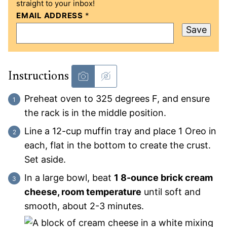
straight to your inbox!
EMAIL ADDRESS
*
Save
Instructions
Preheat oven to 325 degrees F, and ensure
the rack is in the middle position.
Line a 12-cup muffin tray and place 1 Oreo in
each, flat in the bottom to create the crust.
Set aside.
In a large bowl, beat
1 8-ounce brick cream
cheese, room temperature
until soft and
smooth, about 2-3 minutes.