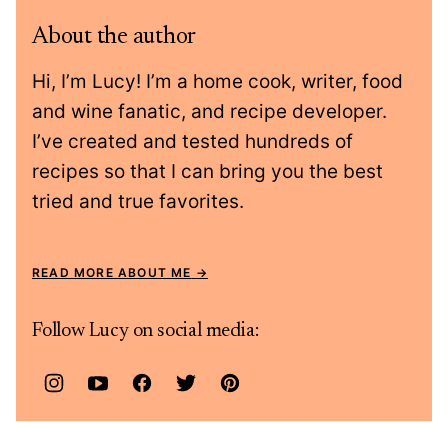
About the author
Hi, I’m Lucy! I’m a home cook, writer, food
and wine fanatic, and recipe developer.
I’ve created and tested hundreds of
recipes so that I can bring you the best
tried and true favorites.
READ MORE ABOUT ME
Follow Lucy on social media: