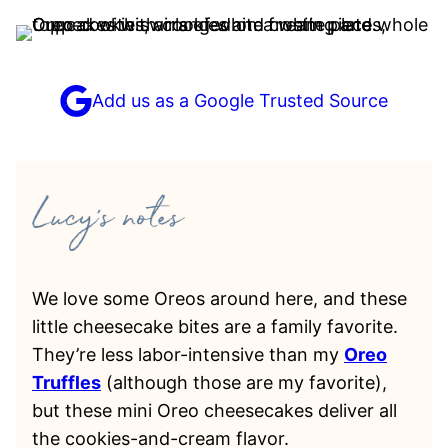
Add us as a Google Trusted Source
We love some Oreos around here, and these
little cheesecake bites are a family favorite.
They’re less labor-intensive than my
Oreo
Truffles
(although those are my favorite),
but these mini Oreo cheesecakes deliver all
the cookies-and-cream flavor.