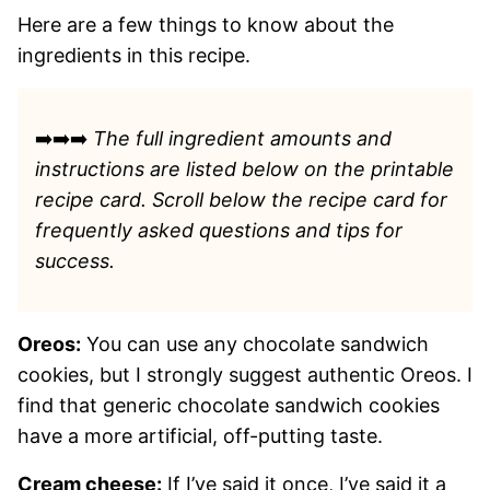
Here are a few things to know about the
ingredients in this recipe.
➡️➡️➡️
The full ingredient amounts and
instructions are listed
below on the printable
recipe card. Scroll below the recipe card for
frequently asked questions and tips for
success.
Oreos:
You can use any chocolate sandwich
cookies, but I strongly suggest authentic Oreos. I
find that generic chocolate sandwich cookies
have a more artificial, off-putting taste.
Cream cheese:
If I’ve said it once, I’ve said it a