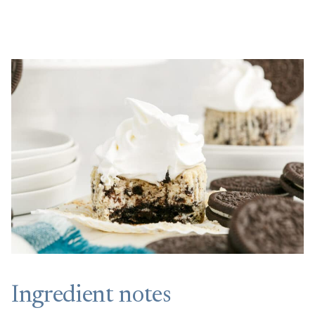
Ingredient notes