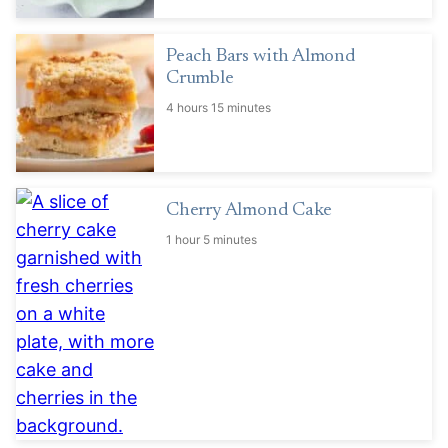
Peach Bars with Almond
Crumble
4 hours 15 minutes
Cherry Almond Cake
1 hour 5 minutes