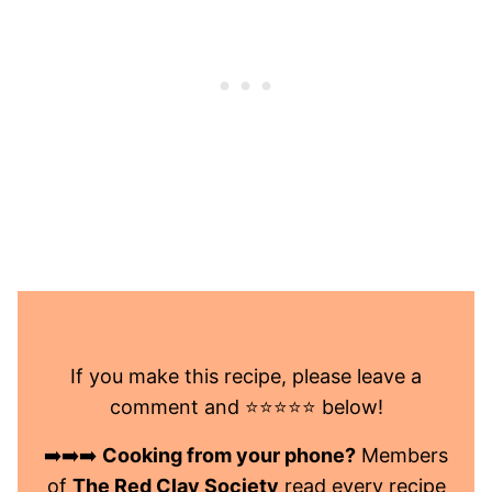
If you make this recipe, please leave a
comment and ⭐️⭐️⭐️⭐️⭐️ below!
➡️➡️➡️
Cooking from your phone?
Members
of
The Red Clay Society
read every recipe