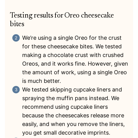
Testing results for Oreo cheesecake
bites
We’re using a single Oreo for the crust
for these cheesecake bites. We tested
making a chocolate crust with crushed
Oreos, and it works fine. However, given
the amount of work, using a single Oreo
is much better.
We tested skipping cupcake liners and
spraying the muffin pans instead. We
recommend using cupcake liners
because the cheesecakes release more
easily, and when you remove the liners,
you get small decorative imprints.