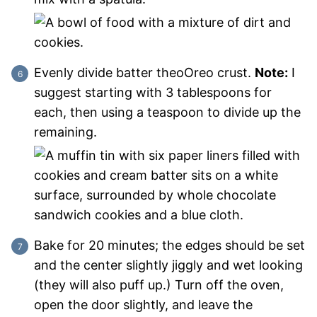
Evenly divide batter theoOreo crust.
Note:
I
suggest starting with 3 tablespoons for
each, then using a teaspoon to divide up the
remaining.
Bake for 20 minutes; the edges should be set
and the center slightly jiggly and wet looking
(they will also puff up.) Turn off the oven,
open the door slightly, and leave the