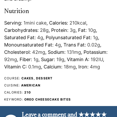
Nutrition
Serving:
1
mini cake
,
Calories:
210
kcal
,
Carbohydrates:
28
g
,
Protein:
3
g
,
Fat:
10
g
,
Saturated Fat:
4
g
,
Polyunsaturated Fat:
1
g
,
Monounsaturated Fat:
4
g
,
Trans Fat:
0.02
g
,
Cholesterol:
42
mg
,
Sodium:
131
mg
,
Potassium:
92
mg
,
Fiber:
1
g
,
Sugar:
19
g
,
Vitamin A:
192
IU
,
Vitamin C:
0.1
mg
,
Calcium:
18
mg
,
Iron:
4
mg
COURSE:
CAKES, DESSERT
CUISINE:
AMERICAN
CALORIES:
210
KEYWORD:
OREO CHEESECAKE BITES
Leave a comment and ★★★★★