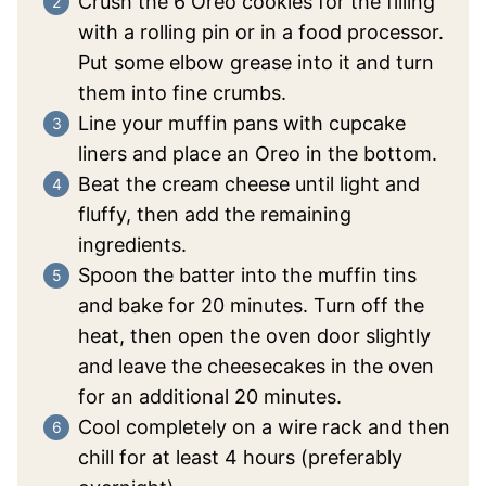
Crush the 6 Oreo cookies for the filling
with a rolling pin or in a food processor.
Put some elbow grease into it and turn
them into fine crumbs.
Line your muffin pans with cupcake
liners and place an Oreo in the bottom.
Beat the cream cheese until light and
fluffy, then add the remaining
ingredients.
Spoon the batter into the muffin tins
and bake for 20 minutes. Turn off the
heat, then open the oven door slightly
and leave the cheesecakes in the oven
for an additional 20 minutes.
Cool completely on a wire rack and then
chill for at least 4 hours (preferably