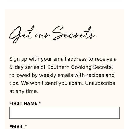
Sign up with your email address to receive a
5-day series of Southern Cooking Secrets,
followed by weekly emails with recipes and
tips. We won't send you spam. Unsubscribe
at any time.
FIRST NAME
*
EMAIL
*