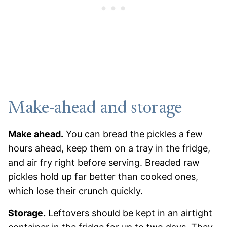
Make-ahead and storage
Make ahead.
You can bread the pickles a few
hours ahead, keep them on a tray in the fridge,
and air fry right before serving. Breaded raw
pickles hold up far better than cooked ones,
which lose their crunch quickly.
Storage.
Leftovers should be kept in an airtight