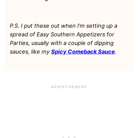
P.S. I put these out when I’m setting up a
spread of Easy Southern Appetizers for
Parties, usually with a couple of dipping
sauces, like my
Spicy Comeback Sauce
.