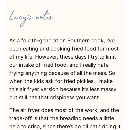
As a fourth-generation Southern cook, I’ve
been eating and cooking fried food for most
of my life. However, these days I try to limit
our intake of fried food, and I really hate
frying anything because of all the mess. So
when the kids ask for fried pickles, I make
this air fryer version because it’s less messy
but still has that crispiness you want.
The air fryer does most of the work, and the
trade-off is that the breading needs a little
help to crisp, since there’s no oil bath doing it