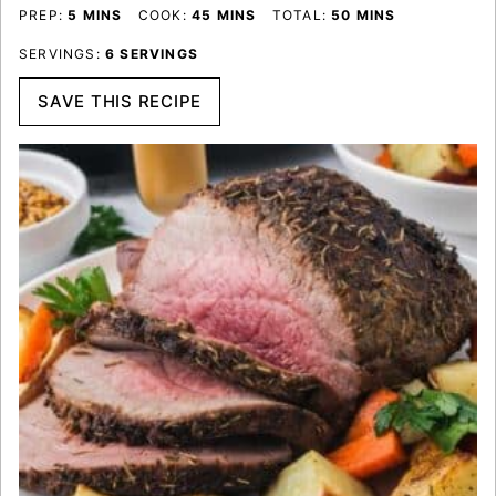
MINUTES
MINUTES
MINUTES
PREP:
5
MINS
COOK:
45
MINS
TOTAL:
50
MINS
SERVINGS:
6
SERVINGS
SAVE THIS RECIPE