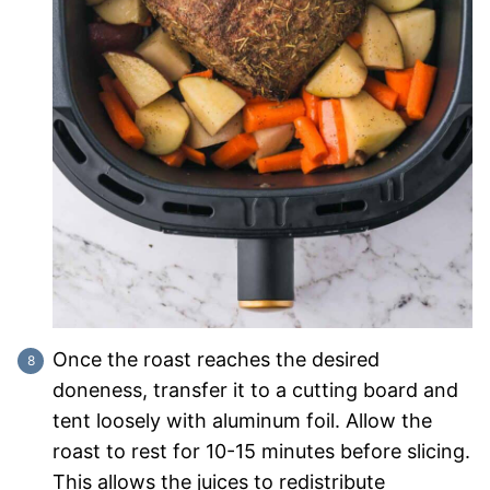
Once the roast reaches the desired
doneness, transfer it to a cutting board and
tent loosely with aluminum foil. Allow the
roast to rest for 10-15 minutes before slicing.
This allows the juices to redistribute