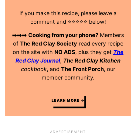
If you make this recipe, please leave a
comment and ⭐️⭐️⭐️⭐️⭐️ below!
➡️➡️➡️
Cooking from your phone?
Members
of
The Red Clay Society
read every recipe
on the site with
NO ADS
, plus they get
The
Red Clay Journal
,
The Red Clay Kitchen
cookbook
, and
The Front Porch
, our
member community.
LEARN MORE