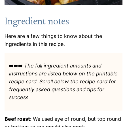
Ingredient notes
Here are a few things to know about the
ingredients in this recipe.
➡️➡️➡️
The full ingredient amounts and
instructions are listed
below on the printable
recipe card. Scroll below the recipe card for
frequently asked questions and tips for
success.
Beef roast:
We used eye of round, but top round
or bottom round would also work.