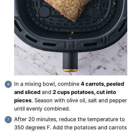
In a mixing bowl, combine
4 carrots, peeled
and sliced
and
2 cups potatoes, cut into
pieces
. Season with olive oil, salt and pepper
until evenly combined.
After 20 minutes, reduce the temperature to
350 degrees F. Add the potatoes and carrots