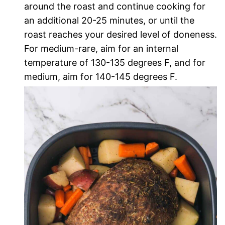
around the roast and continue cooking for
an additional 20-25 minutes, or until the
roast reaches your desired level of doneness.
For medium-rare, aim for an internal
temperature of 130-135 degrees F, and for
medium, aim for 140-145 degrees F.