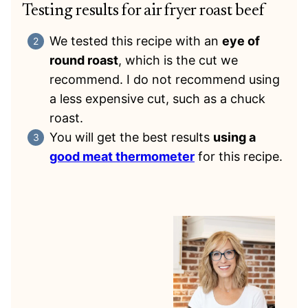
Testing results for air fryer roast beef
We tested this recipe with an
eye of
round roast
, which is the cut we
recommend. I do not recommend using
a less expensive cut, such as a chuck
roast.
You will get the best results
using a
good meat thermometer
for this recipe.