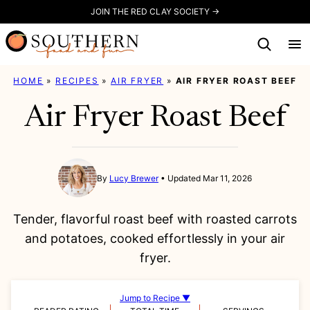
Skip
JOIN THE RED CLAY SOCIETY →
to
content
HOME
»
RECIPES
»
AIR FRYER
»
AIR FRYER ROAST BEEF
Air Fryer Roast Beef
By
Lucy Brewer
Updated Mar 11, 2026
Tender, flavorful roast beef with roasted carrots
and potatoes, cooked effortlessly in your air
fryer.
Jump to Recipe ▼