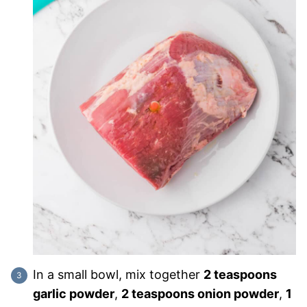
In a small bowl, mix together
2 teaspoons
garlic powder
,
2 teaspoons onion powder
,
1