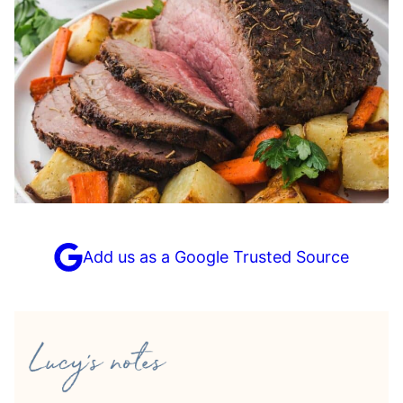
Add us as a Google Trusted Source