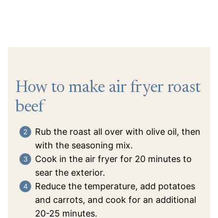
How to make air fryer roast
beef
Rub the roast all over with olive oil, then
with the seasoning mix.
Cook in the air fryer for 20 minutes to
sear the exterior.
Reduce the temperature, add potatoes
and carrots, and cook for an additional
20-25 minutes.