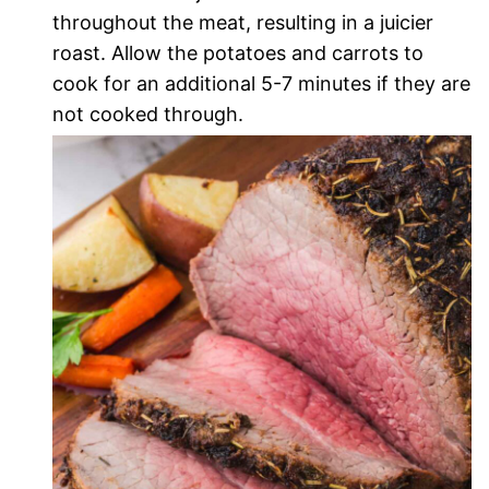
throughout the meat, resulting in a juicier
roast. Allow the potatoes and carrots to
cook for an additional 5-7 minutes if they are
not cooked through.