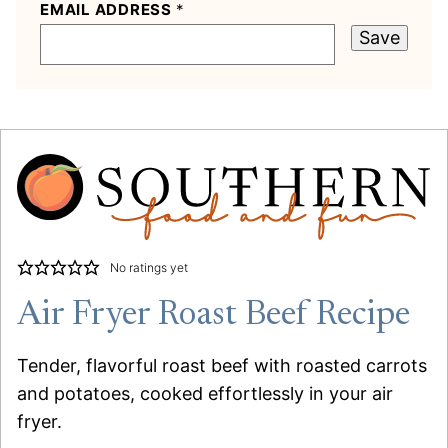
EMAIL ADDRESS
*
Save
No ratings yet
Air Fryer Roast Beef Recipe
Tender, flavorful roast beef with roasted carrots
and potatoes, cooked effortlessly in your air
fryer.