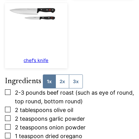
chef’s knife
Ingredients
1x
2x
3x
▢
2-3
pounds
beef roast (such as eye of round,
top round, bottom round)
▢
2
tablespoons
olive oil
▢
2
teaspoons
garlic powder
▢
2
teaspoons
onion powder
▢
1
teaspoon
dried oregano