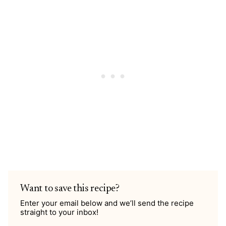
Want to save this recipe?
Enter your email below and we’ll send the recipe
straight to your inbox!