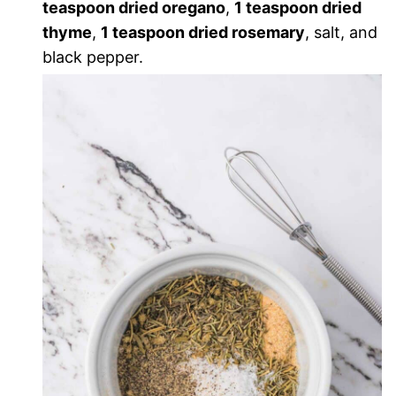
teaspoon dried oregano
,
1 teaspoon dried
thyme
,
1 teaspoon dried rosemary
, salt, and
black pepper.