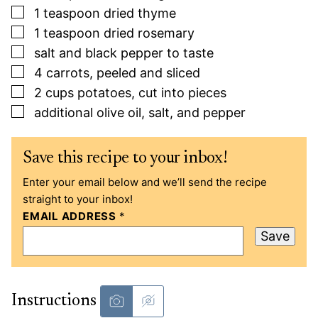
▢
1
teaspoon
dried thyme
▢
1
teaspoon
dried rosemary
▢
salt and black pepper to taste
▢
4
carrots, peeled and sliced
▢
2
cups
potatoes, cut into pieces
▢
additional olive oil, salt, and pepper
Save this recipe to your inbox!
Enter your email below and we’ll send the recipe
straight to your inbox!
EMAIL ADDRESS
*
Save
Instructions