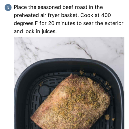
Place the seasoned beef roast in the
preheated air fryer basket. Cook at 400
degrees F for 20 minutes to sear the exterior
and lock in juices.