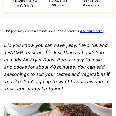
READER RATING
TOTAL TIME
SERVINGS
minutes
50
mins
6
servings
This post may contain affiliate links. Please read our
disclosure policy
.
Did you know you can have juicy, flavorful, and
TENDER roast beef in less than an hour? You
can! My Air Fryer Roast Beef is easy to make
and cooks for about 40 minutes. You can add
seasonings to suit your tastes and vegetables if
you like. You’re going to want to put this one in
your regular meal rotation!