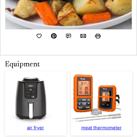
Equipment
air fryer
meat thermometer