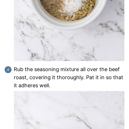
Rub the seasoning mixture all over the beef
roast, covering it thoroughly. Pat it in so that
it adheres well.