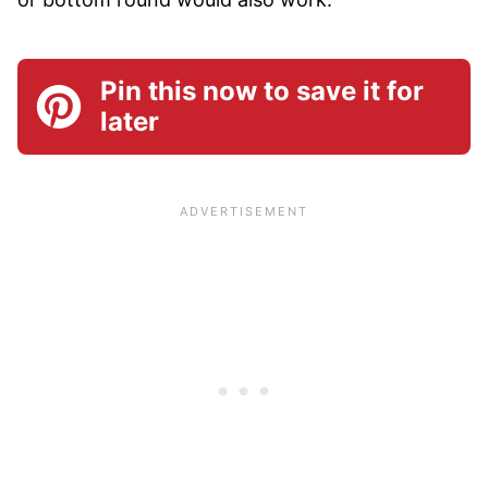
Pin this now to save it for
later