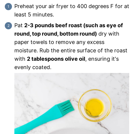
Preheat your air fryer to 400 degrees F for at
least 5 minutes.
Pat
2-3 pounds beef roast (such as eye of
round, top round, bottom round)
dry with
paper towels to remove any excess
moisture. Rub the entire surface of the roast
with
2 tablespoons olive oil
, ensuring it's
evenly coated.