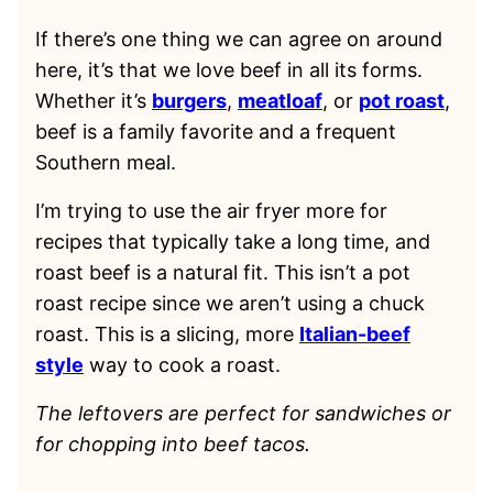
If there’s one thing we can agree on around
here, it’s that we love beef in all its forms.
Whether it’s
burgers
,
meatloaf
, or
pot roast
,
beef is a family favorite and a frequent
Southern meal.
I’m trying to use the air fryer more for
recipes that typically take a long time, and
roast beef is a natural fit. This isn’t a pot
roast recipe since we aren’t using a chuck
roast. This is a slicing, more
Italian-beef
style
way to cook a roast.
The leftovers are perfect for sandwiches or
for chopping into beef tacos.