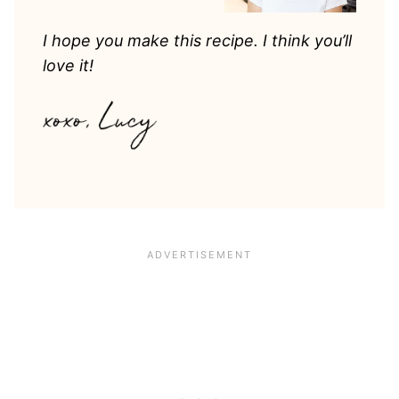
I hope you make this recipe. I think you’ll
love it!