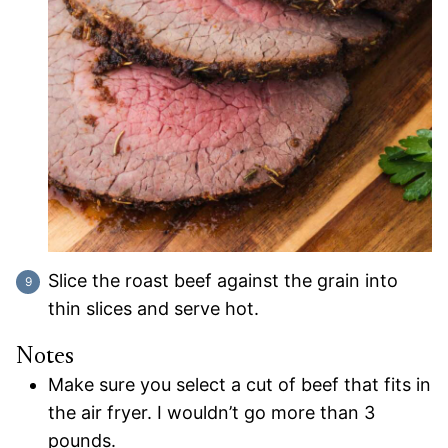
Slice the roast beef against the grain into
thin slices and serve hot.
Notes
Make sure you select a cut of beef that fits in
the air fryer. I wouldn’t go more than 3
pounds.