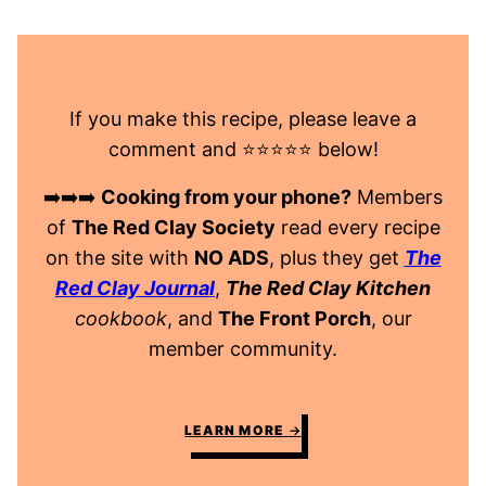
If you make this recipe, please leave a
comment and ⭐️⭐️⭐️⭐️⭐️ below!
➡️➡️➡️
Cooking from your phone?
Members
of
The Red Clay Society
read every recipe
on the site with
NO ADS
, plus they get
The
Red Clay Journal
,
The Red Clay Kitchen
cookbook
, and
The Front Porch
, our
member community.
LEARN MORE