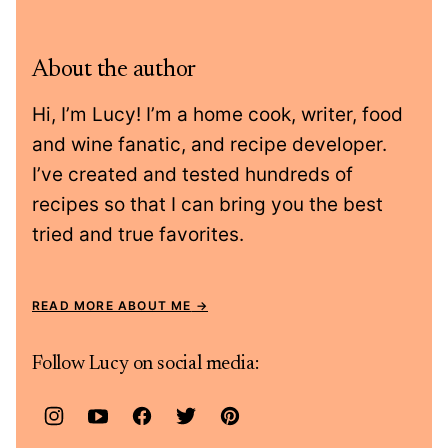
About the author
Hi, I’m Lucy! I’m a home cook, writer, food
and wine fanatic, and recipe developer.
I’ve created and tested hundreds of
recipes so that I can bring you the best
tried and true favorites.
READ MORE ABOUT ME
Follow Lucy on social media: