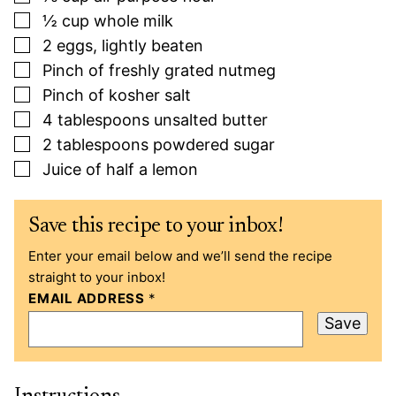
▢
½
cup
whole milk
▢
2
eggs, lightly beaten
▢
Pinch
of freshly grated nutmeg
▢
Pinch
of kosher salt
▢
4
tablespoons
unsalted butter
▢
2
tablespoons
powdered sugar
▢
Juice of half a lemon
Save this recipe to your inbox!
Enter your email below and we’ll send the recipe
straight to your inbox!
EMAIL ADDRESS
*
Save