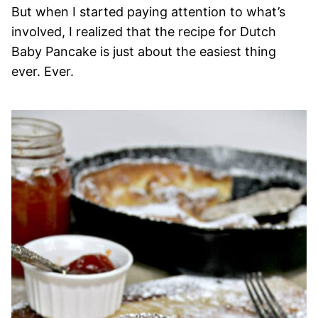
But when I started paying attention to what’s
involved, I realized that the recipe for Dutch
Baby Pancake is just about the easiest thing
ever. Ever.