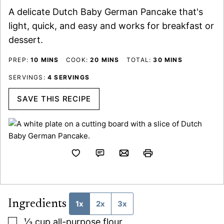
A delicate Dutch Baby German Pancake that's
light, quick, and easy and works for breakfast or
dessert.
MINUTES
MINUTES
MINUTES
PREP:
10
MINS
COOK:
20
MINS
TOTAL:
30
MINS
SERVINGS:
4
SERVINGS
SAVE THIS RECIPE
Ingredients
1x
2x
3x
▢
⅓
cup
all-purpose flour