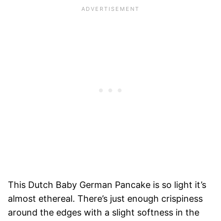
This Dutch Baby German Pancake is so light it’s
almost ethereal. There’s just enough crispiness
around the edges with a slight softness in the