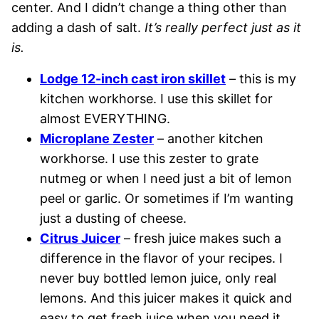
center. And I didn’t change a thing other than
adding a dash of salt.
It’s really perfect just as it
is.
Lodge 12-inch cast iron skillet
– this is my
kitchen workhorse. I use this skillet for
almost EVERYTHING.
Microplane Zester
– another kitchen
workhorse. I use this zester to grate
nutmeg or when I need just a bit of lemon
peel or garlic. Or sometimes if I’m wanting
just a dusting of cheese.
Citrus Juicer
– fresh juice makes such a
difference in the flavor of your recipes. I
never buy bottled lemon juice, only real
lemons. And this juicer makes it quick and
easy to get fresh juice when you need it,