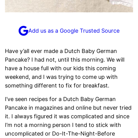
Add us as a Google Trusted Source
Have y’all ever made a Dutch Baby German
Pancake? I had not, until this morning. We will
have a house full with our kids this coming
weekend, and I was trying to come up with
something different to fix for breakfast.
I’ve seen recipes for a Dutch Baby German
Pancake in magazines and online but never tried
it. I always figured it was complicated and since
I’m not a morning person I tend to stick with
uncomplicated or Do-It-The-Night-Before