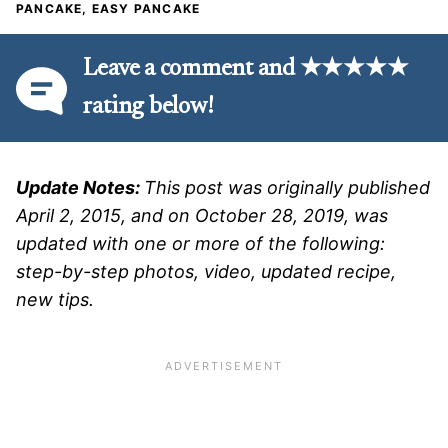
PANCAKE, EASY PANCAKE
Leave a comment and ★★★★★
rating below!
Update Notes:
This post was originally published
April 2, 2015, and on October 28, 2019, was
updated with one or more of the following:
step-by-step photos, video, updated recipe,
new tips.