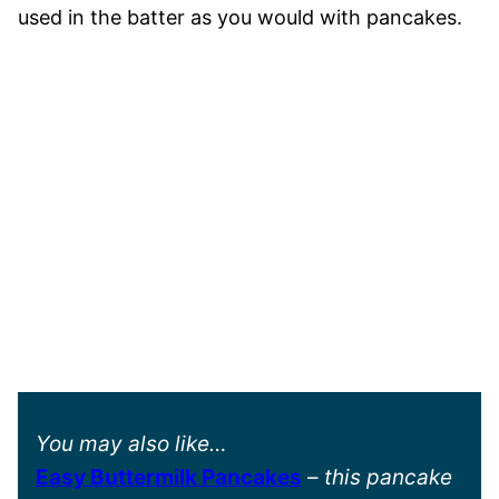
used in the batter as you would with pancakes.
You may also like…
Easy Buttermilk Pancakes
–
this pancake