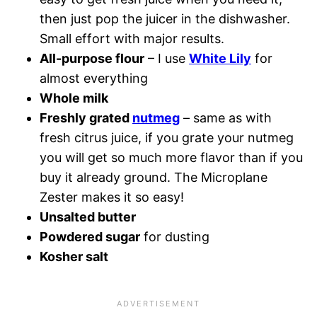
then just pop the juicer in the dishwasher.
Small effort with major results.
All-purpose flour
– I use
White Lily
for
almost everything
Whole milk
Freshly grated
nutmeg
– same as with
fresh citrus juice, if you grate your nutmeg
you will get so much more flavor than if you
buy it already ground. The Microplane
Zester makes it so easy!
Unsalted butter
Powdered sugar
for dusting
Kosher salt