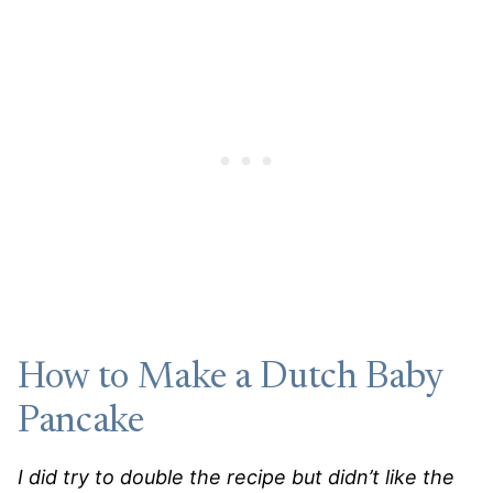
How to Make a Dutch Baby
Pancake
I did try to double the recipe but didn’t like the