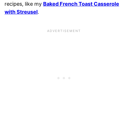
recipes, like my
Baked French Toast Casserole
with Streusel
.