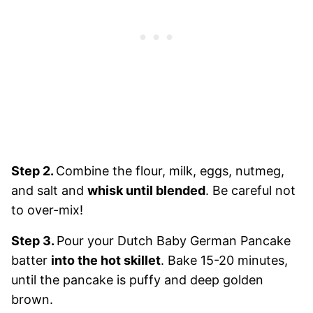
Step 2.
Combine the flour, milk, eggs, nutmeg,
and salt and
whisk until blended
. Be careful not
to over-mix!
Step 3.
Pour your Dutch Baby German Pancake
batter
into the hot skillet
. Bake 15-20 minutes,
until the pancake is puffy and deep golden
brown.