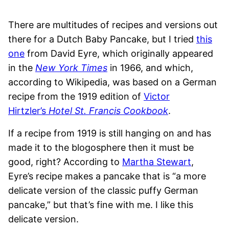
There are multitudes of recipes and versions out
there for a Dutch Baby Pancake, but I tried
this
one
from David Eyre, which originally appeared
in the
New York Times
in 1966, and which,
according to Wikipedia, was based on a German
recipe from the 1919 edition of
Victor
Hirtzler’s
Hotel St. Francis Cookbook
.
If a recipe from 1919 is still hanging on and has
made it to the blogosphere then it must be
good, right? According to
Martha Stewart
,
Eyre’s recipe makes a pancake that is “a more
delicate version of the classic puffy German
pancake,” but that’s fine with me. I like this
delicate version.