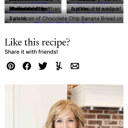
Buttermilk Waffles
Blueberry Muffins
Chocolate Chip Muffins
Breakfast Cookies
Chocolate Chip Banana Bread
Like this recipe?
Share it with friends!
Pin
Facebook
Tweet
Yummly
Email