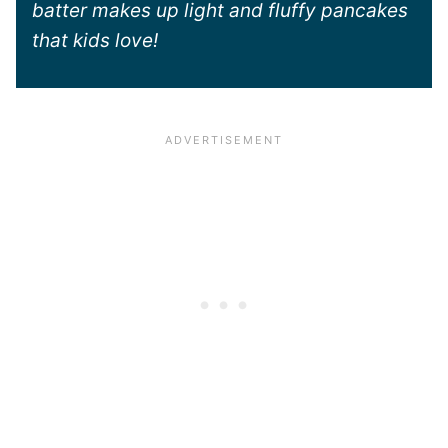
batter makes up light and fluffy pancakes
that kids love!