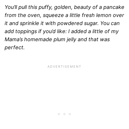
You’ll pull this puffy, golden, beauty of a pancake
from the oven, squeeze a little fresh lemon over
it and sprinkle it with powdered sugar. You can
add toppings if you’d like: I added a little of my
Mama’s homemade plum jelly and that was
perfect.