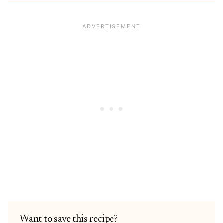
Want to save this recipe?