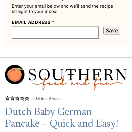
Enter your email below and we’ll send the recipe
straight to your inbox!
EMAIL ADDRESS
*
Save
4.84
from
6
votes
Dutch Baby German
Pancake – Quick and Easy!