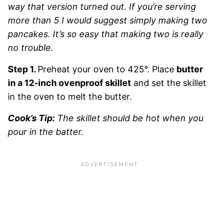
way that version turned out. If you’re serving
more than 5 I would suggest simply making two
pancakes. It’s so easy that making two is really
no trouble.
Step 1.
Preheat your oven to 425°. Place
butter
in a 12-inch ovenproof skillet
and set the skillet
in the oven to melt the butter.
Cook’s Tip:
The skillet should be hot when you
pour in the batter.