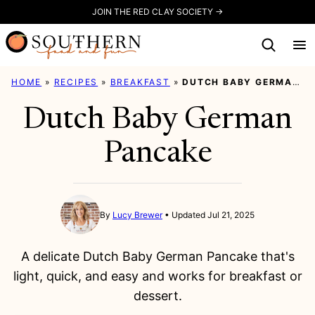
Skip
JOIN THE RED CLAY SOCIETY →
to
content
HOME
»
RECIPES
»
BREAKFAST
»
DUTCH BABY GERMAN PANCAKE
Dutch Baby German
Pancake
By
Lucy Brewer
Updated Jul 21, 2025
A delicate Dutch Baby German Pancake that's
light, quick, and easy and works for breakfast or
dessert.