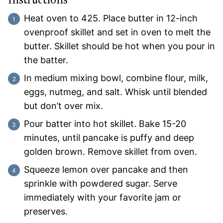
Instructions
Heat oven to 425. Place butter in 12-inch
ovenproof skillet and set in oven to melt the
butter. Skillet should be hot when you pour in
the batter.
In medium mixing bowl, combine flour, milk,
eggs, nutmeg, and salt. Whisk until blended
but don’t over mix.
Pour batter into hot skillet. Bake 15-20
minutes, until pancake is puffy and deep
golden brown. Remove skillet from oven.
Squeeze lemon over pancake and then
sprinkle with powdered sugar. Serve
immediately with your favorite jam or
preserves.