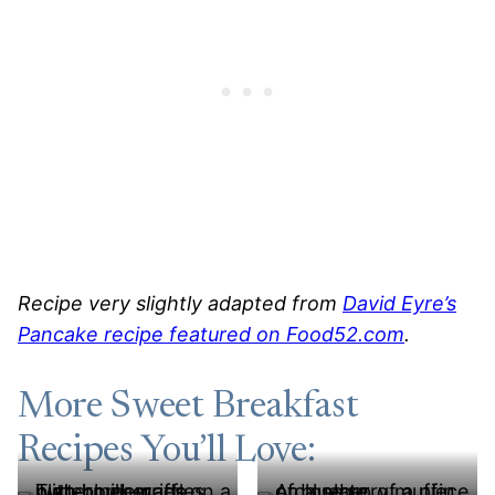
Recipe very slightly adapted from
David Eyre’s
Pancake recipe featured on Food52.com
.
More Sweet Breakfast
Recipes You’ll Love: