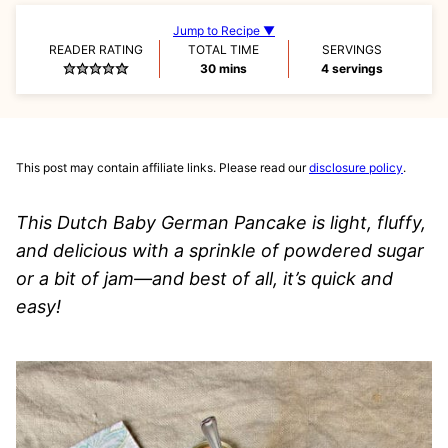
Jump to Recipe ▼
READER RATING
TOTAL TIME
SERVINGS
minutes
30
mins
4
servings
This post may contain affiliate links. Please read our
disclosure policy
.
This Dutch Baby German Pancake is light, fluffy,
and delicious with a sprinkle of powdered sugar
or a bit of jam—and best of all, it’s quick and
easy!