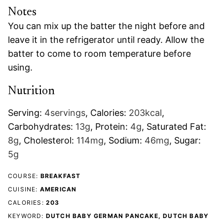
Notes
You can mix up the batter the night before and
leave it in the refrigerator until ready. Allow the
batter to come to room temperature before
using.
Nutrition
Serving:
4
servings
,
Calories:
203
kcal
,
Carbohydrates:
13
g
,
Protein:
4
g
,
Saturated Fat:
8
g
,
Cholesterol:
114
mg
,
Sodium:
46
mg
,
Sugar:
5
g
COURSE:
BREAKFAST
CUISINE:
AMERICAN
CALORIES:
203
KEYWORD:
DUTCH BABY GERMAN PANCAKE, DUTCH BABY