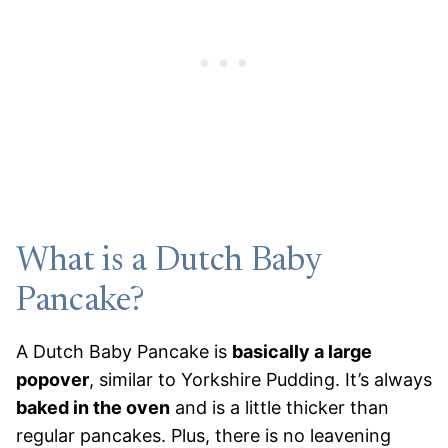
What is a Dutch Baby
Pancake?
A Dutch Baby Pancake is
basically a large
popover
, similar to Yorkshire Pudding. It’s always
baked in the oven
and is a little thicker than
regular pancakes. Plus, there is no leavening